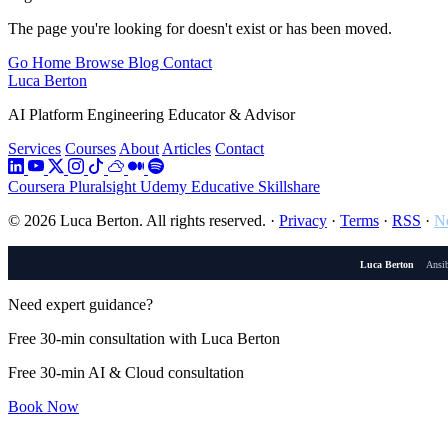
The page you're looking for doesn't exist or has been moved.
Go Home
Browse Blog
Contact
Luca Berton
AI Platform Engineering Educator & Advisor
Services
Courses
About
Articles
Contact
Coursera
Pluralsight
Udemy
Educative
Skillshare
© 2026 Luca Berton. All rights reserved.
·
Privacy
·
Terms
·
RSS
·
Ne
Luca Berton
Ansib
Need expert guidance?
Free 30-min consultation with Luca Berton
Free 30-min AI & Cloud consultation
Book Now