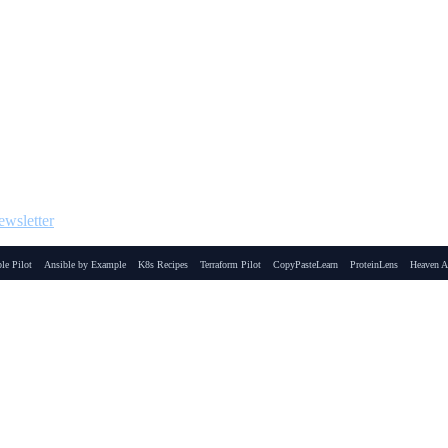
wsletter
le Pilot
Ansible by Example
K8s Recipes
Terraform Pilot
CopyPasteLearn
ProteinLens
Heaven A