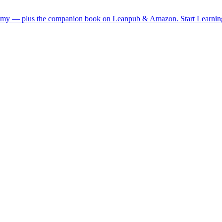
demy — plus the companion book on Leanpub & Amazon.
Start Learni