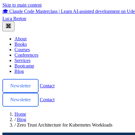
Skip to main content
🎓 Claude Code Masterclass
|
Learn AI-assisted development on U
Luca Berton
About
Books
Courses
Conferences
Services
Bootcamp
Blog
Newsletter
Contact
Newsletter
Contact
Home
/
Blog
/
Zero Trust Architecture for Kubernetes Workloads