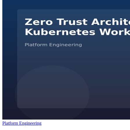
Platform Engineering