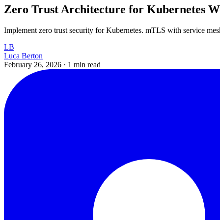
Zero Trust Architecture for Kubernetes W
Implement zero trust security for Kubernetes. mTLS with service mesh
LB
Luca Berton
February 26, 2026
·
1 min read