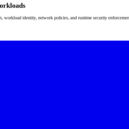
orkloads
, workload identity, network policies, and runtime security enforcemen