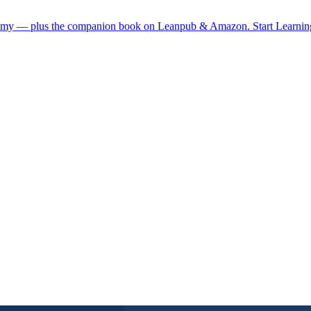
demy — plus the companion book on Leanpub & Amazon.
Start Learni