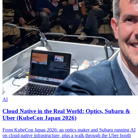
AI
Cloud Native in the Real World: Optics, Subaru &
Uber (KubeCon Japan 2026)
From KubeCon Japan 2026: an optics maker and Subaru running AI
on cloud-native infrastructure, plus a walk through the Uber booth