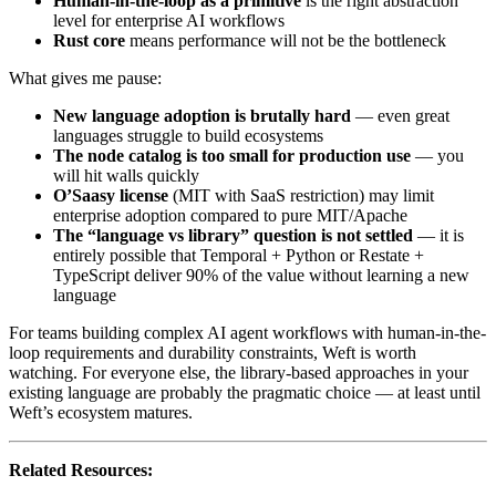
Human-in-the-loop as a primitive
is the right abstraction
level for enterprise AI workflows
Rust core
means performance will not be the bottleneck
What gives me pause:
New language adoption is brutally hard
— even great
languages struggle to build ecosystems
The node catalog is too small for production use
— you
will hit walls quickly
O’Saasy license
(MIT with SaaS restriction) may limit
enterprise adoption compared to pure MIT/Apache
The “language vs library” question is not settled
— it is
entirely possible that Temporal + Python or Restate +
TypeScript deliver 90% of the value without learning a new
language
For teams building complex AI agent workflows with human-in-the-
loop requirements and durability constraints, Weft is worth
watching. For everyone else, the library-based approaches in your
existing language are probably the pragmatic choice — at least until
Weft’s ecosystem matures.
Related Resources: