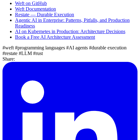
Weft on GitHub
Weft Documentation
Restate — Durable Execution
Agentic AI in Enterprise: Patterns, Pitfalls, and Production
Readiness
AI on Kubernetes in Production: Architecture Decisions
Book a Free AI Architecture Assessment
#weft
#programming languages
#AI agents
#durable execution
#restate
#LLM
#rust
Share: