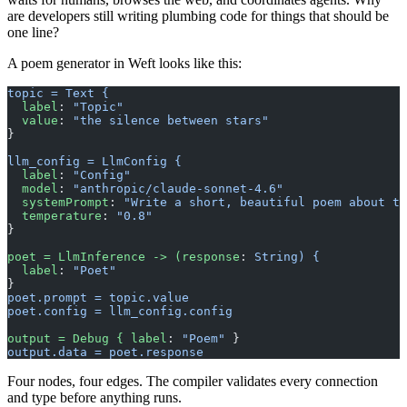
are developers still writing plumbing code for things that should be
one line?
A poem generator in Weft looks like this:
topic = Text {
  label
: 
"Topic"
  value
: 
"the silence between stars"
}
llm_config = LlmConfig {
  label
: 
"Config"
  model
: 
"anthropic/claude-sonnet-4.6"
  systemPrompt
: 
"Write a short, beautiful poem about th
  temperature
: 
"0.8"
}
poet = LlmInference -> (response
: 
String) {
  label
: 
"Poet"
}
poet.prompt = topic.value
poet.config = llm_config.config
output = Debug { label
: 
"Poem"
 }
output.data = poet.response
Four nodes, four edges. The compiler validates every connection
and type before anything runs.