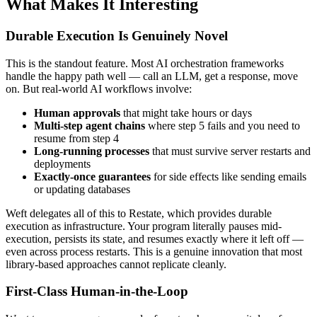
What Makes It Interesting
Durable Execution Is Genuinely Novel
This is the standout feature. Most AI orchestration frameworks
handle the happy path well — call an LLM, get a response, move
on. But real-world AI workflows involve:
Human approvals
that might take hours or days
Multi-step agent chains
where step 5 fails and you need to
resume from step 4
Long-running processes
that must survive server restarts and
deployments
Exactly-once guarantees
for side effects like sending emails
or updating databases
Weft delegates all of this to Restate, which provides durable
execution as infrastructure. Your program literally pauses mid-
execution, persists its state, and resumes exactly where it left off —
even across process restarts. This is a genuine innovation that most
library-based approaches cannot replicate cleanly.
First-Class Human-in-the-Loop