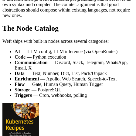
own syntax and compiler. The counter-argument is that good
abstractions should compose within existing languages, not require
new ones.
The Node Catalog
Weft ships with built-in nodes across several categories:
AI
— LLM config, LLM inference (via OpenRouter)
Code
— Python execution
Communication
— Discord, Slack, Telegram, WhatsApp,
Email, X
Data
— Text, Number, Dict, List, Pack/Unpack
Enrichment
— Apollo, Web Search, Speech-to-Text
Flow
— Gate, Human Query, Human Trigger
Storage
— PostgreSQL
Triggers
— Cron, webhooks, polling