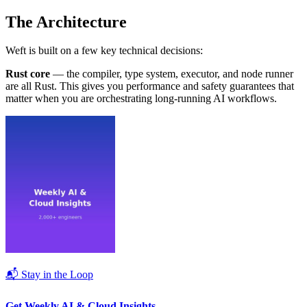
The Architecture
Weft is built on a few key technical decisions:
Rust core
— the compiler, type system, executor, and node runner
are all Rust. This gives you performance and safety guarantees that
matter when you are orchestrating long-running AI workflows.
📬 Stay in the Loop
Get Weekly AI & Cloud Insights