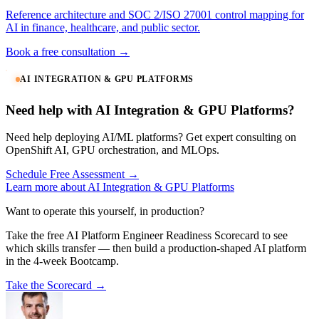
Reference architecture and SOC 2/ISO 27001 control mapping for
AI in finance, healthcare, and public sector.
Book a free consultation →
AI INTEGRATION & GPU PLATFORMS
Need help with AI Integration & GPU Platforms?
Need help deploying AI/ML platforms? Get expert consulting on
OpenShift AI, GPU orchestration, and MLOps.
Schedule Free Assessment →
Learn more about AI Integration & GPU Platforms
Want to operate this yourself, in production?
Take the free AI Platform Engineer Readiness Scorecard to see
which skills transfer — then build a production-shaped AI platform
in the 4-week Bootcamp.
Take the Scorecard →