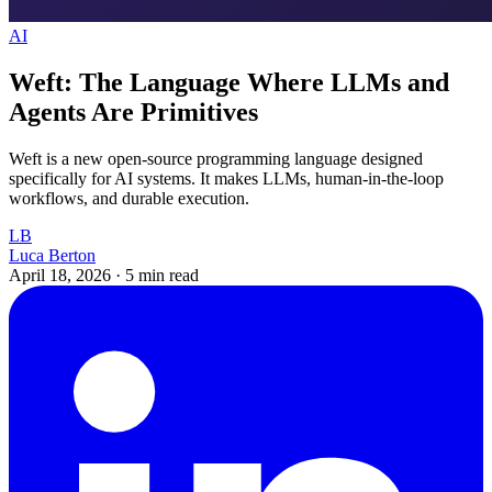
AI
Weft: The Language Where LLMs and
Agents Are Primitives
Weft is a new open-source programming language designed
specifically for AI systems. It makes LLMs, human-in-the-loop
workflows, and durable execution.
LB
Luca Berton
April 18, 2026
·
5 min read