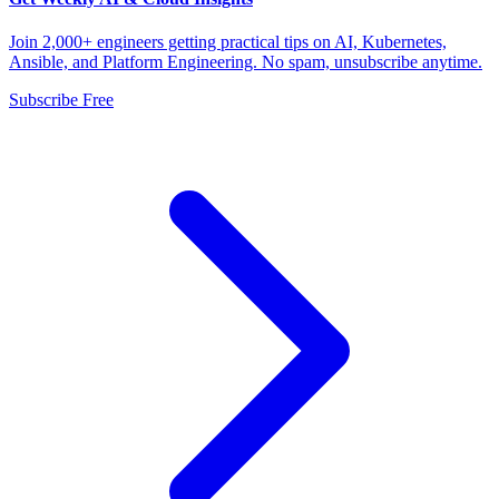
Join 2,000+ engineers getting practical tips on AI, Kubernetes,
Ansible, and Platform Engineering. No spam, unsubscribe anytime.
Subscribe Free