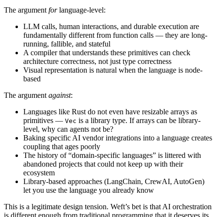
The argument
for
language-level:
LLM calls, human interactions, and durable execution are
fundamentally different from function calls — they are long-
running, fallible, and stateful
A compiler that understands these primitives can check
architecture correctness, not just type correctness
Visual representation is natural when the language is node-
based
The argument
against
:
Languages like Rust do not even have resizable arrays as
primitives —
is a library type. If arrays can be library-
Vec
level, why can agents not be?
Baking specific AI vendor integrations into a language creates
coupling that ages poorly
The history of “domain-specific languages” is littered with
abandoned projects that could not keep up with their
ecosystem
Library-based approaches (LangChain, CrewAI, AutoGen)
let you use the language you already know
This is a legitimate design tension. Weft’s bet is that AI orchestration
is different enough from traditional programming that it deserves its