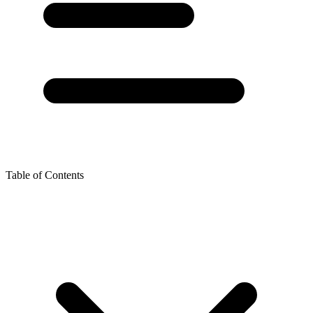
Table of Contents