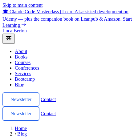
Skip to main content
🎓 Claude Code Masterclass
|
Learn AI-assisted development on
Udemy — plus the companion book on Leanpub & Amazon.
Start
Learning
Luca Berton
About
Books
Courses
Conferences
Services
Bootcamp
Blog
Newsletter
Contact
Newsletter
Contact
Home
/
Blog