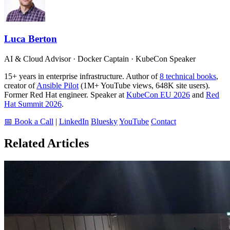
Luca Berton
AI & Cloud Advisor · Docker Captain · KubeCon Speaker
15+ years in enterprise infrastructure. Author of
8 technical books
,
creator of
Ansible Pilot
(1M+ YouTube views, 648K site users).
Former Red Hat engineer. Speaker at
KubeCon EU 2026
and
Red
Hat Summit 2026
.
📅 Book a Call
|
LinkedIn
Bluesky
YouTube
Contact
Related Articles