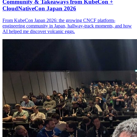
Community & Takeaways from KubeCon +
CloudNativeCon Japan 2026
From KubeCon Japan 2026: the growing CNCF platform-
engineering community in Japan, hallway-track moments, and how
AI helped me discover volcanic eggs.