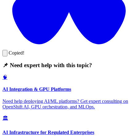
Copied!
📌 Need expert help with this topic?
🧠
AI Integration & GPU Platforms
Need help deploying AI/ML platforms? Get expert consulting on
OpenShift AI, GPU orchestration, and MLOps.
🏛️
AI Infrastructure for Regulated Enterprises