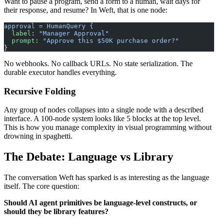
Want to pause a program, send a form to a human, wait days for
their response, and resume? In Weft, that is one node:
approval = HumanQuery {
  label
: 
"Manager Approval"
  prompt
: 
"Approve this $50K purchase order?"
}
No webhooks. No callback URLs. No state serialization. The
durable executor handles everything.
Recursive Folding
Any group of nodes collapses into a single node with a described
interface. A 100-node system looks like 5 blocks at the top level.
This is how you manage complexity in visual programming without
drowning in spaghetti.
The Debate: Language vs Library
The conversation Weft has sparked is as interesting as the language
itself. The core question:
Should AI agent primitives be language-level constructs, or
should they be library features?