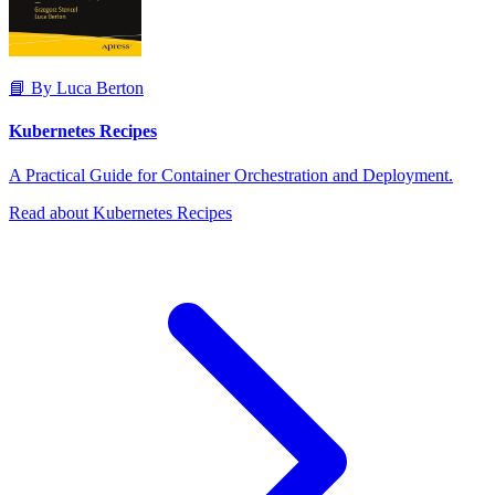
📘 By Luca Berton
Kubernetes Recipes
A Practical Guide for Container Orchestration and Deployment.
Read about Kubernetes Recipes