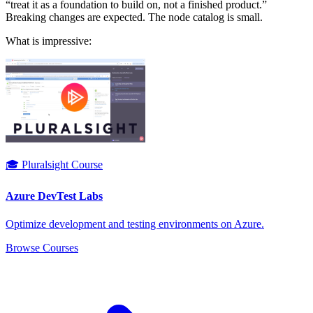
“treat it as a foundation to build on, not a finished product.”
Breaking changes are expected. The node catalog is small.
What is impressive:
🎓 Pluralsight Course
Azure DevTest Labs
Optimize development and testing environments on Azure.
Browse Courses