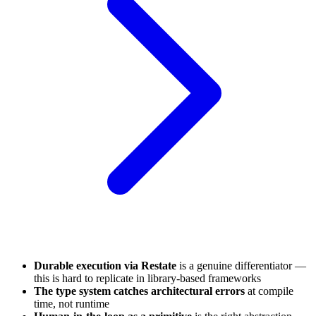
Durable execution via Restate
is a genuine differentiator —
this is hard to replicate in library-based frameworks
The type system catches architectural errors
at compile
time, not runtime