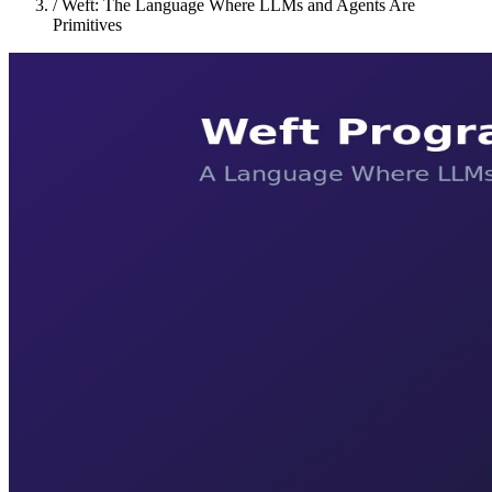
/
Weft: The Language Where LLMs and Agents Are
Primitives