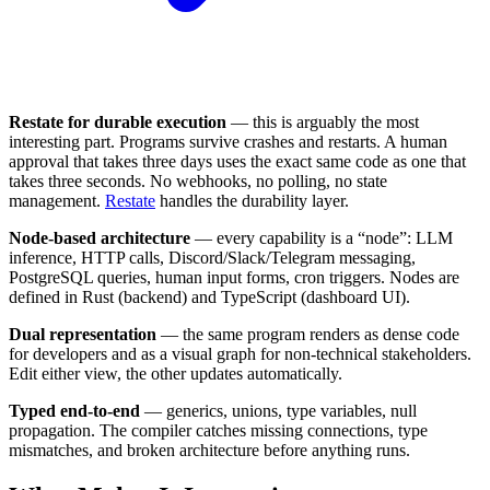
Restate for durable execution
— this is arguably the most
interesting part. Programs survive crashes and restarts. A human
approval that takes three days uses the exact same code as one that
takes three seconds. No webhooks, no polling, no state
management.
Restate
handles the durability layer.
Node-based architecture
— every capability is a “node”: LLM
inference, HTTP calls, Discord/Slack/Telegram messaging,
PostgreSQL queries, human input forms, cron triggers. Nodes are
defined in Rust (backend) and TypeScript (dashboard UI).
Dual representation
— the same program renders as dense code
for developers and as a visual graph for non-technical stakeholders.
Edit either view, the other updates automatically.
Typed end-to-end
— generics, unions, type variables, null
propagation. The compiler catches missing connections, type
mismatches, and broken architecture before anything runs.