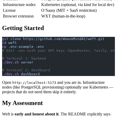
Infrastructure nodes
Kubernetes (optional, via kind for local dev)
License
O’Saasy (MIT + SaaS restriction)
Browser extension
WXT (human-in-the-loop)
Getting Started
git
 clone
 https://github.com/WeaveMindAI/weft.git
cd
 weft
cp
 .env.example
 .env
# Edit .env with your API keys (OpenRouter, Tavily, etc
# Terminal 1: backend
./dev.sh
 server
# Terminal 2: dashboard
./dev.sh
 dashboard
Open
and you are in. Infrastructure
http://localhost:5173
nodes (like PostgreSQL provisioning) optionally use Kubernetes —
projects that do not need them skip it entirely.
My Assessment
Weft is
early and honest about it
. The README explicitly says