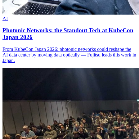
AI
Photonic Networks: the Standout Tech at KubeCon
Japan 2026
From KubeCon Japan 2026: photonic networks could reshape the
AI data center by moving data optically — Fujitsu leads this work in
Japan.