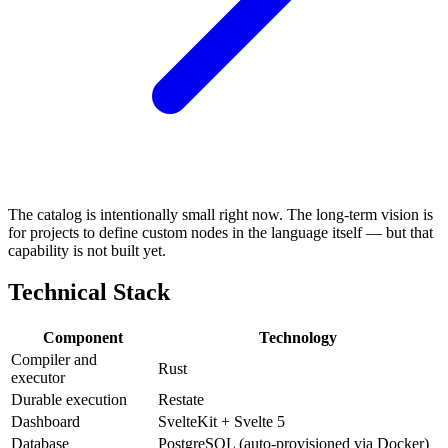
The catalog is intentionally small right now. The long-term vision is
for projects to define custom nodes in the language itself — but that
capability is not built yet.
Technical Stack
Component
Technology
Compiler and
Rust
executor
Durable execution
Restate
Dashboard
SvelteKit + Svelte 5
Database
PostgreSQL (auto-provisioned via Docker)