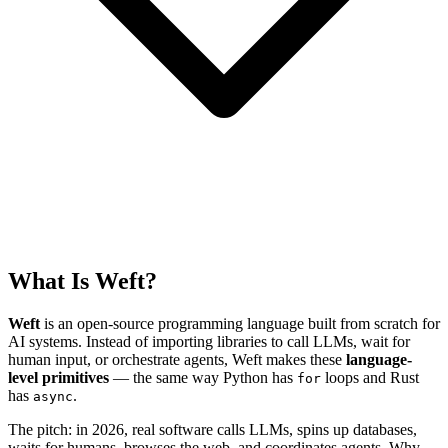
What Is Weft?
Weft
is an open-source programming language built from scratch for
AI systems. Instead of importing libraries to call LLMs, wait for
human input, or orchestrate agents, Weft makes these
language-
level primitives
— the same way Python has
loops and Rust
for
has
.
async
The pitch: in 2026, real software calls LLMs, spins up databases,
waits for humans, browses the web, and coordinates agents. Why