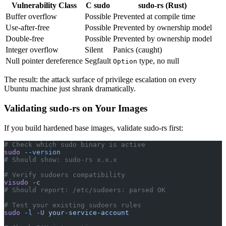
Vulnerability Class
C sudo
sudo-rs (Rust)
Buffer overflow
Possible
Prevented at compile time
Use-after-free
Possible
Prevented by ownership model
Double-free
Possible
Prevented by ownership model
Integer overflow
Silent
Panics (caught)
Null pointer dereference
Segfault
type, no null
Option
The result: the attack surface of privilege escalation on every
Ubuntu machine just shrank dramatically.
Validating sudo-rs on Your Images
If you build hardened base images, validate sudo-rs first:
# Check which sudo binary is active
sudo
 --version
# Should show: sudo-rs x.x.x
# Verify sudoers compatibility
visudo
 -c
# Should report: /etc/sudoers: parsed OK
# Test your existing sudoers rules
sudo
 -l
 -U
 your-service-account