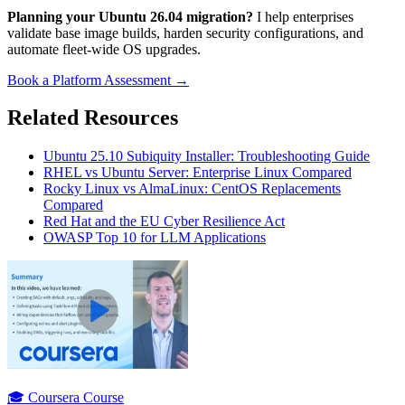
Planning your Ubuntu 26.04 migration?
I help enterprises
validate base image builds, harden security configurations, and
automate fleet-wide OS upgrades.
Book a Platform Assessment →
Related Resources
Ubuntu 25.10 Subiquity Installer: Troubleshooting Guide
RHEL vs Ubuntu Server: Enterprise Linux Compared
Rocky Linux vs AlmaLinux: CentOS Replacements
Compared
Red Hat and the EU Cyber Resilience Act
OWASP Top 10 for LLM Applications
🎓 Coursera Course