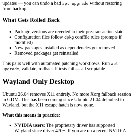
updates — you can undo a bad
without restoring
apt upgrade
from backup.
What Gets Rolled Back
Package versions are reverted to their pre-transaction state
Configuration files follow
conffile rules (prompts if
dpkg
modified)
New packages installed as dependencies get removed
Removed packages get reinstalled
This pairs well with automated patching workflows. Run
apt
, validate, rollback if tests fail — all scriptable.
upgrade
Wayland-Only Desktop
Ubuntu 26.04 removes X11 entirely. No more Xorg fallback session
in GDM. This has been coming since Ubuntu 21.04 defaulted to
Wayland, but the X11 escape hatch is now gone.
What this means in practice:
NVIDIA users
: The proprietary driver has supported
Wayland since driver 470+. If you are on a recent NVIDIA