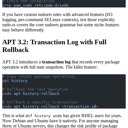
# Check PAM integration
grep
 pam_sudo
 /etc/pam.d/sudo
If you have custom sudoers rules with advanced features (I/O
logging, per-command SELinux contexts), test those explicitly.
sudo-rs covers the core sudoers grammar but some niche features
may behave differently.
APT 3.2: Transaction Log with Full
Rollback
APT 3.2 introduces a
transaction log
that records every package
operation with full state snapshots. The killer feature:
# View recent package operations
apt
 history
# Rollback the last operation
sudo
 apt
 history-rollback
# Rollback a specific transaction
sudo
 apt
 history-rollback
 <
transaction-i
d
>
This is what
has given RHEL users for years.
dnf history undo
Now Debian and Ubuntu have it natively. For anyone managing
fleets of Ubuntu servers, this changes the risk profile of package