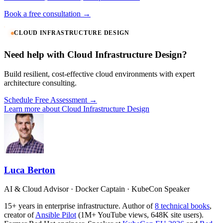
Book a free consultation →
CLOUD INFRASTRUCTURE DESIGN
Need help with Cloud Infrastructure Design?
Build resilient, cost-effective cloud environments with expert
architecture consulting.
Schedule Free Assessment →
Learn more about Cloud Infrastructure Design
Luca Berton
AI & Cloud Advisor · Docker Captain · KubeCon Speaker
15+ years in enterprise infrastructure. Author of
8 technical books
,
creator of
Ansible Pilot
(1M+ YouTube views, 648K site users).