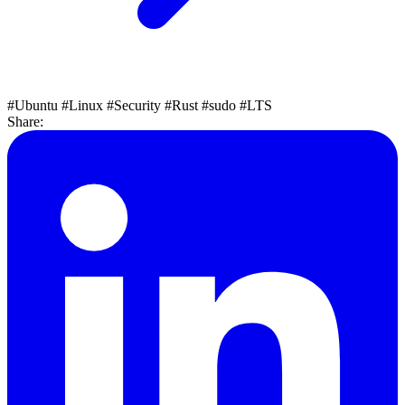
#Ubuntu
#Linux
#Security
#Rust
#sudo
#LTS
Share: