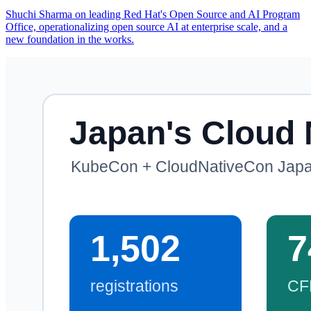
Shuchi Sharma on leading Red Hat's Open Source and AI Program
Office, operationalizing open source AI at enterprise scale, and a
new foundation in the works.