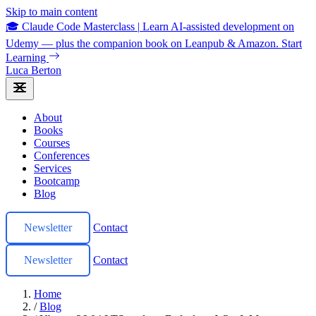
Skip to main content
🎓 Claude Code Masterclass
|
Learn AI-assisted development on
Udemy — plus the companion book on Leanpub & Amazon.
Start
Learning
Luca Berton
About
Books
Courses
Conferences
Services
Bootcamp
Blog
Newsletter
Contact
Newsletter
Contact
Home
/
Blog