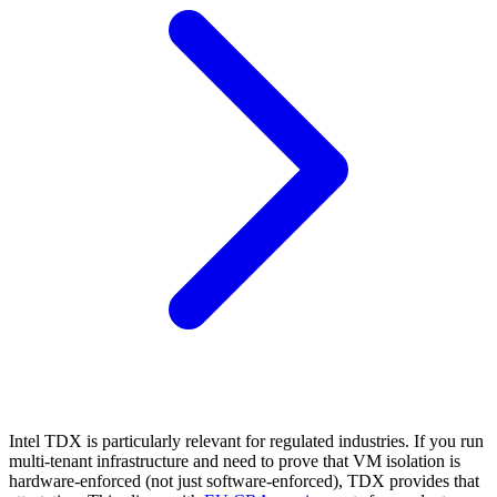
Intel TDX is particularly relevant for regulated industries. If you run
multi-tenant infrastructure and need to prove that VM isolation is
hardware-enforced (not just software-enforced), TDX provides that