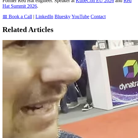
Former Red Hat engineer. Speaker at
KubeCon EU 2026
and
Red
Hat Summit 2026
.
📅 Book a Call
|
LinkedIn
Bluesky
YouTube
Contact
Related Articles