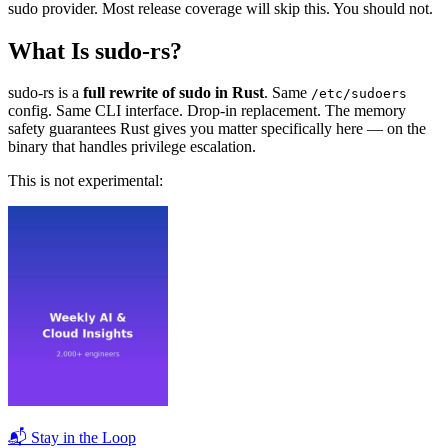
sudo provider. Most release coverage will skip this. You should not.
What Is sudo-rs?
sudo-rs is a
full rewrite of sudo in Rust
. Same
/etc/sudoers
config. Same CLI interface. Drop-in replacement. The memory
safety guarantees Rust gives you matter specifically here — on the
binary that handles privilege escalation.
This is not experimental:
📬 Stay in the Loop