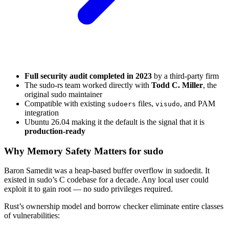
Full security audit completed in 2023
by a third-party firm
The sudo-rs team worked directly with
Todd C. Miller
, the
original sudo maintainer
Compatible with existing
files,
, and PAM
sudoers
visudo
integration
Ubuntu 26.04 making it the default is the signal that it is
production-ready
Why Memory Safety Matters for sudo
Baron Samedit was a heap-based buffer overflow in sudoedit. It
existed in sudo’s C codebase for a decade. Any local user could
exploit it to gain root — no sudo privileges required.
Rust’s ownership model and borrow checker eliminate entire classes
of vulnerabilities: