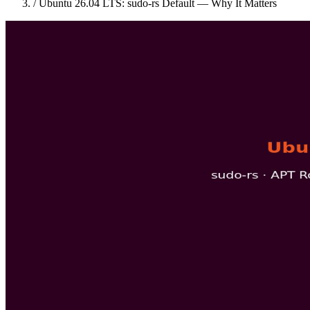
/
Ubuntu 26.04 LTS: sudo-rs Default — Why It Matters