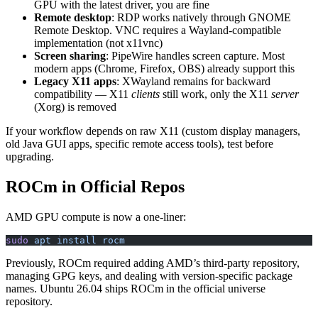
GPU with the latest driver, you are fine
Remote desktop
: RDP works natively through GNOME
Remote Desktop. VNC requires a Wayland-compatible
implementation (not x11vnc)
Screen sharing
: PipeWire handles screen capture. Most
modern apps (Chrome, Firefox, OBS) already support this
Legacy X11 apps
: XWayland remains for backward
compatibility — X11
clients
still work, only the X11
server
(Xorg) is removed
If your workflow depends on raw X11 (custom display managers,
old Java GUI apps, specific remote access tools), test before
upgrading.
ROCm in Official Repos
AMD GPU compute is now a one-liner:
sudo
 apt
 install
 rocm
Previously, ROCm required adding AMD’s third-party repository,
managing GPG keys, and dealing with version-specific package
names. Ubuntu 26.04 ships ROCm in the official universe
repository.