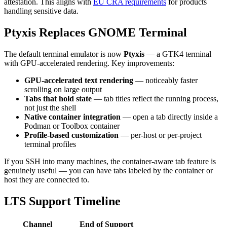
attestation. This aligns with
EU CRA requirements
for products
handling sensitive data.
Ptyxis Replaces GNOME Terminal
The default terminal emulator is now
Ptyxis
— a GTK4 terminal
with GPU-accelerated rendering. Key improvements:
GPU-accelerated text rendering
— noticeably faster
scrolling on large output
Tabs that hold state
— tab titles reflect the running process,
not just the shell
Native container integration
— open a tab directly inside a
Podman or Toolbox container
Profile-based customization
— per-host or per-project
terminal profiles
If you SSH into many machines, the container-aware tab feature is
genuinely useful — you can have tabs labeled by the container or
host they are connected to.
LTS Support Timeline
Channel
End of Support