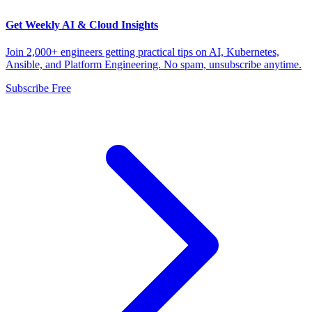
Get Weekly AI & Cloud Insights
Join 2,000+ engineers getting practical tips on AI, Kubernetes,
Ansible, and Platform Engineering. No spam, unsubscribe anytime.
Subscribe Free