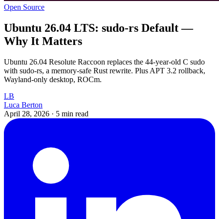
Open Source
Ubuntu 26.04 LTS: sudo-rs Default —
Why It Matters
Ubuntu 26.04 Resolute Raccoon replaces the 44-year-old C sudo
with sudo-rs, a memory-safe Rust rewrite. Plus APT 3.2 rollback,
Wayland-only desktop, ROCm.
LB
Luca Berton
April 28, 2026
·
5 min read