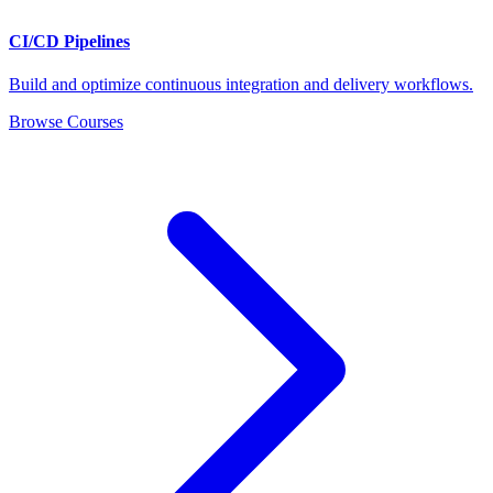
CI/CD Pipelines
Build and optimize continuous integration and delivery workflows.
Browse Courses