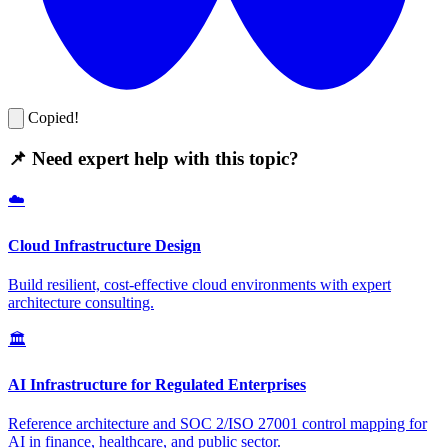
Copied!
📌 Need expert help with this topic?
☁️
Cloud Infrastructure Design
Build resilient, cost-effective cloud environments with expert
architecture consulting.
🏛️
AI Infrastructure for Regulated Enterprises
Reference architecture and SOC 2/ISO 27001 control mapping for
AI in finance, healthcare, and public sector.