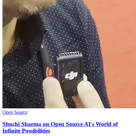
Open Source
Shuchi Sharma on Open Source AI's World of
Infinite Possibilities