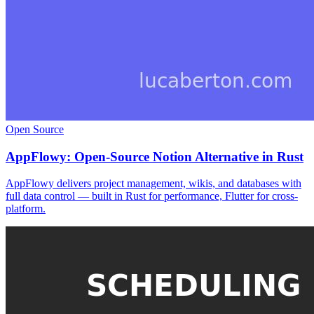
Open Source
AppFlowy: Open-Source Notion Alternative in Rust
AppFlowy delivers project management, wikis, and databases with
full data control — built in Rust for performance, Flutter for cross-
platform.