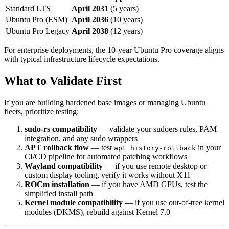
Standard LTS
April 2031
(5 years)
Ubuntu Pro (ESM)
April 2036
(10 years)
Ubuntu Pro Legacy
April 2038
(12 years)
For enterprise deployments, the 10-year Ubuntu Pro coverage aligns
with typical infrastructure lifecycle expectations.
What to Validate First
If you are building hardened base images or managing Ubuntu
fleets, prioritize testing:
sudo-rs compatibility
— validate your sudoers rules, PAM
integration, and any sudo wrappers
APT rollback flow
— test
in your
apt history-rollback
CI/CD pipeline for automated patching workflows
Wayland compatibility
— if you use remote desktop or
custom display tooling, verify it works without X11
ROCm installation
— if you have AMD GPUs, test the
simplified install path
Kernel module compatibility
— if you use out-of-tree kernel
modules (DKMS), rebuild against Kernel 7.0