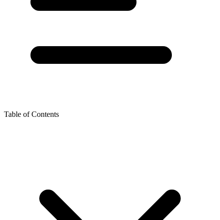
Table of Contents