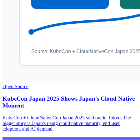
Open Source
KubeCon Japan 2025 Shows Japan's Cloud Native
Moment
KubeCon + CloudNativeCon Japan 2025 sold out in Tokyo. The
bigger story is Japan's rising cloud native maturity, end-user
adoption, and AI demand.