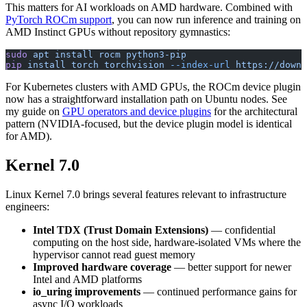
This matters for AI workloads on AMD hardware. Combined with
PyTorch ROCm support
, you can now run inference and training on
AMD Instinct GPUs without repository gymnastics:
sudo
 apt
 install
 rocm
 python3-pip
pip
 install
 torch
 torchvision
 --index-url
 https://downl
For Kubernetes clusters with AMD GPUs, the ROCm device plugin
now has a straightforward installation path on Ubuntu nodes. See
my guide on
GPU operators and device plugins
for the architectural
pattern (NVIDIA-focused, but the device plugin model is identical
for AMD).
Kernel 7.0
Linux Kernel 7.0 brings several features relevant to infrastructure
engineers:
Intel TDX (Trust Domain Extensions)
— confidential
computing on the host side, hardware-isolated VMs where the
hypervisor cannot read guest memory
Improved hardware coverage
— better support for newer
Intel and AMD platforms
io_uring improvements
— continued performance gains for
async I/O workloads