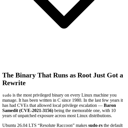
The Binary That Runs as Root Just Got a
Rewrite
is the most privileged binary on every Linux machine you
sudo
manage. It has been written in C since 1980. In the last few years it
has had CVEs that allowed local privilege escalation —
Baron
Samedit (CVE-2021-3156)
being the memorable one, with 10
years of unpatched exposure across most Linux distributions.
Ubuntu 26.04 LTS “Resolute Raccoon” makes
sudo-rs
the default