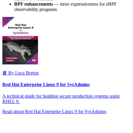
BPF enhancements
— more expressiveness for eBPF
observability programs
📘 By Luca Berton
Red Hat Enterprise Linux 9 for SysAdmins
A technical guide for building secure production systems using
RHEL 9.
Read about Red Hat Enterprise Linux 9 for SysAdmins