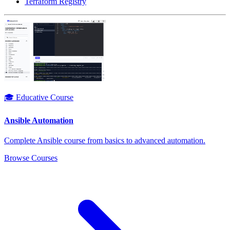
Terraform Registry
🎓 Educative Course
Ansible Automation
Complete Ansible course from basics to advanced automation.
Browse Courses