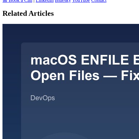
📅 Book a Call
|
LinkedIn
Bluesky
YouTube
Contact
Related Articles