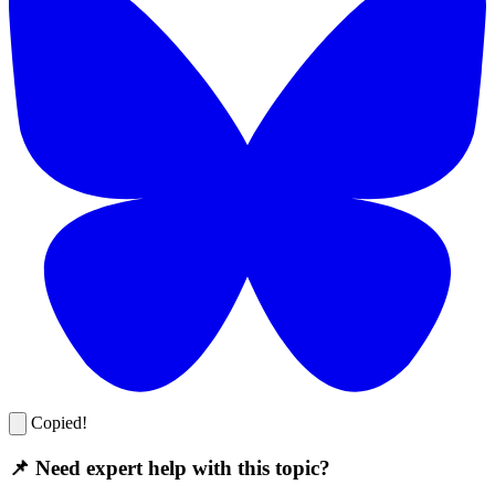
Copied!
📌 Need expert help with this topic?