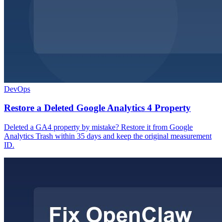
DevOps
Restore a Deleted Google Analytics 4 Property
Deleted a GA4 property by mistake? Restore it from Google
Analytics Trash within 35 days and keep the original measurement
ID.