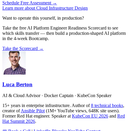
Schedule Free Assessment →
Learn more about Cloud Infrastructure Design
Want to operate this yourself, in production?
Take the free AI Platform Engineer Readiness Scorecard to see
which skills transfer — then build a production-shaped AI platform
in the 4-week Bootcamp.
Take the Scorecard →
Luca Berton
AI & Cloud Advisor · Docker Captain · KubeCon Speaker
15+ years in enterprise infrastructure. Author of
8 technical books
,
creator of
Ansible Pilot
(1M+ YouTube views, 648K site users).
Former Red Hat engineer. Speaker at
KubeCon EU 2026
and
Red
Hat Summit 2026
.