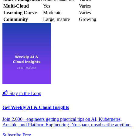
Multi-Cloud
Yes
Varies
Learning Curve
Moderate
Varies
Community
Large, mature
Growing
📬 Stay in the Loop
Get Weekly AI & Cloud Insights
Join 2,000+ engineers getting practical tips on AI, Kubernetes,
Ansible, and Platform Engineering. No spam, unsubscribe anytime.
Subscribe Free