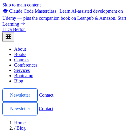
Skip to main content
🎓 Claude Code Masterclass
|
Learn AI-assisted development on
Udemy — plus the companion book on Leanpub & Amazon.
Start
Learning
Luca Berton
About
Books
Courses
Conferences
Services
Bootcamp
Blog
Newsletter
Contact
Newsletter
Contact
Home
/
Blog