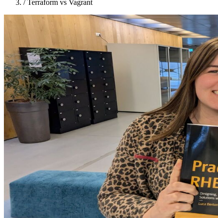
/
Terraform vs Vagrant