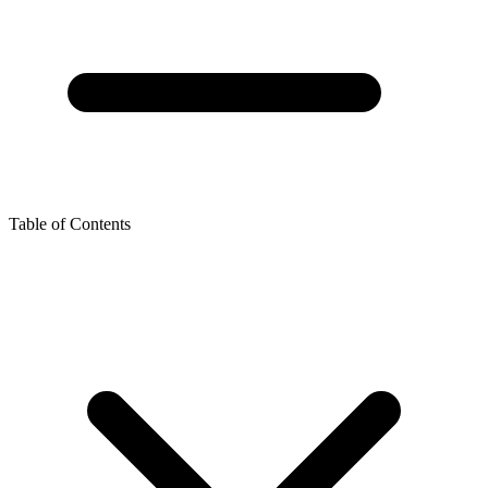
Table of Contents