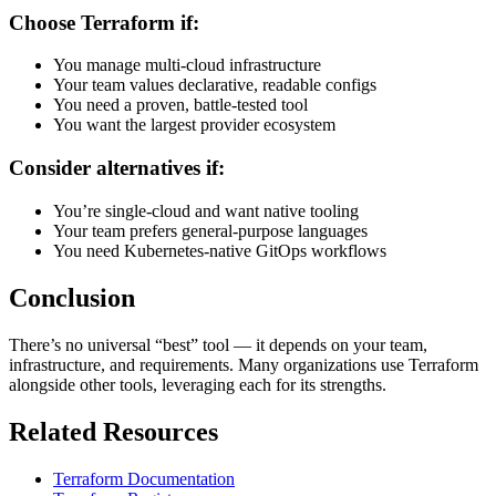
Choose Terraform if:
You manage multi-cloud infrastructure
Your team values declarative, readable configs
You need a proven, battle-tested tool
You want the largest provider ecosystem
Consider alternatives if:
You’re single-cloud and want native tooling
Your team prefers general-purpose languages
You need Kubernetes-native GitOps workflows
Conclusion
There’s no universal “best” tool — it depends on your team,
infrastructure, and requirements. Many organizations use Terraform
alongside other tools, leveraging each for its strengths.
Related Resources
Terraform Documentation