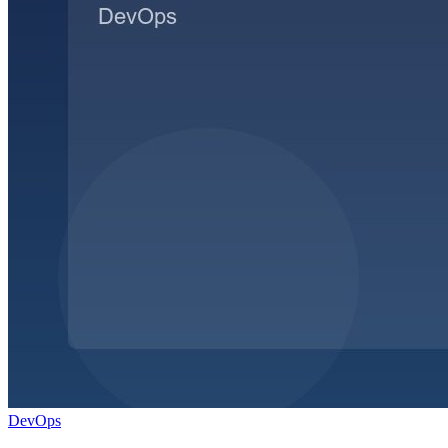
DevOps