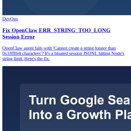
DevOps
Fix OpenClaw ERR_STRING_TOO_LONG
Session Error
OpenClaw agent fails with 'Cannot create a string longer than
0x1fffffe8 characters'? It's a bloated session JSONL hitting Node's
string limit. Here's the fix.