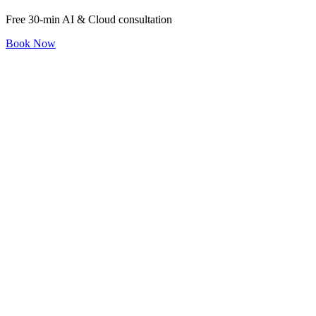
Free 30-min AI & Cloud consultation
Book Now