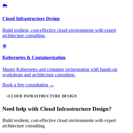
☁️
Cloud Infrastructure Design
Build resilient, cost-effective cloud environments with expert
architecture consulting.
☸️
Kubernetes & Containerization
Master Kubernetes and container orchestration with hands-on
workshops and architecture consulting.
Book a free consultation →
CLOUD INFRASTRUCTURE DESIGN
Need help with Cloud Infrastructure Design?
Build resilient, cost-effective cloud environments with expert
architecture consulting.