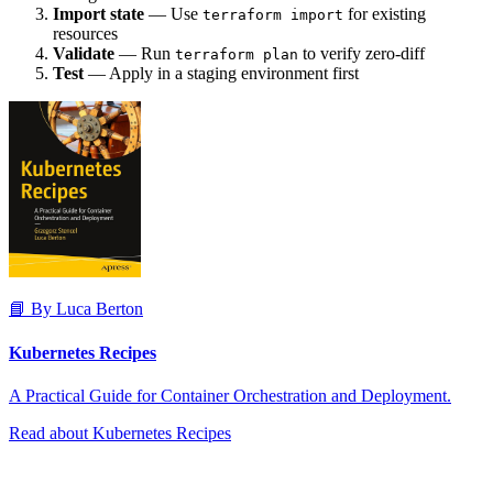
Import state
— Use
for existing
terraform import
resources
Validate
— Run
to verify zero-diff
terraform plan
Test
— Apply in a staging environment first
📘 By Luca Berton
Kubernetes Recipes
A Practical Guide for Container Orchestration and Deployment.
Read about Kubernetes Recipes