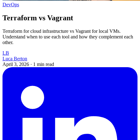
DevOps
Terraform vs Vagrant
Terraform for cloud infrastructure vs Vagrant for local VMs.
Understand when to use each tool and how they complement each
other.
LB
Luca Berton
April 3, 2026
·
1 min read