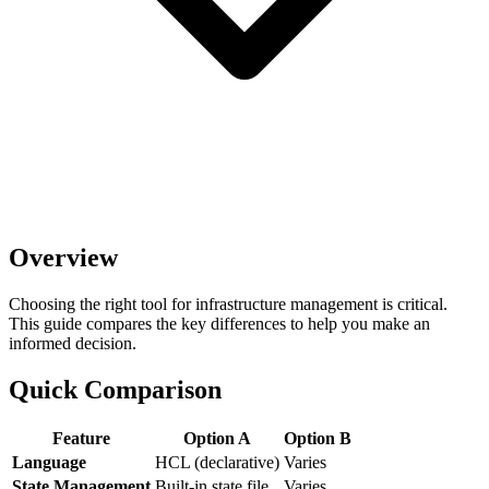
Overview
Choosing the right tool for infrastructure management is critical.
This guide compares the key differences to help you make an
informed decision.
Quick Comparison
Feature
Option A
Option B
Language
HCL (declarative)
Varies
State Management
Built-in state file
Varies