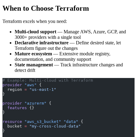
When to Choose Terraform
Terraform excels when you need:
Multi-cloud support
— Manage AWS, Azure, GCP, and
3000+ providers with a single tool
Declarative infrastructure
— Define desired state, let
Terraform figure out the changes
Mature ecosystem
— Extensive module registry,
documentation, and community support
State management
— Track infrastructure changes and
detect drift
# Example: Multi-cloud with Terraform
provider
 "aws"
 {
  region
 =
 "us-east-1"
}
provider
 "azurerm"
 {
  features
 {}
}
resource
 "aws_s3_bucket"
 "data"
 {
  bucket
 =
 "my-cross-cloud-data"
}