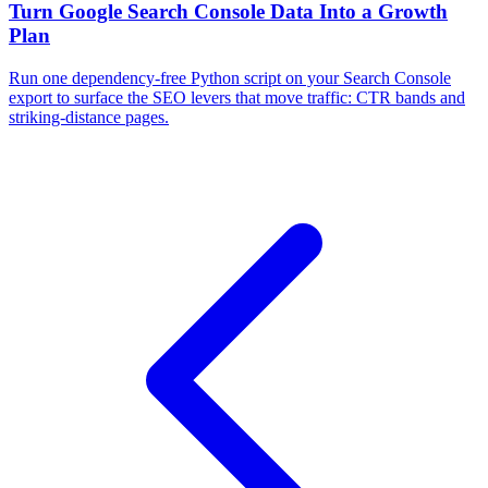
Turn Google Search Console Data Into a Growth
Plan
Run one dependency-free Python script on your Search Console
export to surface the SEO levers that move traffic: CTR bands and
striking-distance pages.