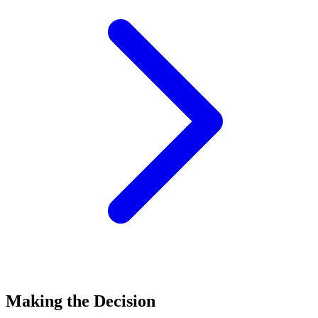
Making the Decision