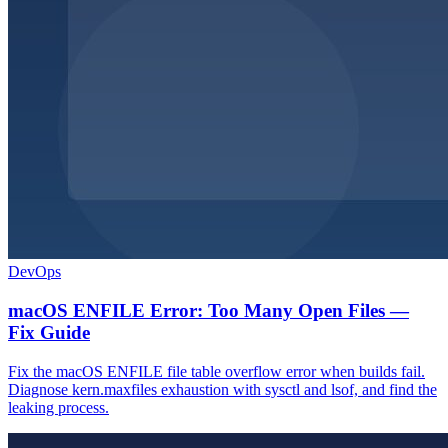
DevOps
macOS ENFILE Error: Too Many Open Files —
Fix Guide
Fix the macOS ENFILE file table overflow error when builds fail.
Diagnose kern.maxfiles exhaustion with sysctl and lsof, and find the
leaking process.