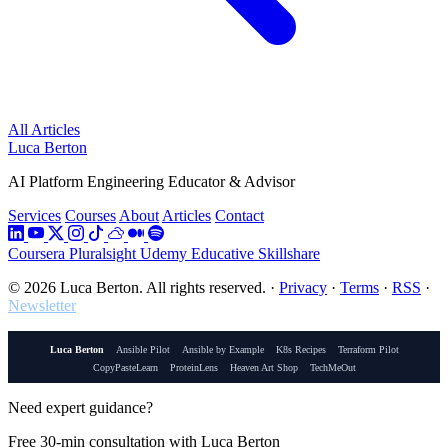
All Articles
Luca Berton
AI Platform Engineering Educator & Advisor
Services
Courses
About
Articles
Contact
Coursera
Pluralsight
Udemy
Educative
Skillshare
© 2026 Luca Berton. All rights reserved.
·
Privacy
·
Terms
·
RSS
·
Newsletter
Luca Berton
Ansible Pilot
Ansible by Example
K8s Recipes
Terraform Pilot
CopyPasteLearn
ProteinLens
Heaven Art Shop
TechMeOut
Need expert guidance?
Free 30-min consultation with Luca Berton