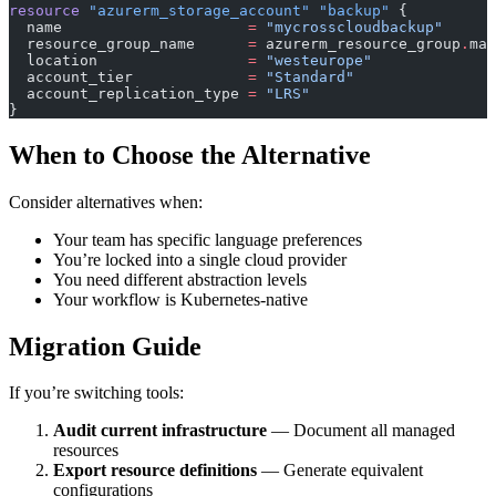
resource
 "azurerm_storage_account"
 "backup"
 {
  name
                     =
 "mycrosscloudbackup"
  resource_group_name
      =
 azurerm_resource_group
.
mai
  location
                 =
 "westeurope"
  account_tier
             =
 "Standard"
  account_replication_type
 =
 "LRS"
}
When to Choose the Alternative
Consider alternatives when:
Your team has specific language preferences
You’re locked into a single cloud provider
You need different abstraction levels
Your workflow is Kubernetes-native
Migration Guide
If you’re switching tools:
Audit current infrastructure
— Document all managed
resources
Export resource definitions
— Generate equivalent
configurations