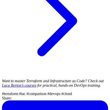
Want to master Terraform and Infrastructure as Code? Check out
Luca Berton’s courses
for practical, hands-on DevOps training.
#terraform
#iac
#comparison
#devops
#cloud
Share: