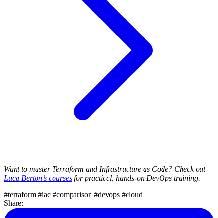
Want to master Terraform and Infrastructure as Code? Check out
Luca Berton’s courses
for practical, hands-on DevOps training.
#terraform
#iac
#comparison
#devops
#cloud
Share: