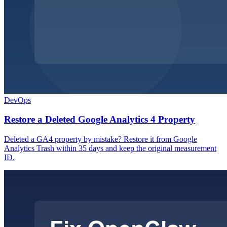
DevOps
Restore a Deleted Google Analytics 4 Property
Deleted a GA4 property by mistake? Restore it from Google
Analytics Trash within 35 days and keep the original measurement
ID.