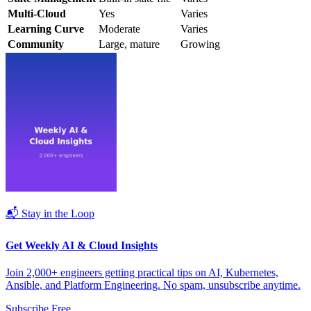
Multi-Cloud
Yes
Varies
Learning Curve
Moderate
Varies
Community
Large, mature
Growing
📬 Stay in the Loop
Get Weekly AI & Cloud Insights
Join 2,000+ engineers getting practical tips on AI, Kubernetes,
Ansible, and Platform Engineering. No spam, unsubscribe anytime.
Subscribe Free