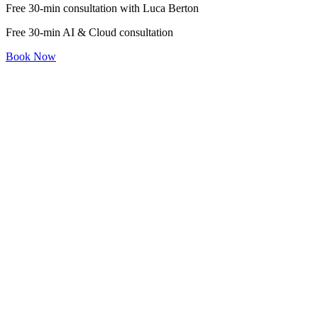
Free 30-min consultation with Luca Berton
Free 30-min AI & Cloud consultation
Book Now