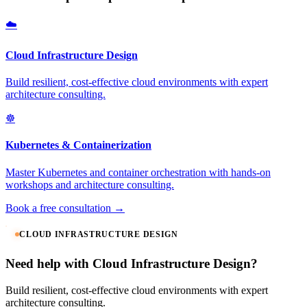
☁️
Cloud Infrastructure Design
Build resilient, cost-effective cloud environments with expert
architecture consulting.
☸️
Kubernetes & Containerization
Master Kubernetes and container orchestration with hands-on
workshops and architecture consulting.
Book a free consultation →
CLOUD INFRASTRUCTURE DESIGN
Need help with Cloud Infrastructure Design?
Build resilient, cost-effective cloud environments with expert
architecture consulting.