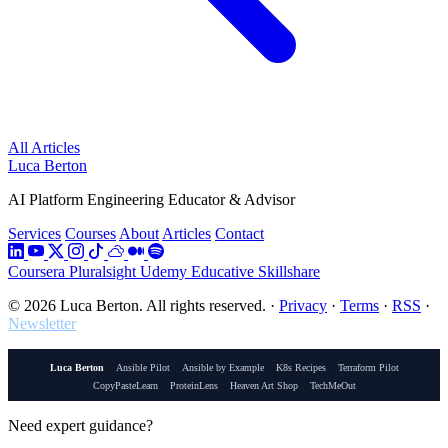
All Articles
Luca Berton
AI Platform Engineering Educator & Advisor
Services
Courses
About
Articles
Contact
Coursera
Pluralsight
Udemy
Educative
Skillshare
© 2026 Luca Berton. All rights reserved.
·
Privacy
·
Terms
·
RSS
·
Newsletter
Luca Berton
Ansible Pilot
Ansible by Example
K8s Recipes
Terraform Pilot
CopyPasteLearn
ProteinLens
Heaven Art Shop
TechMeOut
Need expert guidance?