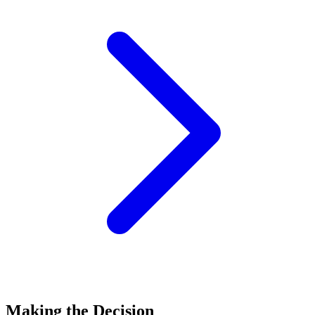
Making the Decision