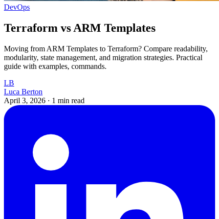
DevOps
Terraform vs ARM Templates
Moving from ARM Templates to Terraform? Compare readability,
modularity, state management, and migration strategies. Practical
guide with examples, commands.
LB
Luca Berton
April 3, 2026
·
1 min read