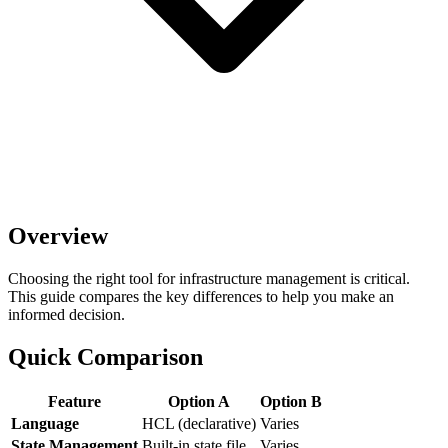
Overview
Choosing the right tool for infrastructure management is critical.
This guide compares the key differences to help you make an
informed decision.
Quick Comparison
Feature
Option A
Option B
Language
HCL (declarative)
Varies
State Management
Built-in state file
Varies