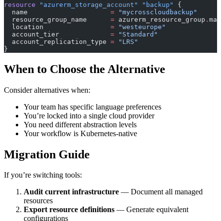
resource
 "azurerm_storage_account"
 "backup"
 {
  name
                     =
 "mycrosscloudbackup"
  resource_group_name
      =
 azurerm_resource_group
.
mai
  location
                 =
 "westeurope"
  account_tier
             =
 "Standard"
  account_replication_type
 =
 "LRS"
}
When to Choose the Alternative
Consider alternatives when:
Your team has specific language preferences
You’re locked into a single cloud provider
You need different abstraction levels
Your workflow is Kubernetes-native
Migration Guide
If you’re switching tools:
Audit current infrastructure
— Document all managed
resources
Export resource definitions
— Generate equivalent
configurations