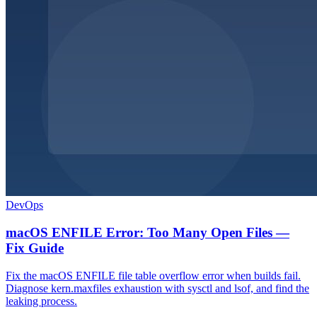
DevOps
macOS ENFILE Error: Too Many Open Files —
Fix Guide
Fix the macOS ENFILE file table overflow error when builds fail.
Diagnose kern.maxfiles exhaustion with sysctl and lsof, and find the
leaking process.