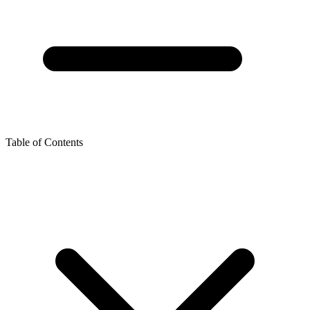
Table of Contents