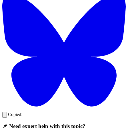
Copied!
📌 Need expert help with this topic?