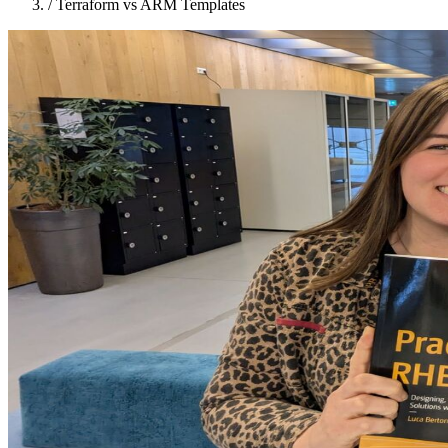
/
Terraform vs ARM Templates