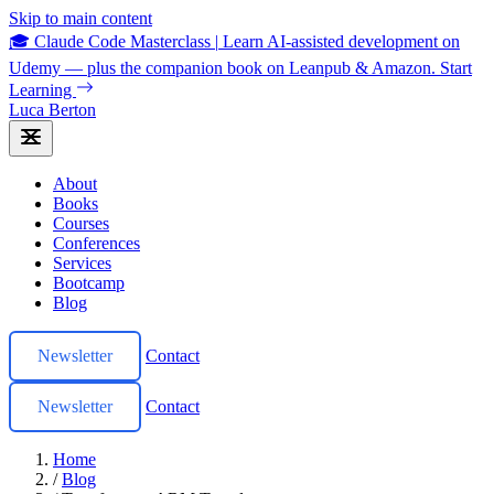
Skip to main content
🎓 Claude Code Masterclass
|
Learn AI-assisted development on
Udemy — plus the companion book on Leanpub & Amazon.
Start
Learning
Luca Berton
About
Books
Courses
Conferences
Services
Bootcamp
Blog
Newsletter
Contact
Newsletter
Contact
Home
/
Blog