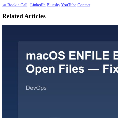
📅 Book a Call
|
LinkedIn
Bluesky
YouTube
Contact
Related Articles