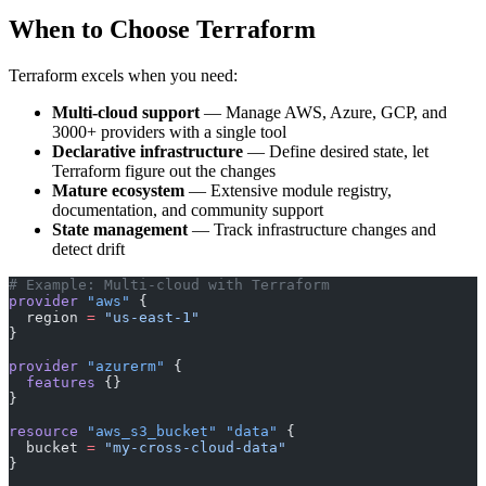
When to Choose Terraform
Terraform excels when you need:
Multi-cloud support
— Manage AWS, Azure, GCP, and
3000+ providers with a single tool
Declarative infrastructure
— Define desired state, let
Terraform figure out the changes
Mature ecosystem
— Extensive module registry,
documentation, and community support
State management
— Track infrastructure changes and
detect drift
# Example: Multi-cloud with Terraform
provider
 "aws"
 {
  region
 =
 "us-east-1"
}
provider
 "azurerm"
 {
  features
 {}
}
resource
 "aws_s3_bucket"
 "data"
 {
  bucket
 =
 "my-cross-cloud-data"
}