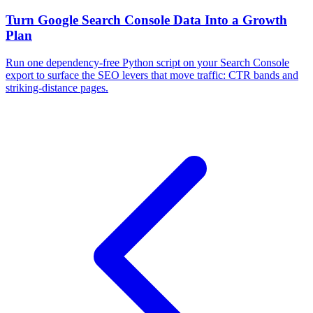
Turn Google Search Console Data Into a Growth
Plan
Run one dependency-free Python script on your Search Console
export to surface the SEO levers that move traffic: CTR bands and
striking-distance pages.