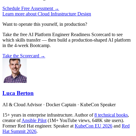
Schedule Free Assessment →
Learn more about Cloud Infrastructure Design
Want to operate this yourself, in production?
Take the free AI Platform Engineer Readiness Scorecard to see
which skills transfer — then build a production-shaped AI platform
in the 4-week Bootcamp.
Take the Scorecard →
Luca Berton
AI & Cloud Advisor · Docker Captain · KubeCon Speaker
15+ years in enterprise infrastructure. Author of
8 technical books
,
creator of
Ansible Pilot
(1M+ YouTube views, 648K site users).
Former Red Hat engineer. Speaker at
KubeCon EU 2026
and
Red
Hat Summit 2026
.