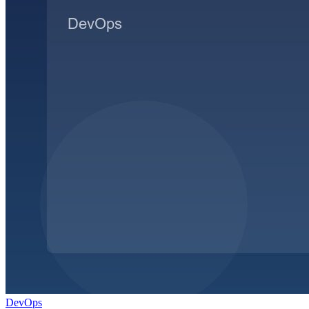
DevOps