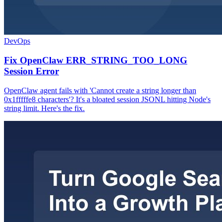
DevOps
Fix OpenClaw ERR_STRING_TOO_LONG
Session Error
OpenClaw agent fails with 'Cannot create a string longer than
0x1fffffe8 characters'? It's a bloated session JSONL hitting Node's
string limit. Here's the fix.