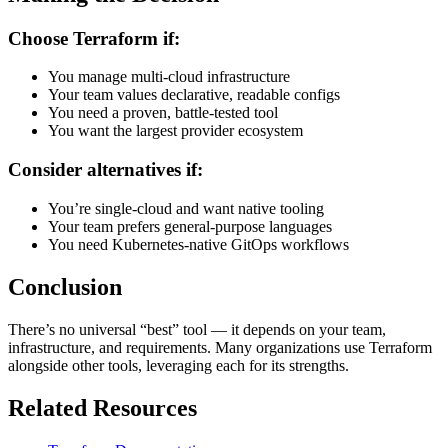
Choose Terraform if:
You manage multi-cloud infrastructure
Your team values declarative, readable configs
You need a proven, battle-tested tool
You want the largest provider ecosystem
Consider alternatives if:
You’re single-cloud and want native tooling
Your team prefers general-purpose languages
You need Kubernetes-native GitOps workflows
Conclusion
There’s no universal “best” tool — it depends on your team,
infrastructure, and requirements. Many organizations use Terraform
alongside other tools, leveraging each for its strengths.
Related Resources