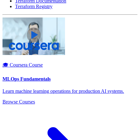
Terraform Documentation
Terraform Registry
🎓 Coursera Course
MLOps Fundamentals
Learn machine learning operations for production AI systems.
Browse Courses