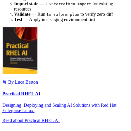
Import state
— Use
for existing
terraform import
resources
Validate
— Run
to verify zero-diff
terraform plan
Test
— Apply in a staging environment first
📘 By Luca Berton
Practical RHEL AI
Designing, Deploying and Scaling AI Solutions with Red Hat
Enterprise Linux.
Read about Practical RHEL AI