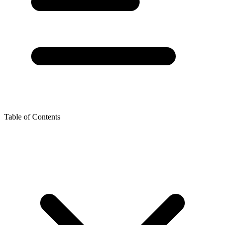
Table of Contents