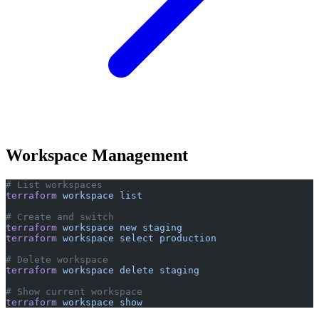
Workspace Management
# List workspaces
terraform
 workspace
 list
# Create and switch
terraform
 workspace
 new
 staging
terraform
 workspace
 select
 production
# Delete workspace
terraform
 workspace
 delete
 staging
# Show current workspace
terraform
 workspace
 show