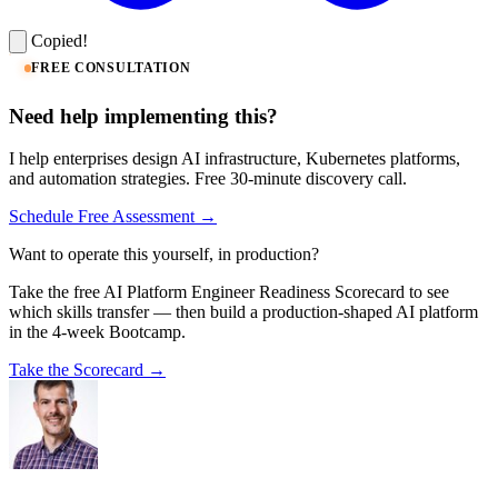
Copied!
FREE CONSULTATION
Need help implementing this?
I help enterprises design AI infrastructure, Kubernetes platforms,
and automation strategies. Free 30-minute discovery call.
Schedule Free Assessment →
Want to operate this yourself, in production?
Take the free AI Platform Engineer Readiness Scorecard to see
which skills transfer — then build a production-shaped AI platform
in the 4-week Bootcamp.
Take the Scorecard →