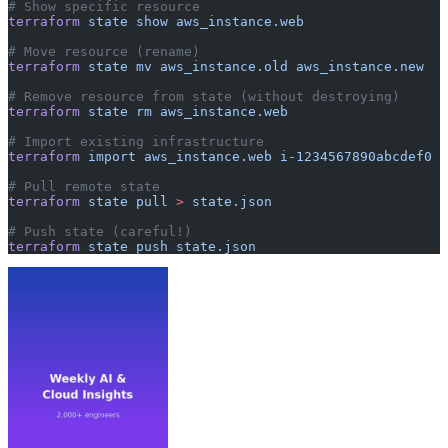
# Show specific resource
terraform
 state
 show
 aws_instance.web
# Move resource (rename)
terraform
 state
 mv
 aws_instance.old
 aws_instance.new
# Remove resource from state (without destroying)
terraform
 state
 rm
 aws_instance.web
# Import existing infrastructure
terraform
 import
 aws_instance.web
 i-1234567890abcdef0
# Pull remote state
terraform
 state
 pull
 >
 state.json
# Push state (careful!)
terraform
 state
 push
 state.json