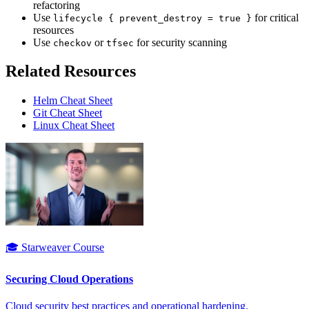
refactoring
Use
for critical
lifecycle { prevent_destroy = true }
resources
Use
or
for security scanning
checkov
tfsec
Related Resources
Helm Cheat Sheet
Git Cheat Sheet
Linux Cheat Sheet
🎓 Starweaver Course
Securing Cloud Operations
Cloud security best practices and operational hardening.