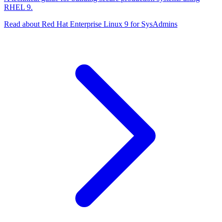
RHEL 9.
Read about Red Hat Enterprise Linux 9 for SysAdmins