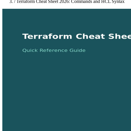
/
Terraform Cheat Sheet 2026: Commands and HCL Syntax