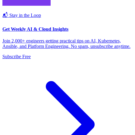
📬 Stay in the Loop
Get Weekly AI & Cloud Insights
Join 2,000+ engineers getting practical tips on AI, Kubernetes,
Ansible, and Platform Engineering. No spam, unsubscribe anytime.
Subscribe Free