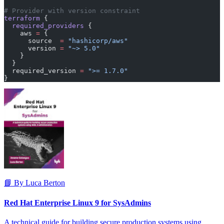
# Provider with version constraint
terraform
 {
  required_providers
 {
    aws
 =
 {
      source  
=
 "hashicorp/aws"
      version 
=
 "~> 5.0"
    }
  }
  required_version
 =
 ">= 1.7.0"
}
📘 By Luca Berton
Red Hat Enterprise Linux 9 for SysAdmins
A technical guide for building secure production systems using