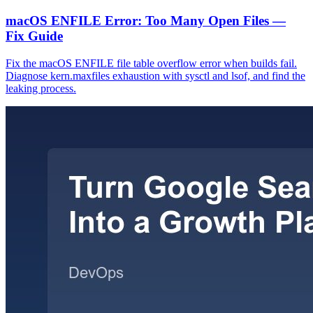
macOS ENFILE Error: Too Many Open Files —
Fix Guide
Fix the macOS ENFILE file table overflow error when builds fail.
Diagnose kern.maxfiles exhaustion with sysctl and lsof, and find the
leaking process.