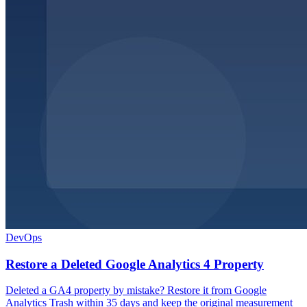
DevOps
Restore a Deleted Google Analytics 4 Property
Deleted a GA4 property by mistake? Restore it from Google
Analytics Trash within 35 days and keep the original measurement