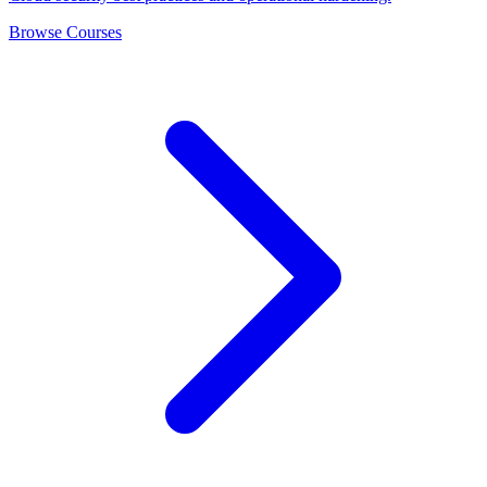
Browse Courses