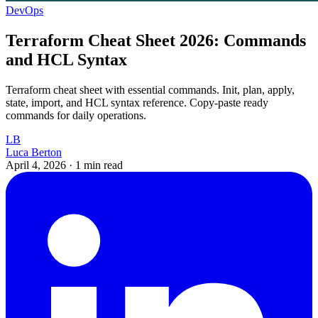
DevOps
Terraform Cheat Sheet 2026: Commands
and HCL Syntax
Terraform cheat sheet with essential commands. Init, plan, apply,
state, import, and HCL syntax reference. Copy-paste ready
commands for daily operations.
LB
Luca Berton
April 4, 2026
·
1 min read