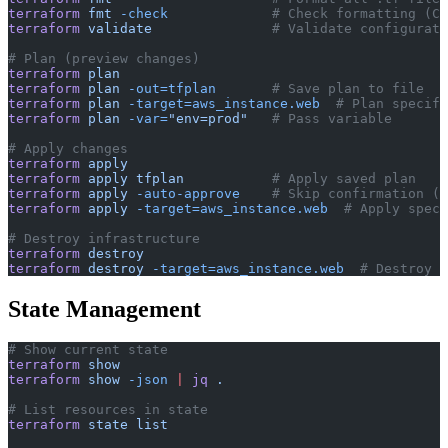
terraform
 fmt
 -check
             # Check formatting (CI
terraform
 validate
               # Validate configurati
# Plan (preview changes)
terraform
 plan
terraform
 plan
 -out=tfplan
       # Save plan to file
terraform
 plan
 -target=aws_instance.web
  # Plan specifi
terraform
 plan
 -var=
"env=prod"
   # Pass variable
# Apply changes
terraform
 apply
terraform
 apply
 tfplan
           # Apply saved plan
terraform
 apply
 -auto-approve
    # Skip confirmation (C
terraform
 apply
 -target=aws_instance.web
  # Apply speci
# Destroy infrastructure
terraform
 destroy
terraform
 destroy
 -target=aws_instance.web
  # Destroy s
State Management
# Show current state
terraform
 show
terraform
 show
 -json
 |
 jq
 .
# List resources in state
terraform
 state
 list