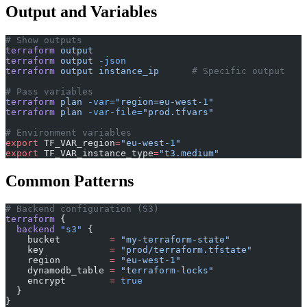
Output and Variables
# Show outputs
terraform
 output
terraform
 output
 -json
terraform
 output
 instance_ip
      # Specific output
# Pass variables
terraform
 plan
 -var=
"region=eu-west-1"
terraform
 plan
 -var-file=
"prod.tfvars"
# Environment variables
export
 TF_VAR_region
=
"eu-west-1"
export
 TF_VAR_instance_type
=
"t3.medium"
Common Patterns
# Backend configuration (S3)
terraform
 {
  backend
 "s3"
 {
    bucket
         =
 "my-terraform-state"
    key
            =
 "prod/terraform.tfstate"
    region
         =
 "eu-west-1"
    dynamodb_table
 =
 "terraform-locks"
    encrypt
        =
 true
  }
}