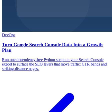
DevOps
Turn Google Search Console Data Into a Growth
Plan
Run one dependency-free Python script on your Search Console
export to surface the SEO levers that move traffic: CTR bands and
striking-distance pages.