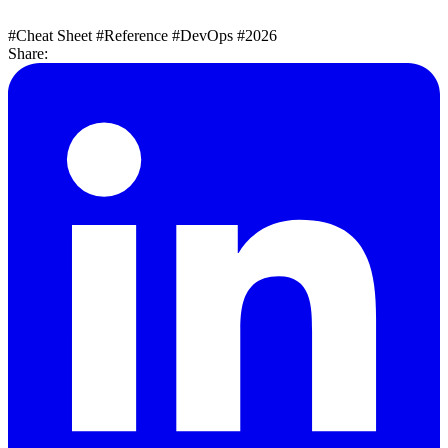
#Cheat Sheet
#Reference
#DevOps
#2026
Share: