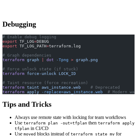
Debugging
# Enable debug logging
export
 TF_LOG
=
DEBUG
export
 TF_LOG_PATH
=
terraform.log
# Graph dependencies
terraform
 graph
 |
 dot
 -Tpng
 >
 graph.png
# Force unlock state (if stuck)
terraform
 force-unlock
 LOCK_ID
# Taint resource (force recreation)
terraform
 taint
 aws_instance.web
    # Deprecated
terraform
 apply
 -replace=aws_instance.web
  # Modern way
Tips and Tricks
Always use remote state with locking for team workflows
Use
then
terraform plan -out=tfplan
terraform apply
in CI/CD
tfplan
Use
blocks instead of
for
moved
terraform state mv