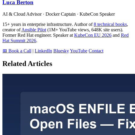
Luca Berton
AI & Cloud Advisor · Docker Captain · KubeCon Speaker
15+ years in enterprise infrastructure. Author of
8 technical books
,
creator of
Ansible Pilot
(1M+ YouTube views, 648K site users).
Former Red Hat engineer. Speaker at
KubeCon EU 2026
and
Red
Hat Summit 2026
.
📅 Book a Call
|
LinkedIn
Bluesky
YouTube
Contact
Related Articles