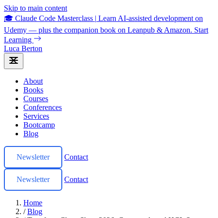
Skip to main content
🎓 Claude Code Masterclass
|
Learn AI-assisted development on
Udemy — plus the companion book on Leanpub & Amazon.
Start
Learning
Luca Berton
About
Books
Courses
Conferences
Services
Bootcamp
Blog
Newsletter
Contact
Newsletter
Contact
Home
/
Blog