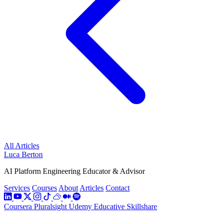
All Articles
Luca Berton
AI Platform Engineering Educator & Advisor
Services
Courses
About
Articles
Contact
Coursera
Pluralsight
Udemy
Educative
Skillshare