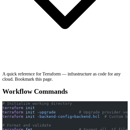
A quick reference for Terraform — infrastructure as code for any
cloud. Bookmark this page.
Workflow Commands
# Initialize working directory
terraform
 init
terraform
 init
 -upgrade
          # Upgrade provider ver
terraform
 init
 -backend-config=backend.hcl
  # Custom ba
# Format and validate
terraform
 fmt
                    # Format all .tf files