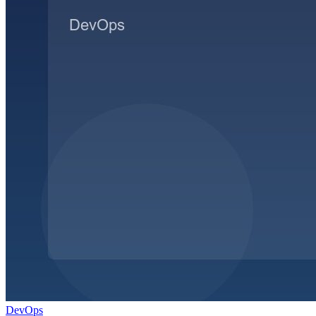
DevOps