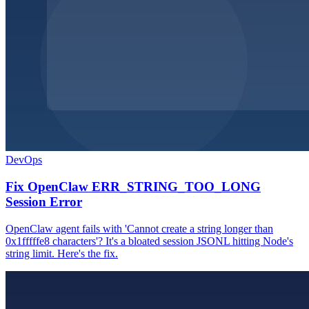
DevOps
Fix OpenClaw ERR_STRING_TOO_LONG
Session Error
OpenClaw agent fails with 'Cannot create a string longer than
0x1fffffe8 characters'? It's a bloated session JSONL hitting Node's
string limit. Here's the fix.