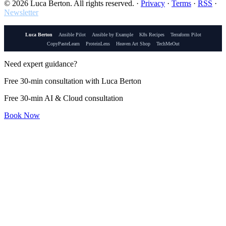
© 2026 Luca Berton. All rights reserved.
·
Privacy
·
Terms
·
RSS
·
Newsletter
Luca Berton
Ansible Pilot
Ansible by Example
K8s Recipes
Terraform Pilot
CopyPasteLearn
ProteinLens
Heaven Art Shop
TechMeOut
Need expert guidance?
Free 30-min consultation with Luca Berton
Free 30-min AI & Cloud consultation
Book Now