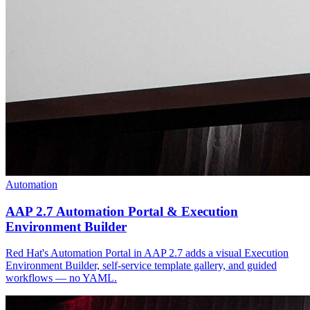
Automation
AAP 2.7 Automation Portal & Execution
Environment Builder
Red Hat's Automation Portal in AAP 2.7 adds a visual Execution
Environment Builder, self-service template gallery, and guided
workflows — no YAML.