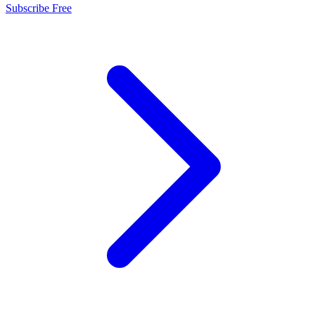
Subscribe Free