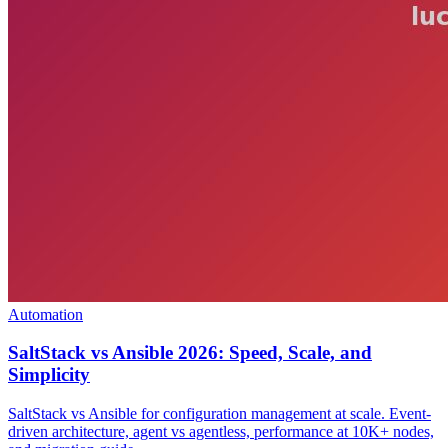
Automation
SaltStack vs Ansible 2026: Speed, Scale, and
Simplicity
SaltStack vs Ansible for configuration management at scale. Event-
driven architecture, agent vs agentless, performance at 10K+ nodes,