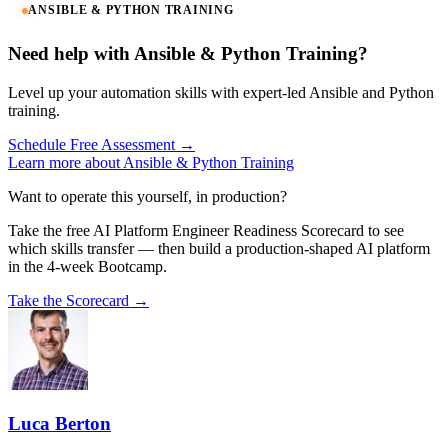
ANSIBLE & PYTHON TRAINING
Need help with Ansible & Python Training?
Level up your automation skills with expert-led Ansible and Python
training.
Schedule Free Assessment →
Learn more about Ansible & Python Training
Want to operate this yourself, in production?
Take the free AI Platform Engineer Readiness Scorecard to see
which skills transfer — then build a production-shaped AI platform
in the 4-week Bootcamp.
Take the Scorecard →
Luca Berton