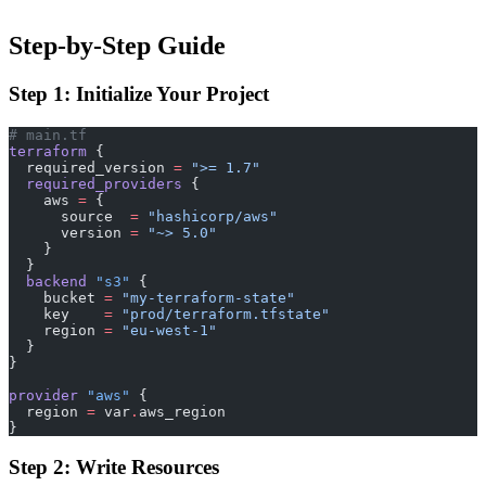
Step-by-Step Guide
Step 1: Initialize Your Project
# main.tf
terraform
 {
  required_version
 =
 ">= 1.7"
  required_providers
 {
    aws
 =
 {
      source  
=
 "hashicorp/aws"
      version 
=
 "~> 5.0"
    }
  }
  backend
 "s3"
 {
    bucket
 =
 "my-terraform-state"
    key
    =
 "prod/terraform.tfstate"
    region
 =
 "eu-west-1"
  }
}
provider
 "aws"
 {
  region
 =
 var
.
aws_region
}
Step 2: Write Resources