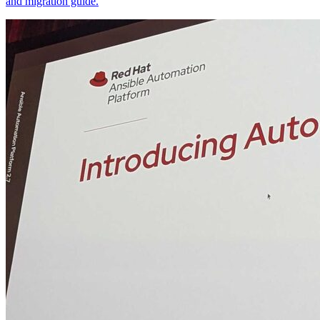
and migration guide.