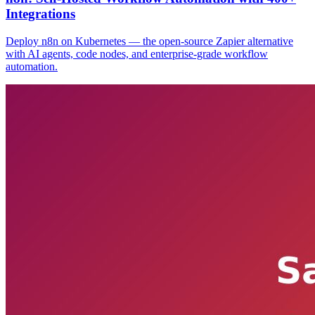
Integrations
Deploy n8n on Kubernetes — the open-source Zapier alternative
with AI agents, code nodes, and enterprise-grade workflow
automation.