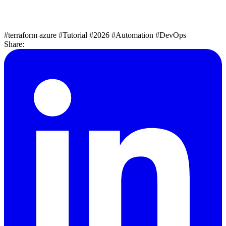
#terraform azure
#Tutorial
#2026
#Automation
#DevOps
Share: