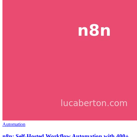
Automation
n8n: Self-Hosted Workflow Automation with 400+