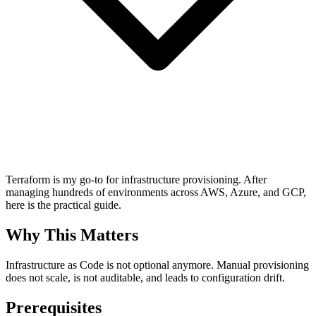
Terraform is my go-to for infrastructure provisioning. After
managing hundreds of environments across AWS, Azure, and GCP,
here is the practical guide.
Why This Matters
Infrastructure as Code is not optional anymore. Manual provisioning
does not scale, is not auditable, and leads to configuration drift.
Prerequisites