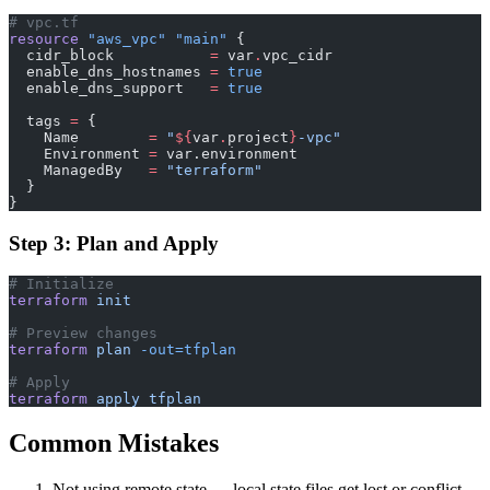
# vpc.tf
resource
 "aws_vpc"
 "main"
 {
  cidr_block
           =
 var
.
vpc_cidr
  enable_dns_hostnames
 =
 true
  enable_dns_support
   =
 true
  tags
 =
 {
    Name        
=
 "
${
var
.
project
}
-vpc"
    Environment 
=
 var.environment
    ManagedBy   
=
 "terraform"
  }
}
Step 3: Plan and Apply
# Initialize
terraform
 init
# Preview changes
terraform
 plan
 -out=tfplan
# Apply
terraform
 apply
 tfplan
Common Mistakes
Not using remote state — local state files get lost or conflict