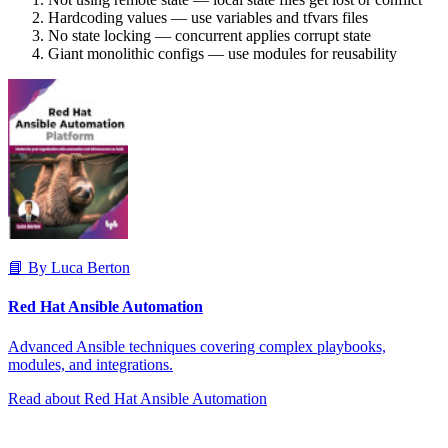
Hardcoding values — use variables and tfvars files
No state locking — concurrent applies corrupt state
Giant monolithic configs — use modules for reusability
📘 By Luca Berton
Red Hat Ansible Automation
Advanced Ansible techniques covering complex playbooks,
modules, and integrations.
Read about Red Hat Ansible Automation