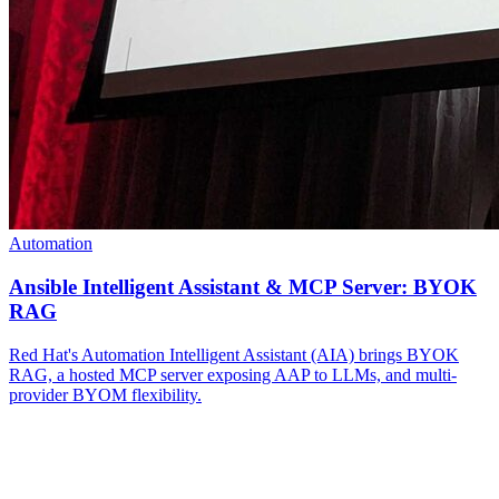
Automation
Ansible Intelligent Assistant & MCP Server: BYOK
RAG
Red Hat's Automation Intelligent Assistant (AIA) brings BYOK
RAG, a hosted MCP server exposing AAP to LLMs, and multi-
provider BYOM flexibility.