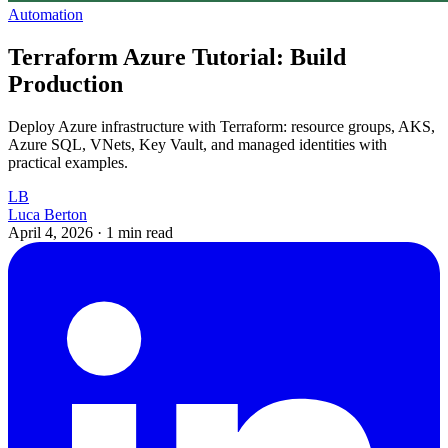
Automation
Terraform Azure Tutorial: Build
Production
Deploy Azure infrastructure with Terraform: resource groups, AKS,
Azure SQL, VNets, Key Vault, and managed identities with
practical examples.
LB
Luca Berton
April 4, 2026
·
1 min read