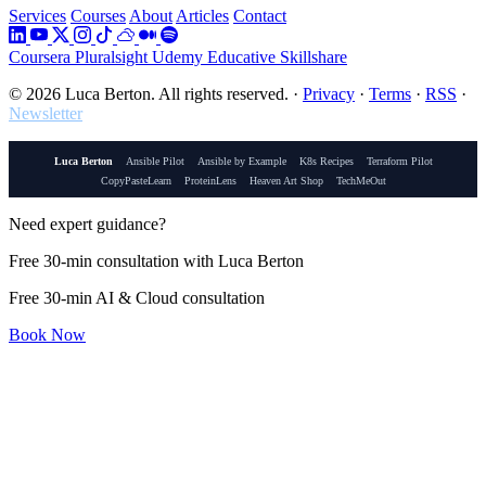
Services
Courses
About
Articles
Contact
Coursera
Pluralsight
Udemy
Educative
Skillshare
© 2026 Luca Berton. All rights reserved.
·
Privacy
·
Terms
·
RSS
·
Newsletter
Luca Berton
Ansible Pilot
Ansible by Example
K8s Recipes
Terraform Pilot
CopyPasteLearn
ProteinLens
Heaven Art Shop
TechMeOut
Need expert guidance?
Free 30-min consultation with Luca Berton
Free 30-min AI & Cloud consultation
Book Now