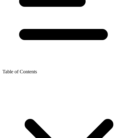
Table of Contents