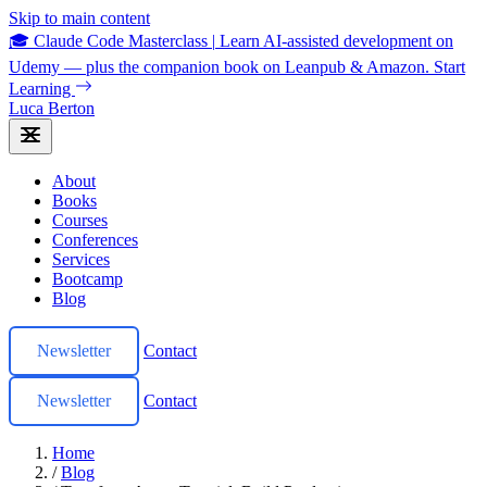
Skip to main content
🎓 Claude Code Masterclass
|
Learn AI-assisted development on
Udemy — plus the companion book on Leanpub & Amazon.
Start
Learning
Luca Berton
About
Books
Courses
Conferences
Services
Bootcamp
Blog
Newsletter
Contact
Newsletter
Contact
Home
/
Blog