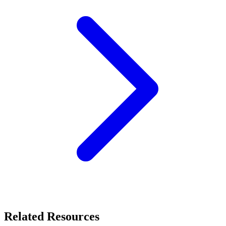
Related Resources