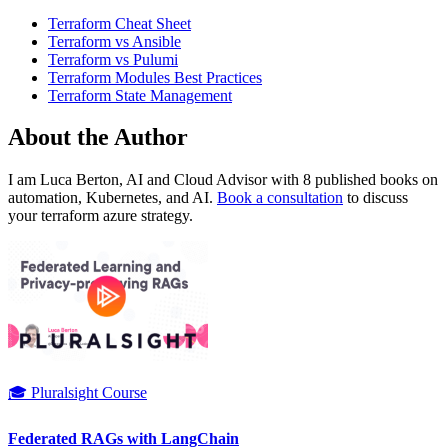
Terraform Cheat Sheet
Terraform vs Ansible
Terraform vs Pulumi
Terraform Modules Best Practices
Terraform State Management
About the Author
I am Luca Berton, AI and Cloud Advisor with 8 published books on
automation, Kubernetes, and AI.
Book a consultation
to discuss
your terraform azure strategy.
🎓 Pluralsight Course
Federated RAGs with LangChain