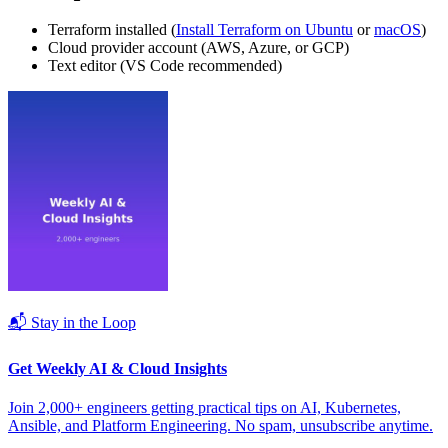
Terraform installed (
Install Terraform on Ubuntu
or
macOS
)
Cloud provider account (AWS, Azure, or GCP)
Text editor (VS Code recommended)
📬 Stay in the Loop
Get Weekly AI & Cloud Insights
Join 2,000+ engineers getting practical tips on AI, Kubernetes,
Ansible, and Platform Engineering. No spam, unsubscribe anytime.