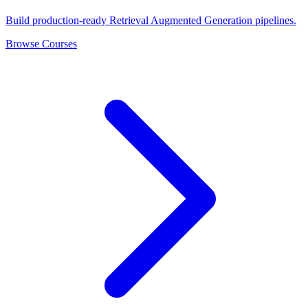
Build production-ready Retrieval Augmented Generation pipelines.
Browse Courses