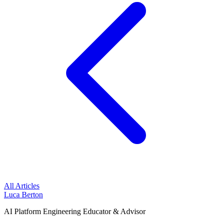
All Articles
Luca Berton
AI Platform Engineering Educator & Advisor