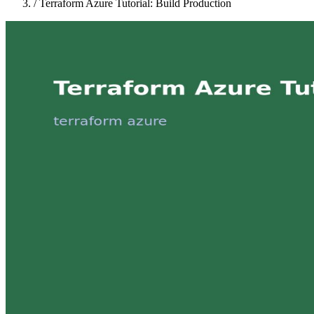
/
Terraform Azure Tutorial: Build Production