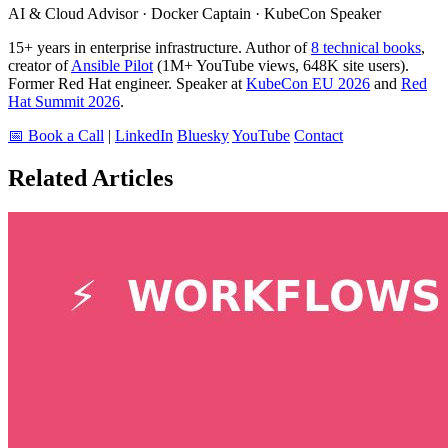
AI & Cloud Advisor · Docker Captain · KubeCon Speaker
15+ years in enterprise infrastructure. Author of
8 technical books
,
creator of
Ansible Pilot
(1M+ YouTube views, 648K site users).
Former Red Hat engineer. Speaker at
KubeCon EU 2026
and
Red
Hat Summit 2026
.
📅 Book a Call
|
LinkedIn
Bluesky
YouTube
Contact
Related Articles