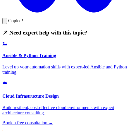
Copied!
📌 Need expert help with this topic?
🐍
Ansible & Python Training
Level up your automation skills with expert-led Ansible and Python
training.
☁️
Cloud Infrastructure Design
Build resilient, cost-effective cloud environments with expert
architecture consulting.
Book a free consultation →