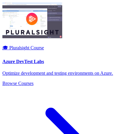
🎓 Pluralsight Course
Azure DevTest Labs
Optimize development and testing environments on Azure.
Browse Courses