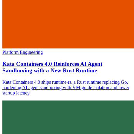
Platform Engineering
Kata Containers 4.0 Reinforces AI Agent
Sandboxing with a New Rust Runtime
Kata Containers 4.0 ships runtime-rs, a Rust runtime replacing Go,
hardening AI agent sandboxing with VM-grade isolation and lower
startup latency.