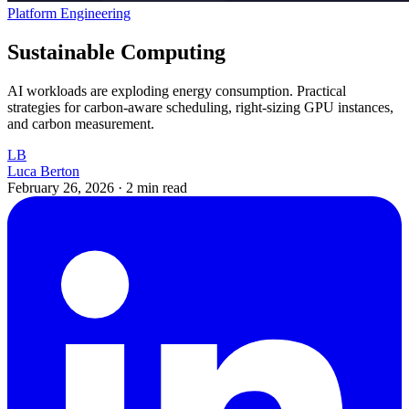
Platform Engineering
Sustainable Computing
AI workloads are exploding energy consumption. Practical
strategies for carbon-aware scheduling, right-sizing GPU instances,
and carbon measurement.
LB
Luca Berton
February 26, 2026
·
2 min read