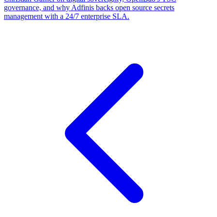
governance, and why Adfinis backs open source secrets
management with a 24/7 enterprise SLA.