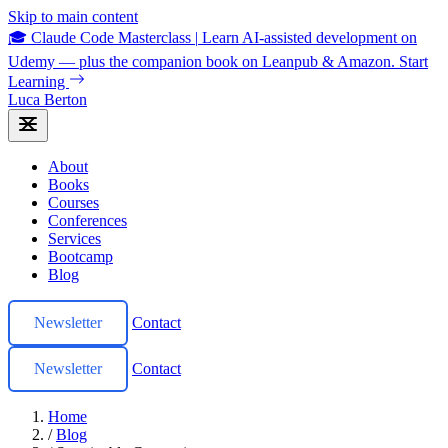
Skip to main content
🎓 Claude Code Masterclass
|
Learn AI-assisted development on
Udemy — plus the companion book on Leanpub & Amazon.
Start
Learning
Luca Berton
About
Books
Courses
Conferences
Services
Bootcamp
Blog
Newsletter
Contact
Newsletter
Contact
Home
/
Blog