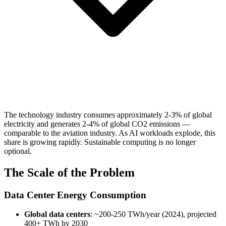
The technology industry consumes approximately 2-3% of global
electricity and generates 2-4% of global CO2 emissions —
comparable to the aviation industry. As AI workloads explode, this
share is growing rapidly. Sustainable computing is no longer
optional.
The Scale of the Problem
Data Center Energy Consumption
Global data centers
: ~200-250 TWh/year (2024), projected
400+ TWh by 2030