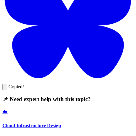
Copied!
📌 Need expert help with this topic?
☁️
Cloud Infrastructure Design