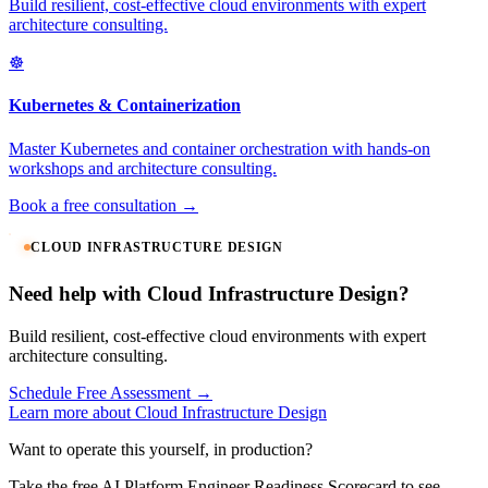
Build resilient, cost-effective cloud environments with expert
architecture consulting.
☸️
Kubernetes & Containerization
Master Kubernetes and container orchestration with hands-on
workshops and architecture consulting.
Book a free consultation →
CLOUD INFRASTRUCTURE DESIGN
Need help with Cloud Infrastructure Design?
Build resilient, cost-effective cloud environments with expert
architecture consulting.
Schedule Free Assessment →
Learn more about Cloud Infrastructure Design
Want to operate this yourself, in production?
Take the free AI Platform Engineer Readiness Scorecard to see