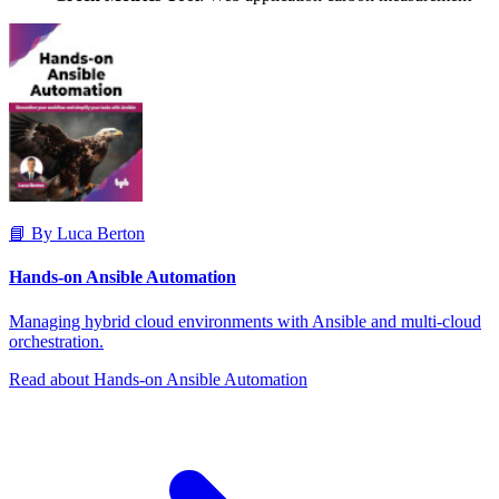
📘 By Luca Berton
Hands-on Ansible Automation
Managing hybrid cloud environments with Ansible and multi-cloud
orchestration.
Read about Hands-on Ansible Automation