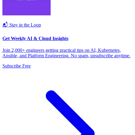
📬 Stay in the Loop
Get Weekly AI & Cloud Insights
Join 2,000+ engineers getting practical tips on AI, Kubernetes,
Ansible, and Platform Engineering. No spam, unsubscribe anytime.
Subscribe Free