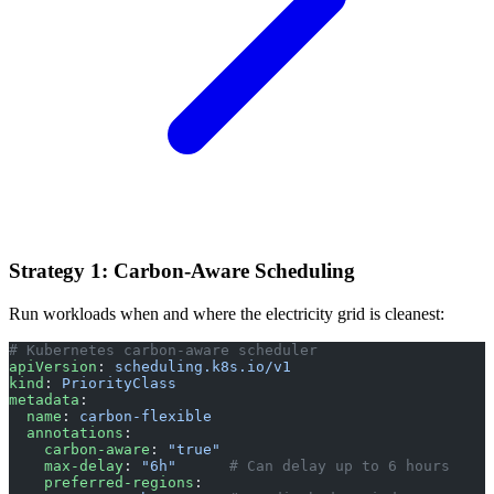
Strategy 1: Carbon-Aware Scheduling
Run workloads when and where the electricity grid is cleanest:
# Kubernetes carbon-aware scheduler
apiVersion
: 
scheduling.k8s.io/v1
kind
: 
PriorityClass
metadata
:
  name
: 
carbon-flexible
  annotations
:
    carbon-aware
: 
"true"
    max-delay
: 
"6h"
      # Can delay up to 6 hours
    preferred-regions
: