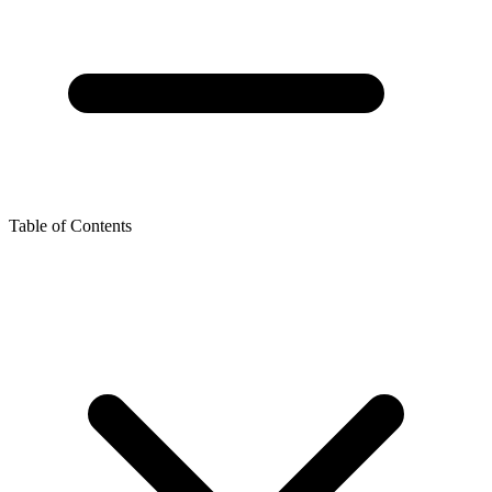
Table of Contents