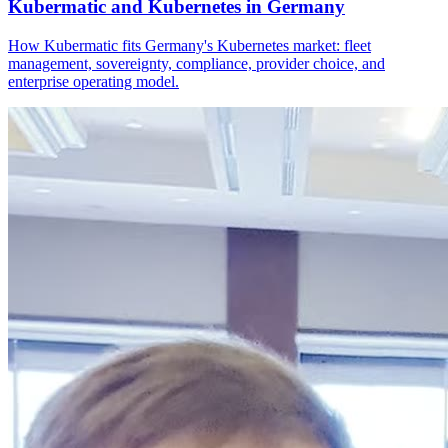
Kubermatic and Kubernetes in Germany
How Kubermatic fits Germany's Kubernetes market: fleet
management, sovereignty, compliance, provider choice, and
enterprise operating model.