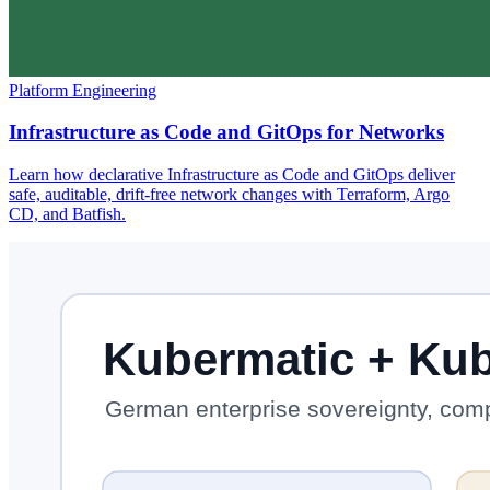
Platform Engineering
Infrastructure as Code and GitOps for Networks
Learn how declarative Infrastructure as Code and GitOps deliver
safe, auditable, drift-free network changes with Terraform, Argo
CD, and Batfish.