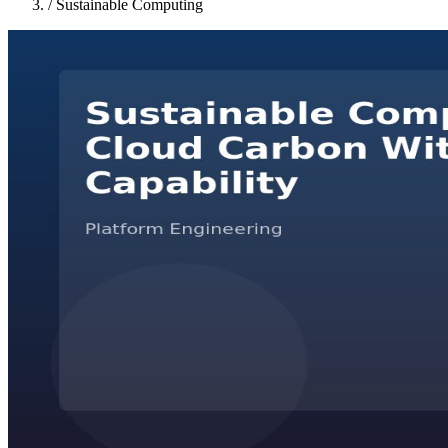
/
Sustainable Computing