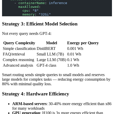
      - 
containerName
: 
inference
        maxAllowed
:
          cpu
: 
"8"
          memory
: 
"32Gi"
Strategy 3: Efficient Model Selection
Not every query needs GPT-4:
Query Complexity
Model
Energy per Query
Simple classification
DistilBERT
0.001 Wh
FAQ/retrieval
Small LLM (7B)
0.01 Wh
Complex reasoning
Large LLM (70B)
0.1 Wh
Advanced analysis
GPT-4 class
1.0 Wh
Smart routing sends simple queries to small models and reserves
large models for complex tasks — reducing energy consumption by
80% with minimal quality loss.
Strategy 4: Hardware Efficiency
ARM-based servers
: 30-40% more energy efficient than x86
for many workloads
GPU generation
: H100 is 3x more energy efficient than