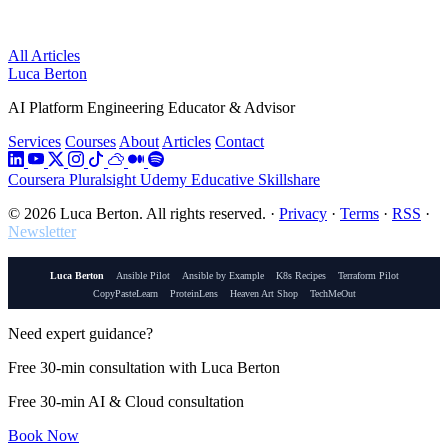
All Articles
Luca Berton
AI Platform Engineering Educator & Advisor
Services
Courses
About
Articles
Contact
Coursera
Pluralsight
Udemy
Educative
Skillshare
© 2026 Luca Berton. All rights reserved.
·
Privacy
·
Terms
·
RSS
·
Newsletter
Luca Berton
Ansible Pilot
Ansible by Example
K8s Recipes
Terraform Pilot
CopyPasteLearn
ProteinLens
Heaven Art Shop
TechMeOut
Need expert guidance?
Free 30-min consultation with Luca Berton
Free 30-min AI & Cloud consultation
Book Now