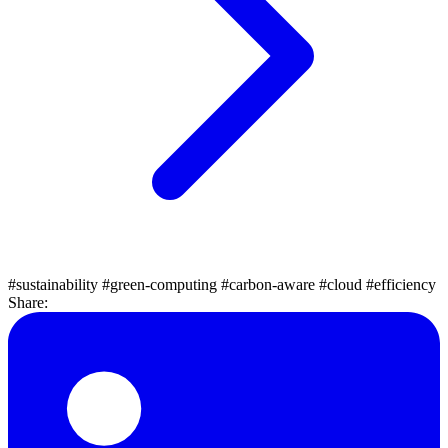
#sustainability
#green-computing
#carbon-aware
#cloud
#efficiency
Share: