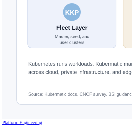
Platform Engineering