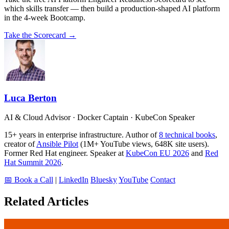
which skills transfer — then build a production-shaped AI platform
in the 4-week Bootcamp.
Take the Scorecard →
Luca Berton
AI & Cloud Advisor · Docker Captain · KubeCon Speaker
15+ years in enterprise infrastructure. Author of
8 technical books
,
creator of
Ansible Pilot
(1M+ YouTube views, 648K site users).
Former Red Hat engineer. Speaker at
KubeCon EU 2026
and
Red
Hat Summit 2026
.
📅 Book a Call
|
LinkedIn
Bluesky
YouTube
Contact
Related Articles