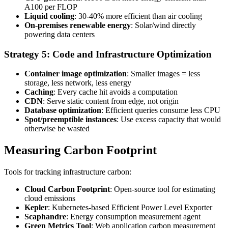
A100 per FLOP
Liquid cooling
: 30-40% more efficient than air cooling
On-premises renewable energy
: Solar/wind directly
powering data centers
Strategy 5: Code and Infrastructure Optimization
Container image optimization
: Smaller images = less
storage, less network, less energy
Caching
: Every cache hit avoids a computation
CDN
: Serve static content from edge, not origin
Database optimization
: Efficient queries consume less CPU
Spot/preemptible instances
: Use excess capacity that would
otherwise be wasted
Measuring Carbon Footprint
Tools for tracking infrastructure carbon:
Cloud Carbon Footprint
: Open-source tool for estimating
cloud emissions
Kepler
: Kubernetes-based Efficient Power Level Exporter
Scaphandre
: Energy consumption measurement agent
Green Metrics Tool
: Web application carbon measurement