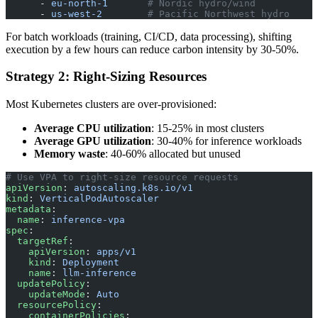
      - 
eu-north-1
       # Nordic hydro/wind
      - 
us-west-2
        # Pacific Northwest hydro
For batch workloads (training, CI/CD, data processing), shifting
execution by a few hours can reduce carbon intensity by 30-50%.
Strategy 2: Right-Sizing Resources
Most Kubernetes clusters are over-provisioned:
Average CPU utilization
: 15-25% in most clusters
Average GPU utilization
: 30-40% for inference workloads
Memory waste
: 40-60% allocated but unused
# Use VPA to right-size resource requests
apiVersion
: 
autoscaling.k8s.io/v1
kind
: 
VerticalPodAutoscaler
metadata
:
  name
: 
inference-vpa
spec
:
  targetRef
:
    apiVersion
: 
apps/v1
    kind
: 
Deployment
    name
: 
llm-inference
  updatePolicy
:
    updateMode
: 
Auto
  resourcePolicy
:
    containerPolicies
: