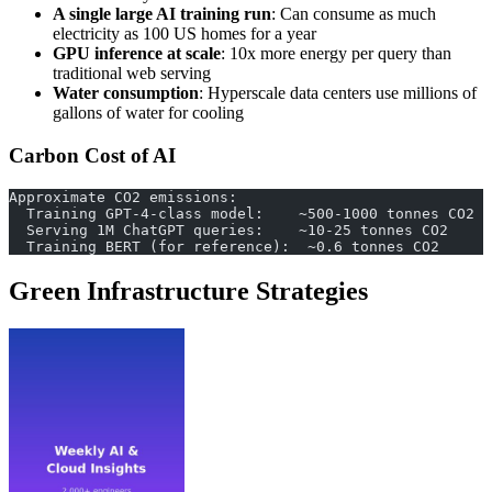
A single large AI training run
: Can consume as much
electricity as 100 US homes for a year
GPU inference at scale
: 10x more energy per query than
traditional web serving
Water consumption
: Hyperscale data centers use millions of
gallons of water for cooling
Carbon Cost of AI
Approximate CO2 emissions:
  Training GPT-4-class model:    ~500-1000 tonnes CO2
  Serving 1M ChatGPT queries:    ~10-25 tonnes CO2
  Training BERT (for reference):  ~0.6 tonnes CO2
Green Infrastructure Strategies