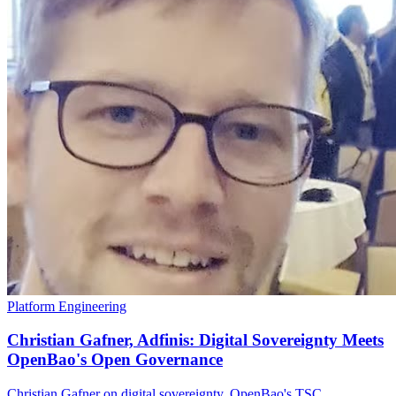
Platform Engineering
Christian Gafner, Adfinis: Digital Sovereignty Meets
OpenBao's Open Governance
Christian Gafner on digital sovereignty, OpenBao's TSC