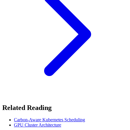
Related Reading
Carbon-Aware Kubernetes Scheduling
GPU Cluster Architecture