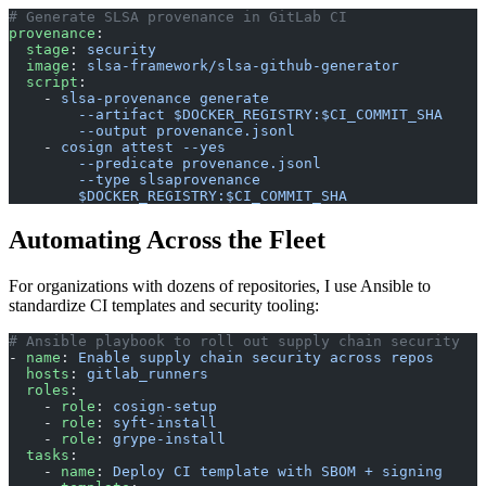
# Generate SLSA provenance in GitLab CI
provenance
:
  stage
: 
security
  image
: 
slsa-framework/slsa-github-generator
  script
:
    - 
slsa-provenance generate
        --artifact $DOCKER_REGISTRY:$CI_COMMIT_SHA
        --output provenance.jsonl
    - 
cosign attest --yes
        --predicate provenance.jsonl
        --type slsaprovenance
        $DOCKER_REGISTRY:$CI_COMMIT_SHA
Automating Across the Fleet
For organizations with dozens of repositories, I use Ansible to
standardize CI templates and security tooling:
# Ansible playbook to roll out supply chain security
- 
name
: 
Enable supply chain security across repos
  hosts
: 
gitlab_runners
  roles
:
    - 
role
: 
cosign-setup
    - 
role
: 
syft-install
    - 
role
: 
grype-install
  tasks
:
    - 
name
: 
Deploy CI template with SBOM + signing