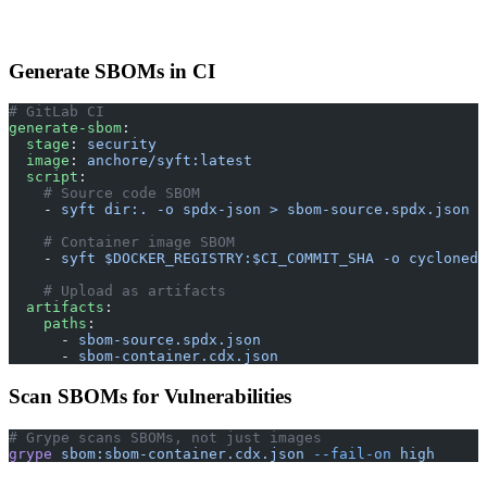
Generate SBOMs in CI
# GitLab CI
generate-sbom
:
  stage
: 
security
  image
: 
anchore/syft:latest
  script
:
    # Source code SBOM
    - 
syft dir:. -o spdx-json > sbom-source.spdx.json
    # Container image SBOM
    - 
syft $DOCKER_REGISTRY:$CI_COMMIT_SHA -o cyclonedx
    # Upload as artifacts
  artifacts
:
    paths
:
      - 
sbom-source.spdx.json
      - 
sbom-container.cdx.json
Scan SBOMs for Vulnerabilities
# Grype scans SBOMs, not just images
grype
 sbom:sbom-container.cdx.json
 --fail-on
 high