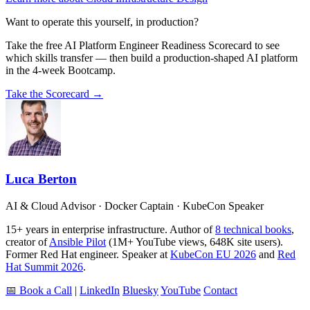
Want to operate this yourself, in production?
Take the free AI Platform Engineer Readiness Scorecard to see
which skills transfer — then build a production-shaped AI platform
in the 4-week Bootcamp.
Take the Scorecard →
Luca Berton
AI & Cloud Advisor · Docker Captain · KubeCon Speaker
15+ years in enterprise infrastructure. Author of
8 technical books
,
creator of
Ansible Pilot
(1M+ YouTube views, 648K site users).
Former Red Hat engineer. Speaker at
KubeCon EU 2026
and
Red
Hat Summit 2026
.
📅 Book a Call
|
LinkedIn
Bluesky
YouTube
Contact