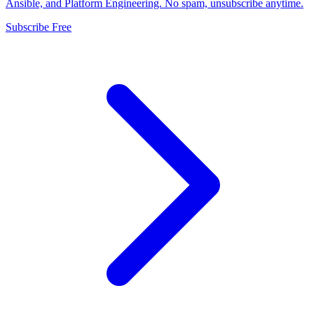
Ansible, and Platform Engineering. No spam, unsubscribe anytime.
Subscribe Free