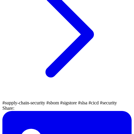
#supply-chain-security
#sbom
#sigstore
#slsa
#cicd
#security
Share: