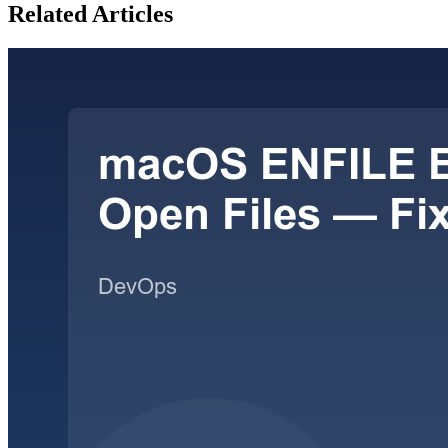
Related Articles