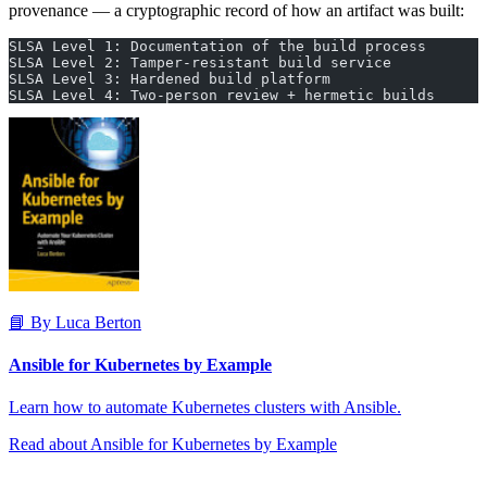
provenance — a cryptographic record of how an artifact was built:
SLSA Level 1: Documentation of the build process
SLSA Level 2: Tamper-resistant build service
SLSA Level 3: Hardened build platform
SLSA Level 4: Two-person review + hermetic builds
📘 By Luca Berton
Ansible for Kubernetes by Example
Learn how to automate Kubernetes clusters with Ansible.
Read about Ansible for Kubernetes by Example