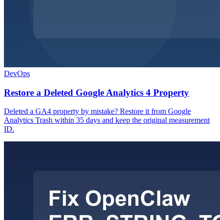
DevOps
Restore a Deleted Google Analytics 4 Property
Deleted a GA4 property by mistake? Restore it from Google
Analytics Trash within 35 days and keep the original measurement
ID.