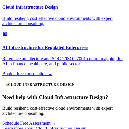
Cloud Infrastructure Design
Build resilient, cost-effective cloud environments with expert
architecture consulting.
🏛️
AI Infrastructure for Regulated Enterprises
Reference architecture and SOC 2/ISO 27001 control mapping for
AI in finance, healthcare, and public sector.
Book a free consultation →
CLOUD INFRASTRUCTURE DESIGN
Need help with Cloud Infrastructure Design?
Build resilient, cost-effective cloud environments with expert
architecture consulting.
Schedule Free Assessment →
Learn more about Cloud Infrastructure Design