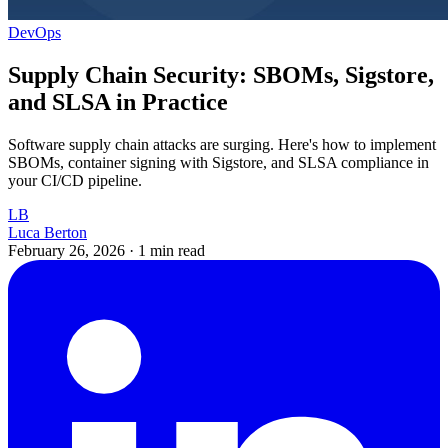
DevOps
Supply Chain Security: SBOMs, Sigstore,
and SLSA in Practice
Software supply chain attacks are surging. Here's how to implement
SBOMs, container signing with Sigstore, and SLSA compliance in
your CI/CD pipeline.
LB
Luca Berton
February 26, 2026
·
1 min read