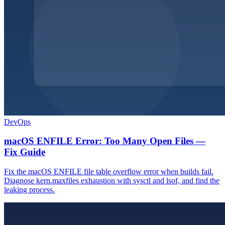
DevOps
macOS ENFILE Error: Too Many Open Files —
Fix Guide
Fix the macOS ENFILE file table overflow error when builds fail.
Diagnose kern.maxfiles exhaustion with sysctl and lsof, and find the
leaking process.