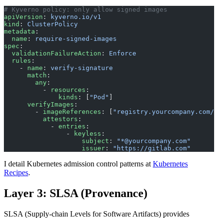
# Kyverno policy: only allow signed images
apiVersion
: 
kyverno.io/v1
kind
: 
ClusterPolicy
metadata
:
  name
: 
require-signed-images
spec
:
  validationFailureAction
: 
Enforce
  rules
:
    - 
name
: 
verify-signature
      match
:
        any
:
          - 
resources
:
              kinds
: [
"Pod"
]
      verifyImages
:
        - 
imageReferences
: [
"registry.yourcompany.com/*
          attestors
:
            - 
entries
:
                - 
keyless
:
                    subject
: 
"*@yourcompany.com"
                    issuer
: 
"https://gitlab.com"
I detail Kubernetes admission control patterns at
Kubernetes
Recipes
.
Layer 3: SLSA (Provenance)
SLSA (Supply-chain Levels for Software Artifacts) provides