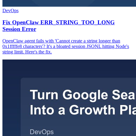
DevOps
Fix OpenClaw ERR_STRING_TOO_LONG
Session Error
OpenClaw agent fails with 'Cannot create a string longer than
0x1fffffe8 characters'? It's a bloated session JSONL hitting Node's
string limit. Here's the fix.