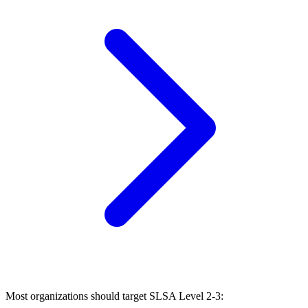
Most organizations should target SLSA Level 2-3: