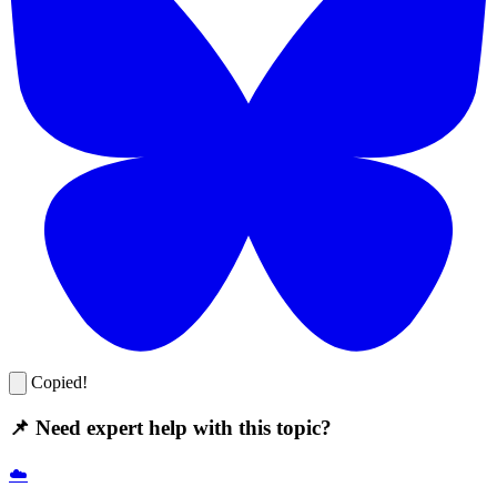
Copied!
📌 Need expert help with this topic?
☁️