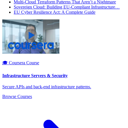
Multi-Cloud Terraform Patterns That Aren’t a Nightmare
Sovereign Cloud: Building EU-Compliant Infrastructure…
EU Cyber Resilience Act: A Complete Guide
🎓 Coursera Course
Infrastructure Servers & Security
Secure APIs and back-end infrastructure patterns.
Browse Courses