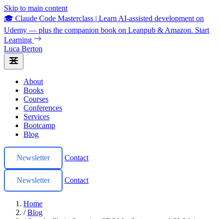
Skip to main content
🎓 Claude Code Masterclass
|
Learn AI-assisted development on
Udemy — plus the companion book on Leanpub & Amazon.
Start
Learning
Luca Berton
About
Books
Courses
Conferences
Services
Bootcamp
Blog
Newsletter
Contact
Newsletter
Contact
Home
/
Blog