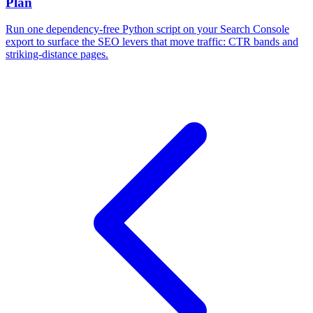
Plan
Run one dependency-free Python script on your Search Console
export to surface the SEO levers that move traffic: CTR bands and
striking-distance pages.