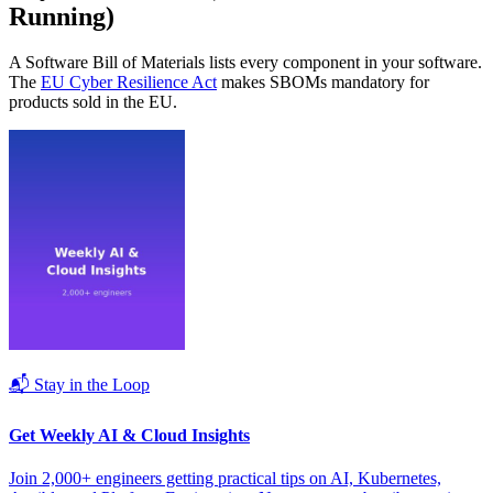
Running)
A Software Bill of Materials lists every component in your software.
The
EU Cyber Resilience Act
makes SBOMs mandatory for
products sold in the EU.
📬 Stay in the Loop
Get Weekly AI & Cloud Insights
Join 2,000+ engineers getting practical tips on AI, Kubernetes,