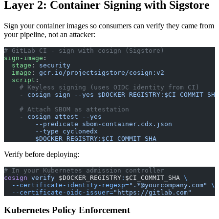
Layer 2: Container Signing with Sigstore
Sign your container images so consumers can verify they came from
your pipeline, not an attacker:
# GitLab CI - sign with cosign (Sigstore)
sign-image
:
  stage
: 
security
  image
: 
gcr.io/projectsigstore/cosign:v2
  script
:
    # Keyless signing (uses OIDC identity from CI)
    - 
cosign sign --yes $DOCKER_REGISTRY:$CI_COMMIT_SHA
    # Attach SBOM as attestation
    - 
cosign attest --yes
        --predicate sbom-container.cdx.json
        --type cyclonedx
        $DOCKER_REGISTRY:$CI_COMMIT_SHA
Verify before deploying:
# In your Kubernetes admission controller
cosign
 verify
 $DOCKER_REGISTRY
:
$CI_COMMIT_SHA 
\
  --certificate-identity-regexp=
".*@yourcompany.com"
 \
  --certificate-oidc-issuer=
"https://gitlab.com"
Kubernetes Policy Enforcement