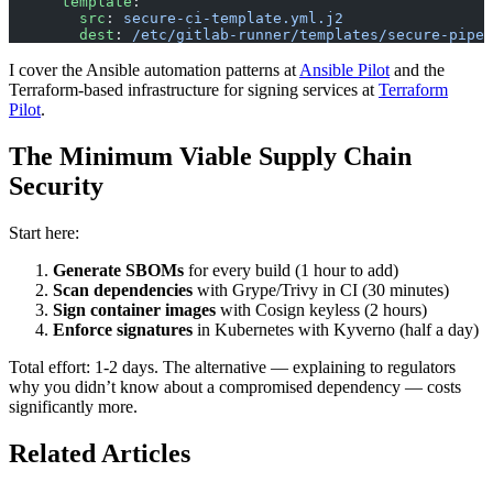
      template
:
        src
: 
secure-ci-template.yml.j2
        dest
: 
/etc/gitlab-runner/templates/secure-pipel
I cover the Ansible automation patterns at
Ansible Pilot
and the
Terraform-based infrastructure for signing services at
Terraform
Pilot
.
The Minimum Viable Supply Chain
Security
Start here:
Generate SBOMs
for every build (1 hour to add)
Scan dependencies
with Grype/Trivy in CI (30 minutes)
Sign container images
with Cosign keyless (2 hours)
Enforce signatures
in Kubernetes with Kyverno (half a day)
Total effort: 1-2 days. The alternative — explaining to regulators
why you didn’t know about a compromised dependency — costs
significantly more.
Related Articles