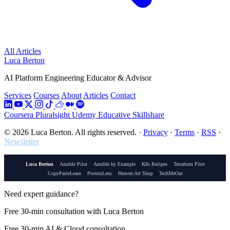
All Articles
Luca Berton
AI Platform Engineering Educator & Advisor
Services
Courses
About
Articles
Contact
Coursera
Pluralsight
Udemy
Educative
Skillshare
© 2026 Luca Berton. All rights reserved.
·
Privacy
·
Terms
·
RSS
·
Newsletter
Luca Berton
Ansible Pilot
Ansible by Example
K8s Recipes
Terraform Pilot
CopyPasteLearn
ProteinLens
Heaven Art Shop
TechMeOut
Need expert guidance?
Free 30-min consultation with Luca Berton
Free 30-min AI & Cloud consultation