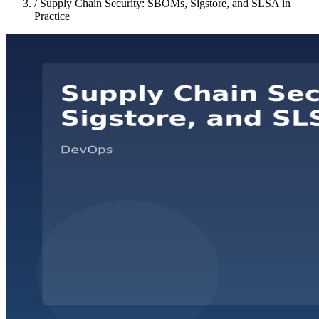
/
Supply Chain Security: SBOMs, Sigstore, and SLSA in
Practice