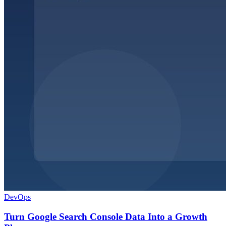
DevOps
Turn Google Search Console Data Into a Growth