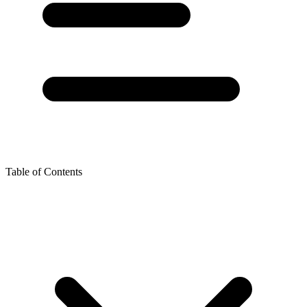
Table of Contents