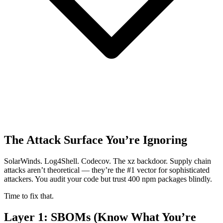
The Attack Surface You’re Ignoring
SolarWinds. Log4Shell. Codecov. The xz backdoor. Supply chain
attacks aren’t theoretical — they’re the #1 vector for sophisticated
attackers. You audit your code but trust 400 npm packages blindly.
Time to fix that.
Layer 1: SBOMs (Know What You’re