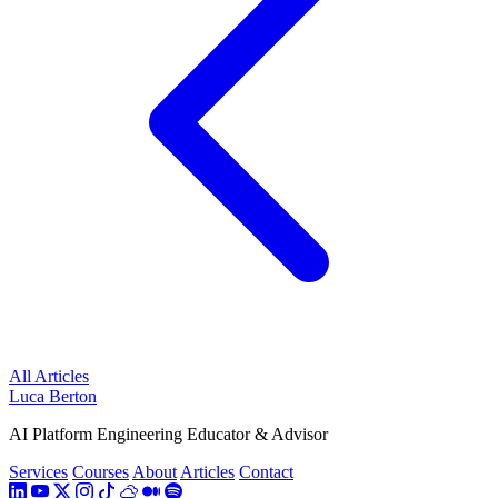
All Articles
Luca Berton
AI Platform Engineering Educator & Advisor
Services
Courses
About
Articles
Contact