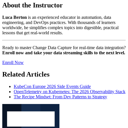
About the Instructor
Luca Berton
is an experienced educator in automation, data
engineering, and DevOps practices. With thousands of learners
worldwide, he simplifies complex topics into digestible, practical
lessons that get real-world results.
Ready to master Change Data Capture for real-time data integration?
Enroll now and take your data streaming skills to the next level.
Enroll Now
Related Articles
KubeCon Europe 2026 Side Events Guide
OpenTelemetry on Kubernetes: The 2026 Observability Stack
The Recipe Mindset: From Dev Patterns to Strategy