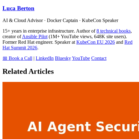
Luca Berton
AI & Cloud Advisor · Docker Captain · KubeCon Speaker
15+ years in enterprise infrastructure. Author of
8 technical books
,
creator of
Ansible Pilot
(1M+ YouTube views, 648K site users).
Former Red Hat engineer. Speaker at
KubeCon EU 2026
and
Red
Hat Summit 2026
.
📅 Book a Call
|
LinkedIn
Bluesky
YouTube
Contact
Related Articles