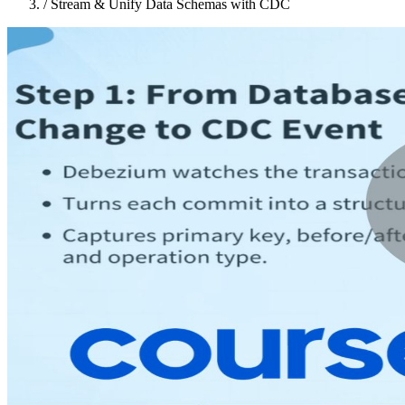
/
Stream & Unify Data Schemas with CDC