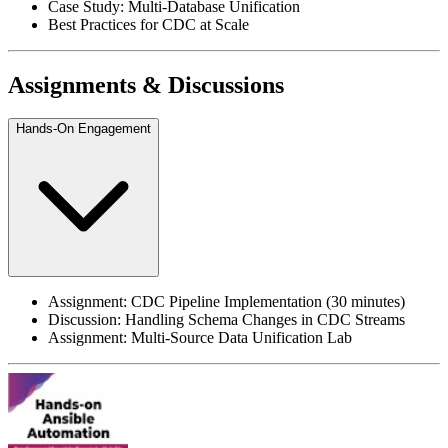
Case Study: Multi-Database Unification
Best Practices for CDC at Scale
Assignments & Discussions
Hands-On Engagement
Assignment: CDC Pipeline Implementation (30 minutes)
Discussion: Handling Schema Changes in CDC Streams
Assignment: Multi-Source Data Unification Lab