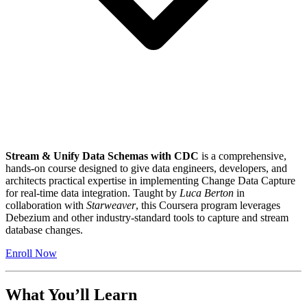
Stream & Unify Data Schemas with CDC
is a comprehensive,
hands-on course designed to give data engineers, developers, and
architects practical expertise in implementing Change Data Capture
for real-time data integration. Taught by
Luca Berton
in
collaboration with
Starweaver
, this Coursera program leverages
Debezium and other industry-standard tools to capture and stream
database changes.
Enroll Now
What You’ll Learn