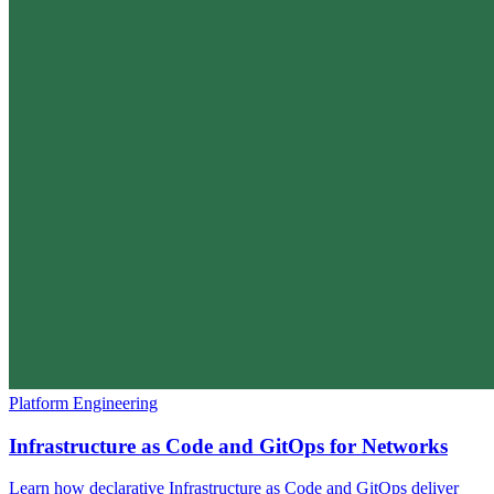
Platform Engineering
Infrastructure as Code and GitOps for Networks
Learn how declarative Infrastructure as Code and GitOps deliver