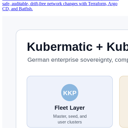
safe, auditable, drift-free network changes with Terraform, Argo
CD, and Batfish.