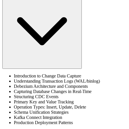
Introduction to Change Data Capture
Understanding Transaction Logs (WAL/binlog)
Debezium Architecture and Components
Capturing Database Changes in Real-Time
Structuring CDC Events
Primary Key and Value Tracking
Operation Types: Insert, Update, Delete
Schema Unification Strategies
Kafka Connect Integration
Production Deployment Patterns