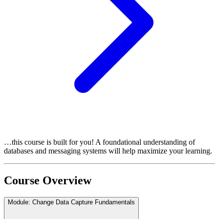
…this course is built for you! A foundational understanding of
databases and messaging systems will help maximize your learning.
Course Overview
Module: Change Data Capture Fundamentals