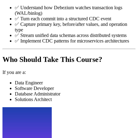
✅ Understand how Debezium watches transaction logs
(WAL/binlog)
✅ Turn each commit into a structured CDC event
✅ Capture primary key, before/after values, and operation
type
✅ Stream unified data schemas across distributed systems
✅ Implement CDC patterns for microservices architectures
Who Should Take This Course?
If you are a:
Data Engineer
Software Developer
Database Administrator
Solutions Architect