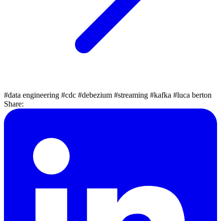
#data engineering
#cdc
#debezium
#streaming
#kafka
#luca berton
Share: