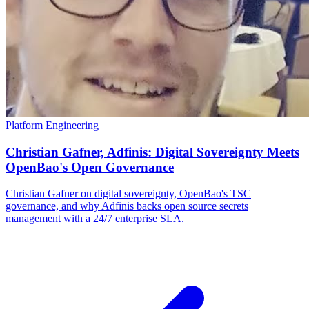
Platform Engineering
Christian Gafner, Adfinis: Digital Sovereignty Meets
OpenBao's Open Governance
Christian Gafner on digital sovereignty, OpenBao's TSC
governance, and why Adfinis backs open source secrets
management with a 24/7 enterprise SLA.