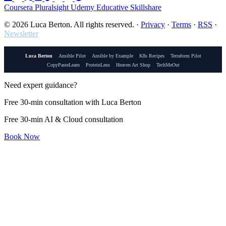
Coursera
Pluralsight
Udemy
Educative
Skillshare
© 2026 Luca Berton. All rights reserved.
·
Privacy
·
Terms
·
RSS
·
Newsletter
Luca Berton
Ansible Pilot
Ansible by Example
K8s Recipes
Terraform Pilot
CopyPasteLearn
ProteinLens
Heaven Art Shop
TechMeOut
Need expert guidance?
Free 30-min consultation with Luca Berton
Free 30-min AI & Cloud consultation
Book Now