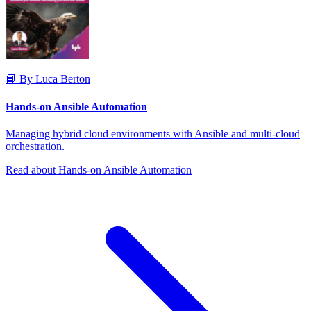
📘 By Luca Berton
Hands-on Ansible Automation
Managing hybrid cloud environments with Ansible and multi-cloud
orchestration.
Read about Hands-on Ansible Automation