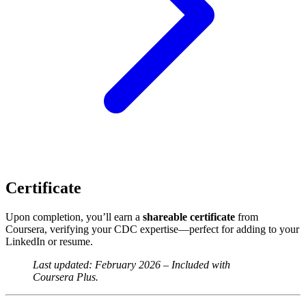
Certificate
Upon completion, you’ll earn a
shareable certificate
from
Coursera, verifying your CDC expertise—perfect for adding to your
LinkedIn or resume.
Last updated: February 2026 – Included with
Coursera Plus.