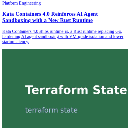
Platform Engineering
Kata Containers 4.0 Reinforces AI Agent
Sandboxing with a New Rust Runtime
Kata Containers 4.0 ships runtime-rs, a Rust runtime replacing Go,
hardening AI agent sandboxing with VM-grade isolation and lower
startup latency.