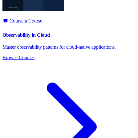
🎓 Coursera Course
Observability in Cloud
Master observability patterns for cloud-native applications.
Browse Courses