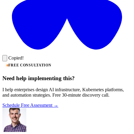
Copied!
FREE CONSULTATION
Need help implementing this?
I help enterprises design AI infrastructure, Kubernetes platforms,
and automation strategies. Free 30-minute discovery call.
Schedule Free Assessment →