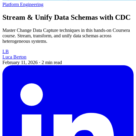
Platform Engineering
Stream & Unify Data Schemas with CDC
Master Change Data Capture techniques in this hands-on Coursera
course. Stream, transform, and unify data schemas across
heterogeneous systems.
LB
Luca Berton
February 11, 2026
·
2 min read