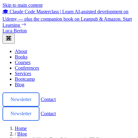
Skip to main content
🎓 Claude Code Masterclass
|
Learn AI-assisted development on
Udemy — plus the companion book on Leanpub & Amazon.
Start
Learning
Luca Berton
About
Books
Courses
Conferences
Services
Bootcamp
Blog
Newsletter
Contact
Newsletter
Contact
Home
/
Blog