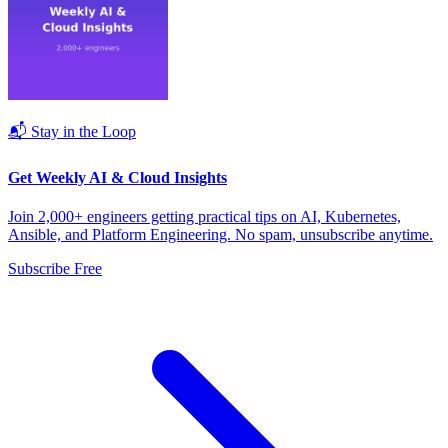
📬 Stay in the Loop
Get Weekly AI & Cloud Insights
Join 2,000+ engineers getting practical tips on AI, Kubernetes,
Ansible, and Platform Engineering. No spam, unsubscribe anytime.
Subscribe Free