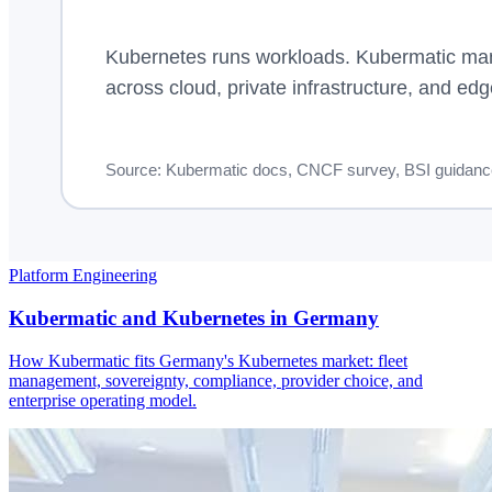
Platform Engineering
Kubermatic and Kubernetes in Germany
How Kubermatic fits Germany's Kubernetes market: fleet
management, sovereignty, compliance, provider choice, and
enterprise operating model.