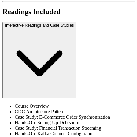
Readings Included
Interactive Readings and Case Studies
Course Overview
CDC Architecture Patterns
Case Study: E-Commerce Order Synchronization
Hands-On: Setting Up Debezium
Case Study: Financial Transaction Streaming
Hands-On: Kafka Connect Configuration