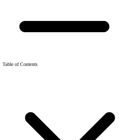
Table of Contents