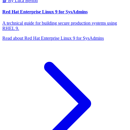
📘 By Luca Berton
Red Hat Enterprise Linux 9 for SysAdmins
A technical guide for building secure production systems using
RHEL 9.
Read about Red Hat Enterprise Linux 9 for SysAdmins