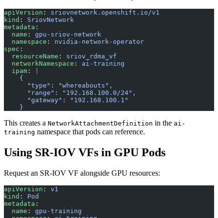
apiVersion
: 
sriovnetwork.openshift.io/v1
kind
: 
SriovNetwork
metadata
:
  name
: 
gpu-sriov-network
  namespace
: 
nvidia-network-operator
spec
:
  resourceName
: 
sriov_rdma_vf
  networkNamespace
: 
ai-training
  ipam
: 
|
    {
      "type": "whereabouts",
      "range": "192.168.100.0/24",
      "gateway": "192.168.100.1"
    }
This creates a
in the
NetworkAttachmentDefinition
ai-
namespace that pods can reference.
training
Using SR-IOV VFs in GPU Pods
Request an SR-IOV VF alongside GPU resources:
apiVersion
: 
v1
kind
: 
Pod
metadata
:
  name
: 
gpu-training