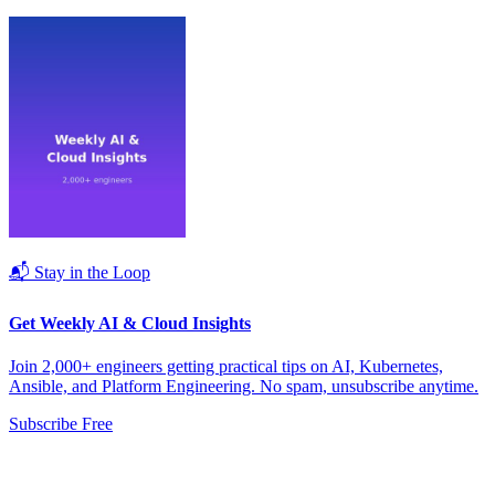
📬 Stay in the Loop
Get Weekly AI & Cloud Insights
Join 2,000+ engineers getting practical tips on AI, Kubernetes,
Ansible, and Platform Engineering. No spam, unsubscribe anytime.
Subscribe Free