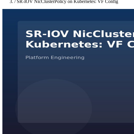
/
SR-IOV NicClusterPolicy on Kubernetes: VF Config