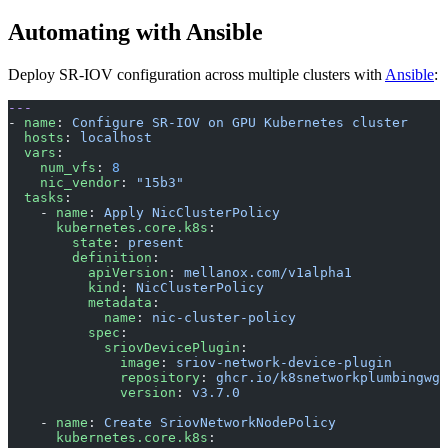
Automating with Ansible
Deploy SR-IOV configuration across multiple clusters with
Ansible
:
---
- 
name
: 
Configure SR-IOV on GPU Kubernetes cluster
  hosts
: 
localhost
  vars
:
    num_vfs
: 
8
    nic_vendor
: 
"15b3"
  tasks
:
    - 
name
: 
Apply NicClusterPolicy
      kubernetes.core.k8s
:
        state
: 
present
        definition
:
          apiVersion
: 
mellanox.com/v1alpha1
          kind
: 
NicClusterPolicy
          metadata
:
            name
: 
nic-cluster-policy
          spec
:
            sriovDevicePlugin
:
              image
: 
sriov-network-device-plugin
              repository
: 
ghcr.io/k8snetworkplumbingwg
              version
: 
v3.7.0
    - 
name
: 
Create SriovNetworkNodePolicy
      kubernetes.core.k8s
: