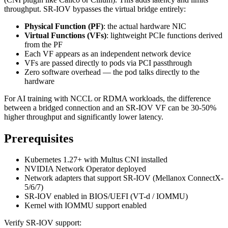
throughput. SR-IOV bypasses the virtual bridge entirely:
Physical Function (PF)
: the actual hardware NIC
Virtual Functions (VFs)
: lightweight PCIe functions derived
from the PF
Each VF appears as an independent network device
VFs are passed directly to pods via PCI passthrough
Zero software overhead — the pod talks directly to the
hardware
For AI training with NCCL or RDMA workloads, the difference
between a bridged connection and an SR-IOV VF can be 30-50%
higher throughput and significantly lower latency.
Prerequisites
Kubernetes 1.27+ with Multus CNI installed
NVIDIA Network Operator deployed
Network adapters that support SR-IOV (Mellanox ConnectX-
5/6/7)
SR-IOV enabled in BIOS/UEFI (VT-d / IOMMU)
Kernel with IOMMU support enabled
Verify SR-IOV support: