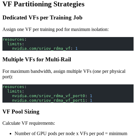
VF Partitioning Strategies
Dedicated VFs per Training Job
Assign one VF per training pod for maximum isolation:
resources
:
  limits
:
    nvidia.com/sriov_rdma_vf
: 
1
Multiple VFs for Multi-Rail
For maximum bandwidth, assign multiple VFs (one per physical
port):
resources
:
  limits
:
    nvidia.com/sriov_rdma_vf_port0
: 
1
    nvidia.com/sriov_rdma_vf_port1
: 
1
VF Pool Sizing
Calculate VF requirements:
Number of GPU pods per node x VFs per pod = minimum