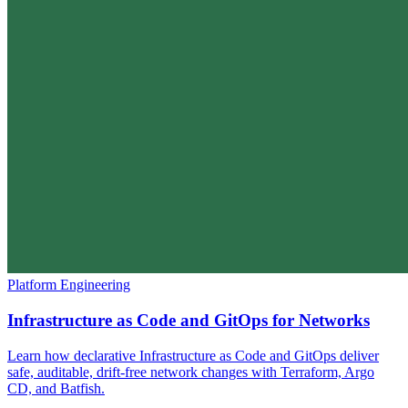
Platform Engineering
Infrastructure as Code and GitOps for Networks
Learn how declarative Infrastructure as Code and GitOps deliver
safe, auditable, drift-free network changes with Terraform, Argo
CD, and Batfish.