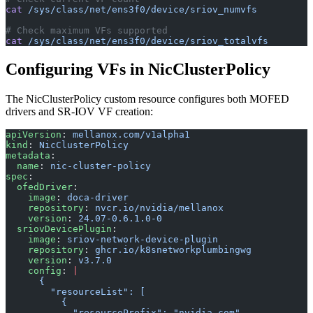
cat
 /sys/class/net/ens3f0/device/sriov_numvfs
# Check maximum VFs supported
cat
 /sys/class/net/ens3f0/device/sriov_totalvfs
Configuring VFs in NicClusterPolicy
The NicClusterPolicy custom resource configures both MOFED
drivers and SR-IOV VF creation:
apiVersion
: 
mellanox.com/v1alpha1
kind
: 
NicClusterPolicy
metadata
:
  name
: 
nic-cluster-policy
spec
:
  ofedDriver
:
    image
: 
doca-driver
    repository
: 
nvcr.io/nvidia/mellanox
    version
: 
24.07-0.6.1.0-0
  sriovDevicePlugin
:
    image
: 
sriov-network-device-plugin
    repository
: 
ghcr.io/k8snetworkplumbingwg
    version
: 
v3.7.0
    config
: 
|
      {
        "resourceList": [
          {
            "resourcePrefix": "nvidia.com",