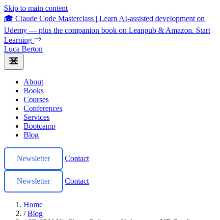
Skip to main content
🎓 Claude Code Masterclass
|
Learn AI-assisted development on
Udemy — plus the companion book on Leanpub & Amazon.
Start
Learning
Luca Berton
About
Books
Courses
Conferences
Services
Bootcamp
Blog
Newsletter
Contact
Newsletter
Contact
Home
/
Blog