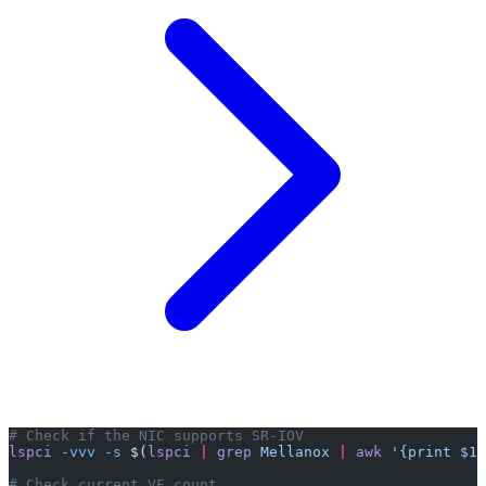
# Check if the NIC supports SR-IOV
lspci
 -vvv
 -s
 $(
lspci
 |
 grep
 Mellanox
 |
 awk
 '{print $1}
# Check current VF count