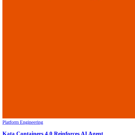
Platform Engineering
Kata Containers 4.0 Reinforces AI Agent