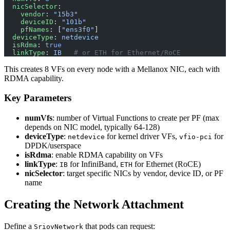
  nicSelector
:
    vendor
: 
"15b3"
    deviceID
: 
"101b"
    pfNames
: [
"ens3f0"
]
  deviceType
: 
netdevice
  isRdma
: 
true
  linkType
: 
IB
   # or ETH for Ethernet/RoCE
This creates 8 VFs on every node with a Mellanox NIC, each with
RDMA capability.
Key Parameters
numVfs
: number of Virtual Functions to create per PF (max
depends on NIC model, typically 64-128)
deviceType
:
for kernel driver VFs,
for
netdevice
vfio-pci
DPDK/userspace
isRdma
: enable RDMA capability on VFs
linkType
:
for InfiniBand,
for Ethernet (RoCE)
IB
ETH
nicSelector
: target specific NICs by vendor, device ID, or PF
name
Creating the Network Attachment
Define a
that pods can request:
SriovNetwork