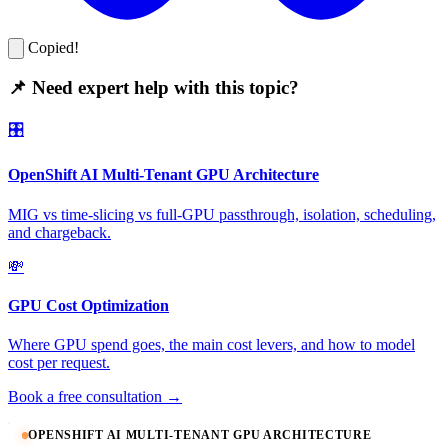
Copied!
📌 Need expert help with this topic?
🎛️
OpenShift AI Multi-Tenant GPU Architecture
MIG vs time-slicing vs full-GPU passthrough, isolation, scheduling,
and chargeback.
💸
GPU Cost Optimization
Where GPU spend goes, the main cost levers, and how to model
cost per request.
Book a free consultation →
OPENSHIFT AI MULTI-TENANT GPU ARCHITECTURE