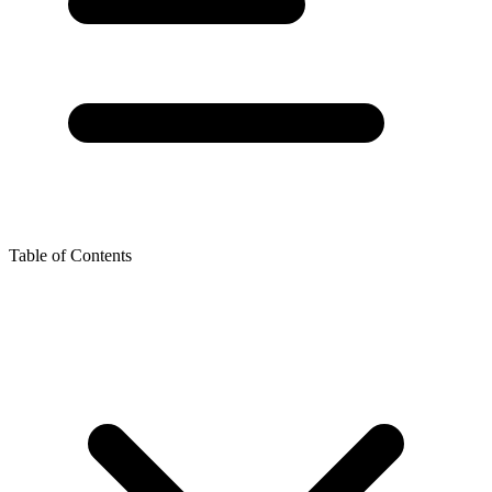
Table of Contents