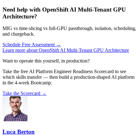
Need help with OpenShift AI Multi-Tenant GPU
Architecture?
MIG vs time-slicing vs full-GPU passthrough, isolation, scheduling,
and chargeback.
Schedule Free Assessment →
Learn more about OpenShift AI Multi-Tenant GPU Architecture
Want to operate this yourself, in production?
Take the free AI Platform Engineer Readiness Scorecard to see
which skills transfer — then build a production-shaped AI platform
in the 4-week Bootcamp.
Take the Scorecard →
Luca Berton