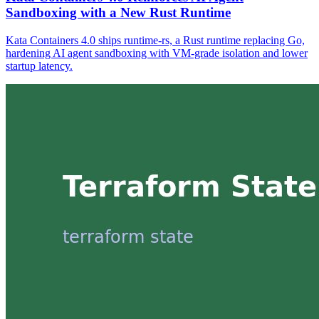
Sandboxing with a New Rust Runtime
Kata Containers 4.0 ships runtime-rs, a Rust runtime replacing Go,
hardening AI agent sandboxing with VM-grade isolation and lower
startup latency.