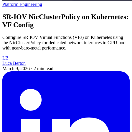
Platform Engineering
SR-IOV NicClusterPolicy on Kubernetes:
VF Config
Configure SR-IOV Virtual Functions (VFs) on Kubernetes using
the NicClusterPolicy for dedicated network interfaces to GPU pods
with near-bare-metal performance.
LB
Luca Berton
March 9, 2026
·
2 min read