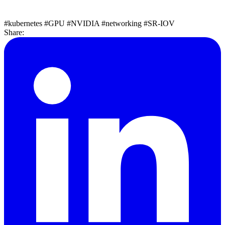
#kubernetes
#GPU
#NVIDIA
#networking
#SR-IOV
Share: