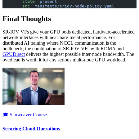
        state
: 
present
        src
: 
manifests/sriov-node-policy.yaml
Final Thoughts
SR-IOV VFs give your GPU pods dedicated, hardware-accelerated
network interfaces with near-bare-metal performance. For
distributed AI training where NCCL communication is the
bottleneck, the combination of SR-IOV VFs with RDMA and
GPUDirect
delivers the highest possible inter-node bandwidth. The
overhead is worth it for any serious multi-node GPU workload.
🎓 Starweaver Course
Securing Cloud Operations