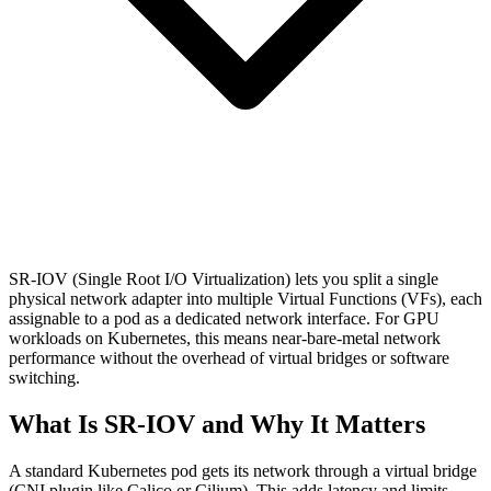
SR-IOV (Single Root I/O Virtualization) lets you split a single
physical network adapter into multiple Virtual Functions (VFs), each
assignable to a pod as a dedicated network interface. For GPU
workloads on Kubernetes, this means near-bare-metal network
performance without the overhead of virtual bridges or software
switching.
What Is SR-IOV and Why It Matters
A standard Kubernetes pod gets its network through a virtual bridge
(CNI plugin like Calico or Cilium). This adds latency and limits