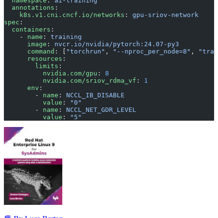
  namespace
: 
ai-training
  annotations
:
    k8s.v1.cni.cncf.io/networks
: 
gpu-sriov-network
spec
:
  containers
:
    - 
name
: 
training
      image
: 
nvcr.io/nvidia/pytorch:24.07-py3
      command
: [
"torchrun"
, 
"--nproc_per_node=8"
, 
"trai
      resources
:
        limits
:
          nvidia.com/gpu
: 
8
          nvidia.com/sriov_rdma_vf
: 
1
      env
:
        - 
name
: 
NCCL_IB_DISABLE
          value
: 
"0"
        - 
name
: 
NCCL_NET_GDR_LEVEL
          value
: 
"5"