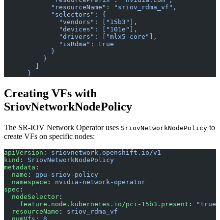
            "resourceName": "sriov_rdma_vf",
            "selectors": {
              "vendors": ["15b3"],
              "devices": ["101e"],
              "drivers": ["mlx5_core"],
              "isRdma": true
            }
          }
        ]
      }
Creating VFs with
SriovNetworkNodePolicy
The SR-IOV Network Operator uses
to
SriovNetworkNodePolicy
create VFs on specific nodes:
apiVersion
: 
sriovnetwork.openshift.io/v1
kind
: 
SriovNetworkNodePolicy
metadata
:
  name
: 
gpu-sriov-policy
  namespace
: 
nvidia-network-operator
spec
:
  nodeSelector
:
    feature.node.kubernetes.io/pci-15b3.present
: 
"true"
  resourceName
: 
sriov_rdma_vf
  numVfs
: 
8