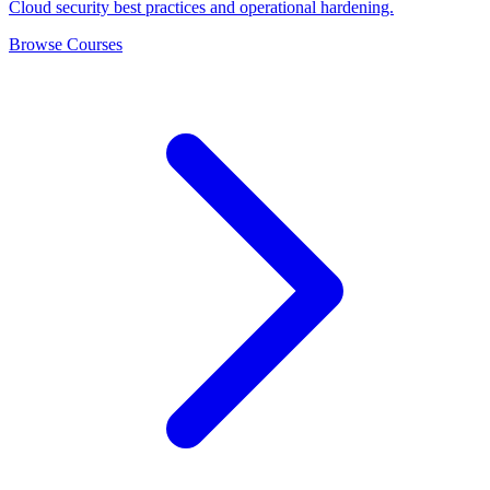
Cloud security best practices and operational hardening.
Browse Courses