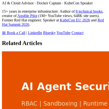
AI & Cloud Advisor · Docker Captain · KubeCon Speaker
15+ years in enterprise infrastructure. Author of
8 technical books
,
creator of
Ansible Pilot
(1M+ YouTube views, 648K site users).
Former Red Hat engineer. Speaker at
KubeCon EU 2026
and
Red
Hat Summit 2026
.
📅 Book a Call
|
LinkedIn
Bluesky
YouTube
Contact
Related Articles