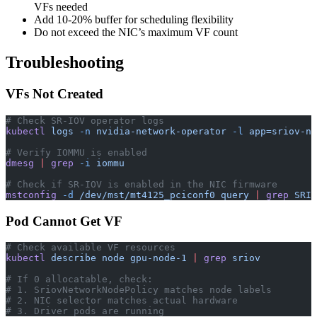
VFs needed
Add 10-20% buffer for scheduling flexibility
Do not exceed the NIC’s maximum VF count
Troubleshooting
VFs Not Created
# Check SR-IOV operator logs
kubectl
 logs
 -n
 nvidia-network-operator
 -l
 app=sriov-ne
# Verify IOMMU is enabled
dmesg
 |
 grep
 -i
 iommu
# Check if SR-IOV is enabled in the NIC firmware
mstconfig
 -d
 /dev/mst/mt4125_pciconf0
 query
 |
 grep
 SRIO
Pod Cannot Get VF
# Check available VF resources
kubectl
 describe
 node
 gpu-node-1
 |
 grep
 sriov
# If 0 allocatable, check:
# 1. SriovNetworkNodePolicy matches node labels
# 2. NIC selector matches actual hardware
# 3. Driver pods are running