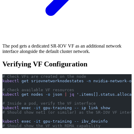
The pod gets a dedicated SR-IOV VF as an additional network
interface alongside the default cluster network.
Verifying VF Configuration
# Check VFs are created on the node
kubectl
 get
 sriovnetworknodestates
 -n
 nvidia-network-op
# Check available VF resources
kubectl
 get
 nodes
 -o
 json
 |
 jq
 '.items[].status.allocat
# Inside a pod, verify the VF interface
kubectl
 exec
 -it
 gpu-training
 --
 ip
 link
 show
# Should show net1 (or similar) as the SR-IOV VF interf
kubectl
 exec
 -it
 gpu-training
 --
 ibv_devinfo
# Should show the VF with RDMA capability