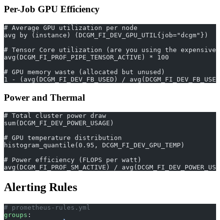
Per-Job GPU Efficiency
# Average GPU utilization per node
avg by (instance) (DCGM_FI_DEV_GPU_UTIL{job="dcgm"})
# Tensor Core utilization (are you using the expensive 
avg(DCGM_FI_PROF_PIPE_TENSOR_ACTIVE) * 100
# GPU memory waste (allocated but unused)
1 - (avg(DCGM_FI_DEV_FB_USED) / avg(DCGM_FI_DEV_FB_USED
Power and Thermal
# Total cluster power draw
sum(DCGM_FI_DEV_POWER_USAGE)
# GPU temperature distribution
histogram_quantile(0.95, DCGM_FI_DEV_GPU_TEMP)
# Power efficiency (FLOPS per watt)
avg(DCGM_FI_PROF_SM_ACTIVE) / avg(DCGM_FI_DEV_POWER_USA
Alerting Rules
# prometheus-rules.yml
groups
: