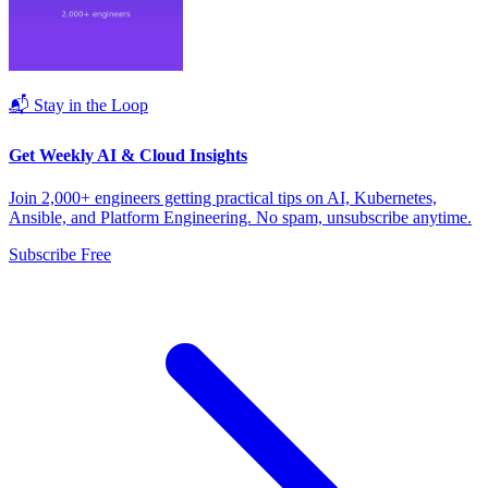
📬 Stay in the Loop
Get Weekly AI & Cloud Insights
Join 2,000+ engineers getting practical tips on AI, Kubernetes,
Ansible, and Platform Engineering. No spam, unsubscribe anytime.
Subscribe Free