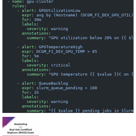
  - 
name
: 
gpu-cluster
    rules
:
      - 
alert
: 
GPUUtilizationLow
        expr
: 
avg by (Hostname) (DCGM_FI_DEV_GPU_UTIL) 
        for
: 
30m
        labels
:
          severity
: 
warning
        annotations
:
          summary
: 
"GPU utilization below 20% on {{ $la
      - 
alert
: 
GPUTemperatureHigh
        expr
: 
DCGM_FI_DEV_GPU_TEMP > 85
        for
: 
5m
        labels
:
          severity
: 
critical
        annotations
:
          summary
: 
"GPU temperature {{ $value }}C on {{
      - 
alert
: 
QueueBacklog
        expr
: 
slurm_queue_pending > 100
        for
: 
1h
        labels
:
          severity
: 
warning
        annotations
:
          summary
: 
"{{ $value }} pending jobs in Slurm 