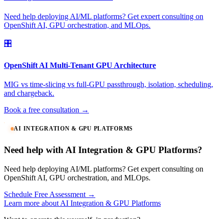
Need help deploying AI/ML platforms? Get expert consulting on
OpenShift AI, GPU orchestration, and MLOps.
🎛️
OpenShift AI Multi-Tenant GPU Architecture
MIG vs time-slicing vs full-GPU passthrough, isolation, scheduling,
and chargeback.
Book a free consultation →
AI INTEGRATION & GPU PLATFORMS
Need help with AI Integration & GPU Platforms?
Need help deploying AI/ML platforms? Get expert consulting on
OpenShift AI, GPU orchestration, and MLOps.
Schedule Free Assessment →
Learn more about AI Integration & GPU Platforms