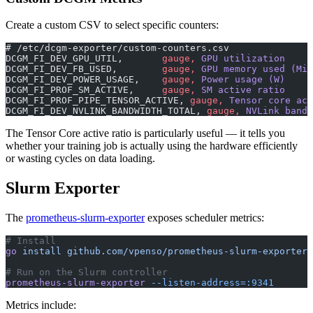
Create a custom CSV to select specific counters:
# /etc/dcgm-exporter/custom-counters.csv
DCGM_FI_DEV_GPU_UTIL,
       gauge,
 GPU utilization
DCGM_FI_DEV_FB_USED,
        gauge,
 GPU memory used (MiB
DCGM_FI_DEV_POWER_USAGE,
    gauge,
 Power usage (W)
DCGM_FI_PROF_SM_ACTIVE,
     gauge,
 SM active ratio
DCGM_FI_PROF_PIPE_TENSOR_ACTIVE,
 gauge,
 Tensor core act
DCGM_FI_DEV_NVLINK_BANDWIDTH_TOTAL,
 gauge,
 NVLink bandw
The Tensor Core active ratio is particularly useful — it tells you
whether your training job is actually using the hardware efficiently
or wasting cycles on data loading.
Slurm Exporter
The
prometheus-slurm-exporter
exposes scheduler metrics:
# Install
go
 install
 github.com/vpenso/prometheus-slurm-exporter@
# Run on the Slurm controller
prometheus-slurm-exporter
 --listen-address=:9341
Metrics include: