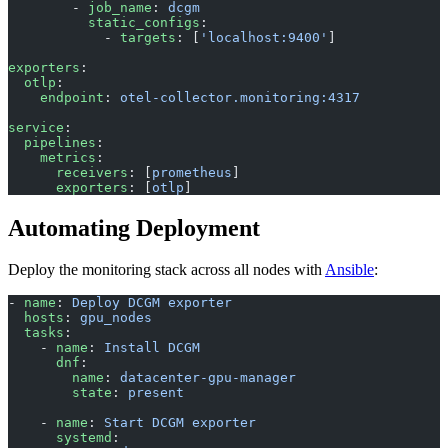
        - 
job_name
: 
dcgm
          static_configs
:
            - 
targets
: [
'localhost:9400'
]
exporters
:
  otlp
:
    endpoint
: 
otel-collector.monitoring:4317
service
:
  pipelines
:
    metrics
:
      receivers
: [
prometheus
]
      exporters
: [
otlp
]
Automating Deployment
Deploy the monitoring stack across all nodes with
Ansible
:
- 
name
: 
Deploy DCGM exporter
  hosts
: 
gpu_nodes
  tasks
:
    - 
name
: 
Install DCGM
      dnf
:
        name
: 
datacenter-gpu-manager
        state
: 
present
    - 
name
: 
Start DCGM exporter
      systemd
: