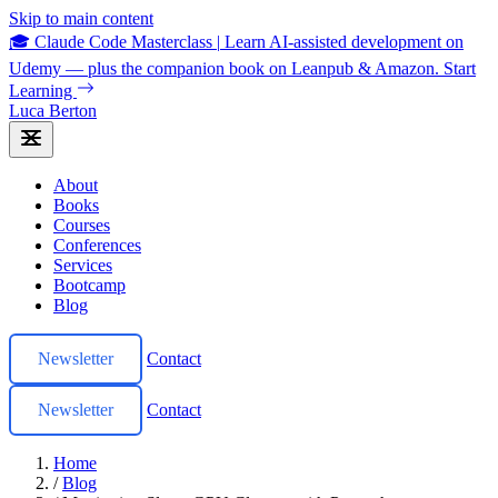
Skip to main content
🎓 Claude Code Masterclass
|
Learn AI-assisted development on
Udemy — plus the companion book on Leanpub & Amazon.
Start
Learning
Luca Berton
About
Books
Courses
Conferences
Services
Bootcamp
Blog
Newsletter
Contact
Newsletter
Contact
Home
/
Blog