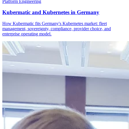
Platform Engineering
Kubermatic and Kubernetes in Germany
How Kubermatic fits Germany's Kubernetes market: fleet
management, sovereignty, compliance, provider choice, and
enterprise operating model.