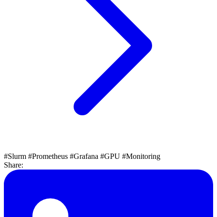
#Slurm
#Prometheus
#Grafana
#GPU
#Monitoring
Share: