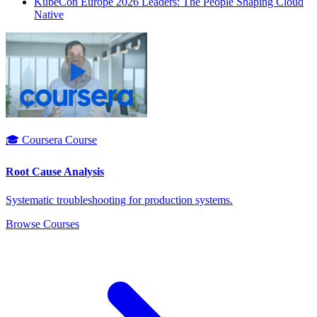
KubeCon Europe 2026 Leaders: The People Shaping Cloud
Native
🎓 Coursera Course
Root Cause Analysis
Systematic troubleshooting for production systems.
Browse Courses