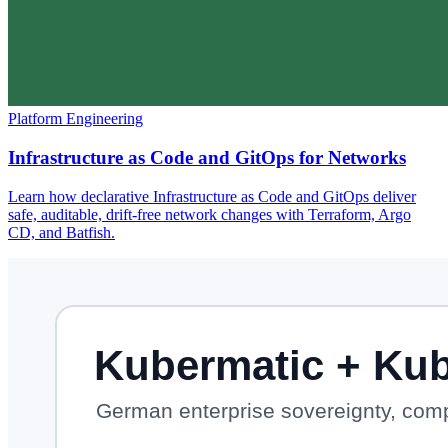
Platform Engineering
Infrastructure as Code and GitOps for Networks
Learn how declarative Infrastructure as Code and GitOps deliver
safe, auditable, drift-free network changes with Terraform, Argo
CD, and Batfish.