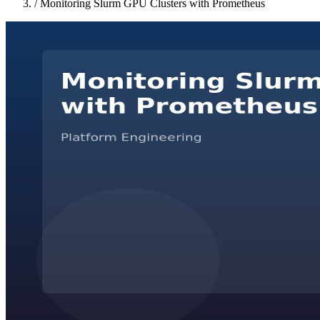
/
Monitoring Slurm GPU Clusters with Prometheus