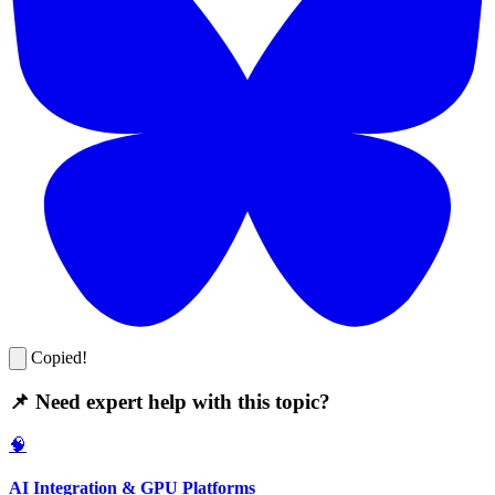
Copied!
📌 Need expert help with this topic?
🧠
AI Integration & GPU Platforms