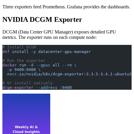
Three exporters feed Prometheus. Grafana provides the dashboards.
NVIDIA DCGM Exporter
DCGM (Data Center GPU Manager) exposes detailed GPU
metrics. The exporter runs on each compute node:
# Install DCGM
dnf
 install
 -y
 datacenter-gpu-manager
# Run the exporter
docker
 run
 -d
 --gpus
 all
 --rm
 \
  -p
 9400:9400
 \
  nvcr.io/nvidia/k8s/dcgm-exporter:3.3.5-3.4.1-ubuntu22
# Or install natively
dcgm-exporter
 --address
 :9400