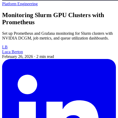
Platform Engineering
Monitoring Slurm GPU Clusters with
Prometheus
Set up Prometheus and Grafana monitoring for Slurm clusters with
NVIDIA DCGM, job metrics, and queue utilization dashboards.
LB
Luca Berton
February 26, 2026
·
2 min read