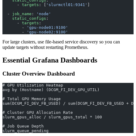
    static_configs
:
      - 
targets
: [
'slurmctl01:9341'
]
  - 
job_name
: 
'node'
    static_configs
:
      - 
targets
:
        - 
'gpu-node01:9100'
        - 
'gpu-node02:9100'
For large clusters, use file-based service discovery so you can
update targets without restarting Prometheus.
Essential Grafana Dashboards
Cluster Overview Dashboard
# GPU Utilization Heatmap
avg by (Hostname) (DCGM_FI_DEV_GPU_UTIL)
# Total GPU Memory Usage
sum(DCGM_FI_DEV_FB_USED) / sum(DCGM_FI_DEV_FB_USED + DC
# Cluster GPU Allocation Rate
slurm_gpus_alloc / slurm_gpus_total * 100
# Job Queue Depth
slurm_queue_pending