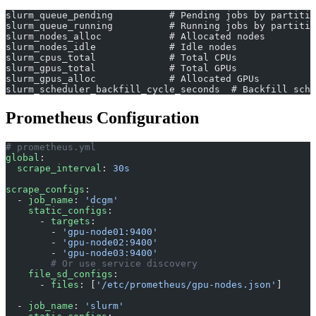
slurm_queue_pending          # Pending jobs by partitio
slurm_queue_running          # Running jobs by partitio
slurm_nodes_alloc            # Allocated nodes
slurm_nodes_idle             # Idle nodes
slurm_cpus_total             # Total CPUs
slurm_gpus_total             # Total GPUs
slurm_gpus_alloc             # Allocated GPUs
slurm_scheduler_backfill_cycle_seconds  # Backfill sche
Prometheus Configuration
# prometheus.yml
global
:
  scrape_interval
: 
30s
scrape_configs
:
  - 
job_name
: 
'dcgm'
    static_configs
:
      - 
targets
:
        - 
'gpu-node01:9400'
        - 
'gpu-node02:9400'
        - 
'gpu-node03:9400'
        # Or use service discovery
    file_sd_configs
:
      - 
files
: [
'/etc/prometheus/gpu-nodes.json'
]
  - 
job_name
: 
'slurm'