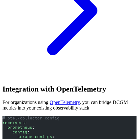
Integration with OpenTelemetry
For organizations using
OpenTelemetry
, you can bridge DCGM
metrics into your existing observability stack:
# otel-collector config
receivers
:
  prometheus
:
    config
:
      scrape_configs
: