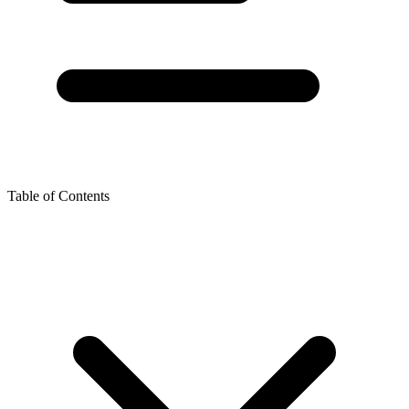
Table of Contents