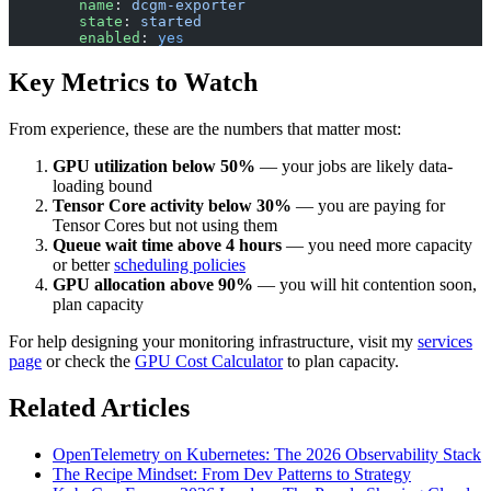
        name
: 
dcgm-exporter
        state
: 
started
        enabled
: 
yes
Key Metrics to Watch
From experience, these are the numbers that matter most:
GPU utilization below 50%
— your jobs are likely data-
loading bound
Tensor Core activity below 30%
— you are paying for
Tensor Cores but not using them
Queue wait time above 4 hours
— you need more capacity
or better
scheduling policies
GPU allocation above 90%
— you will hit contention soon,
plan capacity
For help designing your monitoring infrastructure, visit my
services
page
or check the
GPU Cost Calculator
to plan capacity.
Related Articles
OpenTelemetry on Kubernetes: The 2026 Observability Stack
The Recipe Mindset: From Dev Patterns to Strategy