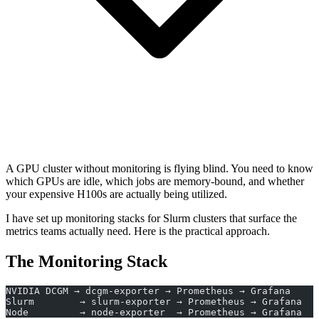
A GPU cluster without monitoring is flying blind. You need to know
which GPUs are idle, which jobs are memory-bound, and whether
your expensive H100s are actually being utilized.
I have set up monitoring stacks for Slurm clusters that surface the
metrics teams actually need. Here is the practical approach.
The Monitoring Stack
NVIDIA DCGM → dcgm-exporter → Prometheus → Grafana
Slurm        → slurm-exporter → Prometheus → Grafana
Node         → node-exporter  → Prometheus → Grafana