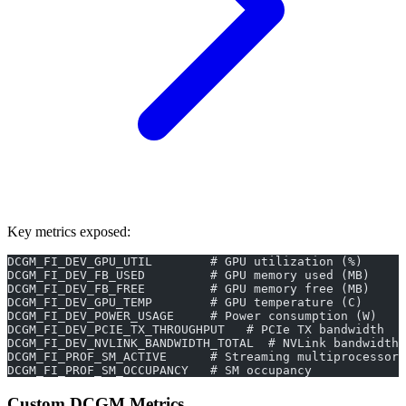
Key metrics exposed:
DCGM_FI_DEV_GPU_UTIL        # GPU utilization (%)
DCGM_FI_DEV_FB_USED         # GPU memory used (MB)
DCGM_FI_DEV_FB_FREE         # GPU memory free (MB)
DCGM_FI_DEV_GPU_TEMP        # GPU temperature (C)
DCGM_FI_DEV_POWER_USAGE     # Power consumption (W)
DCGM_FI_DEV_PCIE_TX_THROUGHPUT   # PCIe TX bandwidth
DCGM_FI_DEV_NVLINK_BANDWIDTH_TOTAL  # NVLink bandwidth
DCGM_FI_PROF_SM_ACTIVE      # Streaming multiprocessor 
DCGM_FI_PROF_SM_OCCUPANCY   # SM occupancy
Custom DCGM Metrics