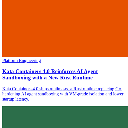
Platform Engineering
Kata Containers 4.0 Reinforces AI Agent
Sandboxing with a New Rust Runtime
Kata Containers 4.0 ships runtime-rs, a Rust runtime replacing Go,
hardening AI agent sandboxing with VM-grade isolation and lower
startup latency.