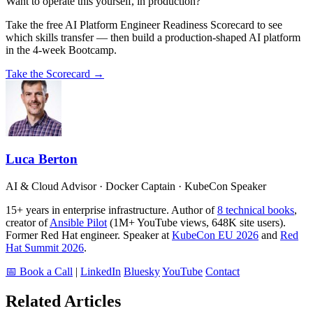
Want to operate this yourself, in production?
Take the free AI Platform Engineer Readiness Scorecard to see
which skills transfer — then build a production-shaped AI platform
in the 4-week Bootcamp.
Take the Scorecard →
Luca Berton
AI & Cloud Advisor · Docker Captain · KubeCon Speaker
15+ years in enterprise infrastructure. Author of
8 technical books
,
creator of
Ansible Pilot
(1M+ YouTube views, 648K site users).
Former Red Hat engineer. Speaker at
KubeCon EU 2026
and
Red
Hat Summit 2026
.
📅 Book a Call
|
LinkedIn
Bluesky
YouTube
Contact
Related Articles