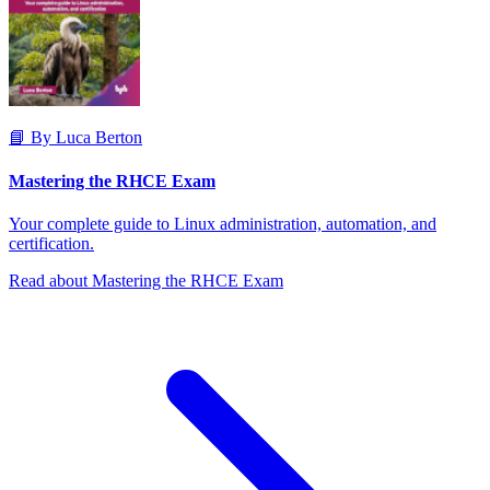
📘 By Luca Berton
Mastering the RHCE Exam
Your complete guide to Linux administration, automation, and
certification.
Read about Mastering the RHCE Exam