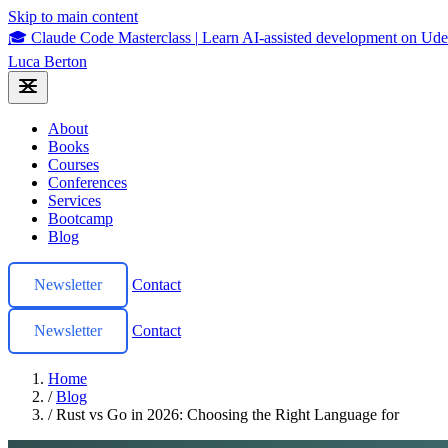
Skip to main content
🎓 Claude Code Masterclass
|
Learn AI-assisted development on U
Luca Berton
About
Books
Courses
Conferences
Services
Bootcamp
Blog
Newsletter
Contact
Newsletter
Contact
Home
/
Blog
/
Rust vs Go in 2026: Choosing the Right Language for