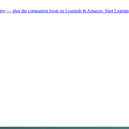
demy — plus the companion book on Leanpub & Amazon.
Start Learni