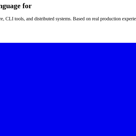
nguage for
re, CLI tools, and distributed systems. Based on real production experi