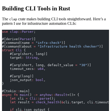
Building CLI Tools in Rust
The
crate makes building CLI tools straightforward. Here’s a
clap
pattern I use for infrastructure automation CLIs:
use
 clap
::
Parser
;
#[derive(
Parser
)]
#[command(name 
=
 "infra-check"
)]
#[command(about 
=
 "Infrastructure health checker"
)]
struct
 Cli
 {
    #[arg(short, long)]
    target
:
 String
,
    #[arg(short, long, default_value 
=
 "30"
)]
    timeout_secs
:
 u64
,
    #[arg(long)]
    json_output
:
 bool
,
}
#[tokio
::
main]
async
 fn
 main
() 
->
 anyhow
::
Result
<()> {
    let
 cli 
=
 Cli
::
parse
();
    let
 result 
=
 check_health
(
&
cli
.
target, cli
.
timeout_
    if
 cli
.
json_output {