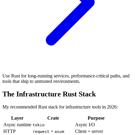
Use Rust for long-running services, performance-critical paths, and
tools that ship to untrusted environments.
The Infrastructure Rust Stack
My recommended Rust stack for infrastructure tools in 2026:
Layer
Crate
Purpose
Async runtime
Async I/O
tokio
HTTP
+
Client + server
reqwest
axum