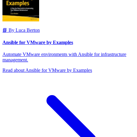
📘 By Luca Berton
Ansible for VMware by Examples
Automate VMware environments with Ansible for infrastructure
management.
Read about Ansible for VMware by Examples