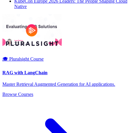
KubeCon Europe 2026 Leaders: The People Shaping Cloud
Native
🎓 Pluralsight Course
RAG with LangChain
Master Retrieval Augmented Generation for AI applications.
Browse Courses