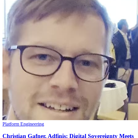
Platform Engineering
Christian Gafner, Adfinis: Digital Sovereignty Meets