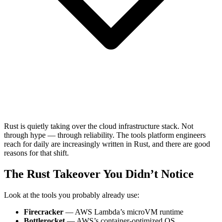
Rust is quietly taking over the cloud infrastructure stack. Not
through hype — through reliability. The tools platform engineers
reach for daily are increasingly written in Rust, and there are good
reasons for that shift.
The Rust Takeover You Didn’t Notice
Look at the tools you probably already use:
Firecracker
— AWS Lambda’s microVM runtime
Bottlerocket
— AWS’s container-optimized OS