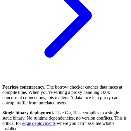
Fearless concurrency.
The borrow checker catches data races at
compile time. When you’re writing a proxy handling 100k
concurrent connections, this matters. A data race in a proxy can
corrupt traffic from unrelated users.
Single binary deployment.
Like Go, Rust compiles to a single
static binary. No runtime dependencies, no version conflicts. This is
critical for
edge deployments
where you can’t assume what’s
installed.