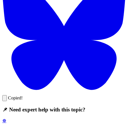
Copied!
📌 Need expert help with this topic?
☸️