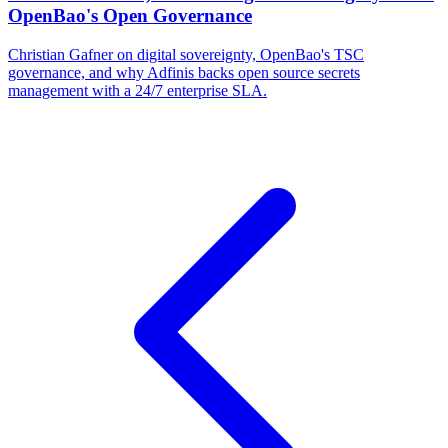
OpenBao's Open Governance
Christian Gafner on digital sovereignty, OpenBao's TSC
governance, and why Adfinis backs open source secrets
management with a 24/7 enterprise SLA.