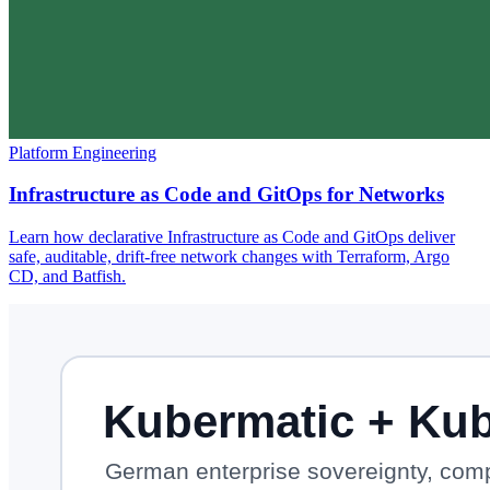
Platform Engineering
Infrastructure as Code and GitOps for Networks
Learn how declarative Infrastructure as Code and GitOps deliver
safe, auditable, drift-free network changes with Terraform, Argo
CD, and Batfish.