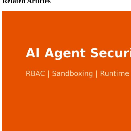
Related Articles