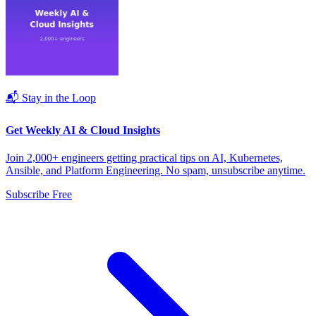
📬 Stay in the Loop
Get Weekly AI & Cloud Insights
Join 2,000+ engineers getting practical tips on AI, Kubernetes,
Ansible, and Platform Engineering. No spam, unsubscribe anytime.
Subscribe Free