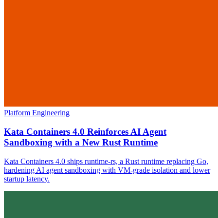
Platform Engineering
Kata Containers 4.0 Reinforces AI Agent
Sandboxing with a New Rust Runtime
Kata Containers 4.0 ships runtime-rs, a Rust runtime replacing Go,
hardening AI agent sandboxing with VM-grade isolation and lower
startup latency.