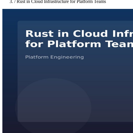
/
Rust in Cloud Infrastructure for Platform Teams