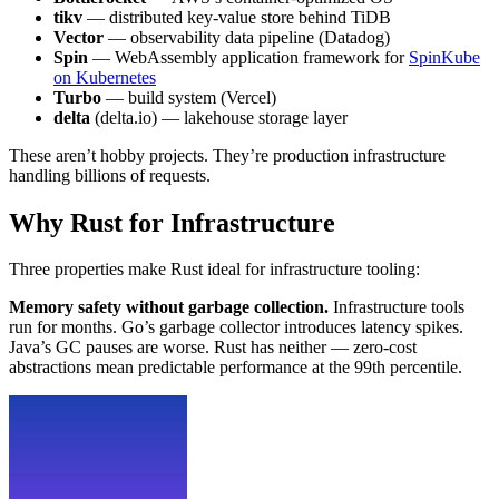
tikv
— distributed key-value store behind TiDB
Vector
— observability data pipeline (Datadog)
Spin
— WebAssembly application framework for
SpinKube
on Kubernetes
Turbo
— build system (Vercel)
delta
(delta.io) — lakehouse storage layer
These aren’t hobby projects. They’re production infrastructure
handling billions of requests.
Why Rust for Infrastructure
Three properties make Rust ideal for infrastructure tooling:
Memory safety without garbage collection.
Infrastructure tools
run for months. Go’s garbage collector introduces latency spikes.
Java’s GC pauses are worse. Rust has neither — zero-cost
abstractions mean predictable performance at the 99th percentile.