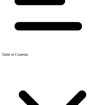
Table of Contents