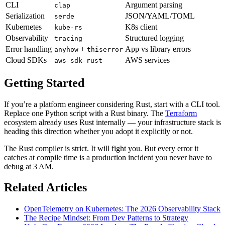
CLI
Argument parsing
clap
Serialization
JSON/YAML/TOML
serde
Kubernetes
K8s client
kube-rs
Observability
Structured logging
tracing
Error handling
+
App vs library errors
anyhow
thiserror
Cloud SDKs
AWS services
aws-sdk-rust
Getting Started
If you’re a platform engineer considering Rust, start with a CLI tool.
Replace one Python script with a Rust binary. The
Terraform
ecosystem already uses Rust internally — your infrastructure stack is
heading this direction whether you adopt it explicitly or not.
The Rust compiler is strict. It will fight you. But every error it
catches at compile time is a production incident you never have to
debug at 3 AM.
Related Articles
OpenTelemetry on Kubernetes: The 2026 Observability Stack
The Recipe Mindset: From Dev Patterns to Strategy