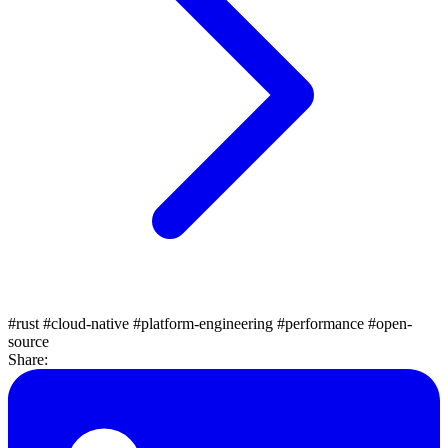
#rust
#cloud-native
#platform-engineering
#performance
#open-
source
Share: