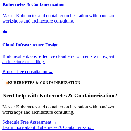
Kubernetes & Containerization
Master Kubernetes and container orchestration with hands-on
workshops and architecture consulting.
☁️
Cloud Infrastructure Design
Build resilient, cost-effective cloud environments with expert
architecture consulting.
Book a free consultation →
KUBERNETES & CONTAINERIZATION
Need help with Kubernetes & Containerization?
Master Kubernetes and container orchestration with hands-on
workshops and architecture consulting.
Schedule Free Assessment →
Learn more about Kubernetes & Containerization