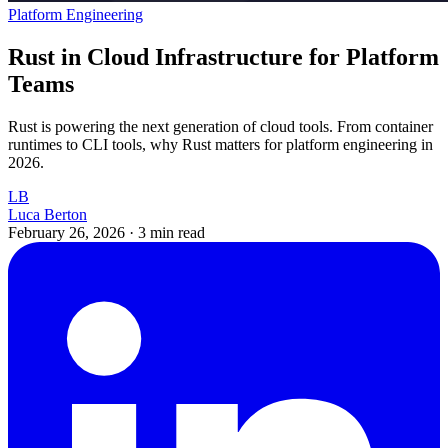
Platform Engineering
Rust in Cloud Infrastructure for Platform
Teams
Rust is powering the next generation of cloud tools. From container
runtimes to CLI tools, why Rust matters for platform engineering in
2026.
LB
Luca Berton
February 26, 2026
·
3 min read