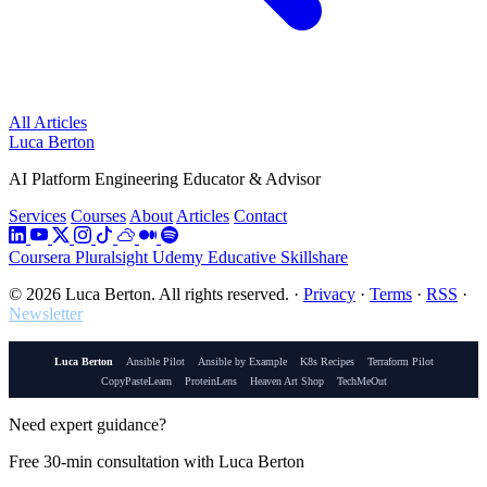
All Articles
Luca Berton
AI Platform Engineering Educator & Advisor
Services
Courses
About
Articles
Contact
Coursera
Pluralsight
Udemy
Educative
Skillshare
© 2026 Luca Berton. All rights reserved.
·
Privacy
·
Terms
·
RSS
·
Newsletter
Luca Berton
Ansible Pilot
Ansible by Example
K8s Recipes
Terraform Pilot
CopyPasteLearn
ProteinLens
Heaven Art Shop
TechMeOut
Need expert guidance?
Free 30-min consultation with Luca Berton