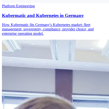
Platform Engineering
Kubermatic and Kubernetes in Germany
How Kubermatic fits Germany's Kubernetes market: fleet
management, sovereignty, compliance, provider choice, and
enterprise operating model.