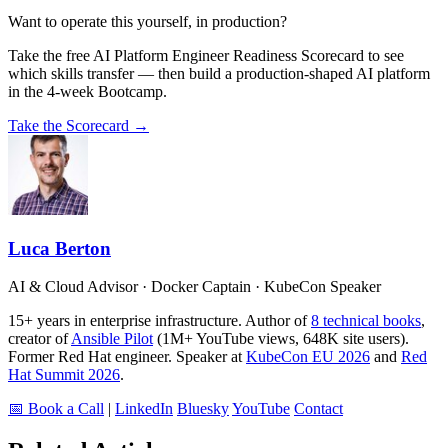
Want to operate this yourself, in production?
Take the free AI Platform Engineer Readiness Scorecard to see
which skills transfer — then build a production-shaped AI platform
in the 4-week Bootcamp.
Take the Scorecard →
Luca Berton
AI & Cloud Advisor · Docker Captain · KubeCon Speaker
15+ years in enterprise infrastructure. Author of
8 technical books
,
creator of
Ansible Pilot
(1M+ YouTube views, 648K site users).
Former Red Hat engineer. Speaker at
KubeCon EU 2026
and
Red
Hat Summit 2026
.
📅 Book a Call
|
LinkedIn
Bluesky
YouTube
Contact