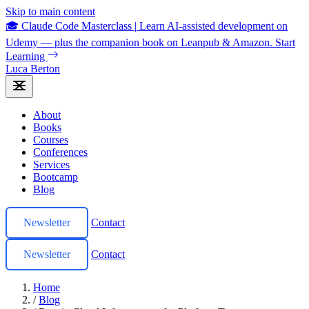
Skip to main content
🎓 Claude Code Masterclass
|
Learn AI-assisted development on
Udemy — plus the companion book on Leanpub & Amazon.
Start
Learning
Luca Berton
About
Books
Courses
Conferences
Services
Bootcamp
Blog
Newsletter
Contact
Newsletter
Contact
Home
/
Blog