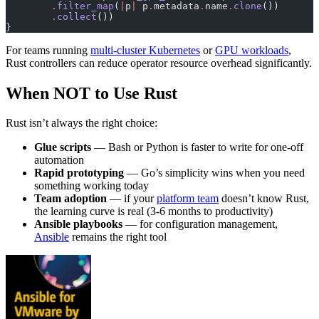
        .
filter_map
(
|
p
|
 p
.
metadata
.
name
.
clone
())
        .
collect
())
}
For teams running
multi-cluster Kubernetes
or
GPU workloads
,
Rust controllers can reduce operator resource overhead significantly.
When NOT to Use Rust
Rust isn’t always the right choice:
Glue scripts
— Bash or Python is faster to write for one-off
automation
Rapid prototyping
— Go’s simplicity wins when you need
something working today
Team adoption
— if your
platform team
doesn’t know Rust,
the learning curve is real (3-6 months to productivity)
Ansible playbooks
— for configuration management,
Ansible
remains the right tool