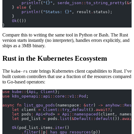
        println!
(
"{}"
, 
serde_json
::
to_string_pretty
(
&
re
    } 
else
 {
        println!
(
"Status: {}"
, result
.
status);
    }
    Ok
(())
}
Compare this to writing the same tool in Python or Bash. The Rust
version starts instantly (no interpreter), handles errors explicitly, and
ships as a 3MB binary.
Rust in the Kubernetes Ecosystem
The
crate brings Kubernetes client capabilities to Rust. I’ve
kube-rs
built custom controllers that use a fraction of the resources compared
to Go-based operators:
use
 kube
::
{
Api
, 
Client
};
use
 k8s_openapi
::
api
::
core
::
v1
::
Pod
;
async
 fn
 list_gpu_pods
(namespace
:
 &
str
) 
->
 anyhow
::
Resu
    let
 client 
=
 Client
::
try_default
()
.await?
;
    let
 pods
:
 Api
<
Pod
> 
=
 Api
::
namespaced
(client, namesp
    let
 pod_list 
=
 pods
.
list
(
&
Default
::
default
())
.await
    Ok
(pod_list
.
items
.
iter
()
        .
filter
(
|
p
|
 has_gpu_resources
(p))