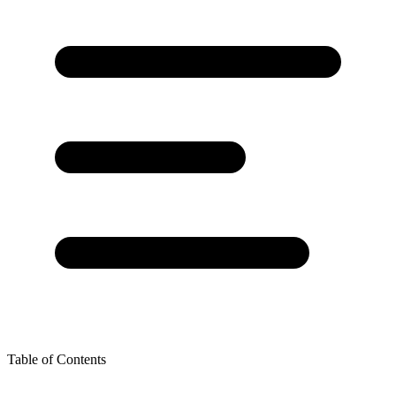
Table of Contents