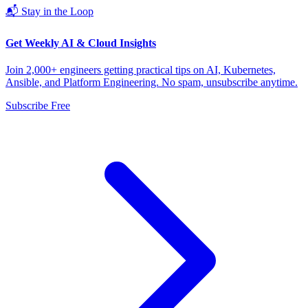
📬 Stay in the Loop
Get Weekly AI & Cloud Insights
Join 2,000+ engineers getting practical tips on AI, Kubernetes,
Ansible, and Platform Engineering. No spam, unsubscribe anytime.
Subscribe Free