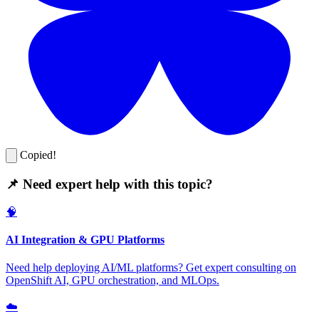
Copied!
📌 Need expert help with this topic?
🧠
AI Integration & GPU Platforms
Need help deploying AI/ML platforms? Get expert consulting on
OpenShift AI, GPU orchestration, and MLOps.
☁️