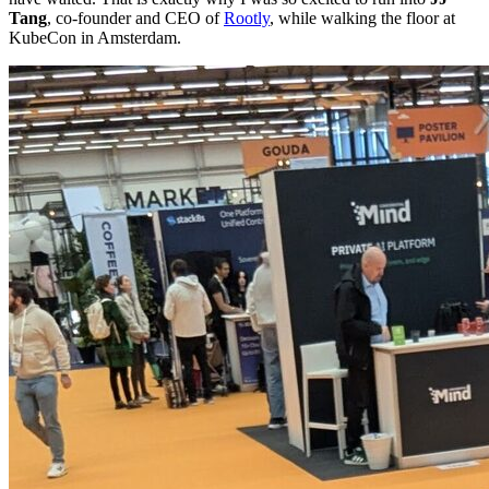
Tang
, co-founder and CEO of
Rootly
, while walking the floor at
KubeCon in Amsterdam.