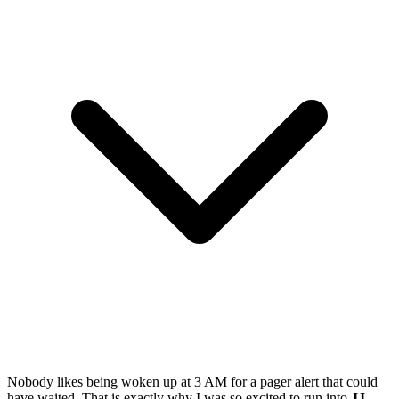
Nobody likes being woken up at 3 AM for a pager alert that could
have waited. That is exactly why I was so excited to run into
JJ