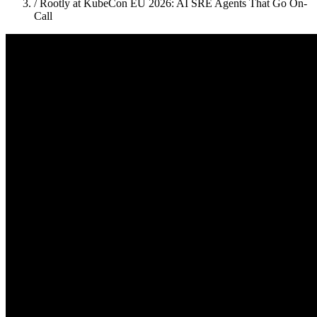
/
Rootly at KubeCon EU 2026: AI SRE Agents That Go On-
Call