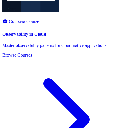
🎓 Coursera Course
Observability in Cloud
Master observability patterns for cloud-native applications.
Browse Courses