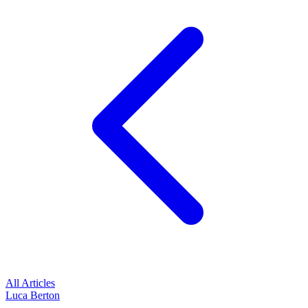
All Articles
Luca Berton