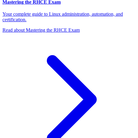
Mastering the RHCE Exam
Your complete guide to Linux administration, automation, and
certification.
Read about Mastering the RHCE Exam