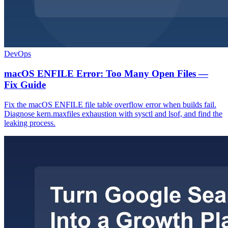
DevOps
macOS ENFILE Error: Too Many Open Files —
Fix Guide
Fix the macOS ENFILE file table overflow error when builds fail.
Diagnose kern.maxfiles exhaustion with sysctl and lsof, and find the
leaking process.