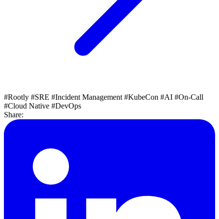
#Rootly
#SRE
#Incident Management
#KubeCon
#AI
#On-Call
#Cloud Native
#DevOps
Share: