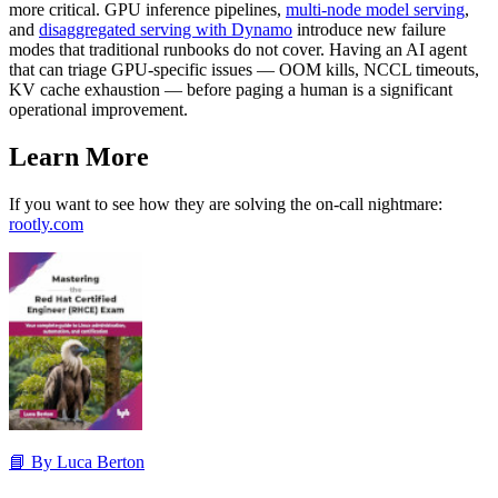
more critical. GPU inference pipelines,
multi-node model serving
,
and
disaggregated serving with Dynamo
introduce new failure
modes that traditional runbooks do not cover. Having an AI agent
that can triage GPU-specific issues — OOM kills, NCCL timeouts,
KV cache exhaustion — before paging a human is a significant
operational improvement.
Learn More
If you want to see how they are solving the on-call nightmare:
rootly.com
📘 By Luca Berton