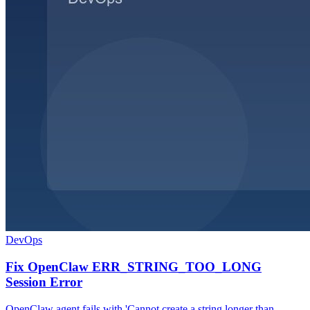
DevOps
Fix OpenClaw ERR_STRING_TOO_LONG
Session Error
OpenClaw agent fails with 'Cannot create a string longer than