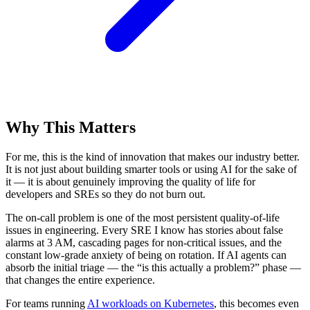
Why This Matters
For me, this is the kind of innovation that makes our industry better.
It is not just about building smarter tools or using AI for the sake of
it — it is about genuinely improving the quality of life for
developers and SREs so they do not burn out.
The on-call problem is one of the most persistent quality-of-life
issues in engineering. Every SRE I know has stories about false
alarms at 3 AM, cascading pages for non-critical issues, and the
constant low-grade anxiety of being on rotation. If AI agents can
absorb the initial triage — the “is this actually a problem?” phase —
that changes the entire experience.
For teams running
AI workloads on Kubernetes
, this becomes even