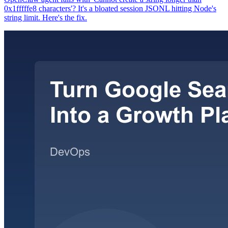
0x1fffffe8 characters'? It's a bloated session JSONL hitting Node's
string limit. Here's the fix.