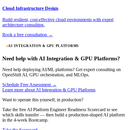
Cloud Infrastructure Design
Build resilient, cost-effective cloud environments with expert
architecture consulting.
Book a free consultation →
AI INTEGRATION & GPU PLATFORMS
Need help with AI Integration & GPU Platforms?
Need help deploying AI/ML platforms? Get expert consulting on
OpenShift AI, GPU orchestration, and MLOps.
Schedule Free Assessment →
Learn more about AI Integration & GPU Platforms
Want to operate this yourself, in production?
Take the free AI Platform Engineer Readiness Scorecard to see
which skills transfer — then build a production-shaped AI platform
in the 4-week Bootcamp.
Take the Scorecard →