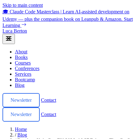
Skip to main content
🎓 Claude Code Masterclass
|
Learn AI-assisted development on
Udemy — plus the companion book on Leanpub & Amazon.
Start
Learning
Luca Berton
About
Books
Courses
Conferences
Services
Bootcamp
Blog
Newsletter
Contact
Newsletter
Contact
Home
/
Blog