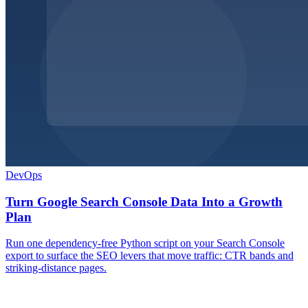
DevOps
Turn Google Search Console Data Into a Growth
Plan
Run one dependency-free Python script on your Search Console
export to surface the SEO levers that move traffic: CTR bands and
striking-distance pages.