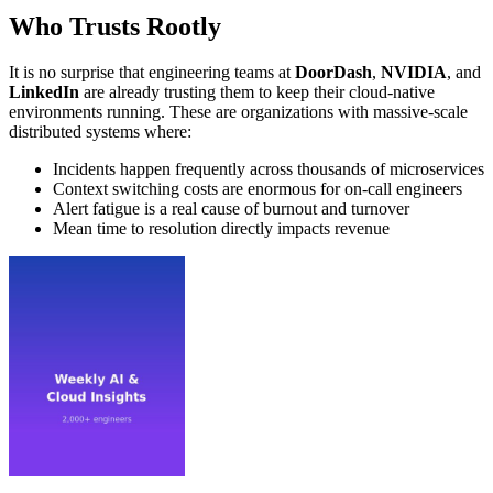
Who Trusts Rootly
It is no surprise that engineering teams at
DoorDash
,
NVIDIA
, and
LinkedIn
are already trusting them to keep their cloud-native
environments running. These are organizations with massive-scale
distributed systems where:
Incidents happen frequently across thousands of microservices
Context switching costs are enormous for on-call engineers
Alert fatigue is a real cause of burnout and turnover
Mean time to resolution directly impacts revenue