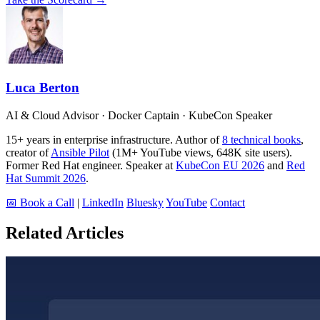
Luca Berton
AI & Cloud Advisor · Docker Captain · KubeCon Speaker
15+ years in enterprise infrastructure. Author of
8 technical books
,
creator of
Ansible Pilot
(1M+ YouTube views, 648K site users).
Former Red Hat engineer. Speaker at
KubeCon EU 2026
and
Red
Hat Summit 2026
.
📅 Book a Call
|
LinkedIn
Bluesky
YouTube
Contact
Related Articles