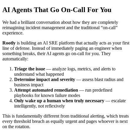
AI Agents That Go On-Call For You
We had a brilliant conversation about how they are completely
reimagining incident management and the traditional “on-call”
experience.
Rootly
is building an AI SRE platform that actually acts as your first
line of defense. Instead of immediately paging an engineer when
something breaks, their AI agents go on-call for you. They
automatically:
Triage the issue
— analyze logs, metrics, and alerts to
understand what happened
Determine impact and severity
— assess blast radius and
business impact
Attempt automated remediation
— run predefined
playbooks for known failure modes
Only wake up a human when truly necessary
— escalate
intelligently, not reflexively
This is fundamentally different from traditional alerting, which treats
every threshold breach as equally urgent and pages whoever is next
on the rotation.