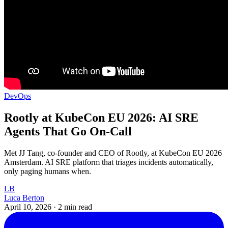
DevOps
Rootly at KubeCon EU 2026: AI SRE
Agents That Go On-Call
Met JJ Tang, co-founder and CEO of Rootly, at KubeCon EU 2026
Amsterdam. AI SRE platform that triages incidents automatically,
only paging humans when.
LB
Luca Berton
April 10, 2026
·
2 min read