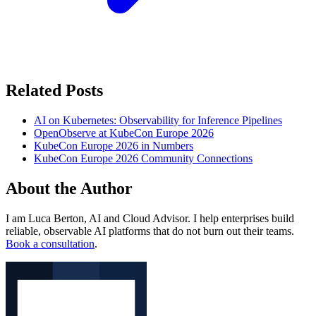
Related Posts
AI on Kubernetes: Observability for Inference Pipelines
OpenObserve at KubeCon Europe 2026
KubeCon Europe 2026 in Numbers
KubeCon Europe 2026 Community Connections
About the Author
I am Luca Berton, AI and Cloud Advisor. I help enterprises build
reliable, observable AI platforms that do not burn out their teams.
Book a consultation
.