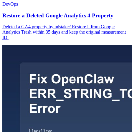
DevOps
Restore a Deleted Google Analytics 4 Property
Deleted a GA4 property by mistake? Restore it from Google
Analytics Trash within 35 days and keep the original measurement
ID.