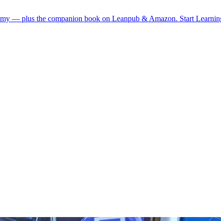
demy — plus the companion book on Leanpub & Amazon.
Start Learni