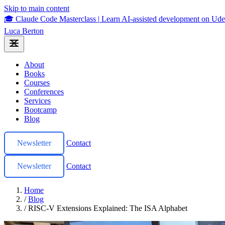
Skip to main content
🎓 Claude Code Masterclass
|
Learn AI-assisted development on U
Luca Berton
About
Books
Courses
Conferences
Services
Bootcamp
Blog
Newsletter
Contact
Newsletter
Contact
Home
/
Blog
/
RISC-V Extensions Explained: The ISA Alphabet