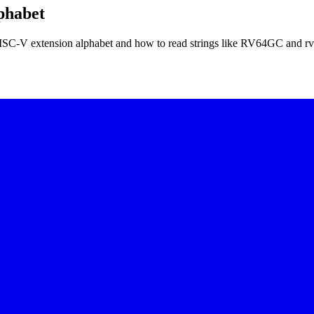
phabet
 RISC-V extension alphabet and how to read strings like RV64GC and r