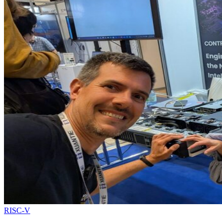
RISC-V