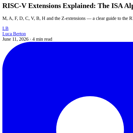
RISC-V Extensions Explained: The ISA Al
M, A, F, D, C, V, B, H and the Z-extensions — a clear guide to the
LB
Luca Berton
June 11, 2026
·
4 min read