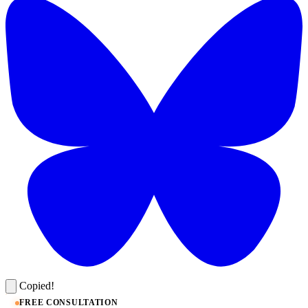
Copied!
FREE CONSULTATION