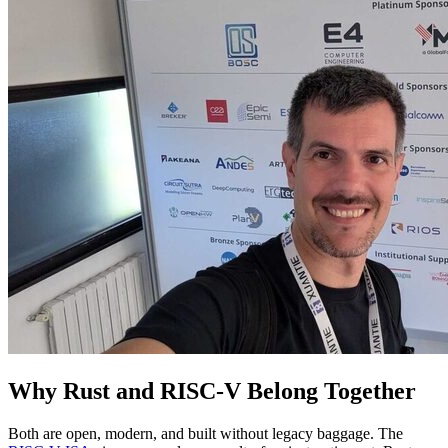
Why Rust and RISC-V Belong Together
Both are open, modern, and built without legacy baggage. The