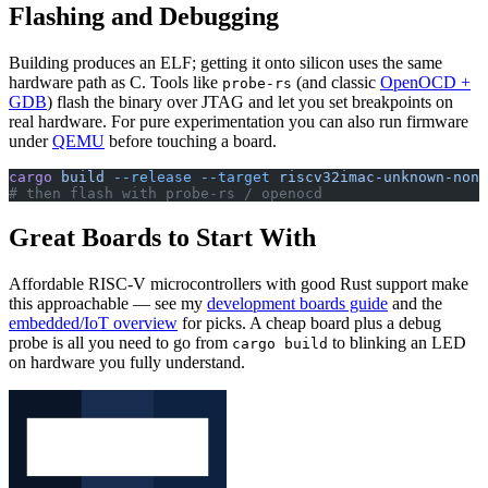
Flashing and Debugging
Building produces an ELF; getting it onto silicon uses the same
hardware path as C. Tools like
(and classic
OpenOCD +
probe-rs
GDB
) flash the binary over JTAG and let you set breakpoints on
real hardware. For pure experimentation you can also run firmware
under
QEMU
before touching a board.
cargo
 build
 --release
 --target
 riscv32imac-unknown-none
# then flash with probe-rs / openocd
Great Boards to Start With
Affordable RISC-V microcontrollers with good Rust support make
this approachable — see my
development boards guide
and the
embedded/IoT overview
for picks. A cheap board plus a debug
probe is all you need to go from
to blinking an LED
cargo build
on hardware you fully understand.