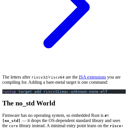
The letters after
/
are the
ISA extensions
you are
riscv32
riscv64
compiling for. Adding a bare-metal target is one command:
rustup
 target
 add
 riscv32imac-unknown-none-elf
The no_std World
Firmware has no operating system, so embedded Rust is
#!
— it drops the OS-dependent standard library and uses
[no_std]
the
library instead. A minimal entry point leans on the
core
riscv-