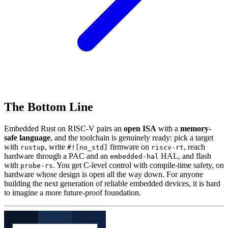
The Bottom Line
Embedded Rust on RISC-V pairs an
open ISA
with a
memory-
safe language
, and the toolchain is genuinely ready: pick a target
with
, write
firmware on
, reach
rustup
#![no_std]
riscv-rt
hardware through a PAC and an
HAL, and flash
embedded-hal
with
. You get C-level control with compile-time safety, on
probe-rs
hardware whose design is open all the way down. For anyone
building the next generation of reliable embedded devices, it is hard
to imagine a more future-proof foundation.