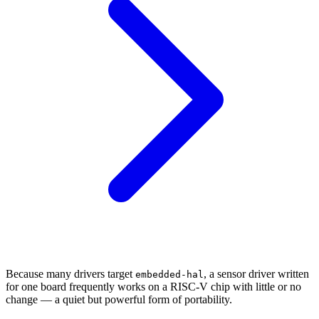
Because many drivers target
, a sensor driver written
embedded-hal
for one board frequently works on a RISC-V chip with little or no
change — a quiet but powerful form of portability.