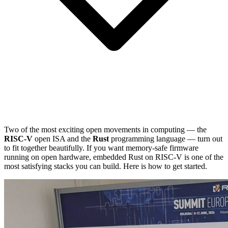
Two of the most exciting open movements in computing — the
RISC-V
open ISA and the
Rust
programming language — turn out
to fit together beautifully. If you want memory-safe firmware
running on open hardware, embedded Rust on RISC-V is one of the
most satisfying stacks you can build. Here is how to get started.