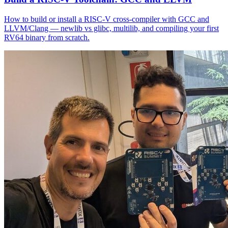
How to build or install a RISC-V cross-compiler with GCC and
LLVM/Clang — newlib vs glibc, multilib, and compiling your first
RV64 binary from scratch.