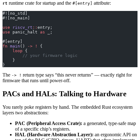
runtime crate for startup and the
attribute:
rt
#[entry]
#![no_std]
#![no_main]
use
 riscv_rt
::
entry;
use
 panic_halt 
as
 _;
#[entry]
fn
 main
() 
->
 !
 {
    loop
 {
        // your firmware logic
    }
}
The
return type says “this never returns” — exactly right for
-> !
firmware that runs until power-off.
PACs and HALs: Talking to Hardware
You rarely poke registers by hand. The embedded Rust ecosystem
layers two abstractions:
PAC (Peripheral Access Crate):
a generated, type-safe map
of a specific chip’s registers.
HAL (Hardware Abstraction Layer):
an ergonomic API on