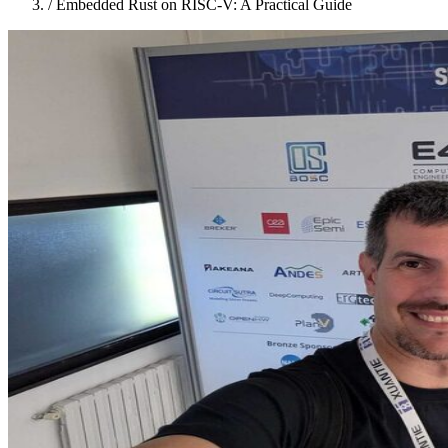
/
Embedded Rust on RISC-V: A Practical Guide