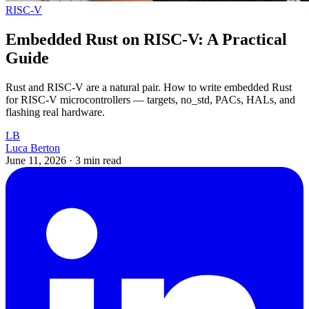
RISC-V
Embedded Rust on RISC-V: A Practical
Guide
Rust and RISC-V are a natural pair. How to write embedded Rust
for RISC-V microcontrollers — targets, no_std, PACs, HALs, and
flashing real hardware.
LB
Luca Berton
June 11, 2026
·
3 min read