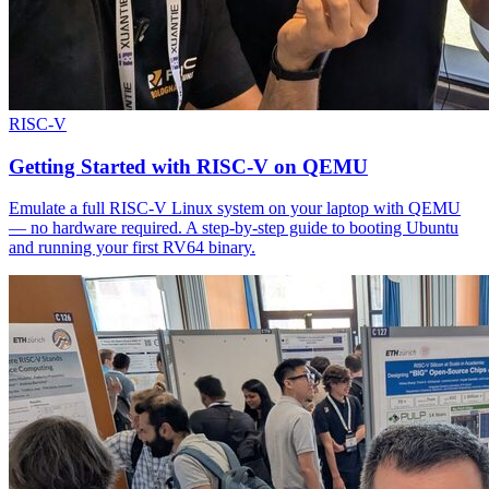
RISC-V
Getting Started with RISC-V on QEMU
Emulate a full RISC-V Linux system on your laptop with QEMU
— no hardware required. A step-by-step guide to booting Ubuntu
and running your first RV64 binary.