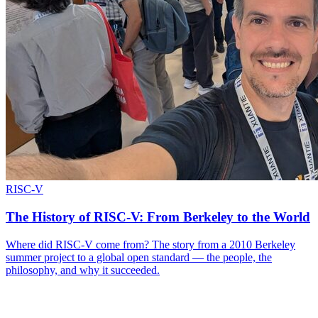
RISC-V
The History of RISC-V: From Berkeley to the World
Where did RISC-V come from? The story from a 2010 Berkeley
summer project to a global open standard — the people, the
philosophy, and why it succeeded.