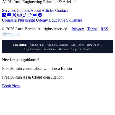
AI Platform Engineering Educator & Advisor
Services
Courses
About
Articles
Contact
Coursera
Pluralsight
Udemy
Educative
Skillshare
© 2026 Luca Berton. All rights reserved.
·
Privacy
·
Terms
·
RSS
·
Newsletter
Luca Berton
Ansible Pilot
Ansible by Example
K8s Recipes
Terraform Pilot
CopyPasteLearn
ProteinLens
Heaven Art Shop
TechMeOut
Need expert guidance?
Free 30-min consultation with Luca Berton
Free 30-min AI & Cloud consultation
Book Now