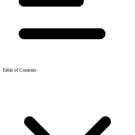
Table of Contents