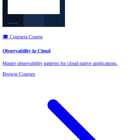
🎓 Coursera Course
Observability in Cloud
Master observability patterns for cloud-native applications.
Browse Courses