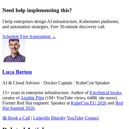
Need help implementing this?
I help enterprises design AI infrastructure, Kubernetes platforms,
and automation strategies. Free 30-minute discovery call.
Schedule Free Assessment →
Luca Berton
AI & Cloud Advisor · Docker Captain · KubeCon Speaker
15+ years in enterprise infrastructure. Author of
8 technical books
,
creator of
Ansible Pilot
(1M+ YouTube views, 648K site users).
Former Red Hat engineer. Speaker at
KubeCon EU 2026
and
Red
Hat Summit 2026
.
📅 Book a Call
|
LinkedIn
Bluesky
YouTube
Contact