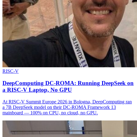
RISC-V
DeepComputing DC-ROMA: Running DeepSeek on
a RISC-V Laptop, No GPU
At RISC-V Summit Europe 2026 in Bologna, DeepComputing ran
a 7B DeepSeek model on their DC-ROMA Framework 13
mainboard — 100% on CPU, no cloud, no GPU.