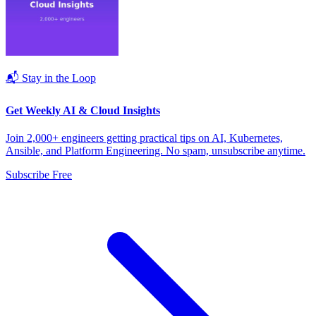
📬 Stay in the Loop
Get Weekly AI & Cloud Insights
Join 2,000+ engineers getting practical tips on AI, Kubernetes,
Ansible, and Platform Engineering. No spam, unsubscribe anytime.
Subscribe Free