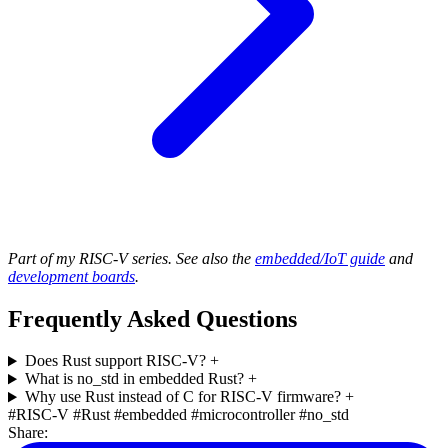
Part of my RISC-V series. See also the
embedded/IoT guide
and
development boards
.
Frequently Asked Questions
Does Rust support RISC-V?
+
What is no_std in embedded Rust?
+
Why use Rust instead of C for RISC-V firmware?
+
#RISC-V
#Rust
#embedded
#microcontroller
#no_std
Share: