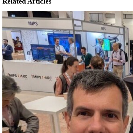
Related Articles