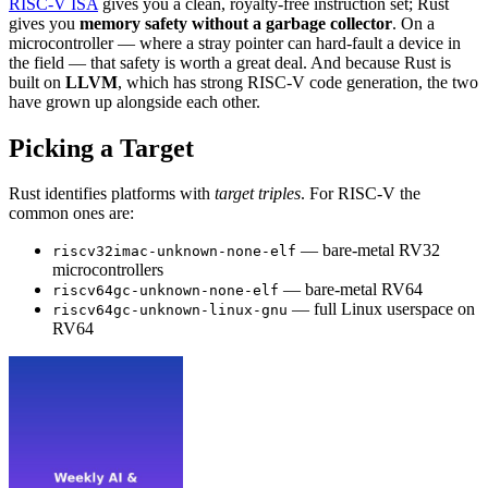
RISC-V ISA
gives you a clean, royalty-free instruction set; Rust
gives you
memory safety without a garbage collector
. On a
microcontroller — where a stray pointer can hard-fault a device in
the field — that safety is worth a great deal. And because Rust is
built on
LLVM
, which has strong RISC-V code generation, the two
have grown up alongside each other.
Picking a Target
Rust identifies platforms with
target triples
. For RISC-V the
common ones are:
— bare-metal RV32
riscv32imac-unknown-none-elf
microcontrollers
— bare-metal RV64
riscv64gc-unknown-none-elf
— full Linux userspace on
riscv64gc-unknown-linux-gnu
RV64