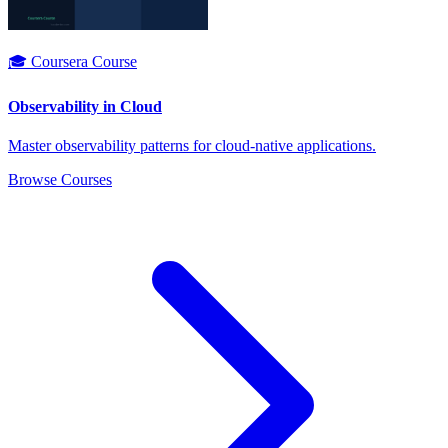
🎓 Coursera Course
Observability in Cloud
Master observability patterns for cloud-native applications.
Browse Courses