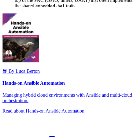
top of the PAC (GPIO, timers, UART) that often implements
the shared
traits.
embedded-hal
📘 By Luca Berton
Hands-on Ansible Automation
Managing hybrid cloud environments with Ansible and multi-cloud
orchestration.
Read about Hands-on Ansible Automation