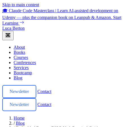
Skip to main content
🎓 Claude Code Masterclass
|
Learn AI-assisted development on
Udemy — plus the companion book on Leanpub & Amazon.
Start
Learning
Luca Berton
About
Books
Courses
Conferences
Services
Bootcamp
Blog
Newsletter
Contact
Newsletter
Contact
Home
/
Blog