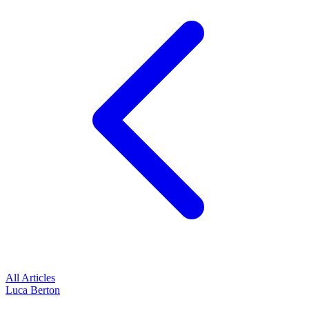
All Articles
Luca Berton