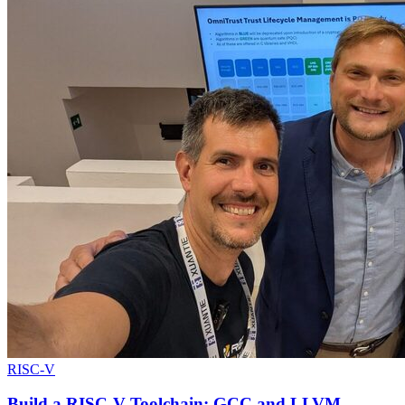
RISC-V
Build a RISC-V Toolchain: GCC and LLVM