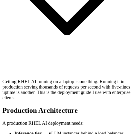
Getting RHEL AI running on a laptop is one thing. Running it in
production serving thousands of requests per second with five-nines
uptime is another. This is the deployment guide I use with enterprise
clients.
Production Architecture
A production RHEL AI deployment needs:
Inference tier
— vLLM instances behind a load balancer