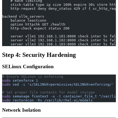
    # Rate limiting
    stick-table type ip size 100k expire 30s store http
    http-request deny deny_status 429 if { sc_http_req_
backend vllm_servers
    balance leastconn
    option httpchk GET /health
    http-check expect status 200
    server vllm1 192.168.1.101:8000 check inter 5s fall
    server vllm2 192.168.1.102:8000 check inter 5s fall
    server vllm3 192.168.1.103:8000 check inter 5s fall
Step 4: Security Hardening
SELinux Configuration
# Ensure SELinux is enforcing
sudo
 setenforce
 1
sudo
 sed
 -i
 's/SELINUX=permissive/SELINUX=enforcing/'
 /
# Set proper file contexts for model storage
sudo
 semanage
 fcontext
 -a
 -t
 container_file_t
 "/var/lib
sudo
 restorecon
 -Rv
 /var/lib/rhel-ai/models
Network Isolation