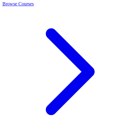
Browse Courses