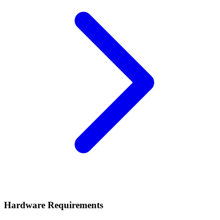
Hardware Requirements