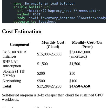
    - 
name
: 
Re-enable in load balancer
      ansible.builtin.uri
:
        url
: 
"http://{{ haproxy_host }}:9999/admin"
        method
: 
POST
        body
: 
"s={{ inventory_hostname }}&action=ready"
      delegate_to
: 
localhost
Cost Estimation
Monthly Cost
Monthly Cost (On-
Component
(Cloud)
Prem)
3x A100 80GB
$3,000-5,000
$15,000-25,000
instances
(amortized)
RHEL AI
$1,500
$1,500
subscription
Storage (1 TB
$200
$50
NVMe)
Networking
$500
$100
Total
$17,200-27,200
$4,650-6,650
Self-hosted on-prem is 3-4x cheaper than cloud for sustained GPU
workloads.