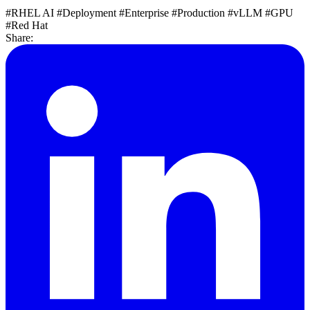
#RHEL AI
#Deployment
#Enterprise
#Production
#vLLM
#GPU
#Red Hat
Share: