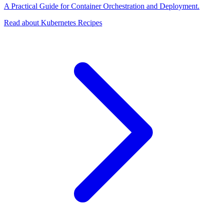
A Practical Guide for Container Orchestration and Deployment.
Read about Kubernetes Recipes