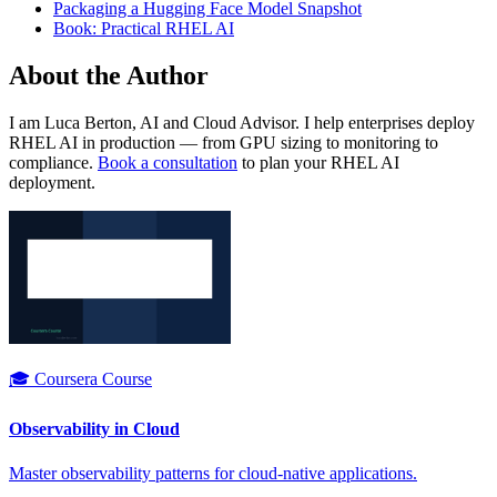
Packaging a Hugging Face Model Snapshot
Book: Practical RHEL AI
About the Author
I am Luca Berton, AI and Cloud Advisor. I help enterprises deploy
RHEL AI in production — from GPU sizing to monitoring to
compliance.
Book a consultation
to plan your RHEL AI
deployment.
🎓 Coursera Course
Observability in Cloud
Master observability patterns for cloud-native applications.