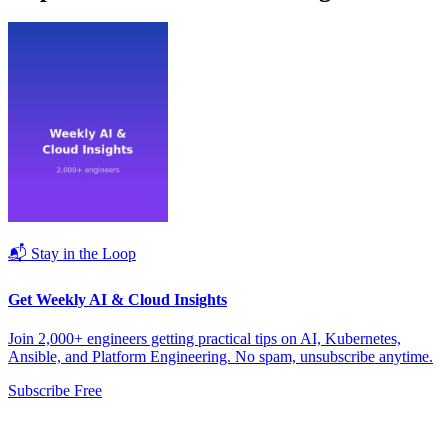
📬 Stay in the Loop
Get Weekly AI & Cloud Insights
Join 2,000+ engineers getting practical tips on AI, Kubernetes,
Ansible, and Platform Engineering. No spam, unsubscribe anytime.
Subscribe Free