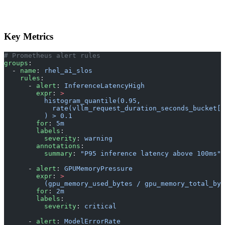
Key Metrics
# Prometheus alert rules
groups
:
  - 
name
: 
rhel_ai_slos
    rules
:
      - 
alert
: 
InferenceLatencyHigh
        expr
: 
>
          histogram_quantile(0.95,
            rate(vllm_request_duration_seconds_bucket[5
          ) > 0.1
        for
: 
5m
        labels
:
          severity
: 
warning
        annotations
:
          summary
: 
"P95 inference latency above 100ms"
      - 
alert
: 
GPUMemoryPressure
        expr
: 
>
          (gpu_memory_used_bytes / gpu_memory_total_byt
        for
: 
2m
        labels
:
          severity
: 
critical
      - 
alert
: 
ModelErrorRate