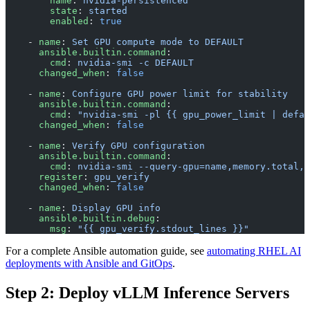
        name
: 
nvidia-persistenced
        state
: 
started
        enabled
: 
true
    - 
name
: 
Set GPU compute mode to DEFAULT
      ansible.builtin.command
:
        cmd
: 
nvidia-smi -c DEFAULT
      changed_when
: 
false
    - 
name
: 
Configure GPU power limit for stability
      ansible.builtin.command
:
        cmd
: 
"nvidia-smi -pl {{ gpu_power_limit | defau
      changed_when
: 
false
    - 
name
: 
Verify GPU configuration
      ansible.builtin.command
:
        cmd
: 
nvidia-smi --query-gpu=name,memory.total,p
      register
: 
gpu_verify
      changed_when
: 
false
    - 
name
: 
Display GPU info
      ansible.builtin.debug
:
        msg
: 
"{{ gpu_verify.stdout_lines }}"
For a complete Ansible automation guide, see
automating RHEL AI
deployments with Ansible and GitOps
.
Step 2: Deploy vLLM Inference Servers