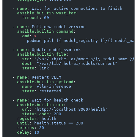
    - 
name
: 
Wait for active connections to finish
      ansible.builtin.wait_for
:
        timeout
: 
60
    - 
name
: 
Pull new model version
      ansible.builtin.command
:
        cmd
: 
>
          podman pull {{ model_registry }}/{{ model_nam
    - 
name
: 
Update model symlink
      ansible.builtin.file
:
        src
: 
"/var/lib/rhel-ai/models/{{ model_name }}-
        dest
: 
"/var/lib/rhel-ai/models/current"
        state
: 
link
    - 
name
: 
Restart vLLM
      ansible.builtin.systemd
:
        name
: 
vllm-inference
        state
: 
restarted
    - 
name
: 
Wait for health check
      ansible.builtin.uri
:
        url
: 
"http://localhost:8000/health"
        status_code
: 
200
      register
: 
health
      until
: 
health.status == 200
      retries
: 
30
      delay
: 
10