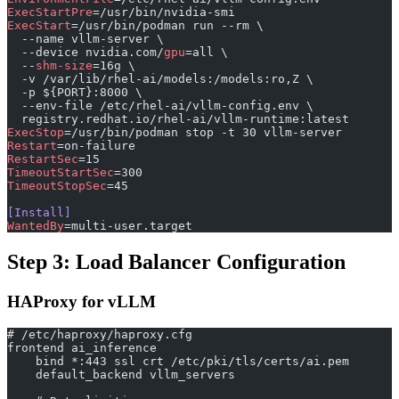
ExecStartPre
=/usr/bin/nvidia-smi
ExecStart
=/usr/bin/podman run --rm \
  --name vllm-server \
  --device nvidia.com/
gpu
=all \
  --
shm-size
=16g \
  -v /var/lib/rhel-ai/models:/models:ro,Z \
  -p ${PORT}:8000 \
  --env-file /etc/rhel-ai/vllm-config.env \
  registry.redhat.io/rhel-ai/vllm-runtime:latest
ExecStop
=/usr/bin/podman stop -t 30 vllm-server
Restart
=on-failure
RestartSec
=15
TimeoutStartSec
=300
TimeoutStopSec
=45
[Install]
WantedBy
=multi-user.target
Step 3: Load Balancer Configuration
HAProxy for vLLM
# /etc/haproxy/haproxy.cfg
frontend ai_inference
    bind *:443 ssl crt /etc/pki/tls/certs/ai.pem
    default_backend vllm_servers