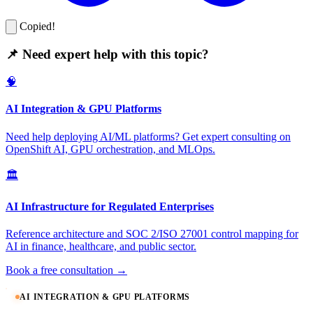
Copied!
📌 Need expert help with this topic?
🧠
AI Integration & GPU Platforms
Need help deploying AI/ML platforms? Get expert consulting on
OpenShift AI, GPU orchestration, and MLOps.
🏛️
AI Infrastructure for Regulated Enterprises
Reference architecture and SOC 2/ISO 27001 control mapping for
AI in finance, healthcare, and public sector.
Book a free consultation →
AI INTEGRATION & GPU PLATFORMS