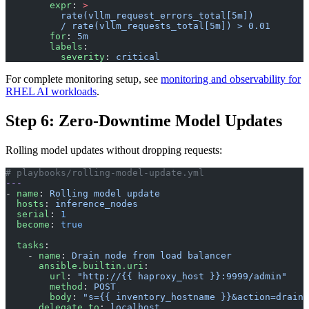
        expr
: 
>
          rate(vllm_request_errors_total[5m])
          / rate(vllm_requests_total[5m]) > 0.01
        for
: 
5m
        labels
:
          severity
: 
critical
For complete monitoring setup, see
monitoring and observability for
RHEL AI workloads
.
Step 6: Zero-Downtime Model Updates
Rolling model updates without dropping requests:
# playbooks/rolling-model-update.yml
---
- 
name
: 
Rolling model update
  hosts
: 
inference_nodes
  serial
: 
1
  become
: 
true
  tasks
:
    - 
name
: 
Drain node from load balancer
      ansible.builtin.uri
:
        url
: 
"http://{{ haproxy_host }}:9999/admin"
        method
: 
POST
        body
: 
"s={{ inventory_hostname }}&action=drain"
      delegate_to
: 
localhost