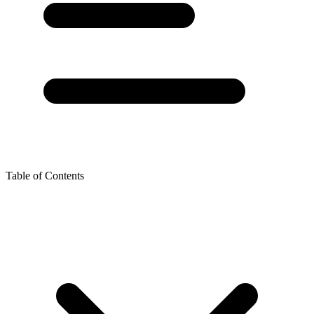
Table of Contents