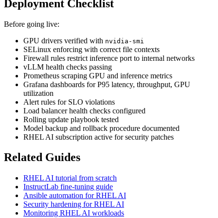
Deployment Checklist
Before going live:
GPU drivers verified with
nvidia-smi
SELinux enforcing with correct file contexts
Firewall rules restrict inference port to internal networks
vLLM health checks passing
Prometheus scraping GPU and inference metrics
Grafana dashboards for P95 latency, throughput, GPU
utilization
Alert rules for SLO violations
Load balancer health checks configured
Rolling update playbook tested
Model backup and rollback procedure documented
RHEL AI subscription active for security patches
Related Guides
RHEL AI tutorial from scratch
InstructLab fine-tuning guide
Ansible automation for RHEL AI
Security hardening for RHEL AI
Monitoring RHEL AI workloads