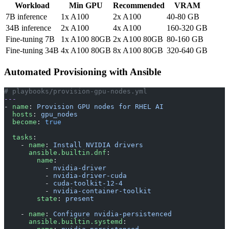
Workload
Min GPU
Recommended
VRAM
7B inference
1x A100
2x A100
40-80 GB
34B inference
2x A100
4x A100
160-320 GB
Fine-tuning 7B
1x A100 80GB
2x A100 80GB
80-160 GB
Fine-tuning 34B
4x A100 80GB
8x A100 80GB
320-640 GB
Automated Provisioning with Ansible
# playbooks/provision-gpu-nodes.yml
---
- 
name
: 
Provision GPU nodes for RHEL AI
  hosts
: 
gpu_nodes
  become
: 
true
  tasks
:
    - 
name
: 
Install NVIDIA drivers
      ansible.builtin.dnf
:
        name
:
          - 
nvidia-driver
          - 
nvidia-driver-cuda
          - 
cuda-toolkit-12-4
          - 
nvidia-container-toolkit
        state
: 
present
    - 
name
: 
Configure nvidia-persistenced
      ansible.builtin.systemd
: