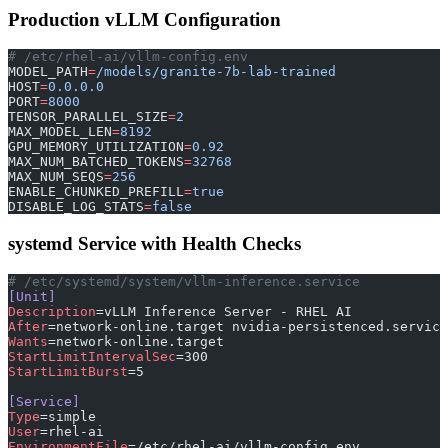
Production vLLM Configuration
# /etc/rhel-ai/vllm-config.env
MODEL_PATH
=
/models/granite-7b-lab-trained
HOST
=
0.0.0.0
PORT
=
8000
TENSOR_PARALLEL_SIZE
=
2
MAX_MODEL_LEN
=
8192
GPU_MEMORY_UTILIZATION
=
0.92
MAX_NUM_BATCHED_TOKENS
=
32768
MAX_NUM_SEQS
=
256
ENABLE_CHUNKED_PREFILL
=
true
DISABLE_LOG_STATS
=
false
systemd Service with Health Checks
# /etc/systemd/system/vllm-inference.service
[Unit]
Description
=vLLM Inference Server - RHEL AI
After
=network-online.target nvidia-persistenced.service
Wants
=network-online.target
StartLimitIntervalSec
=300
StartLimitBurst
=5
[Service]
Type
=simple
User
=rhel-ai
EnvironmentFile
=/etc/rhel-ai/vllm-config.env