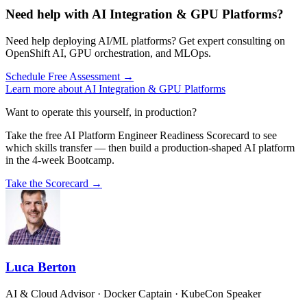
Need help with AI Integration & GPU Platforms?
Need help deploying AI/ML platforms? Get expert consulting on
OpenShift AI, GPU orchestration, and MLOps.
Schedule Free Assessment →
Learn more about AI Integration & GPU Platforms
Want to operate this yourself, in production?
Take the free AI Platform Engineer Readiness Scorecard to see
which skills transfer — then build a production-shaped AI platform
in the 4-week Bootcamp.
Take the Scorecard →
Luca Berton
AI & Cloud Advisor · Docker Captain · KubeCon Speaker