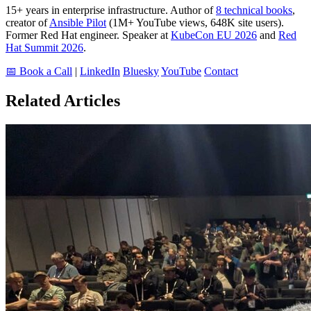
15+ years in enterprise infrastructure. Author of
8 technical books
,
creator of
Ansible Pilot
(1M+ YouTube views, 648K site users).
Former Red Hat engineer. Speaker at
KubeCon EU 2026
and
Red
Hat Summit 2026
.
📅 Book a Call
|
LinkedIn
Bluesky
YouTube
Contact
Related Articles