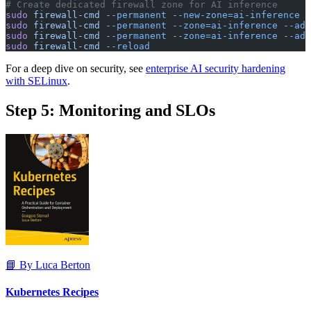
# Create dedicated firewall zone for AI inference
sudo
 firewall-cmd
 --permanent
 --new-zone=ai-inference
sudo
 firewall-cmd
 --permanent
 --zone=ai-inference
 --add
sudo
 firewall-cmd
 --permanent
 --zone=ai-inference
 --add
sudo
 firewall-cmd
 --reload
For a deep dive on security, see
enterprise AI security hardening
with SELinux
.
Step 5: Monitoring and SLOs
📘 By Luca Berton
Kubernetes Recipes