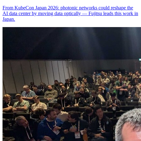
From KubeCon Japan 2026: photonic networks could reshape the
AI data center by moving data optically — Fujitsu leads this work in
Japan.