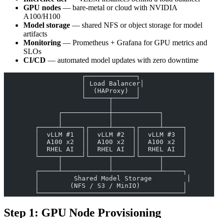
GPU nodes
— bare-metal or cloud with NVIDIA
A100/H100
Model storage
— shared NFS or object storage for model
artifacts
Monitoring
— Prometheus + Grafana for GPU metrics and
SLOs
CI/CD
— automated model updates with zero downtime
                    ┌─────────────┐
                    │ Load Balancer│
                    │  (HAProxy)  │
                    └──────┬──────┘
                           │
              ┌────────────┼────────────┐
              │            │            │
        ┌─────┴─────┐┌─────┴─────┐┌─────┴─────┐
        │  vLLM #1  ││  vLLM #2  ││  vLLM #3  │
        │  A100 x2  ││  A100 x2  ││  A100 x2  │
        │  RHEL AI  ││  RHEL AI  ││  RHEL AI  │
        └─────┬─────┘└─────┬─────┘└─────┬─────┘
              │            │            │
        ┌─────┴────────────┴────────────┴─────┐
        │         Shared Model Storage         │
        │        (NFS / S3 / MinIO)           │
        └─────────────────────────────────────┘
Step 1: GPU Node Provisioning