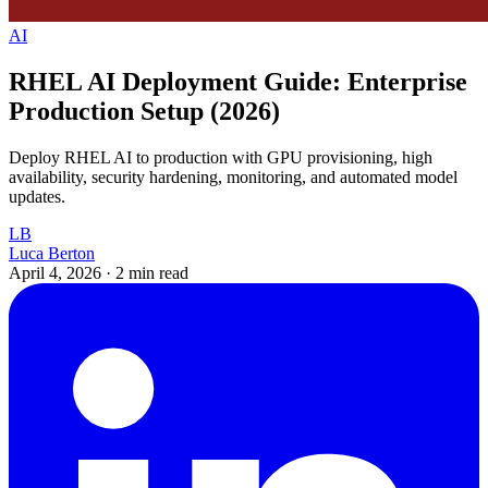
AI
RHEL AI Deployment Guide: Enterprise
Production Setup (2026)
Deploy RHEL AI to production with GPU provisioning, high
availability, security hardening, monitoring, and automated model
updates.
LB
Luca Berton
April 4, 2026
·
2 min read