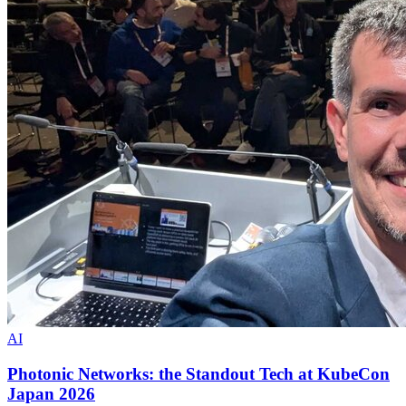
AI
Photonic Networks: the Standout Tech at KubeCon
Japan 2026