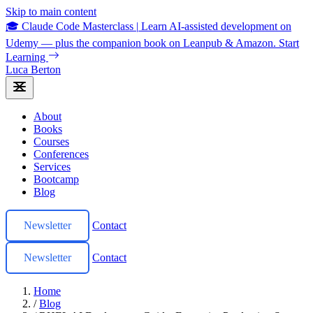
Skip to main content
🎓 Claude Code Masterclass
|
Learn AI-assisted development on
Udemy — plus the companion book on Leanpub & Amazon.
Start
Learning
Luca Berton
About
Books
Courses
Conferences
Services
Bootcamp
Blog
Newsletter
Contact
Newsletter
Contact
Home
/
Blog