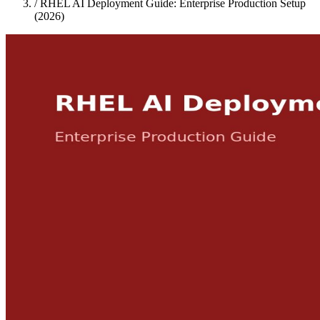
/
RHEL AI Deployment Guide: Enterprise Production Setup
(2026)