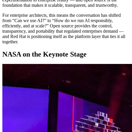
foundation that makes it scalable, transparent, and trustworthy.
For enterprise architects, this means the conversation has shifted
from “Can we use AI?” to “How do we run AI responsibly,
efficiently, and at scale?” Open source provides the control,
transparency, and portability that regulated enterprises demand —
and Red Hat is positioning itself as the platform layer that ties it all
together.
NASA on the Keynote Stage