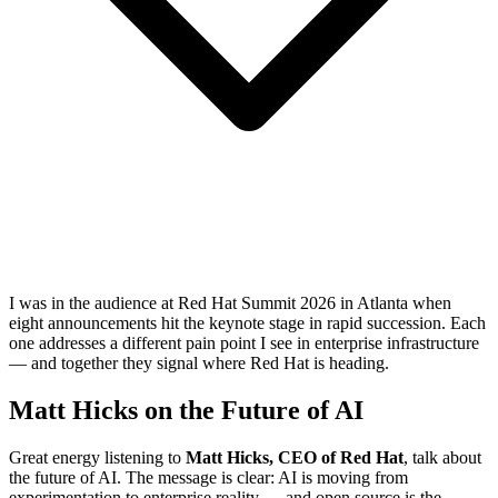
I was in the audience at Red Hat Summit 2026 in Atlanta when
eight announcements hit the keynote stage in rapid succession. Each
one addresses a different pain point I see in enterprise infrastructure
— and together they signal where Red Hat is heading.
Matt Hicks on the Future of AI
Great energy listening to
Matt Hicks, CEO of Red Hat
, talk about
the future of AI. The message is clear: AI is moving from
experimentation to enterprise reality — and open source is the