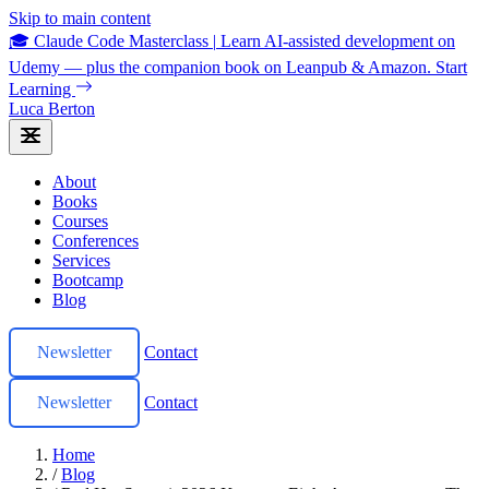
Skip to main content
🎓 Claude Code Masterclass
|
Learn AI-assisted development on
Udemy — plus the companion book on Leanpub & Amazon.
Start
Learning
Luca Berton
About
Books
Courses
Conferences
Services
Bootcamp
Blog
Newsletter
Contact
Newsletter
Contact
Home
/
Blog