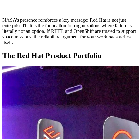
NASA’s presence reinforces a key message: Red Hat is not just
enterprise IT. It is the foundation for organizations where failure is
literally not an option. If RHEL and OpenShift are trusted to support
space missions, the reliability argument for your workloads writes
itself.
The Red Hat Product Portfolio