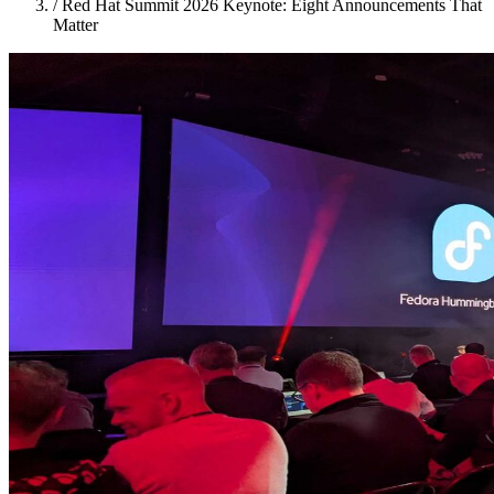
/
Red Hat Summit 2026 Keynote: Eight Announcements That
Matter