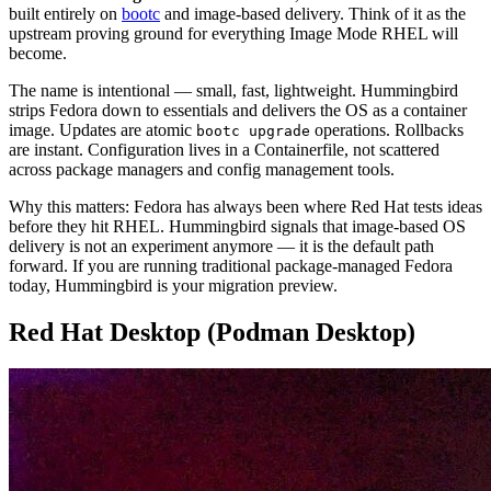
built entirely on
bootc
and image-based delivery. Think of it as the
upstream proving ground for everything Image Mode RHEL will
become.
The name is intentional — small, fast, lightweight. Hummingbird
strips Fedora down to essentials and delivers the OS as a container
image. Updates are atomic
operations. Rollbacks
bootc upgrade
are instant. Configuration lives in a Containerfile, not scattered
across package managers and config management tools.
Why this matters: Fedora has always been where Red Hat tests ideas
before they hit RHEL. Hummingbird signals that image-based OS
delivery is not an experiment anymore — it is the default path
forward. If you are running traditional package-managed Fedora
today, Hummingbird is your migration preview.
Red Hat Desktop (Podman Desktop)