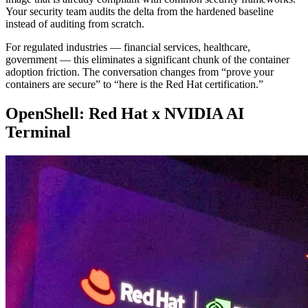
Your security team audits the delta from the hardened baseline
instead of auditing from scratch.
For regulated industries — financial services, healthcare,
government — this eliminates a significant chunk of the container
adoption friction. The conversation changes from “prove your
containers are secure” to “here is the Red Hat certification.”
OpenShell: Red Hat x NVIDIA AI
Terminal