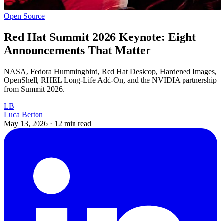
Open Source
Red Hat Summit 2026 Keynote: Eight
Announcements That Matter
NASA, Fedora Hummingbird, Red Hat Desktop, Hardened Images,
OpenShell, RHEL Long-Life Add-On, and the NVIDIA partnership
from Summit 2026.
LB
Luca Berton
May 13, 2026
·
12 min read