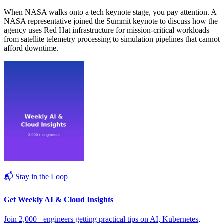
When NASA walks onto a tech keynote stage, you pay attention. A
NASA representative joined the Summit keynote to discuss how the
agency uses Red Hat infrastructure for mission-critical workloads —
from satellite telemetry processing to simulation pipelines that cannot
afford downtime.
📬 Stay in the Loop
Get Weekly AI & Cloud Insights
Join 2,000+ engineers getting practical tips on AI, Kubernetes,