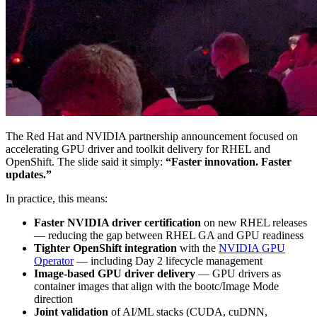
The Red Hat and NVIDIA partnership announcement focused on
accelerating GPU driver and toolkit delivery for RHEL and
OpenShift. The slide said it simply:
“Faster innovation. Faster
updates.”
In practice, this means:
Faster NVIDIA driver certification
on new RHEL releases
— reducing the gap between RHEL GA and GPU readiness
Tighter OpenShift integration
with the
NVIDIA GPU
Operator
— including Day 2 lifecycle management
Image-based GPU driver delivery
— GPU drivers as
container images that align with the bootc/Image Mode
direction
Joint validation
of AI/ML stacks (CUDA, cuDNN,