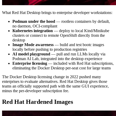
What Red Hat Desktop brings to enterprise developer workstations:
Podman under the hood
— rootless containers by default,
no daemon, OCI-compliant
Kubernetes integration
— deploy to local Kind/Minikube
clusters or connect to remote OpenShift directly from the
desktop
Image Mode awareness
— build and test bootc images
locally before pushing to production registries
AI model playground
— pull and run LLMs locally via
Podman AI Lab, integrated into the desktop experience
Enterprise licensing
— included with Red Hat subscriptions,
eliminating the Docker Desktop per-seat cost for large teams
The Docker Desktop licensing change in 2022 pushed many
enterprises to evaluate alternatives. Red Hat Desktop gives those
teams an officially supported path with the same GUI experience,
minus the per-developer subscription fee.
Red Hat Hardened Images