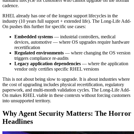
standard lifecycle for customers who cannot upgrade on the normal
cadence.
RHEL already has one of the longest support lifecycles in the
industry (10 years full support + extended life). The Long-Life Add-
On pushes this further for specific use cases:
Embedded systems
— industrial controllers, medical
devices, automotive — where OS upgrades require hardware
recertification
Regulated environments
— where changing the OS version
triggers compliance re-audits
Legacy application dependencies
— where the application
vendor only certifies specific RHEL versions
This is not about being slow to upgrade. It is about industries where
the cost of upgrading includes physical recertification, regulatory
paperwork, and multi-month validation cycles. The Long-Life Add-
On makes RHEL viable in these contexts without forcing customers
into unsupported territory.
Why Agent Security Matters: The Horror
Headlines