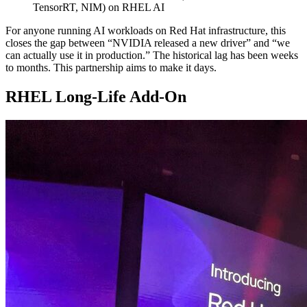
TensorRT, NIM) on RHEL AI
For anyone running AI workloads on Red Hat infrastructure, this
closes the gap between “NVIDIA released a new driver” and “we
can actually use it in production.” The historical lag has been weeks
to months. This partnership aims to make it days.
RHEL Long-Life Add-On