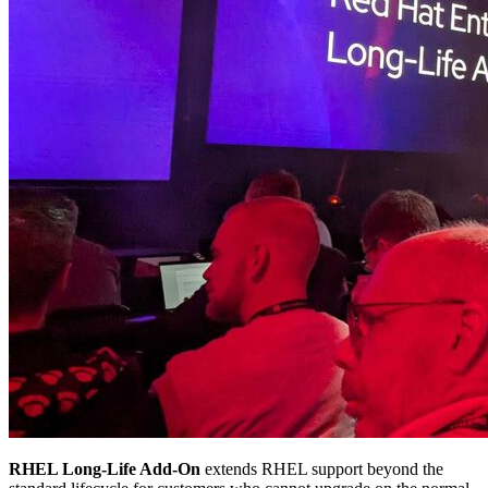
RHEL Long-Life Add-On
extends RHEL support beyond the