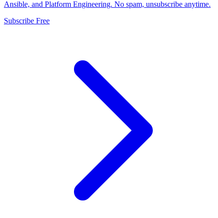
Ansible, and Platform Engineering. No spam, unsubscribe anytime.
Subscribe Free