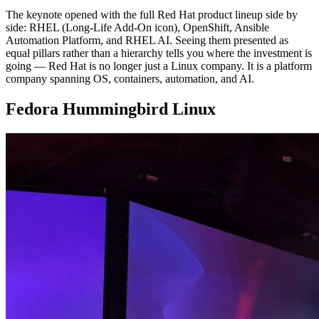
The keynote opened with the full Red Hat product lineup side by
side: RHEL (Long-Life Add-On icon), OpenShift, Ansible
Automation Platform, and RHEL AI. Seeing them presented as
equal pillars rather than a hierarchy tells you where the investment is
going — Red Hat is no longer just a Linux company. It is a platform
company spanning OS, containers, automation, and AI.
Fedora Hummingbird Linux