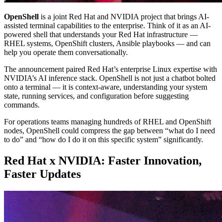
OpenShell
is a joint Red Hat and NVIDIA project that brings AI-
assisted terminal capabilities to the enterprise. Think of it as an AI-
powered shell that understands your Red Hat infrastructure —
RHEL systems, OpenShift clusters, Ansible playbooks — and can
help you operate them conversationally.
The announcement paired Red Hat’s enterprise Linux expertise with
NVIDIA’s AI inference stack. OpenShell is not just a chatbot bolted
onto a terminal — it is context-aware, understanding your system
state, running services, and configuration before suggesting
commands.
For operations teams managing hundreds of RHEL and OpenShift
nodes, OpenShell could compress the gap between “what do I need
to do” and “how do I do it on this specific system” significantly.
Red Hat x NVIDIA: Faster Innovation,
Faster Updates