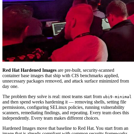
Red Hat Hardened Images
are pre-built, security-scanned
container base images that ship with CIS benchmarks applied,
unnecessary packages removed, and attack surface minimized from
day one.
The problem they solve is real: most teams start from
ubi9-minimal
and then spend weeks hardening it — removing shells, setting file
permissions, configuring SELinux policies, running vulnerability
scanners, remediating findings, and repeating. Every team does this
independently. Every team makes different choices.
Hardened Images move that baseline to Red Hat. You start from an
image that is already compliant with common security frameworks.