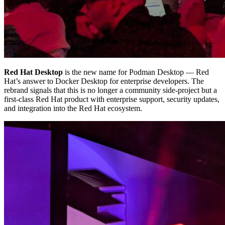
Red Hat Desktop
is the new name for Podman Desktop — Red
Hat’s answer to Docker Desktop for enterprise developers. The
rebrand signals that this is no longer a community side-project but a
first-class Red Hat product with enterprise support, security updates,
and integration into the Red Hat ecosystem.