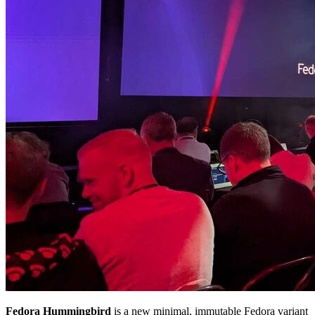
Fedora Hummingbird
is a new minimal, immutable Fedora variant