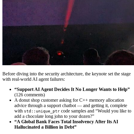
Before diving into the security architecture, the keynote set the stage
with real-world AI agent failures:
“Support AI Agent Decides It No Longer Wants to Help”
(126 comments)
A donut shop customer asking for C++ memory allocation
advice through a support chatbot — and getting it, complete
with
code samples and “Would you like to
std::unique_ptr
add a chocolate long john to your dozen?”
“A Global Bank Faces Total Insolvency After Its AI
Hallucinated a Billion in Debt”