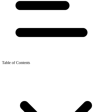
Table of Contents