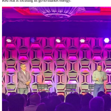
Red Hat is focusing its go-to-market energy: