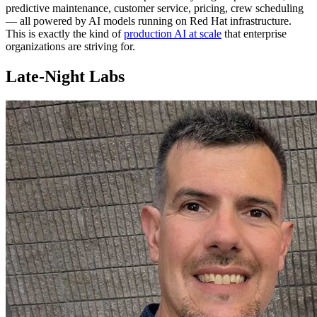
predictive maintenance, customer service, pricing, crew scheduling
— all powered by AI models running on Red Hat infrastructure.
This is exactly the kind of
production AI at scale
that enterprise
organizations are striving for.
Late-Night Labs