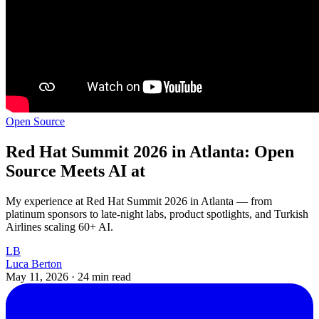
Open Source
Red Hat Summit 2026 in Atlanta: Open
Source Meets AI at
My experience at Red Hat Summit 2026 in Atlanta — from
platinum sponsors to late-night labs, product spotlights, and Turkish
Airlines scaling 60+ AI.
LB
Luca Berton
May 11, 2026
·
24 min read