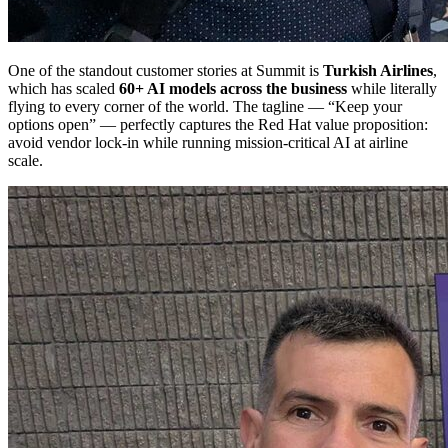
One of the standout customer stories at Summit is
Turkish Airlines
,
which has scaled
60+ AI models across the business
while literally
flying to every corner of the world. The tagline — “Keep your
options open” — perfectly captures the Red Hat value proposition:
avoid vendor lock-in while running mission-critical AI at airline
scale.