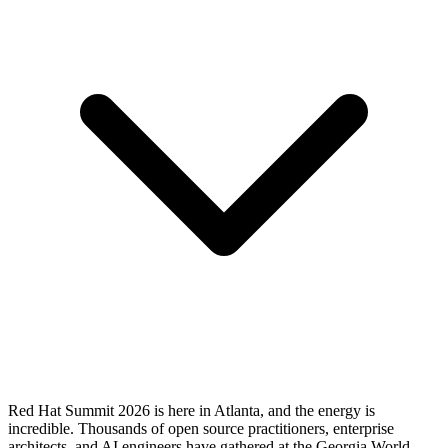
Red Hat Summit 2026 is here in Atlanta, and the energy is
incredible. Thousands of open source practitioners, enterprise
architects, and AI engineers have gathered at the Georgia World