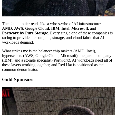
The platinum tier reads like a who’s-who of AI infrastructure:
AMD
,
AWS
,
Google Cloud
,
IBM
,
Intel
,
Microsoft
, and
Portworx by Pure Storage
. Every single one of these companies is
racing to provide the compute, storage, and cloud fabric that AI
workloads demand.
What strikes me is the balance: chip makers (AMD, Intel),
hyperscalers (AWS, Google Cloud, Microsoft), the parent company
(IBM), and a storage specialist (Portworx). AI workloads need all of
these layers working together, and Red Hat is positioned as the
common denominator.
Gold Sponsors