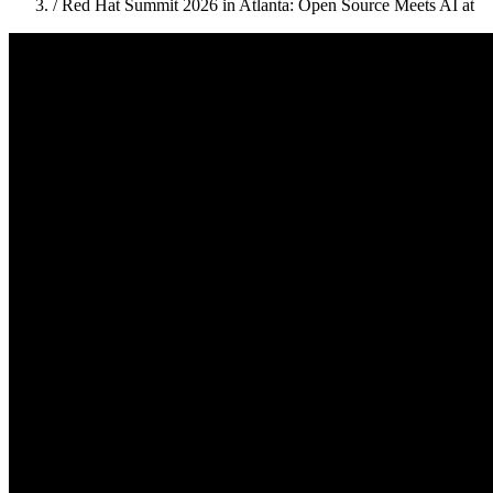
/
Red Hat Summit 2026 in Atlanta: Open Source Meets AI at