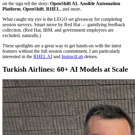
on the sign tell the story:
OpenShift AI
,
Ansible Automation
Platform
,
OpenShift
,
RHEL
, and more.
What caught my eye is the LEGO set giveaway for completing
session surveys. Smart move by Red Hat — gamifying feedback
collection. (Red Hat, IBM, and government employees are
excluded, naturally.)
These spotlights are a great way to get hands-on with the latest
features without the full session commitment. I am particularly
interested in the
RHEL AI
and
InstructLab
demos.
Turkish Airlines: 60+ AI Models at Scale