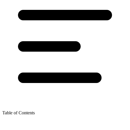
Table of Contents