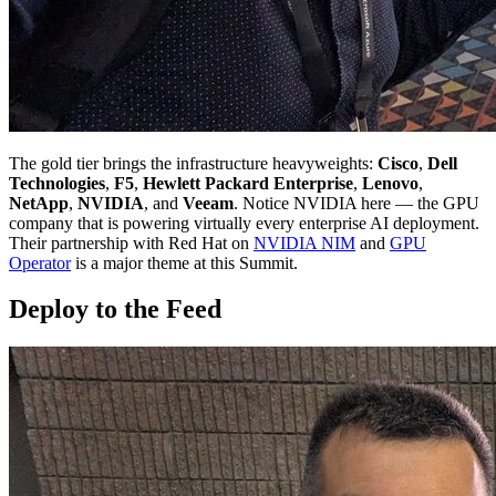
The gold tier brings the infrastructure heavyweights:
Cisco
,
Dell
Technologies
,
F5
,
Hewlett Packard Enterprise
,
Lenovo
,
NetApp
,
NVIDIA
, and
Veeam
. Notice NVIDIA here — the GPU
company that is powering virtually every enterprise AI deployment.
Their partnership with Red Hat on
NVIDIA NIM
and
GPU
Operator
is a major theme at this Summit.
Deploy to the Feed