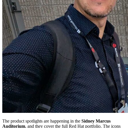
The product spotlights are happening in the
Sidney Marcus
Auditorium
, and they cover the full Red Hat portfolio. The icons