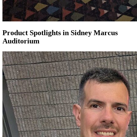
Product Spotlights in Sidney Marcus
Auditorium