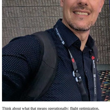
Think about what that means operationally: flight optimization,