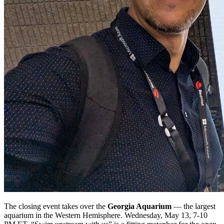
The closing event takes over the
Georgia Aquarium
— the largest
aquarium in the Western Hemisphere. Wednesday, May 13, 7-10