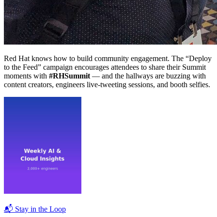
Red Hat knows how to build community engagement. The “Deploy
to the Feed” campaign encourages attendees to share their Summit
moments with
#RHSummit
— and the hallways are buzzing with
content creators, engineers live-tweeting sessions, and booth selfies.
📬 Stay in the Loop