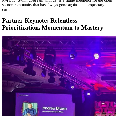
PM ET. “Swim upstream with us” is a fitting metaphor for the open
source community that has always gone against the proprietary
current.
Partner Keynote: Relentless
Prioritization, Momentum to Mastery