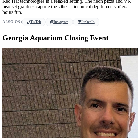
Red Hat technologies in a relaxed setting. The neon pizza and VR
headset graphics capture the vibe — technical depth meets after-
hours fun.
ALSO ON:
TikTok
Instagram
LinkedIn
Georgia Aquarium Closing Event