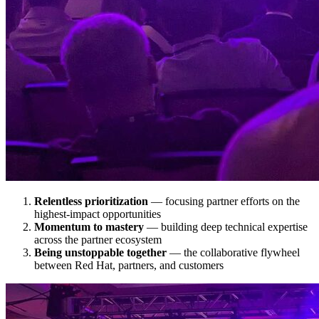
Relentless prioritization
— focusing partner efforts on the
highest-impact opportunities
Momentum to mastery
— building deep technical expertise
across the partner ecosystem
Being unstoppable together
— the collaborative flywheel
between Red Hat, partners, and customers