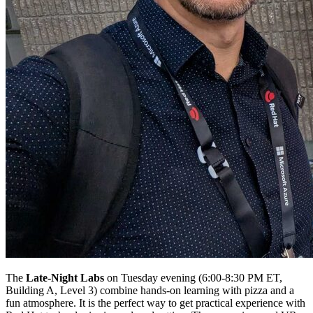
The
Late-Night Labs
on Tuesday evening (6:00-8:30 PM ET,
Building A, Level 3) combine hands-on learning with pizza and a
fun atmosphere. It is the perfect way to get practical experience with