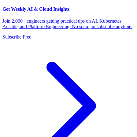
Get Weekly AI & Cloud Insights
Join 2,000+ engineers getting practical tips on AI, Kubernetes,
Ansible, and Platform Engineering. No spam, unsubscribe anytime.
Subscribe Free