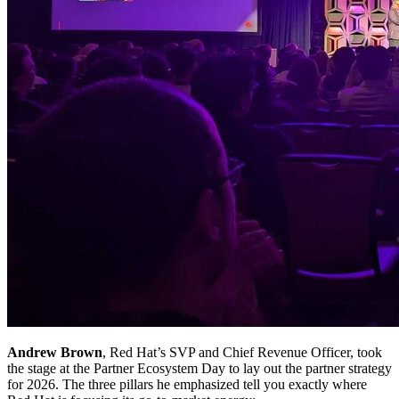
Andrew Brown
, Red Hat’s SVP and Chief Revenue Officer, took
the stage at the Partner Ecosystem Day to lay out the partner strategy
for 2026. The three pillars he emphasized tell you exactly where