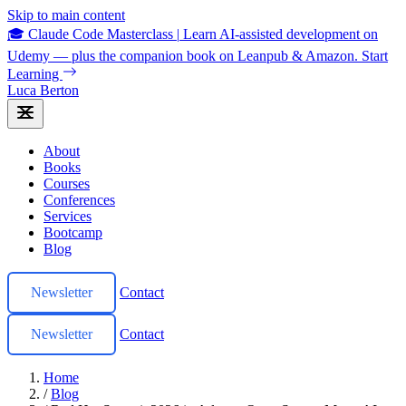
Skip to main content
🎓 Claude Code Masterclass
|
Learn AI-assisted development on
Udemy — plus the companion book on Leanpub & Amazon.
Start
Learning
Luca Berton
About
Books
Courses
Conferences
Services
Bootcamp
Blog
Newsletter
Contact
Newsletter
Contact
Home
/
Blog