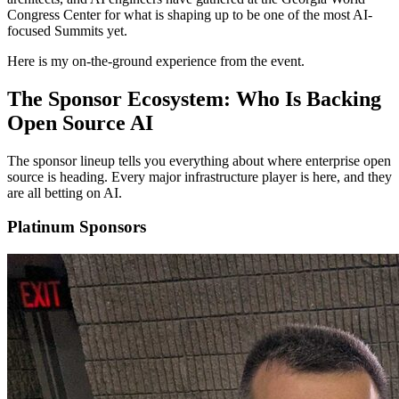
Congress Center for what is shaping up to be one of the most AI-
focused Summits yet.
Here is my on-the-ground experience from the event.
The Sponsor Ecosystem: Who Is Backing
Open Source AI
The sponsor lineup tells you everything about where enterprise open
source is heading. Every major infrastructure player is here, and they
are all betting on AI.
Platinum Sponsors