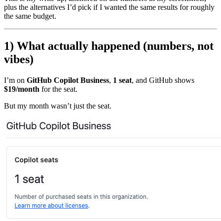
plus the alternatives I’d pick if I wanted the same results for roughly
the same budget.
1) What actually happened (numbers, not
vibes)
I’m on
GitHub Copilot Business
,
1 seat
, and GitHub shows
$19/month
for the seat.
But my month wasn’t just the seat.