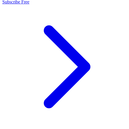
Subscribe Free