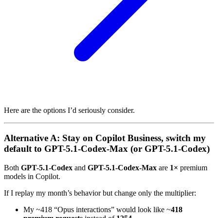
Here are the options I’d seriously consider.
Alternative A: Stay on Copilot Business, switch my
default to GPT-5.1-Codex-Max (or GPT-5.1-Codex)
Both
GPT-5.1-Codex
and
GPT-5.1-Codex-Max
are
1×
premium
models in Copilot.
If I replay my month’s behavior but change only the multiplier:
My ~418 “Opus interactions” would look like ~
418