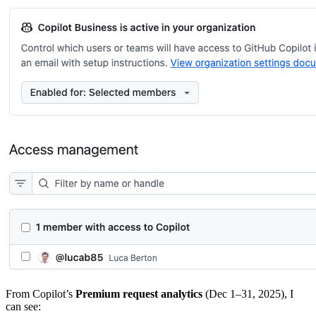
From Copilot’s
Premium request analytics
(Dec 1–31, 2025), I
can see: