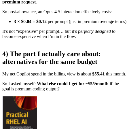
premium request
.
So post-allowance, an Opus 4.5 interaction effectively costs:
3 × $0.04 = $0.12
per prompt (just in premium overage terms)
It’s not “expensive” per prompt… but it’s
perfectly designed
to
become expensive when I’m in the flow.
4) The part I actually care about:
alternatives for the same budget
My net Copilot spend in the billing view is about
$55.41
this month.
So I asked myself:
What else could I get for ~$55/month
if the
goal is premium coding output?