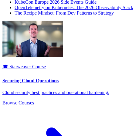
KubeCon Europe 2026 Side Events Guide
OpenTelemetry on Kubernetes: The 2026 Observability Stack
The Recipe Mindset: From Dev Patterns to Strategy
🎓 Starweaver Course
Securing Cloud Operations
Cloud security best practices and operational hardening.
Browse Courses