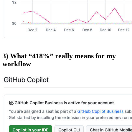
3) What “418%” really means for my
workflow