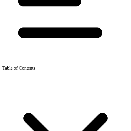
Table of Contents