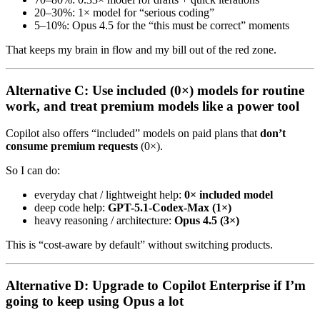
20–30%: 1× model for “serious coding”
5–10%: Opus 4.5 for the “this must be correct” moments
That keeps my brain in flow and my bill out of the red zone.
Alternative C: Use included (0×) models for routine
work, and treat premium models like a power tool
Copilot also offers “included” models on paid plans that
don’t
consume premium requests
(0×).
So I can do:
everyday chat / lightweight help:
0× included model
deep code help:
GPT-5.1-Codex-Max (1×)
heavy reasoning / architecture:
Opus 4.5 (3×)
This is “cost-aware by default” without switching products.
Alternative D: Upgrade to Copilot Enterprise if I’m
going to keep using Opus a lot