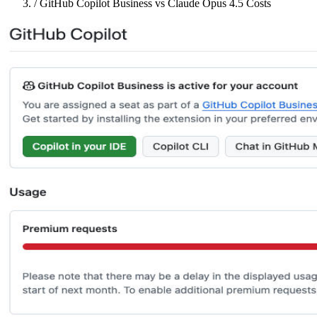
/
GitHub Copilot Business vs Claude Opus 4.5 Costs