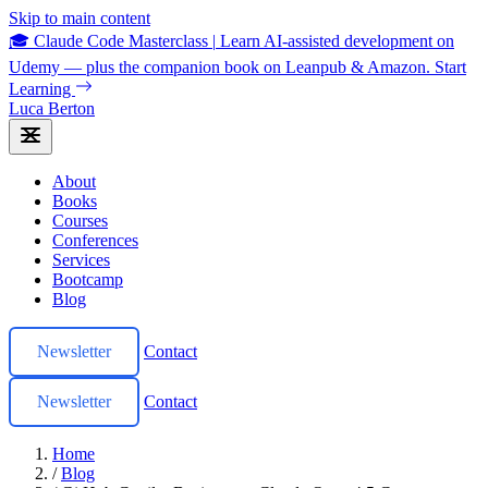
Skip to main content
🎓 Claude Code Masterclass
|
Learn AI-assisted development on
Udemy — plus the companion book on Leanpub & Amazon.
Start
Learning
Luca Berton
About
Books
Courses
Conferences
Services
Bootcamp
Blog
Newsletter
Contact
Newsletter
Contact
Home
/
Blog