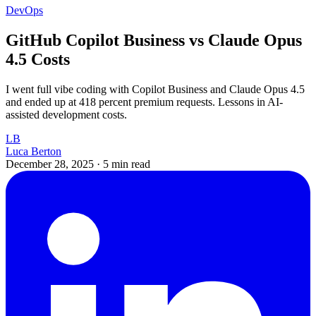
DevOps
GitHub Copilot Business vs Claude Opus
4.5 Costs
I went full vibe coding with Copilot Business and Claude Opus 4.5
and ended up at 418 percent premium requests. Lessons in AI-
assisted development costs.
LB
Luca Berton
December 28, 2025
·
5 min read