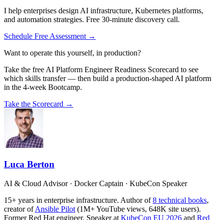
I help enterprises design AI infrastructure, Kubernetes platforms,
and automation strategies. Free 30-minute discovery call.
Schedule Free Assessment →
Want to operate this yourself, in production?
Take the free AI Platform Engineer Readiness Scorecard to see
which skills transfer — then build a production-shaped AI platform
in the 4-week Bootcamp.
Take the Scorecard →
Luca Berton
AI & Cloud Advisor · Docker Captain · KubeCon Speaker
15+ years in enterprise infrastructure. Author of
8 technical books
,
creator of
Ansible Pilot
(1M+ YouTube views, 648K site users).
Former Red Hat engineer. Speaker at
KubeCon EU 2026
and
Red