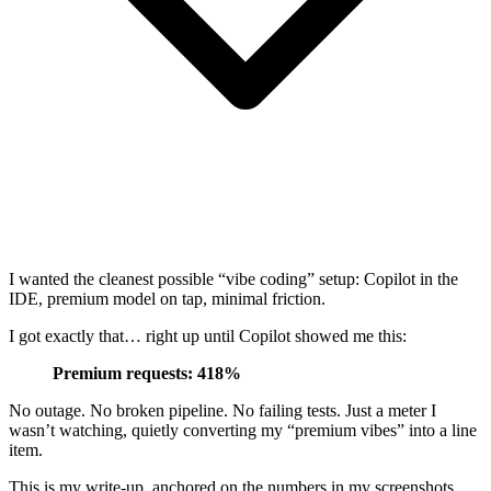
I wanted the cleanest possible “vibe coding” setup: Copilot in the
IDE, premium model on tap, minimal friction.
I got exactly that… right up until Copilot showed me this:
Premium requests: 418%
No outage. No broken pipeline. No failing tests. Just a meter I
wasn’t watching, quietly converting my “premium vibes” into a line
item.
This is my write-up, anchored on the numbers in my screenshots,