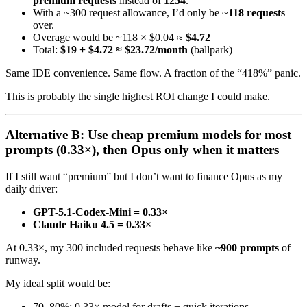
premium requests
instead of
1254
.
With a ~300 request allowance, I’d only be ~
118 requests
over.
Overage would be ~118 × $0.04 ≈
$4.72
Total:
$19 + $4.72 ≈ $23.72/month
(ballpark)
Same IDE convenience. Same flow. A fraction of the “418%” panic.
This is probably the single highest ROI change I could make.
Alternative B: Use cheap premium models for most
prompts (0.33×), then Opus only when it matters
If I still want “premium” but I don’t want to finance Opus as my
daily driver:
GPT-5.1-Codex-Mini = 0.33×
Claude Haiku 4.5 = 0.33×
At 0.33×, my 300 included requests behave like
~900 prompts
of
runway.
My ideal split would be:
70–80%: 0.33× model for drafts + quick iterations