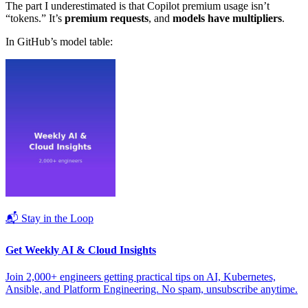
The part I underestimated is that Copilot premium usage isn’t
“tokens.” It’s
premium requests
, and
models have multipliers
.
In GitHub’s model table:
📬 Stay in the Loop
Get Weekly AI & Cloud Insights
Join 2,000+ engineers getting practical tips on AI, Kubernetes,
Ansible, and Platform Engineering. No spam, unsubscribe anytime.