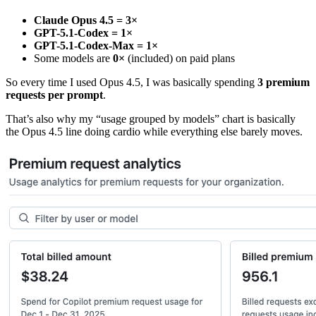
Claude Opus 4.5 = 3×
GPT-5.1-Codex = 1×
GPT-5.1-Codex-Max = 1×
Some models are
0×
(included) on paid plans
So every time I used Opus 4.5, I was basically spending
3 premium
requests per prompt
.
That’s also why my “usage grouped by models” chart is basically
the Opus 4.5 line doing cardio while everything else barely moves.