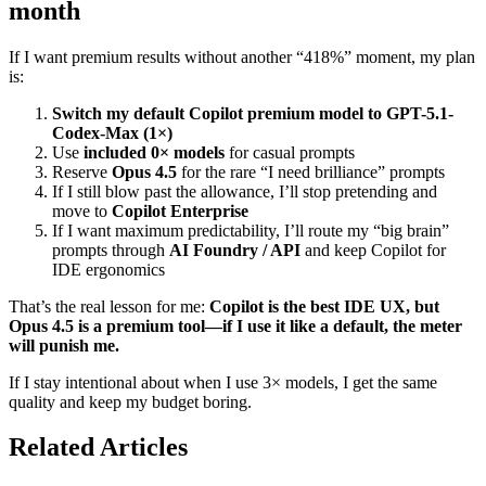
month
If I want premium results without another “418%” moment, my plan
is:
Switch my default Copilot premium model to GPT-5.1-
Codex-Max (1×)
Use
included 0× models
for casual prompts
Reserve
Opus 4.5
for the rare “I need brilliance” prompts
If I still blow past the allowance, I’ll stop pretending and
move to
Copilot Enterprise
If I want maximum predictability, I’ll route my “big brain”
prompts through
AI Foundry / API
and keep Copilot for
IDE ergonomics
That’s the real lesson for me:
Copilot is the best IDE UX, but
Opus 4.5 is a premium tool—if I use it like a default, the meter
will punish me.
If I stay intentional about when I use 3× models, I get the same
quality and keep my budget boring.
Related Articles