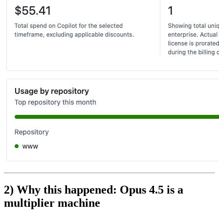
2) Why this happened: Opus 4.5 is a
multiplier machine