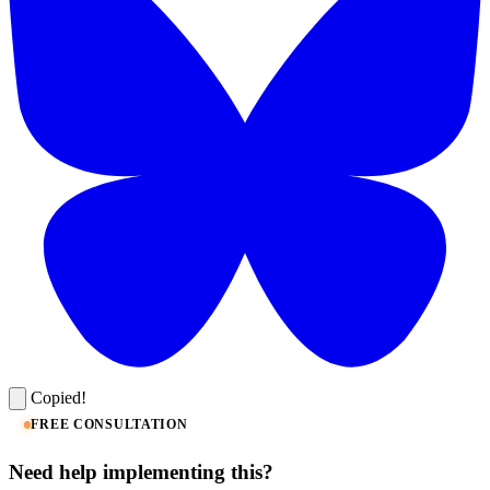
Copied!
FREE CONSULTATION
Need help implementing this?