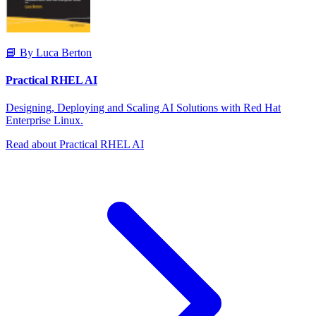
📘 By Luca Berton
Practical RHEL AI
Designing, Deploying and Scaling AI Solutions with Red Hat
Enterprise Linux.
Read about Practical RHEL AI