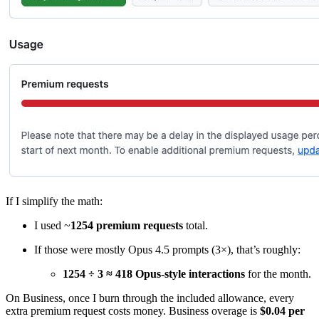
If I simplify the math:
I used ~
1254 premium requests
total.
If those were mostly Opus 4.5 prompts (3×), that’s roughly:
1254 ÷ 3 ≈ 418 Opus-style interactions
for the month.
On Business, once I burn through the included allowance, every
extra premium request costs money. Business overage is
$0.04 per