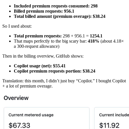
Included premium requests consumed:
298
Billed premium requests:
956.1
Total billed amount (premium overage):
$38.24
So I used about:
Total premium requests:
298 + 956.1 =
1254.1
That maps perfectly to the big scary bar:
418%
(about 4.18×
a 300-request allowance)
Then in the billing overview, GitHub shows:
Copilot usage (net):
$55.41
Copilot premium requests portion:
$38.24
Translation: this month, I didn’t just buy “Copilot.” I bought Copilot
+ a lot of premium overage.