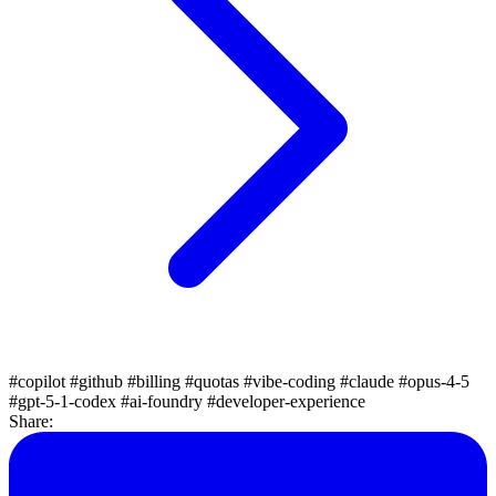
#copilot
#github
#billing
#quotas
#vibe-coding
#claude
#opus-4-5
#gpt-5-1-codex
#ai-foundry
#developer-experience
Share: