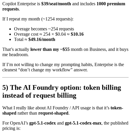
Copilot Enterprise is
$39/seat/month
and includes
1000 premium
requests
.
If I repeat my month (~1254 requests):
Overage becomes ~254 requests
Overage cost ≈ 254 × $0.04 ≈
$10.16
Total ≈
$49.16/month
That’s actually
lower than my ~$55
month on Business, and it buys
me headroom.
If I’m not willing to change my prompting habits, Enterprise is the
cleanest “don’t change my workflow” answer.
5) The AI Foundry option: token billing
instead of request billing
What I really like about AI Foundry / API usage is that it’s
token-
shaped
rather than
request-shaped
.
For OpenAI’s
gpt-5.1-codex
and
gpt-5.1-codex-max
, the published
pricing is: