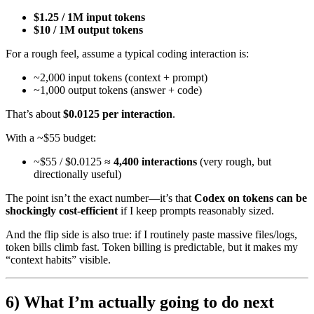
$1.25 / 1M input tokens
$10 / 1M output tokens
For a rough feel, assume a typical coding interaction is:
~2,000 input tokens (context + prompt)
~1,000 output tokens (answer + code)
That’s about
$0.0125 per interaction
.
With a ~$55 budget:
~$55 / $0.0125 ≈
4,400 interactions
(very rough, but
directionally useful)
The point isn’t the exact number—it’s that
Codex on tokens can be
shockingly cost-efficient
if I keep prompts reasonably sized.
And the flip side is also true: if I routinely paste massive files/logs,
token bills climb fast. Token billing is predictable, but it makes my
“context habits” visible.
6) What I’m actually going to do next