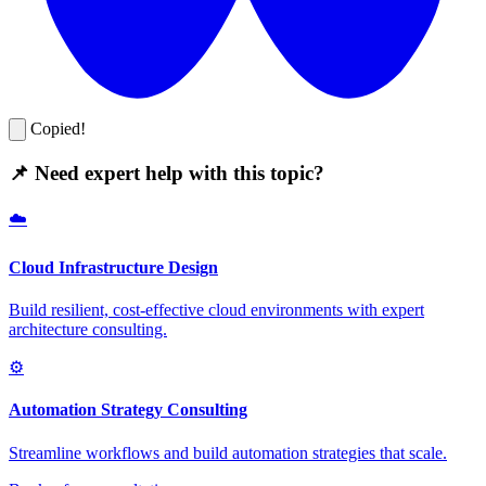
Copied!
📌 Need expert help with this topic?
☁️
Cloud Infrastructure Design
Build resilient, cost-effective cloud environments with expert
architecture consulting.
⚙️
Automation Strategy Consulting
Streamline workflows and build automation strategies that scale.