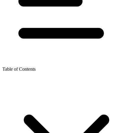
Table of Contents