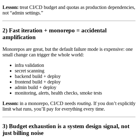
Lesson:
treat CI/CD budget and quotas as production dependencies,
not “admin settings.”
2) Fast iteration + monorepo = accidental
amplification
Monorepos are great, but the default failure mode is expensive: one
small change can trigger the whole world:
infra validation
secret scanning
backend build + deploy
frontend build + deploy
admin build + deploy
monitoring, alerts, health checks, smoke tests
Lesson:
in a monorepo, CI/CD needs
routing
. If you don’t explicitly
limit what runs, you’ll pay for everything every time.
3) Budget exhaustion is a system design signal, not
just billing noise