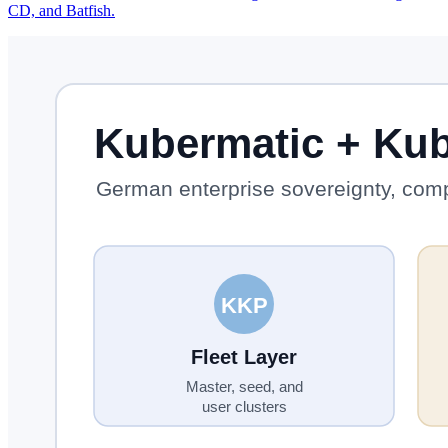
CD, and Batfish.