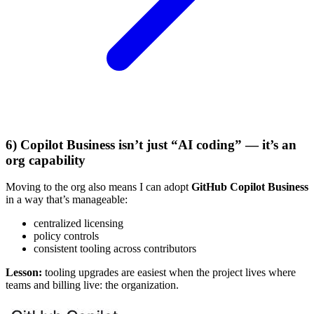
6) Copilot Business isn’t just “AI coding” — it’s an
org capability
Moving to the org also means I can adopt
GitHub Copilot Business
in a way that’s manageable:
centralized licensing
policy controls
consistent tooling across contributors
Lesson:
tooling upgrades are easiest when the project lives where
teams and billing live: the organization.