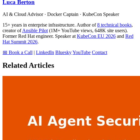
Luca Berton
AI & Cloud Advisor · Docker Captain · KubeCon Speaker
15+ years in enterprise infrastructure. Author of
8 technical books
,
creator of
Ansible Pilot
(1M+ YouTube views, 648K site users).
Former Red Hat engineer. Speaker at
KubeCon EU 2026
and
Red
Hat Summit 2026
.
📅 Book a Call
|
LinkedIn
Bluesky
YouTube
Contact
Related Articles