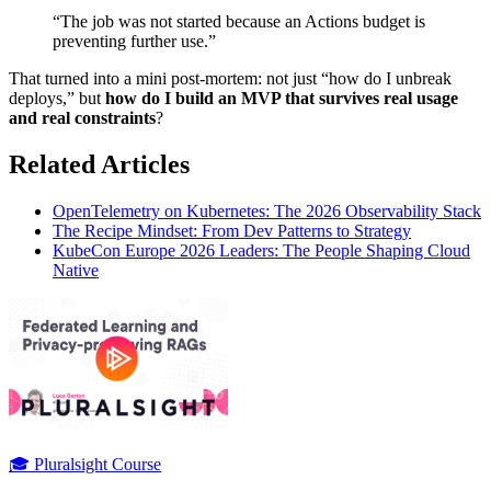
“The job was not started because an Actions budget is
preventing further use.”
That turned into a mini post-mortem: not just “how do I unbreak
deploys,” but
how do I build an MVP that survives real usage
and real constraints
?
Related Articles
OpenTelemetry on Kubernetes: The 2026 Observability Stack
The Recipe Mindset: From Dev Patterns to Strategy
KubeCon Europe 2026 Leaders: The People Shaping Cloud
Native
🎓 Pluralsight Course