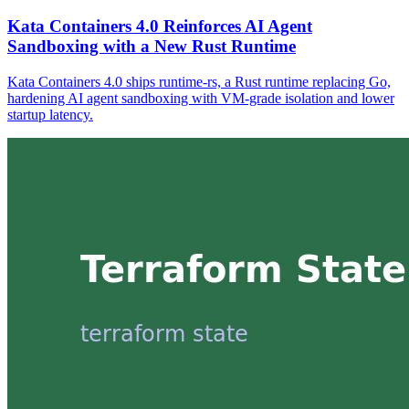
Kata Containers 4.0 Reinforces AI Agent
Sandboxing with a New Rust Runtime
Kata Containers 4.0 ships runtime-rs, a Rust runtime replacing Go,
hardening AI agent sandboxing with VM-grade isolation and lower
startup latency.