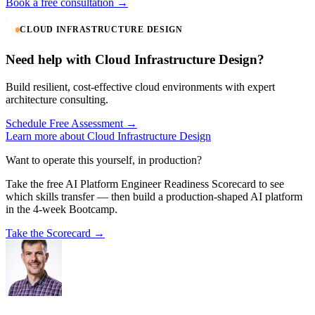
Book a free consultation →
CLOUD INFRASTRUCTURE DESIGN
Need help with Cloud Infrastructure Design?
Build resilient, cost-effective cloud environments with expert
architecture consulting.
Schedule Free Assessment →
Learn more about Cloud Infrastructure Design
Want to operate this yourself, in production?
Take the free AI Platform Engineer Readiness Scorecard to see
which skills transfer — then build a production-shaped AI platform
in the 4-week Bootcamp.
Take the Scorecard →