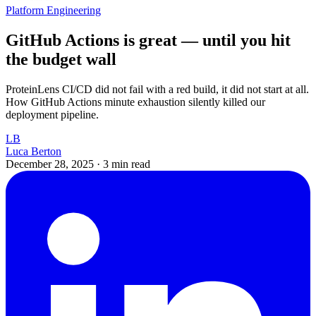
Platform Engineering
GitHub Actions is great — until you hit
the budget wall
ProteinLens CI/CD did not fail with a red build, it did not start at all.
How GitHub Actions minute exhaustion silently killed our
deployment pipeline.
LB
Luca Berton
December 28, 2025
·
3 min read