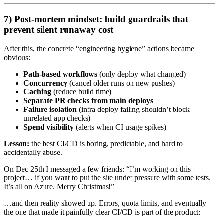
7) Post-mortem mindset: build guardrails that
prevent silent runaway cost
After this, the concrete “engineering hygiene” actions became
obvious:
Path-based workflows
(only deploy what changed)
Concurrency
(cancel older runs on new pushes)
Caching
(reduce build time)
Separate PR checks from main deploys
Failure isolation
(infra deploy failing shouldn’t block
unrelated app checks)
Spend visibility
(alerts when CI usage spikes)
Lesson:
the best CI/CD is boring, predictable, and hard to
accidentally abuse.
On Dec 25th I messaged a few friends: “I’m working on this
project… if you want to put the site under pressure with some tests.
It’s all on Azure. Merry Christmas!”
…and then reality showed up. Errors, quota limits, and eventually
the one that made it painfully clear CI/CD is part of the product: