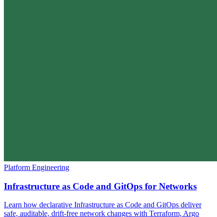
Platform Engineering
Infrastructure as Code and GitOps for Networks
Learn how declarative Infrastructure as Code and GitOps deliver
safe, auditable, drift-free network changes with Terraform, Argo