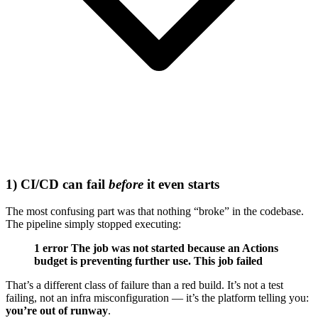
1) CI/CD can fail
before
it even starts
The most confusing part was that nothing “broke” in the codebase.
The pipeline simply stopped executing:
1 error
The job was not started because an Actions
budget is preventing further use. This job failed
That’s a different class of failure than a red build. It’s not a test
failing, not an infra misconfiguration — it’s the platform telling you:
you’re out of runway
.