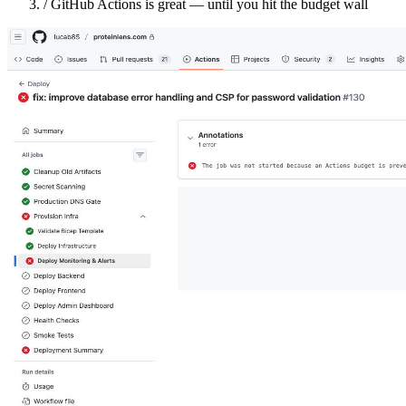
/
GitHub Actions is great — until you hit the budget wall