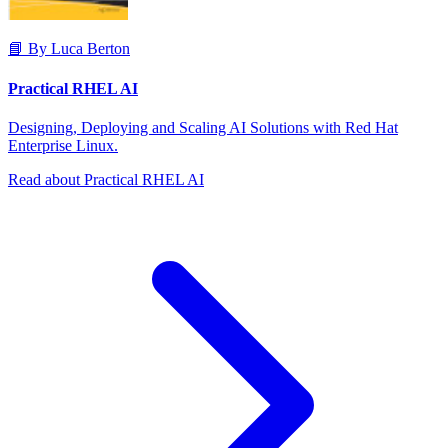
📘 By Luca Berton
Practical RHEL AI
Designing, Deploying and Scaling AI Solutions with Red Hat
Enterprise Linux.
Read about Practical RHEL AI