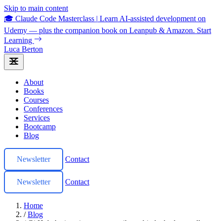
Skip to main content
🎓 Claude Code Masterclass
|
Learn AI-assisted development on
Udemy — plus the companion book on Leanpub & Amazon.
Start
Learning
Luca Berton
About
Books
Courses
Conferences
Services
Bootcamp
Blog
Newsletter
Contact
Newsletter
Contact
Home
/
Blog