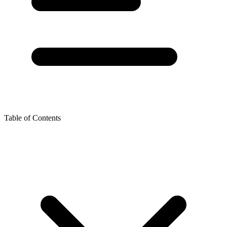
Table of Contents