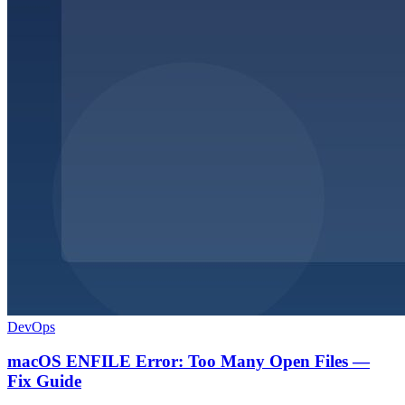
DevOps
macOS ENFILE Error: Too Many Open Files —
Fix Guide