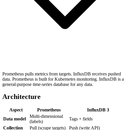
Prometheus pulls metrics from targets. InfluxDB receives pushed
data. Prometheus is built for Kubernetes monitoring. InfluxDB is a
general-purpose time-series database for any data.
Architecture
Aspect
Prometheus
InfluxDB 3
Multi-dimensional
Data model
Tags + fields
(labels)
Collection
Pull (scrape targets)
Push (write API)