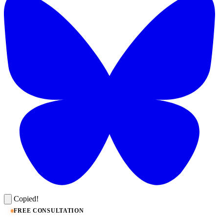
Copied!
FREE CONSULTATION