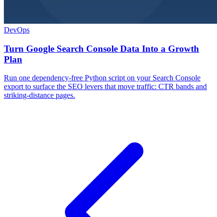
DevOps
Turn Google Search Console Data Into a Growth
Plan
Run one dependency-free Python script on your Search Console
export to surface the SEO levers that move traffic: CTR bands and
striking-distance pages.