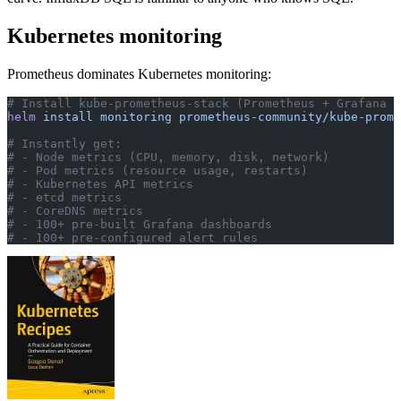
Kubernetes monitoring
Prometheus dominates Kubernetes monitoring:
# Install kube-prometheus-stack (Prometheus + Grafana +
helm
 install
 monitoring
 prometheus-community/kube-prome
# Instantly get:
# - Node metrics (CPU, memory, disk, network)
# - Pod metrics (resource usage, restarts)
# - Kubernetes API metrics
# - etcd metrics
# - CoreDNS metrics
# - 100+ pre-built Grafana dashboards
# - 100+ pre-configured alert rules