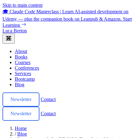
Skip to main content
🎓 Claude Code Masterclass
|
Learn AI-assisted development on
Udemy — plus the companion book on Leanpub & Amazon.
Start
Learning
Luca Berton
About
Books
Courses
Conferences
Services
Bootcamp
Blog
Newsletter
Contact
Newsletter
Contact
Home
/
Blog