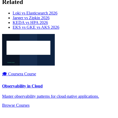
Related
Loki vs Elasticsearch 2026
Jaeger vs Zipkin 2026
KEDA vs HPA 2026
EKS vs GKE vs AKS 2026
🎓 Coursera Course
Observability in Cloud
Master observability patterns for cloud-native applications.
Browse Courses