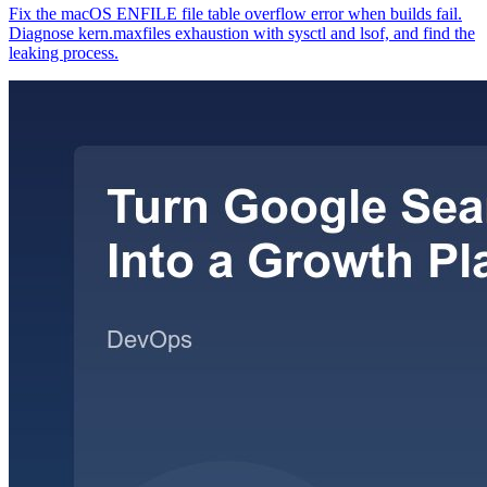
Fix the macOS ENFILE file table overflow error when builds fail.
Diagnose kern.maxfiles exhaustion with sysctl and lsof, and find the
leaking process.