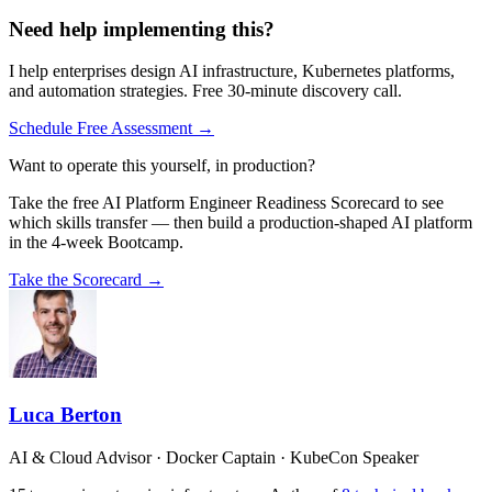
Need help implementing this?
I help enterprises design AI infrastructure, Kubernetes platforms,
and automation strategies. Free 30-minute discovery call.
Schedule Free Assessment →
Want to operate this yourself, in production?
Take the free AI Platform Engineer Readiness Scorecard to see
which skills transfer — then build a production-shaped AI platform
in the 4-week Bootcamp.
Take the Scorecard →
Luca Berton
AI & Cloud Advisor · Docker Captain · KubeCon Speaker