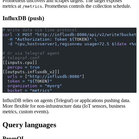
Prometheus discovers and scrapes targets. The target exposes
metrics at
. Prometheus controls the collection schedule.
/metrics
InfluxDB (push)
# Write data via line protocol
curl
 -X
 POST
 "http://influxdb:8086/api/v2/write?bucket=
  -H
 "Authorization: Token ${
TOKEN
}"
 \
  -d
 "cpu,host=server1,region=eu usage=72.5 $(
date
 +%s)
# Or via Telegraf agent
# telegraf.conf
[[inputs.cpu]]
  percpu
 =
 true
[[outputs.influxdb_v2]]
  urls
 =
 [
"http://influxdb:8086"
]
  token
 =
 "${
TOKEN
}"
  organization
 =
 "myorg"
  bucket
 =
 "metrics"
InfluxDB relies on agents (Telegraf) or applications pushing data.
More flexible for non-infrastructure data (IoT sensors, business
metrics, custom events).
Query languages
PromQL