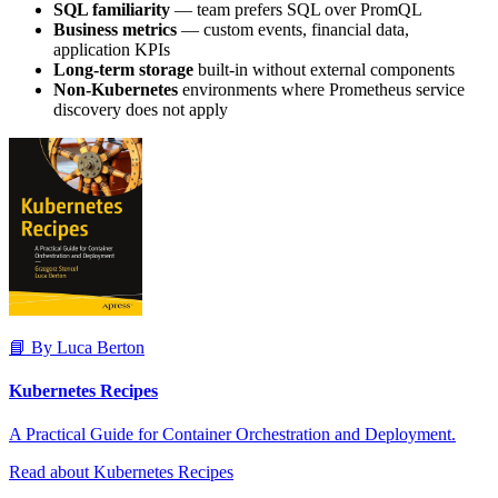
SQL familiarity
— team prefers SQL over PromQL
Business metrics
— custom events, financial data,
application KPIs
Long-term storage
built-in without external components
Non-Kubernetes
environments where Prometheus service
discovery does not apply
📘 By Luca Berton
Kubernetes Recipes
A Practical Guide for Container Orchestration and Deployment.
Read about Kubernetes Recipes