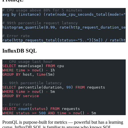
# CPU usage above 80% for 5 minutes
avg by (instance) (rate(node_cpu_seconds_total{mode!="i
# 99th percentile request latency
histogram_quantile(0.99, rate(http_request_duration_sec
# Error rate
rate(http_requests_total{status=~"5.."}[5m]) / rate(htt
InfluxDB SQL
-- CPU usage last hour
SELECT
 mean(usage) 
FROM
 cpu
WHERE
 time
 >
 now
() 
-
 1h
GROUP BY
 host, 
time
(5m)
-- 99th percentile latency
SELECT
 percentile(duration, 
99
) 
FROM
 requests
WHERE
 time
 >
 now
() 
-
 5m
GROUP BY
 service
-- Error rate
SELECT
 count
(
status
) 
FROM
 requests
WHERE
 status
 >=
 500
 AND
 time
 >
 now
() 
-
 5m
PromQL is purpose-built for metrics — powerful but has a learning
curve. InfluxDB SQL is familiar to anyone who knows SQL.