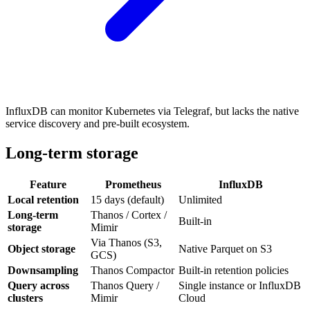
InfluxDB can monitor Kubernetes via Telegraf, but lacks the native
service discovery and pre-built ecosystem.
Long-term storage
Feature
Prometheus
InfluxDB
Local retention
15 days (default)
Unlimited
Long-term
Thanos / Cortex /
Built-in
storage
Mimir
Via Thanos (S3,
Object storage
Native Parquet on S3
GCS)
Downsampling
Thanos Compactor
Built-in retention policies
Query across
Thanos Query /
Single instance or InfluxDB
clusters
Mimir
Cloud