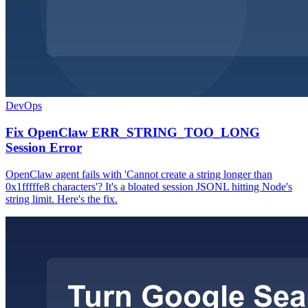
DevOps
Fix OpenClaw ERR_STRING_TOO_LONG
Session Error
OpenClaw agent fails with 'Cannot create a string longer than
0x1fffffe8 characters'? It's a bloated session JSONL hitting Node's
string limit. Here's the fix.