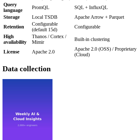
Query
PromQL
SQL + InfluxQL
language
Storage
Local TSDB
Apache Arrow + Parquet
Configurable
Retention
Configurable
(default 15d)
High
Thanos / Cortex /
Built-in clustering
availability
Mimir
Apache 2.0 (OSS) / Proprietary
License
Apache 2.0
(Cloud)
Data collection