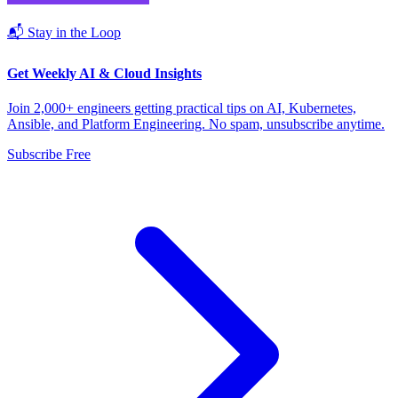
📬 Stay in the Loop
Get Weekly AI & Cloud Insights
Join 2,000+ engineers getting practical tips on AI, Kubernetes,
Ansible, and Platform Engineering. No spam, unsubscribe anytime.
Subscribe Free