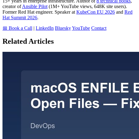
15+ years in enterprise infrastructure. Author of
8 technical books
,
creator of
Ansible Pilot
(1M+ YouTube views, 648K site users).
Former Red Hat engineer. Speaker at
KubeCon EU 2026
and
Red
Hat Summit 2026
.
📅 Book a Call
|
LinkedIn
Bluesky
YouTube
Contact
Related Articles