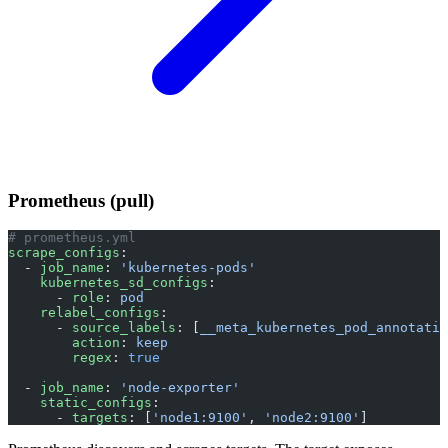
Prometheus (pull)
# prometheus.yml
scrape_configs
:
  - 
job_name
: 
'kubernetes-pods'
    kubernetes_sd_configs
:
      - 
role
: 
pod
    relabel_configs
:
      - 
source_labels
: [
__meta_kubernetes_pod_annotatio
        action
: 
keep
        regex
: 
true
  - 
job_name
: 
'node-exporter'
    static_configs
:
      - 
targets
: [
'node1:9100'
, 
'node2:9100'
]