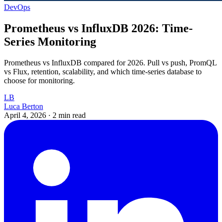
DevOps
Prometheus vs InfluxDB 2026: Time-
Series Monitoring
Prometheus vs InfluxDB compared for 2026. Pull vs push, PromQL
vs Flux, retention, scalability, and which time-series database to
choose for monitoring.
LB
Luca Berton
April 4, 2026
·
2 min read