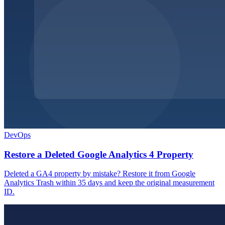
DevOps
Restore a Deleted Google Analytics 4 Property
Deleted a GA4 property by mistake? Restore it from Google
Analytics Trash within 35 days and keep the original measurement
ID.