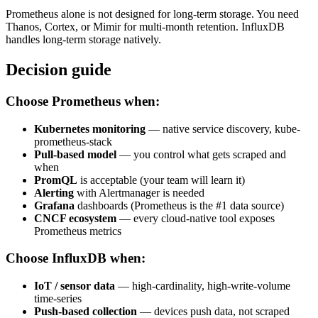
Prometheus alone is not designed for long-term storage. You need
Thanos, Cortex, or Mimir for multi-month retention. InfluxDB
handles long-term storage natively.
Decision guide
Choose Prometheus when:
Kubernetes monitoring
— native service discovery, kube-
prometheus-stack
Pull-based model
— you control what gets scraped and
when
PromQL
is acceptable (your team will learn it)
Alerting
with Alertmanager is needed
Grafana
dashboards (Prometheus is the #1 data source)
CNCF ecosystem
— every cloud-native tool exposes
Prometheus metrics
Choose InfluxDB when:
IoT / sensor data
— high-cardinality, high-write-volume
time-series
Push-based collection
— devices push data, not scraped