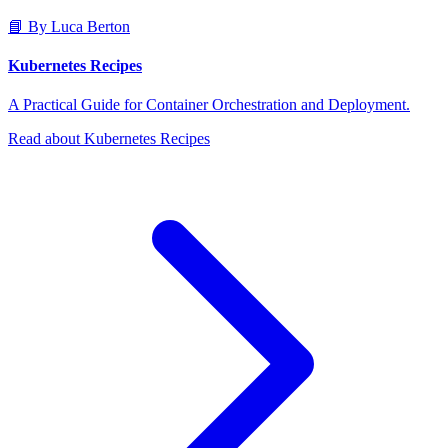
📘 By Luca Berton
Kubernetes Recipes
A Practical Guide for Container Orchestration and Deployment.
Read about Kubernetes Recipes