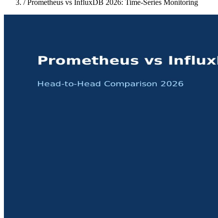
/
Prometheus vs InfluxDB 2026: Time-Series Monitoring