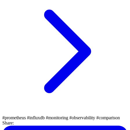
#prometheus
#influxdb
#monitoring
#observability
#comparison
Share: