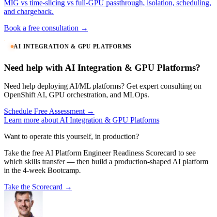
MIG vs time-slicing vs full-GPU passthrough, isolation, scheduling,
and chargeback.
Book a free consultation →
AI INTEGRATION & GPU PLATFORMS
Need help with AI Integration & GPU Platforms?
Need help deploying AI/ML platforms? Get expert consulting on
OpenShift AI, GPU orchestration, and MLOps.
Schedule Free Assessment →
Learn more about AI Integration & GPU Platforms
Want to operate this yourself, in production?
Take the free AI Platform Engineer Readiness Scorecard to see
which skills transfer — then build a production-shaped AI platform
in the 4-week Bootcamp.
Take the Scorecard →