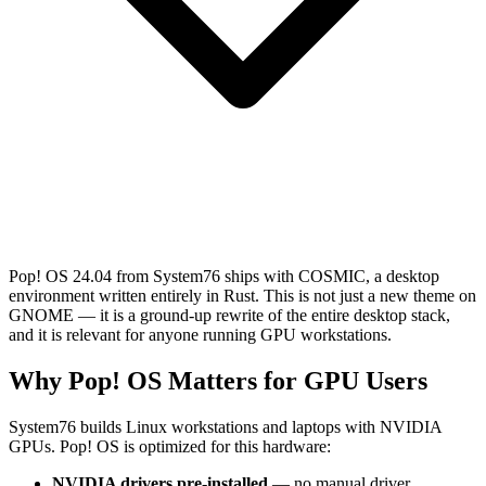
Pop! OS 24.04 from System76 ships with COSMIC, a desktop
environment written entirely in Rust. This is not just a new theme on
GNOME — it is a ground-up rewrite of the entire desktop stack,
and it is relevant for anyone running GPU workstations.
Why Pop! OS Matters for GPU Users
System76 builds Linux workstations and laptops with NVIDIA
GPUs. Pop! OS is optimized for this hardware:
NVIDIA drivers pre-installed
— no manual driver