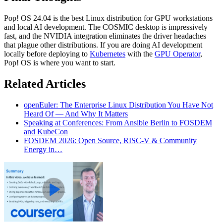
Pop! OS 24.04 is the best Linux distribution for GPU workstations
and local AI development. The COSMIC desktop is impressively
fast, and the NVIDIA integration eliminates the driver headaches
that plague other distributions. If you are doing AI development
locally before deploying to
Kubernetes
with the
GPU Operator
,
Pop! OS is where you want to start.
Related Articles
openEuler: The Enterprise Linux Distribution You Have Not
Heard Of — And Why It Matters
Speaking at Conferences: From Ansible Berlin to FOSDEM
and KubeCon
FOSDEM 2026: Open Source, RISC-V & Community
Energy in…