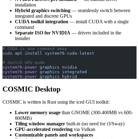
installation
Hybrid graphics switching
— seamlessly switch between
integrated and discrete GPUs
CUDA toolkit integration
— install CUDA with a single
command
Separate ISO for NVIDIA
— drivers included in the
installer
# CUDA is one command away
sudo
 apt
 install
 system76-cuda-latest
# Switch GPU mode
system76-power
 graphics
 nvidia
system76-power
 graphics
 integrated
system76-power
 graphics
 hybrid
COSMIC Desktop
COSMIC is written in Rust using the iced GUI toolkit:
Lower memory usage
than GNOME (300-400MB vs 600-
800MB)
Tiling window manager
built-in (no need for i3/Sway)
GPU-accelerated rendering
via Vulkan
Customizable panels and workspaces