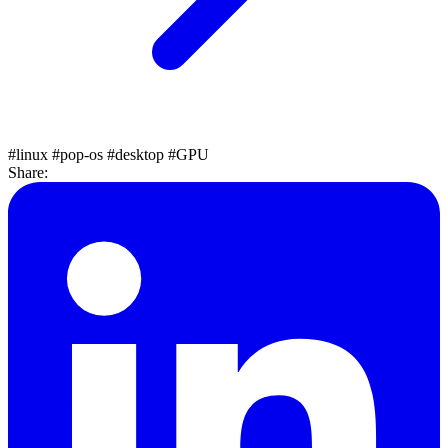
#linux
#pop-os
#desktop
#GPU
Share: