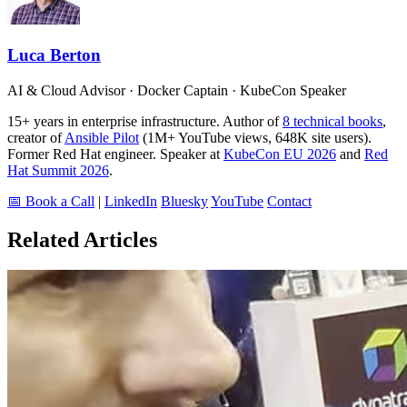
Luca Berton
AI & Cloud Advisor · Docker Captain · KubeCon Speaker
15+ years in enterprise infrastructure. Author of
8 technical books
,
creator of
Ansible Pilot
(1M+ YouTube views, 648K site users).
Former Red Hat engineer. Speaker at
KubeCon EU 2026
and
Red
Hat Summit 2026
.
📅 Book a Call
|
LinkedIn
Bluesky
YouTube
Contact
Related Articles