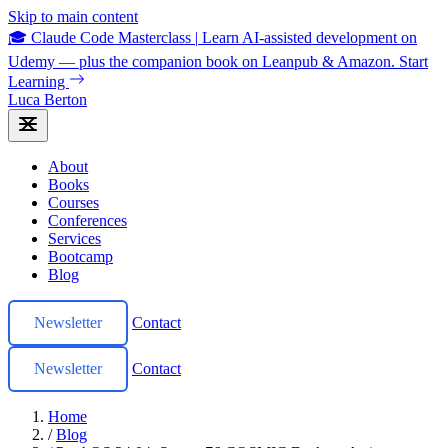
Skip to main content
🎓 Claude Code Masterclass
|
Learn AI-assisted development on
Udemy — plus the companion book on Leanpub & Amazon.
Start
Learning
Luca Berton
About
Books
Courses
Conferences
Services
Bootcamp
Blog
Newsletter
Contact
Newsletter
Contact
Home
/
Blog