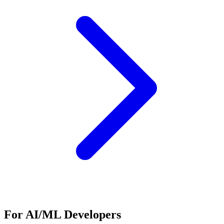
For AI/ML Developers