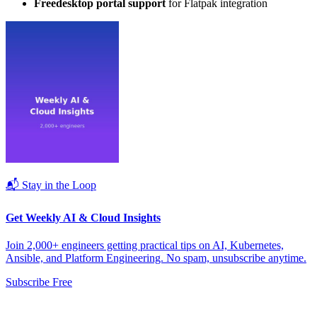
Freedesktop portal support
for Flatpak integration
📬 Stay in the Loop
Get Weekly AI & Cloud Insights
Join 2,000+ engineers getting practical tips on AI, Kubernetes,
Ansible, and Platform Engineering. No spam, unsubscribe anytime.
Subscribe Free