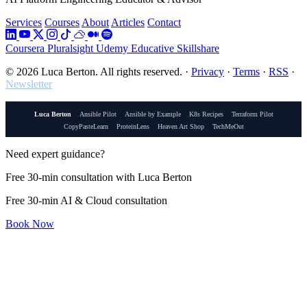
Services
Courses
About
Articles
Contact
Coursera
Pluralsight
Udemy
Educative
Skillshare
© 2026 Luca Berton. All rights reserved.
·
Privacy
·
Terms
·
RSS
·
Newsletter
Luca Berton
Ansible Pilot
Ansible by Example
K8s Recipes
Terraform Pilot
CopyPasteLearn
ProteinLens
Heaven Art Shop
TechMeOut
Need expert guidance?
Free 30-min consultation with Luca Berton
Free 30-min AI & Cloud consultation
Book Now