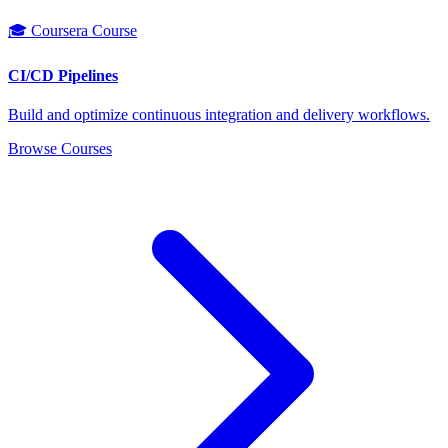
🎓 Coursera Course
CI/CD Pipelines
Build and optimize continuous integration and delivery workflows.
Browse Courses