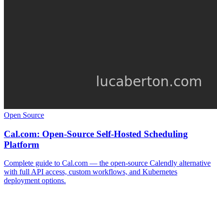
Open Source
Cal.com: Open-Source Self-Hosted Scheduling
Platform
Complete guide to Cal.com — the open-source Calendly alternative
with full API access, custom workflows, and Kubernetes
deployment options.