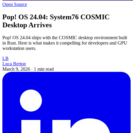
Open Source
Pop! OS 24.04: System76 COSMIC
Desktop Arrives
Pop! OS 24.04 ships with the COSMIC desktop environment built
in Rust. Here is what makes it compelling for developers and GPU
workstation users.
LB
Luca Berton
March 9, 2026
·
1 min read