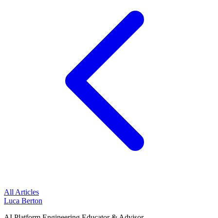
All Articles
Luca Berton
AI Platform Engineering Educator & Advisor