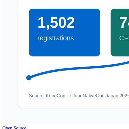
Open Source