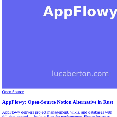
Open Source
AppFlowy: Open-Source Notion Alternative in Rust
AppFlowy delivers project management, wikis, and databases with
full data control — built in Rust for performance, Flutter for cross-