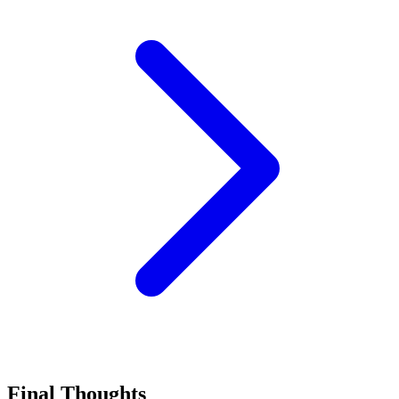
Final Thoughts