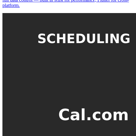
platform.