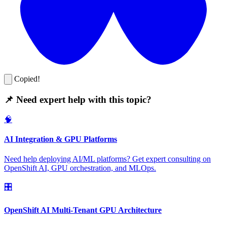
Copied!
📌 Need expert help with this topic?
🧠
AI Integration & GPU Platforms
Need help deploying AI/ML platforms? Get expert consulting on
OpenShift AI, GPU orchestration, and MLOps.
🎛️
OpenShift AI Multi-Tenant GPU Architecture