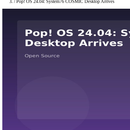
/
Pop! OS 24.04: System76 COSMIC Desktop Arrives