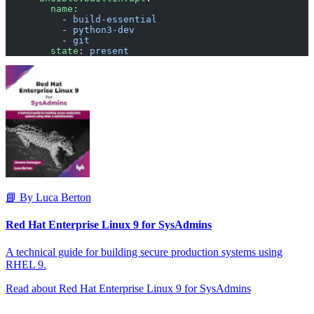
        name
:
          - 
build-essential
          - 
python3-dev
          - 
git
        state
: 
present
📘 By Luca Berton
Red Hat Enterprise Linux 9 for SysAdmins
A technical guide for building secure production systems using
RHEL 9.
Read about Red Hat Enterprise Linux 9 for SysAdmins