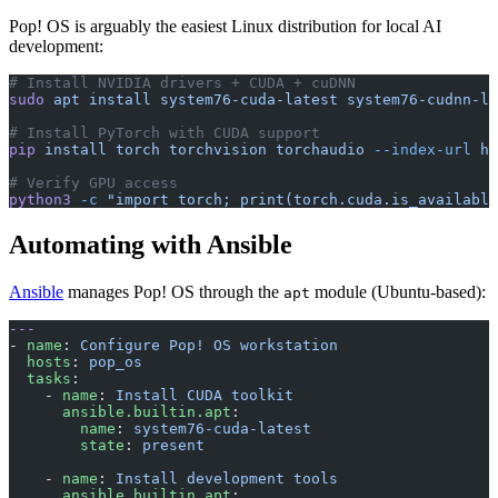
Pop! OS is arguably the easiest Linux distribution for local AI
development:
# Install NVIDIA drivers + CUDA + cuDNN
sudo
 apt
 install
 system76-cuda-latest
 system76-cudnn-la
# Install PyTorch with CUDA support
pip
 install
 torch
 torchvision
 torchaudio
 --index-url
 ht
# Verify GPU access
python3
 -c
 "import torch; print(torch.cuda.is_available
Automating with Ansible
Ansible
manages Pop! OS through the
module (Ubuntu-based):
apt
---
- 
name
: 
Configure Pop! OS workstation
  hosts
: 
pop_os
  tasks
:
    - 
name
: 
Install CUDA toolkit
      ansible.builtin.apt
:
        name
: 
system76-cuda-latest
        state
: 
present
    - 
name
: 
Install development tools
      ansible.builtin.apt
: