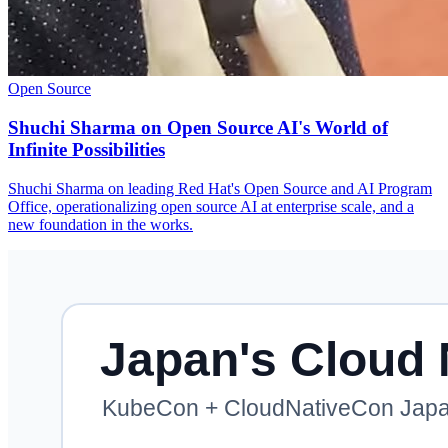
Open Source
Shuchi Sharma on Open Source AI's World of
Infinite Possibilities
Shuchi Sharma on leading Red Hat's Open Source and AI Program
Office, operationalizing open source AI at enterprise scale, and a
new foundation in the works.