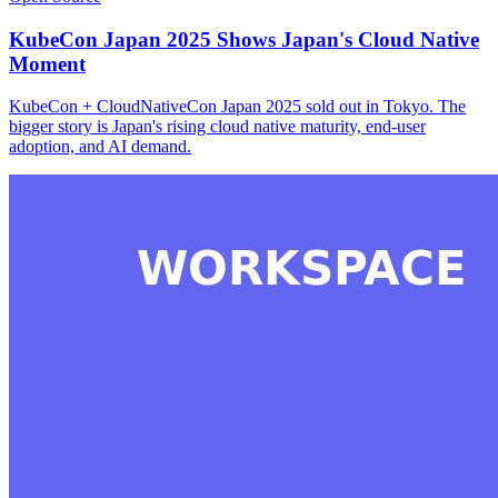
KubeCon Japan 2025 Shows Japan's Cloud Native
Moment
KubeCon + CloudNativeCon Japan 2025 sold out in Tokyo. The
bigger story is Japan's rising cloud native maturity, end-user
adoption, and AI demand.