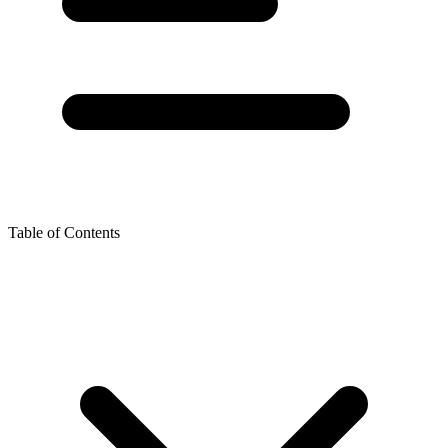
Table of Contents