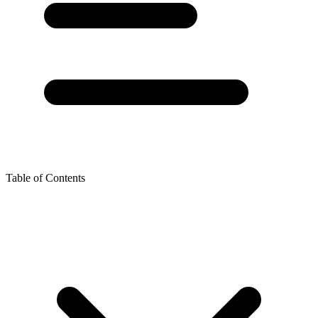
Table of Contents