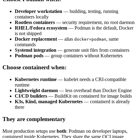
Developer workstation
— building, testing, running
containers locally
Rootless containers
— security requirement, no root daemon
RHEL/Fedora ecosystem
— Podman is the default, Docker
is not shipped
Docker replacement
— alias
, same
docker=podman
commands
Systemd integration
— generate unit files from containers
Podman pods
— group containers without Kubernetes
Choose containerd when:
Kubernetes runtime
— kubelet needs a CRI-compatible
runtime
Lightweight daemon
— less overhead than Docker Engine
CI/CD builders
— BuildKit on containerd for image builds
K3s, Kind, managed Kubernetes
— containerd is already
there
They are complementary
Most production setups use
both
: Podman on developer laptops,
containerd inside Kubernetes. They share the same OCI image