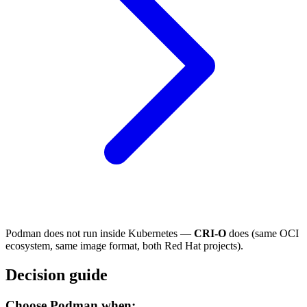
Podman does not run inside Kubernetes —
CRI-O
does (same OCI
ecosystem, same image format, both Red Hat projects).
Decision guide
Choose Podman when: