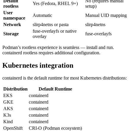
Default
No (requires manual
Yes (Fedora, RHEL 9+)
rootless
setup)
User
Automatic
Manual UID mapping
namespace
Network
slirp4netns or pasta
slirp4netns
fuse-overlayfs or native
Storage
fuse-overlayfs
overlay
Podman’s rootless experience is seamless — install and run.
containerd rootless requires additional configuration.
Kubernetes integration
containerd is the default runtime for most Kubernetes distributions:
Distribution
Default Runtime
EKS
containerd
GKE
containerd
AKS
containerd
K3s
containerd
Kind
containerd
OpenShift
CRI-O (Podman ecosystem)