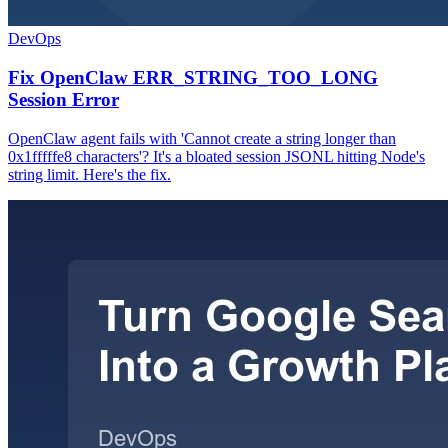
DevOps
Fix OpenClaw ERR_STRING_TOO_LONG
Session Error
OpenClaw agent fails with 'Cannot create a string longer than
0x1fffffe8 characters'? It's a bloated session JSONL hitting Node's
string limit. Here's the fix.