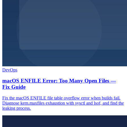
DevOps
macOS ENFILE Error: Too Many Open Files —
Fix Guide
Fix the macOS ENFILE file table overflow error when builds fail.
Diagnose kern.maxfiles exhaustion with sysctl and lsof, and find the
leaking process.