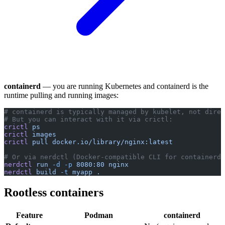
containerd
— you are running Kubernetes and containerd is the
runtime pulling and running images:
# containerd is typically managed by kubelet, not direc
# But you can interact with it via crictl:
crictl
 ps
crictl
 images
crictl
 pull
 docker.io/library/nginx:latest
# Or via nerdctl (Docker-compatible CLI for containerd)
nerdctl
 run
 -d
 -p
 8080:80
 nginx
nerdctl
 build
 -t
 myapp
 .
Rootless containers
Feature
Podman
containerd