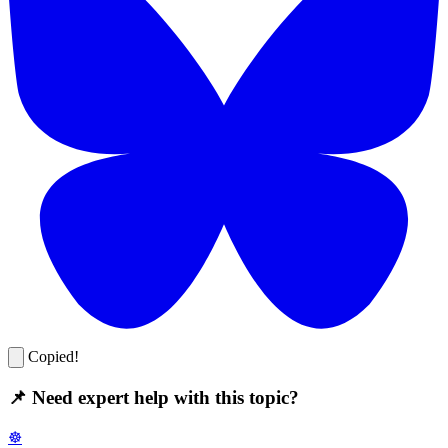
Copied!
📌 Need expert help with this topic?
☸️