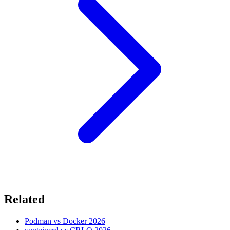
Related
Podman vs Docker 2026