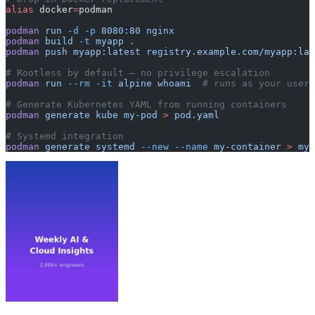
alias
 docker
=
podman
podman
 run
 -d
 -p
 8080:80
 nginx
podman
 build
 -t
 myapp
 .
podman
 push
 myapp:latest
 registry.example.com/myapp:lat
# Rootless by default — no privilege escalation
podman
 run
 --rm
 -it
 alpine
 whoami
  # runs as your user
# Generate Kubernetes YAML from running containers
podman
 generate
 kube
 my-pod
 >
 pod.yaml
# Systemd integration
podman
 generate
 systemd
 --new
 --name
 my-container
 >
 my-