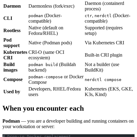
Daemon (containerd
Daemon
Daemonless (fork/exec)
process)
(Docker-
,
(Docker-
podman
ctr
nerdctl
CLI
compatible)
compatible)
Native (default on
Supported (requires
Rootless
Fedora/RHEL)
setup)
Pod
Native (Podman pods)
Via Kubernetes CRI
support
Kubernetes
CRI-O (same OCI
Built-in CRI plugin
CRI
ecosystem)
Build
(Buildah
Not a builder (use
podman build
images
backend)
BuildKit)
or Docker
podman-compose
Compose
nerdctl compose
Compose
Developers, RHEL/Fedora
Kubernetes (EKS, GKE,
Used by
users
K3s, Kind)
When you encounter each
Podman
— you are a developer building and running containers on
your workstation or server:
# Drop-in Docker replacement