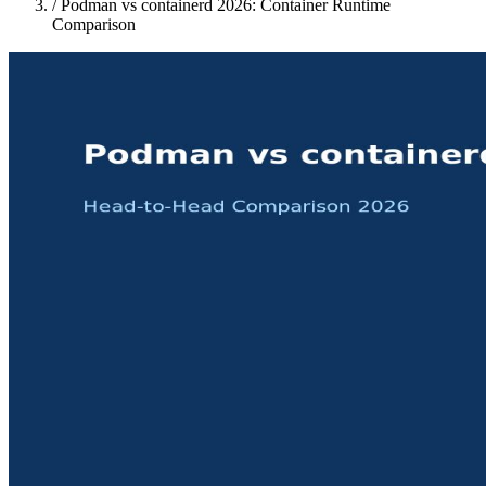
/
Podman vs containerd 2026: Container Runtime
Comparison