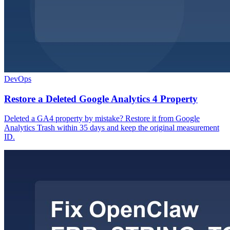
DevOps
Restore a Deleted Google Analytics 4 Property
Deleted a GA4 property by mistake? Restore it from Google
Analytics Trash within 35 days and keep the original measurement
ID.