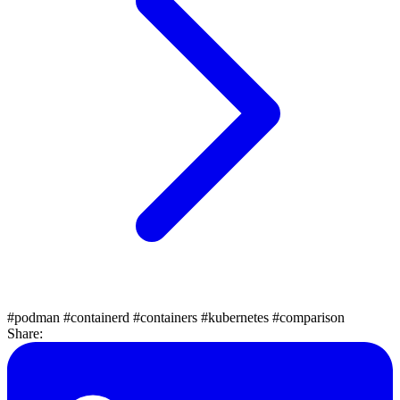
#podman
#containerd
#containers
#kubernetes
#comparison
Share: