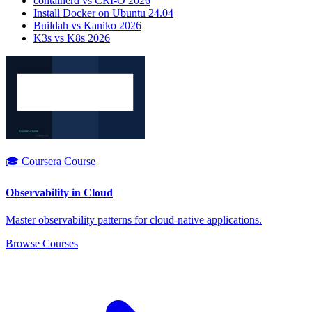
containerd vs CRI-O 2026
Install Docker on Ubuntu 24.04
Buildah vs Kaniko 2026
K3s vs K8s 2026
🎓 Coursera Course
Observability in Cloud
Master observability patterns for cloud-native applications.
Browse Courses