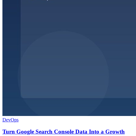
DevOps
Turn Google Search Console Data Into a Growth