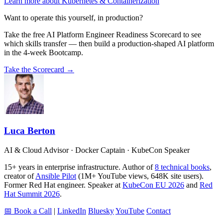
Learn more about Kubernetes & Containerization
Want to operate this yourself, in production?
Take the free AI Platform Engineer Readiness Scorecard to see
which skills transfer — then build a production-shaped AI platform
in the 4-week Bootcamp.
Take the Scorecard →
Luca Berton
AI & Cloud Advisor · Docker Captain · KubeCon Speaker
15+ years in enterprise infrastructure. Author of
8 technical books
,
creator of
Ansible Pilot
(1M+ YouTube views, 648K site users).
Former Red Hat engineer. Speaker at
KubeCon EU 2026
and
Red
Hat Summit 2026
.
📅 Book a Call
|
LinkedIn
Bluesky
YouTube
Contact