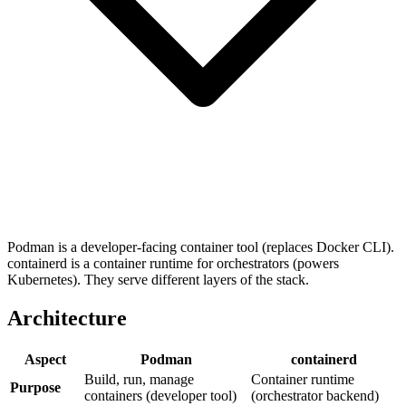
Podman is a developer-facing container tool (replaces Docker CLI).
containerd is a container runtime for orchestrators (powers
Kubernetes). They serve different layers of the stack.
Architecture
Aspect
Podman
containerd
Build, run, manage
Container runtime
Purpose
containers (developer tool)
(orchestrator backend)