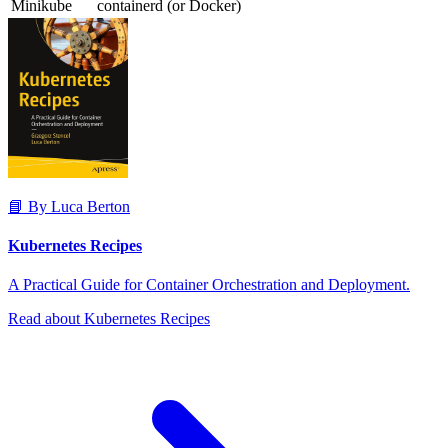
Minikube
containerd (or Docker)
📘 By Luca Berton
Kubernetes Recipes
A Practical Guide for Container Orchestration and Deployment.
Read about Kubernetes Recipes