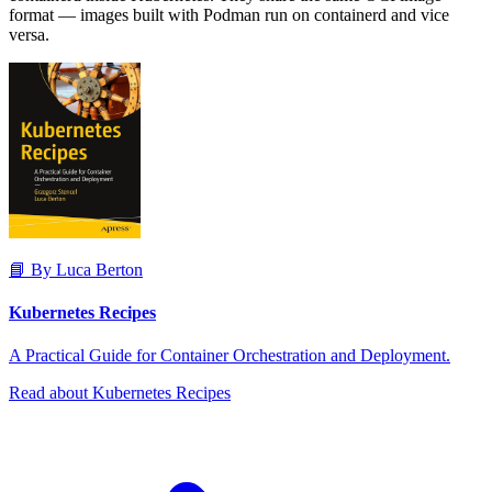
format — images built with Podman run on containerd and vice
versa.
📘 By Luca Berton
Kubernetes Recipes
A Practical Guide for Container Orchestration and Deployment.
Read about Kubernetes Recipes