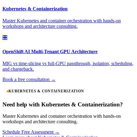
Kubernetes & Containerization
Master Kubernetes and container orchestration with hands-on
workshops and architecture consulting.
🎛️
OpenShift AI Multi-Tenant GPU Architecture
MIG vs time-slicing vs full-GPU passthrough, isolation, scheduling,
and chargeback.
Book a free consultation →
KUBERNETES & CONTAINERIZATION
Need help with Kubernetes & Containerization?
Master Kubernetes and container orchestration with hands-on
workshops and architecture consulting.
Schedule Free Assessment →