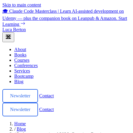
Skip to main content
🎓 Claude Code Masterclass
|
Learn AI-assisted development on
Udemy — plus the companion book on Leanpub & Amazon.
Start
Learning
Luca Berton
About
Books
Courses
Conferences
Services
Bootcamp
Blog
Newsletter
Contact
Newsletter
Contact
Home
/
Blog