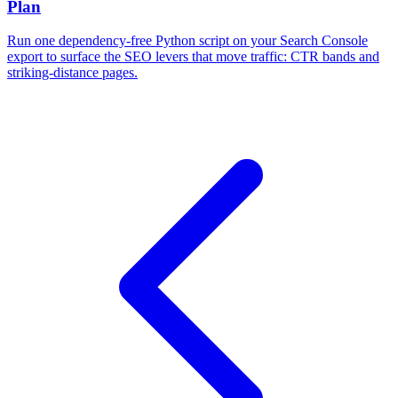
Plan
Run one dependency-free Python script on your Search Console
export to surface the SEO levers that move traffic: CTR bands and
striking-distance pages.