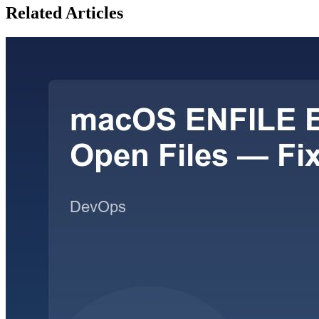
Related Articles