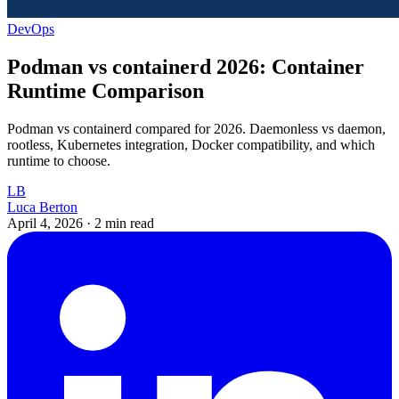
DevOps
Podman vs containerd 2026: Container
Runtime Comparison
Podman vs containerd compared for 2026. Daemonless vs daemon,
rootless, Kubernetes integration, Docker compatibility, and which
runtime to choose.
LB
Luca Berton
April 4, 2026
·
2 min read