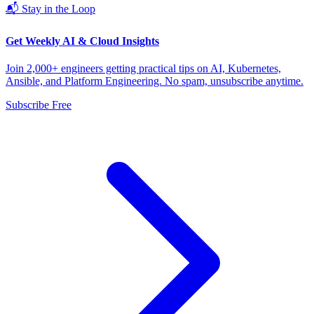
📬 Stay in the Loop
Get Weekly AI & Cloud Insights
Join 2,000+ engineers getting practical tips on AI, Kubernetes,
Ansible, and Platform Engineering. No spam, unsubscribe anytime.
Subscribe Free