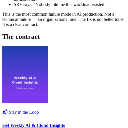
SRE says: “Nobody told me this workload existed”
This is the most common failure mode in AI production. Not a
technical failure — an organizational one. The fix is not better tools.
It is a clear contract.
The contract
📬 Stay in the Loop
Get Weekly AI & Cloud Insights