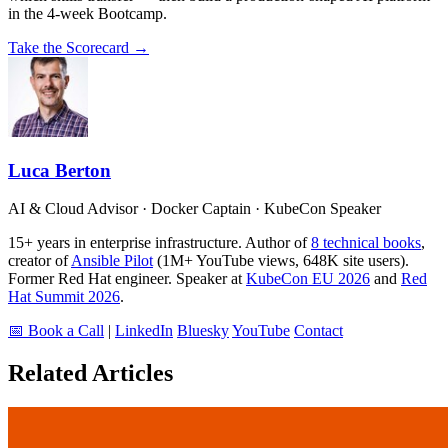
in the 4-week Bootcamp.
Take the Scorecard →
Luca Berton
AI & Cloud Advisor · Docker Captain · KubeCon Speaker
15+ years in enterprise infrastructure. Author of
8 technical books
,
creator of
Ansible Pilot
(1M+ YouTube views, 648K site users).
Former Red Hat engineer. Speaker at
KubeCon EU 2026
and
Red
Hat Summit 2026
.
📅 Book a Call
|
LinkedIn
Bluesky
YouTube
Contact
Related Articles