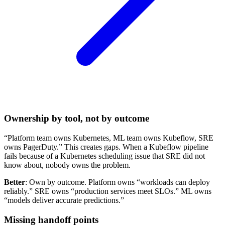
Ownership by tool, not by outcome
“Platform team owns Kubernetes, ML team owns Kubeflow, SRE
owns PagerDuty.” This creates gaps. When a Kubeflow pipeline
fails because of a Kubernetes scheduling issue that SRE did not
know about, nobody owns the problem.
Better
: Own by outcome. Platform owns “workloads can deploy
reliably.” SRE owns “production services meet SLOs.” ML owns
“models deliver accurate predictions.”
Missing handoff points