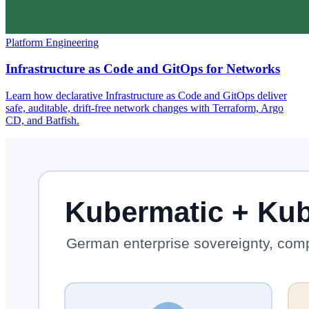
Platform Engineering
Infrastructure as Code and GitOps for Networks
Learn how declarative Infrastructure as Code and GitOps deliver
safe, auditable, drift-free network changes with Terraform, Argo
CD, and Batfish.