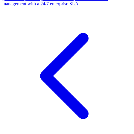
management with a 24/7 enterprise SLA.