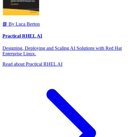
📘 By Luca Berton
Practical RHEL AI
Designing, Deploying and Scaling AI Solutions with Red Hat
Enterprise Linux.
Read about Practical RHEL AI