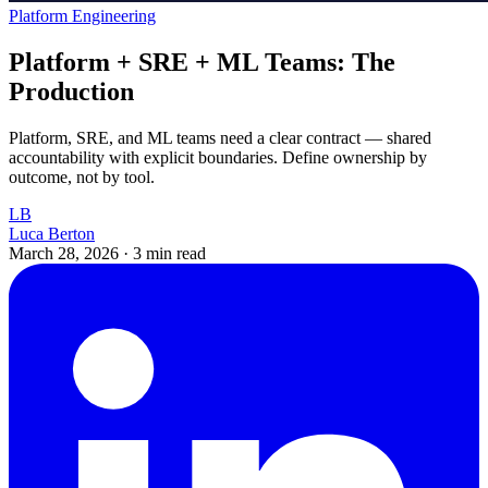
Platform Engineering
Platform + SRE + ML Teams: The
Production
Platform, SRE, and ML teams need a clear contract — shared
accountability with explicit boundaries. Define ownership by
outcome, not by tool.
LB
Luca Berton
March 28, 2026
·
3 min read