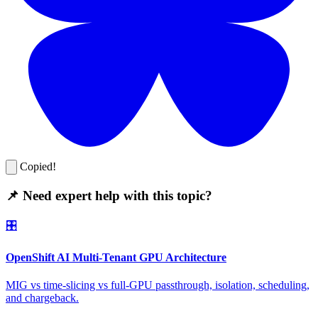
Copied!
📌 Need expert help with this topic?
🎛️
OpenShift AI Multi-Tenant GPU Architecture
MIG vs time-slicing vs full-GPU passthrough, isolation, scheduling,
and chargeback.