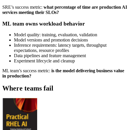
SRE’s success metric:
what percentage of time are production AI
services meeting their SLOs?
ML team owns workload behavior
Model quality: training, evaluation, validation
Model versions and promotion decisions
Inference requirements: latency targets, throughput
expectations, resource profiles
Data pipelines and feature management
Experiment lifecycle and cleanup
ML team’s success metric:
is the model delivering business value
in production?
Where teams fail