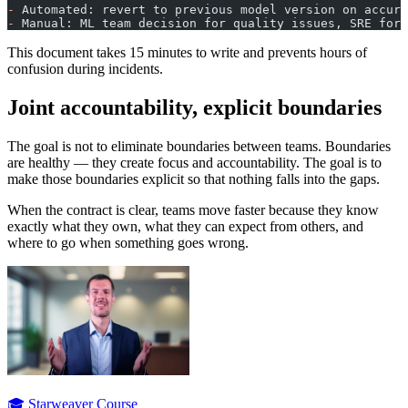
-
 Automated: revert to previous model version on accura
-
 Manual: ML team decision for quality issues, SRE for 
This document takes 15 minutes to write and prevents hours of
confusion during incidents.
Joint accountability, explicit boundaries
The goal is not to eliminate boundaries between teams. Boundaries
are healthy — they create focus and accountability. The goal is to
make those boundaries explicit so that nothing falls into the gaps.
When the contract is clear, teams move faster because they know
exactly what they own, what they can expect from others, and
where to go when something goes wrong.
🎓 Starweaver Course