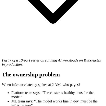
Part 7 of a 10-part series on running AI workloads on Kubernetes
in production.
The ownership problem
When inference latency spikes at 2 AM, who pages?
Platform team says: “The cluster is healthy, must be the
model”
ML team says: “The model works fine in dev, must be the
infrastructure”