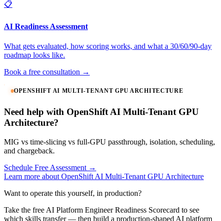
📋
AI Readiness Assessment
What gets evaluated, how scoring works, and what a 30/60/90-day
roadmap looks like.
Book a free consultation →
OPENSHIFT AI MULTI-TENANT GPU ARCHITECTURE
Need help with OpenShift AI Multi-Tenant GPU
Architecture?
MIG vs time-slicing vs full-GPU passthrough, isolation, scheduling,
and chargeback.
Schedule Free Assessment →
Learn more about OpenShift AI Multi-Tenant GPU Architecture
Want to operate this yourself, in production?
Take the free AI Platform Engineer Readiness Scorecard to see
which skills transfer — then build a production-shaped AI platform