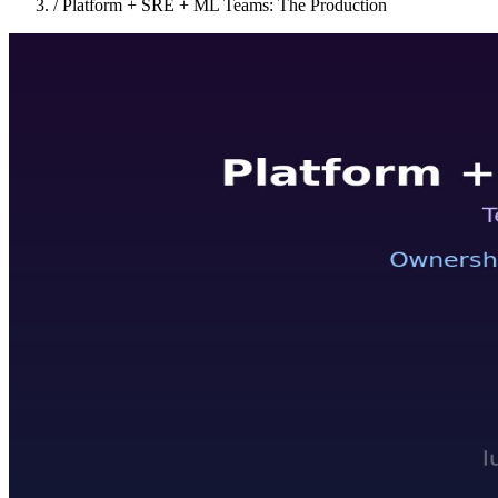
/
Platform + SRE + ML Teams: The Production