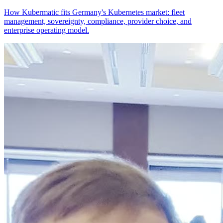
How Kubermatic fits Germany's Kubernetes market: fleet
management, sovereignty, compliance, provider choice, and
enterprise operating model.