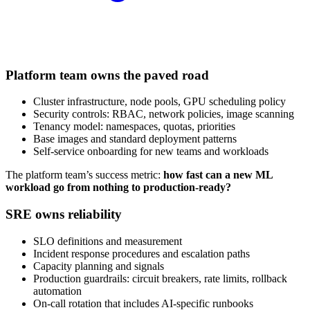
Platform team owns the paved road
Cluster infrastructure, node pools, GPU scheduling policy
Security controls: RBAC, network policies, image scanning
Tenancy model: namespaces, quotas, priorities
Base images and standard deployment patterns
Self-service onboarding for new teams and workloads
The platform team’s success metric:
how fast can a new ML
workload go from nothing to production-ready?
SRE owns reliability
SLO definitions and measurement
Incident response procedures and escalation paths
Capacity planning and signals
Production guardrails: circuit breakers, rate limits, rollback
automation
On-call rotation that includes AI-specific runbooks