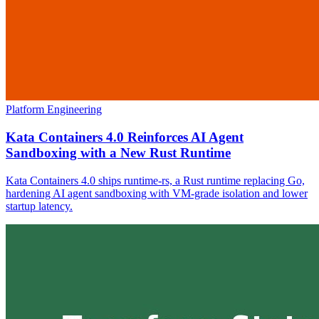
Platform Engineering
Kata Containers 4.0 Reinforces AI Agent
Sandboxing with a New Rust Runtime
Kata Containers 4.0 ships runtime-rs, a Rust runtime replacing Go,
hardening AI agent sandboxing with VM-grade isolation and lower
startup latency.