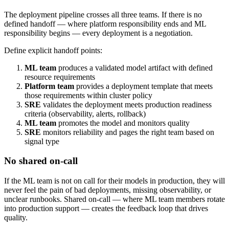
The deployment pipeline crosses all three teams. If there is no
defined handoff — where platform responsibility ends and ML
responsibility begins — every deployment is a negotiation.
Define explicit handoff points:
ML team
produces a validated model artifact with defined
resource requirements
Platform team
provides a deployment template that meets
those requirements within cluster policy
SRE
validates the deployment meets production readiness
criteria (observability, alerts, rollback)
ML team
promotes the model and monitors quality
SRE
monitors reliability and pages the right team based on
signal type
No shared on-call
If the ML team is not on call for their models in production, they will
never feel the pain of bad deployments, missing observability, or
unclear runbooks. Shared on-call — where ML team members rotate
into production support — creates the feedback loop that drives
quality.