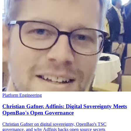
Platform Engineering
Christian Gafner, Adfinis: Digital Sovereignty Meets
OpenBao's Open Governance
Christian Gafner on digital sovereignty, OpenBao's TSC
governance, and why Adfinis backs open source secrets