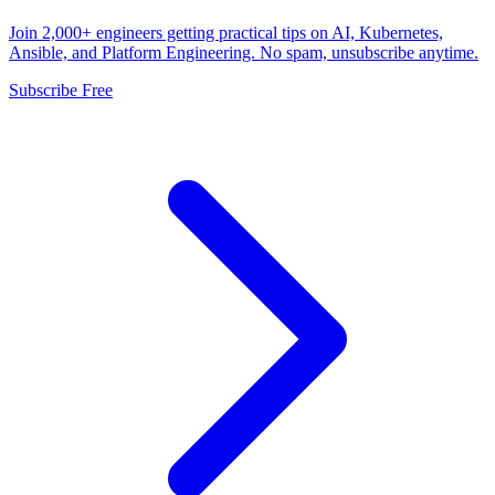
Join 2,000+ engineers getting practical tips on AI, Kubernetes,
Ansible, and Platform Engineering. No spam, unsubscribe anytime.
Subscribe Free