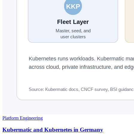
Platform Engineering
Kubermatic and Kubernetes in Germany