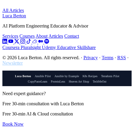
All Articles
Luca Berton
AI Platform Engineering Educator & Advisor
Services
Courses
About
Articles
Contact
Coursera
Pluralsight
Udemy
Educative
Skillshare
© 2026 Luca Berton. All rights reserved.
·
Privacy
·
Terms
·
RSS
·
Newsletter
Luca Berton
Ansible Pilot
Ansible by Example
K8s Recipes
Terraform Pilot
CopyPasteLearn
ProteinLens
Heaven Art Shop
TechMeOut
Need expert guidance?
Free 30-min consultation with Luca Berton
Free 30-min AI & Cloud consultation
Book Now