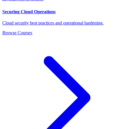
Securing Cloud Operations
Cloud security best practices and operational hardening.
Browse Courses