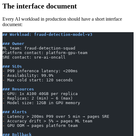
The interface document
Every AI workload in production should have a short interface
document:
## Workload: fraud-detection-model-v3
### Owner
ML team: fraud-detection-squad
Platform contact: platform-gpu-team
SRE contact: sre-ai-oncall
### SLOs
-
 P99 inference latency: <200ms
-
 Availability: 99.9%
-
 Max cold start: 120 seconds
### Resources
-
 GPU: 1x A100 40GB per replica
-
 Replicas: 2 (min) — 6 (max)
-
 Model size: 12GB in GPU memory
### Alerts
-
 Latency > 200ms P99 over 5 min → pages SRE
-
 Accuracy drift > 5% → pages ML team
-
 GPU OOM → pages platform team
### Rollback