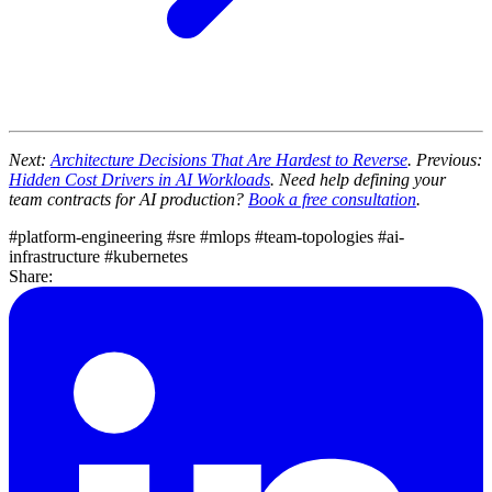
Next:
Architecture Decisions That Are Hardest to Reverse
. Previous:
Hidden Cost Drivers in AI Workloads
. Need help defining your
team contracts for AI production?
Book a free consultation
.
#platform-engineering
#sre
#mlops
#team-topologies
#ai-
infrastructure
#kubernetes
Share: