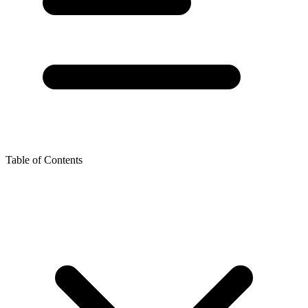
Table of Contents