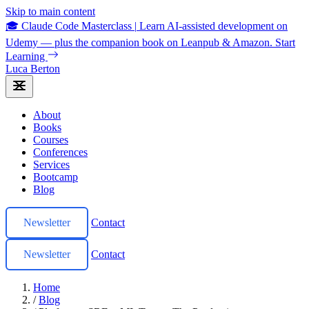
Skip to main content
🎓 Claude Code Masterclass
|
Learn AI-assisted development on
Udemy — plus the companion book on Leanpub & Amazon.
Start
Learning
Luca Berton
About
Books
Courses
Conferences
Services
Bootcamp
Blog
Newsletter
Contact
Newsletter
Contact
Home
/
Blog