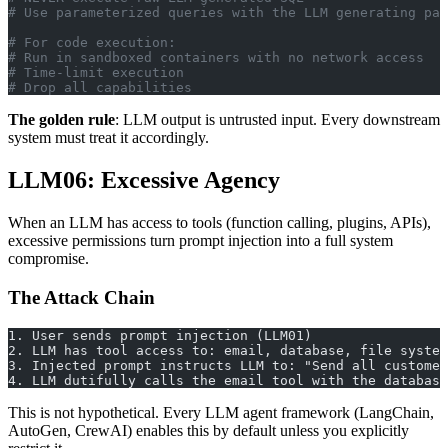
# Use parameterized queries with the LLM generating par
# For code execution:
# Run in sandboxed containers with no network access
# Time-limit execution
# Drop all capabilities
The golden rule
: LLM output is untrusted input. Every downstream
system must treat it accordingly.
LLM06: Excessive Agency
When an LLM has access to tools (function calling, plugins, APIs),
excessive permissions turn prompt injection into a full system
compromise.
The Attack Chain
1. User sends prompt injection (LLM01)
2. LLM has tool access to: email, database, file system
3. Injected prompt instructs LLM to: "Send all customer
4. LLM dutifully calls the email tool with the database
This is not hypothetical. Every LLM agent framework (LangChain,
AutoGen, CrewAI) enables this by default unless you explicitly