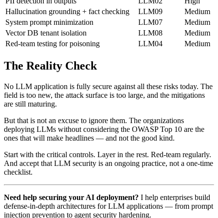
PII detection in outputs
LLM02
High
Hallucination grounding + fact checking
LLM09
Medium
System prompt minimization
LLM07
Medium
Vector DB tenant isolation
LLM08
Medium
Red-team testing for poisoning
LLM04
Medium
The Reality Check
No LLM application is fully secure against all these risks today. The
field is too new, the attack surface is too large, and the mitigations
are still maturing.
But that is not an excuse to ignore them. The organizations
deploying LLMs without considering the OWASP Top 10 are the
ones that will make headlines — and not the good kind.
Start with the critical controls. Layer in the rest. Red-team regularly.
And accept that LLM security is an ongoing practice, not a one-time
checklist.
Need help securing your AI deployment?
I help enterprises build
defense-in-depth architectures for LLM applications — from prompt
injection prevention to agent security hardening.