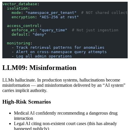
vector_database
:
  isolation
:
    mode
: 
"namespace_per_tenant"
  # NOT shared collecti
    encryption
: 
"AES-256 at rest"
  access_control
:
    enforce_at
: 
"query_time"
  # Not just ingestion
    default
: 
"deny"
  monitoring
:
    - 
Track retrieval patterns for anomalies
    - 
Alert on cross-namespace query attempts
    - 
Log all admin operations
LLM09: Misinformation
LLMs hallucinate. In production systems, hallucinations become
misinformation — and misinformation delivered by an “AI system”
carries implicit authority.
High-Risk Scenarios
Medical AI confidently recommending a dangerous drug
interaction
Legal AI citing non-existent court cases (this has already
happened publicly)