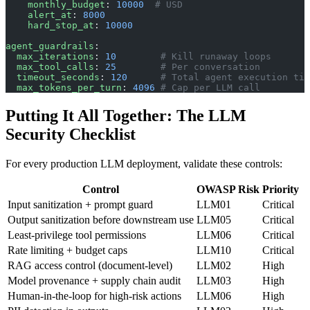
    monthly_budget
: 
10000
  # USD
    alert_at
: 
8000
    hard_stop_at
: 
10000
agent_guardrails
:
  max_iterations
: 
10
        # Kill runaway loops
  max_tool_calls
: 
25
        # Per conversation
  timeout_seconds
: 
120
      # Total agent execution tim
  max_tokens_per_turn
: 
4096
 # Cap per LLM call
Putting It All Together: The LLM
Security Checklist
For every production LLM deployment, validate these controls:
Control
OWASP Risk
Priority
Input sanitization + prompt guard
LLM01
Critical
Output sanitization before downstream use
LLM05
Critical
Least-privilege tool permissions
LLM06
Critical
Rate limiting + budget caps
LLM10
Critical
RAG access control (document-level)
LLM02
High
Model provenance + supply chain audit
LLM03
High
Human-in-the-loop for high-risk actions
LLM06
High