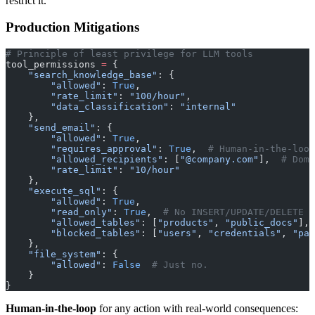
restrict it.
Production Mitigations
# Principle of least privilege for LLM tools
tool_permissions 
=
 {
    "search_knowledge_base"
: {
        "allowed"
: 
True
,
        "rate_limit"
: 
"100/hour"
,
        "data_classification"
: 
"internal"
    },
    "send_email"
: {
        "allowed"
: 
True
,
        "requires_approval"
: 
True
,  
# Human-in-the-loop
        "allowed_recipients"
: [
"@company.com"
],  
# Doma
        "rate_limit"
: 
"10/hour"
    },
    "execute_sql"
: {
        "allowed"
: 
True
,
        "read_only"
: 
True
,  
# No INSERT/UPDATE/DELETE
        "allowed_tables"
: [
"products"
, 
"public_docs"
],
        "blocked_tables"
: [
"users"
, 
"credentials"
, 
"pay
    },
    "file_system"
: {
        "allowed"
: 
False
  # Just no.
    }
}
Human-in-the-loop
for any action with real-world consequences: