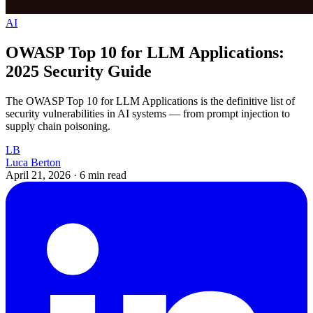
AI
OWASP Top 10 for LLM Applications:
2025 Security Guide
The OWASP Top 10 for LLM Applications is the definitive list of
security vulnerabilities in AI systems — from prompt injection to
supply chain poisoning.
LB
Luca Berton
April 21, 2026
·
6 min read