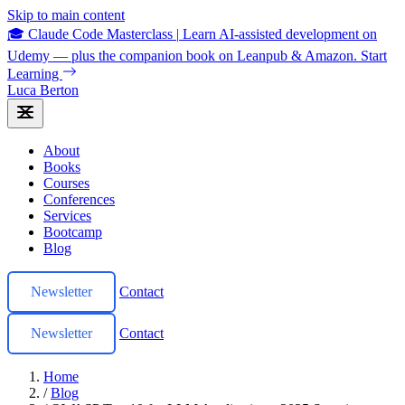
Skip to main content
🎓 Claude Code Masterclass
|
Learn AI-assisted development on
Udemy — plus the companion book on Leanpub & Amazon.
Start
Learning
Luca Berton
About
Books
Courses
Conferences
Services
Bootcamp
Blog
Newsletter
Contact
Newsletter
Contact
Home
/
Blog