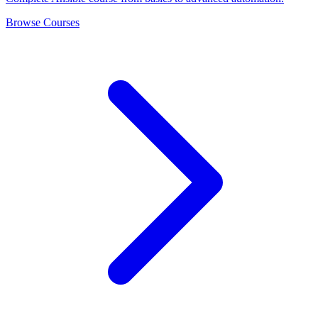
Browse Courses