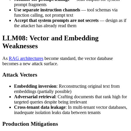
prompt fragments
Use separate instruction channels
— tool schemas via
function calling, not prompt text
Accept that system prompts are not secrets
— design as if
the attacker has already read them
LLM08: Vector and Embedding
Weaknesses
As
RAG architectures
become standard, the vector database
becomes a new attack surface.
Attack Vectors
Embedding inversion
: Reconstructing original text from
embeddings (partially possible)
Adversarial retrieval
: Crafting documents that rank high for
targeted queries despite being irrelevant
Cross-tenant data leakage
: In multi-tenant vector databases,
inadequate isolation leaks data between tenants
Production Mitigations