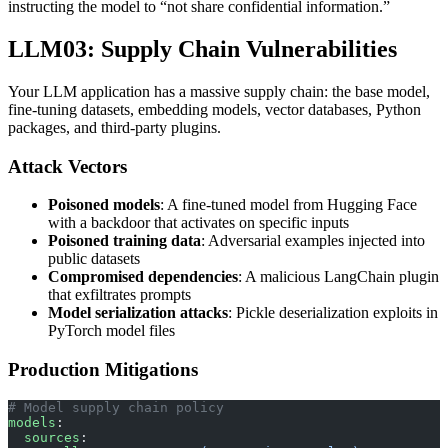
instructing the model to “not share confidential information.”
LLM03: Supply Chain Vulnerabilities
Your LLM application has a massive supply chain: the base model,
fine-tuning datasets, embedding models, vector databases, Python
packages, and third-party plugins.
Attack Vectors
Poisoned models
: A fine-tuned model from Hugging Face
with a backdoor that activates on specific inputs
Poisoned training data
: Adversarial examples injected into
public datasets
Compromised dependencies
: A malicious LangChain plugin
that exfiltrates prompts
Model serialization attacks
: Pickle deserialization exploits in
PyTorch model files
Production Mitigations
# Model supply chain policy
models
:
  sources
: