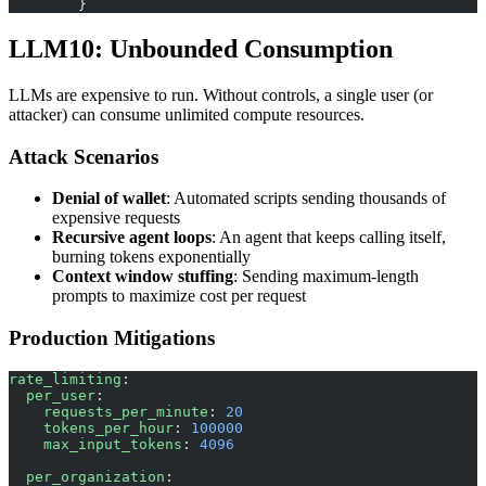
        }
LLM10: Unbounded Consumption
LLMs are expensive to run. Without controls, a single user (or
attacker) can consume unlimited compute resources.
Attack Scenarios
Denial of wallet
: Automated scripts sending thousands of
expensive requests
Recursive agent loops
: An agent that keeps calling itself,
burning tokens exponentially
Context window stuffing
: Sending maximum-length
prompts to maximize cost per request
Production Mitigations
rate_limiting
:
  per_user
:
    requests_per_minute
: 
20
    tokens_per_hour
: 
100000
    max_input_tokens
: 
4096
  per_organization
: