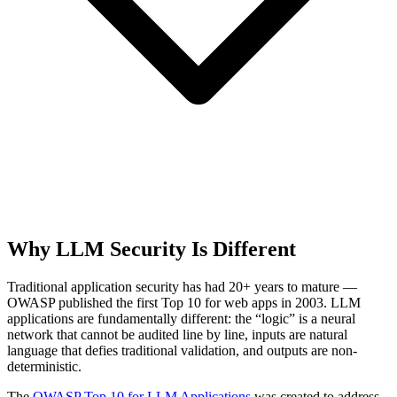
Why LLM Security Is Different
Traditional application security has had 20+ years to mature —
OWASP published the first Top 10 for web apps in 2003. LLM
applications are fundamentally different: the “logic” is a neural
network that cannot be audited line by line, inputs are natural
language that defies traditional validation, and outputs are non-
deterministic.
The
OWASP Top 10 for LLM Applications
was created to address