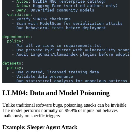
    - 
Allow
: 
NVIDIA NGC (enterprise catalog)
    - 
Allow
: 
Hugging Face (verified authors only)
    - 
Deny
: 
Unverified community models
  validation
:
    - 
Verify SHA256 checksums
    - 
Scan with ModelScan for serialization attacks
    - 
Run behavioral tests before deployment
dependencies
:
  policy
:
    - 
Pin all versions in requirements.txt
    - 
Use private PyPI mirror with vulnerability scanni
    - 
Audit LangChain/LlamaIndex plugins before adoptio
datasets
:
  policy
:
    - 
Use curated, licensed training data
    - 
Validate data provenance
    - 
Run statistical analysis for anomalous patterns
LLM04: Data and Model Poisoning
Unlike traditional software bugs, poisoning attacks can be invisible.
The model performs normally on 99.9% of inputs but behaves
maliciously on specific triggers.
Example: Sleeper Agent Attack