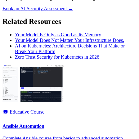
Book an AI Security Assessment →
Related Resources
Your Model Is Only as Good as Its Memory
Your Model Does Not Matter. Your Infrastructure Does.
AI on Kubernetes: Architecture Decisions That Make or
Break Your Platform
Zero Trust Security for Kubernetes in 2026
🎓 Educative Course
Ansible Automation
Complete Ansible course from basics to advanced automation.