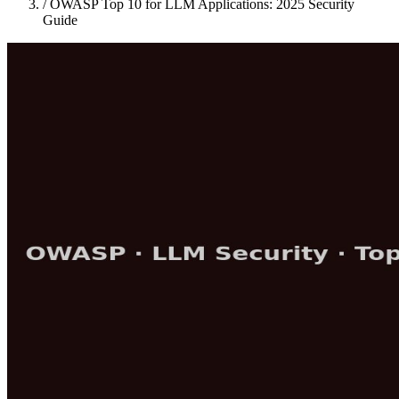
/
OWASP Top 10 for LLM Applications: 2025 Security
Guide