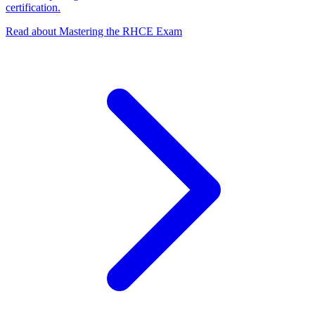
certification.
Read about Mastering the RHCE Exam