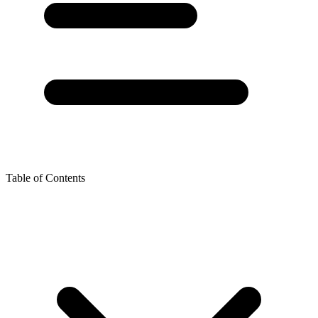
Table of Contents