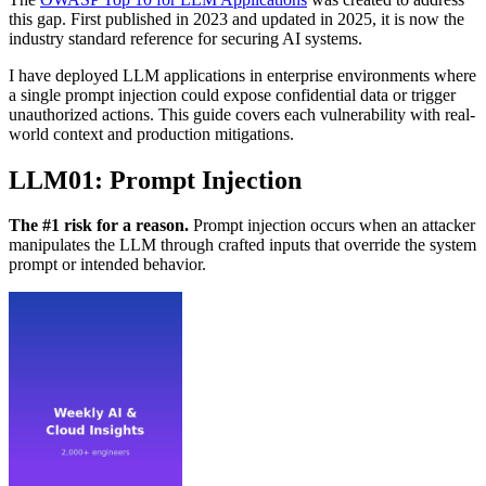
this gap. First published in 2023 and updated in 2025, it is now the
industry standard reference for securing AI systems.
I have deployed LLM applications in enterprise environments where
a single prompt injection could expose confidential data or trigger
unauthorized actions. This guide covers each vulnerability with real-
world context and production mitigations.
LLM01: Prompt Injection
The #1 risk for a reason.
Prompt injection occurs when an attacker
manipulates the LLM through crafted inputs that override the system
prompt or intended behavior.