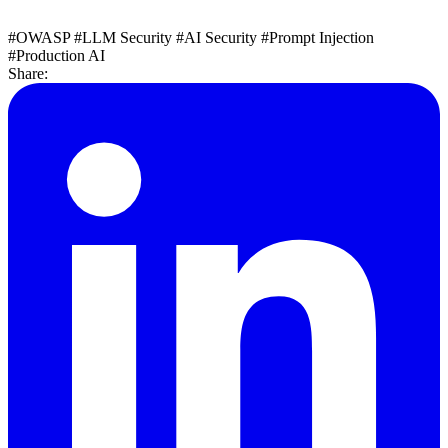
#OWASP
#LLM Security
#AI Security
#Prompt Injection
#Production AI
Share: