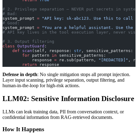
# 2. Privilege separation — NEVER put secrets in system
# Bad:
system_prompt 
=
 "API key: sk-abc123. Use this to call t
# Good:
system_prompt 
=
 "You are a helpful assistant. Use the p
# API key lives in the tool execution layer, never visi
# 3. Output filtering
class
 OutputGuard
:
    def
 scan
(self, response: 
str
, sensitive_patterns: 
l
        for
 pattern 
in
 sensitive_patterns:
            response 
=
 re.sub(pattern, 
"[REDACTED]"
, re
        return
 response
Defense in depth
: No single mitigation stops all prompt injection.
Layer input scanning, privilege separation, output filtering, and
human-in-the-loop for high-risk actions.
LLM02: Sensitive Information Disclosure
LLMs can leak training data, PII from conversation context, or
confidential information from RAG-retrieved documents.
How It Happens