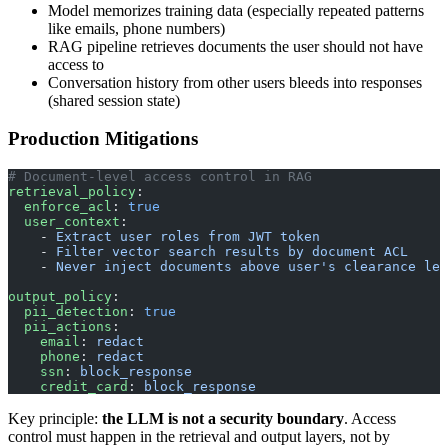
Model memorizes training data (especially repeated patterns
like emails, phone numbers)
RAG pipeline retrieves documents the user should not have
access to
Conversation history from other users bleeds into responses
(shared session state)
Production Mitigations
# Document-level access control in RAG
retrieval_policy
:
  enforce_acl
: 
true
  user_context
:
    - 
Extract user roles from JWT token
    - 
Filter vector search results by document ACL
    - 
Never inject documents above user's clearance lev
output_policy
:
  pii_detection
: 
true
  pii_actions
:
    email
: 
redact
    phone
: 
redact
    ssn
: 
block_response
    credit_card
: 
block_response
Key principle:
the LLM is not a security boundary
. Access
control must happen in the retrieval and output layers, not by