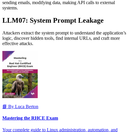
sending emails, modifying data, making API calls to external
systems.
LLM07: System Prompt Leakage
Attackers extract the system prompt to understand the application’s
logic, discover hidden tools, find internal URLs, and craft more
effective attacks.
📘 By Luca Berton
Mastering the RHCE Exam
Your complete guide to Linux administration, automation, and