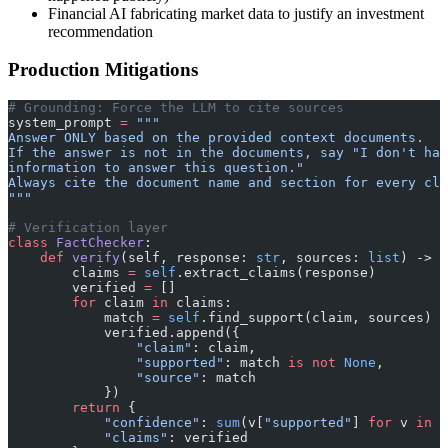
Financial AI fabricating market data to justify an investment
recommendation
Production Mitigations
# Grounding: Force the LLM to cite sources
system_prompt 
=
 """
Answer ONLY based on the provided context documents.
If the answer is not in the documents, say "I don't hav
information to answer this question."
Always cite the document name and section for every cla
"""
# Verification layer
class
 FactChecker
:
    def
 verify
(self, response: 
str
, sources: 
list
) -> 
d
        claims 
=
 self
.extract_claims(response)
        verified 
=
 []
        for
 claim 
in
 claims:
            match 
=
 self
.find_support(claim, sources)
            verified.append({
                "claim"
: claim,
                "supported"
: match 
is
 not
 None
,
                "source"
: match
            })
        return
 {
            "confidence"
: 
sum
(v[
"supported"
] 
for
 v 
in
 v
            "claims"
: verified