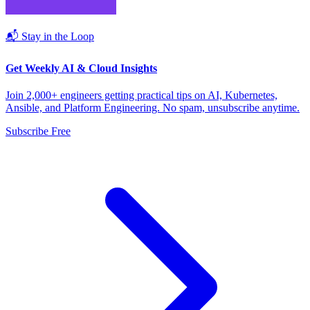
📬 Stay in the Loop
Get Weekly AI & Cloud Insights
Join 2,000+ engineers getting practical tips on AI, Kubernetes,
Ansible, and Platform Engineering. No spam, unsubscribe anytime.
Subscribe Free