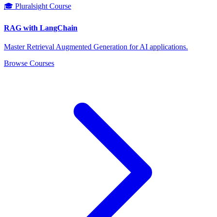
🎓 Pluralsight Course
RAG with LangChain
Master Retrieval Augmented Generation for AI applications.
Browse Courses