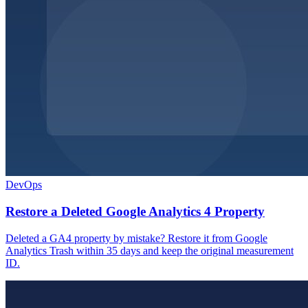
DevOps
Restore a Deleted Google Analytics 4 Property
Deleted a GA4 property by mistake? Restore it from Google
Analytics Trash within 35 days and keep the original measurement
ID.