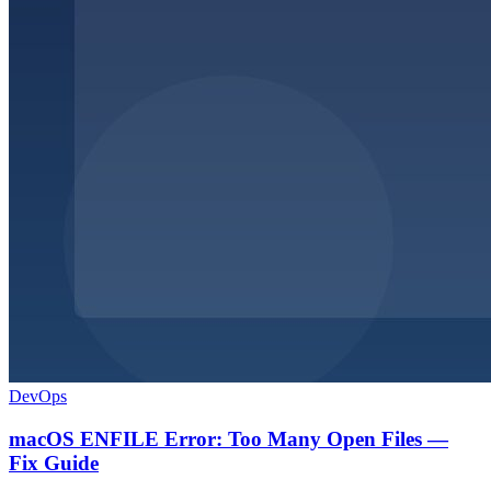
DevOps
macOS ENFILE Error: Too Many Open Files —
Fix Guide