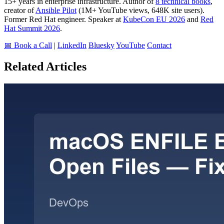
15+ years in enterprise infrastructure. Author of
8 technical books
,
creator of
Ansible Pilot
(1M+ YouTube views, 648K site users).
Former Red Hat engineer. Speaker at
KubeCon EU 2026
and
Red
Hat Summit 2026
.
📅 Book a Call
|
LinkedIn
Bluesky
YouTube
Contact
Related Articles