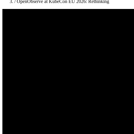
/
OpenObserve at KubeCon EU 2026: Rethinking