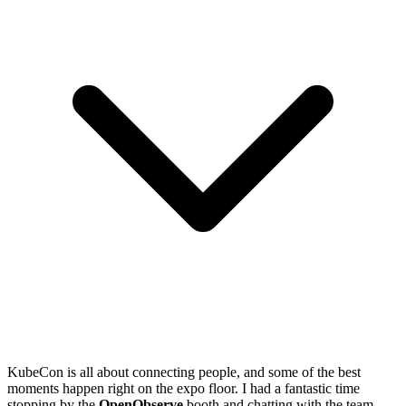
KubeCon is all about connecting people, and some of the best
moments happen right on the expo floor. I had a fantastic time
stopping by the
OpenObserve
booth and chatting with the team