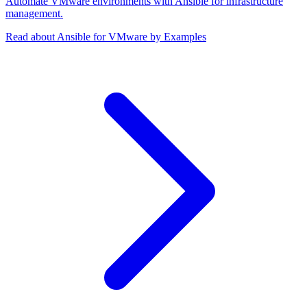
Automate VMware environments with Ansible for infrastructure
management.
Read about Ansible for VMware by Examples