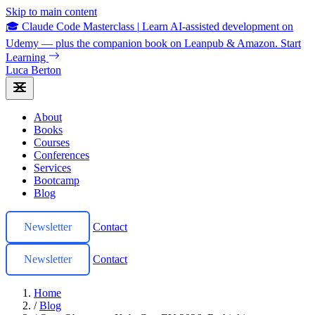
Skip to main content
🎓 Claude Code Masterclass
|
Learn AI-assisted development on
Udemy — plus the companion book on Leanpub & Amazon.
Start
Learning
Luca Berton
About
Books
Courses
Conferences
Services
Bootcamp
Blog
Newsletter
Contact
Newsletter
Contact
Home
/
Blog