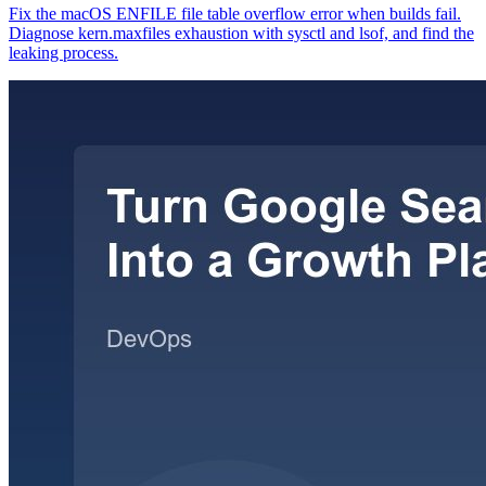
Fix the macOS ENFILE file table overflow error when builds fail.
Diagnose kern.maxfiles exhaustion with sysctl and lsof, and find the
leaking process.