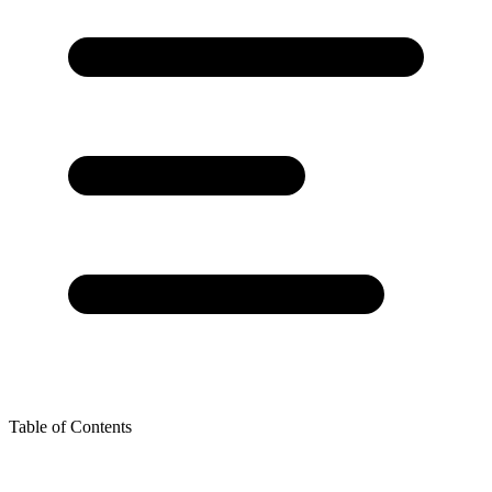
Table of Contents