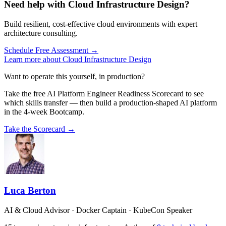
Need help with Cloud Infrastructure Design?
Build resilient, cost-effective cloud environments with expert
architecture consulting.
Schedule Free Assessment →
Learn more about Cloud Infrastructure Design
Want to operate this yourself, in production?
Take the free AI Platform Engineer Readiness Scorecard to see
which skills transfer — then build a production-shaped AI platform
in the 4-week Bootcamp.
Take the Scorecard →
Luca Berton
AI & Cloud Advisor · Docker Captain · KubeCon Speaker