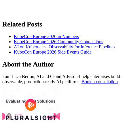
Related Posts
KubeCon Europe 2026 in Numbers
KubeCon Europe 2026 Community Connections
AI on Kubernetes: Observability for Inference Pipelines
KubeCon Europe 2026 Side Events Guide
About the Author
I am Luca Berton, AI and Cloud Advisor. I help enterprises build
observable, production-ready AI platforms.
Book a consultation
.