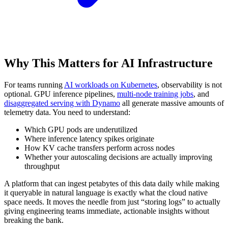
Why This Matters for AI Infrastructure
For teams running
AI workloads on Kubernetes
, observability is not
optional. GPU inference pipelines,
multi-node training jobs
, and
disaggregated serving with Dynamo
all generate massive amounts of
telemetry data. You need to understand:
Which GPU pods are underutilized
Where inference latency spikes originate
How KV cache transfers perform across nodes
Whether your autoscaling decisions are actually improving
throughput
A platform that can ingest petabytes of this data daily while making
it queryable in natural language is exactly what the cloud native
space needs. It moves the needle from just “storing logs” to actually
giving engineering teams immediate, actionable insights without
breaking the bank.