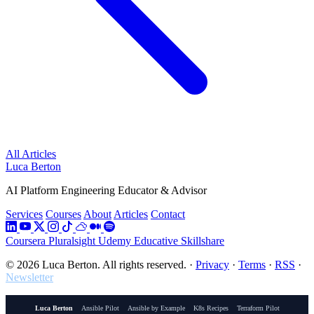
All Articles
Luca Berton
AI Platform Engineering Educator & Advisor
Services
Courses
About
Articles
Contact
Coursera
Pluralsight
Udemy
Educative
Skillshare
© 2026 Luca Berton. All rights reserved.
·
Privacy
·
Terms
·
RSS
·
Newsletter
Luca Berton
Ansible Pilot
Ansible by Example
K8s Recipes
Terraform Pilot