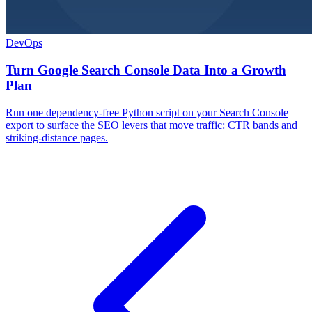
DevOps
Turn Google Search Console Data Into a Growth
Plan
Run one dependency-free Python script on your Search Console
export to surface the SEO levers that move traffic: CTR bands and
striking-distance pages.