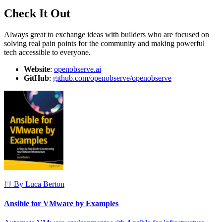
Check It Out
Always great to exchange ideas with builders who are focused on
solving real pain points for the community and making powerful
tech accessible to everyone.
Website
:
openobserve.ai
GitHub
:
github.com/openobserve/openobserve
📘 By Luca Berton
Ansible for VMware by Examples