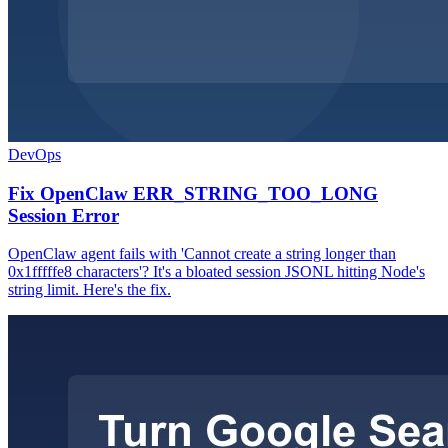
DevOps
Fix OpenClaw ERR_STRING_TOO_LONG
Session Error
OpenClaw agent fails with 'Cannot create a string longer than
0x1fffffe8 characters'? It's a bloated session JSONL hitting Node's
string limit. Here's the fix.