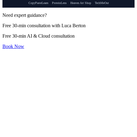
CopyPasteLearn
ProteinLens
Heaven Art Shop
TechMeOut
Need expert guidance?
Free 30-min consultation with Luca Berton
Free 30-min AI & Cloud consultation
Book Now