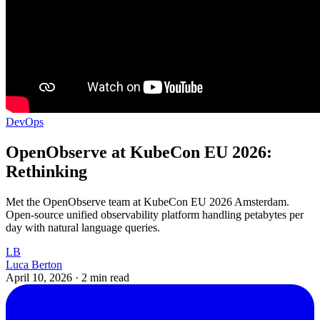
DevOps
OpenObserve at KubeCon EU 2026:
Rethinking
Met the OpenObserve team at KubeCon EU 2026 Amsterdam.
Open-source unified observability platform handling petabytes per
day with natural language queries.
LB
Luca Berton
April 10, 2026
·
2 min read