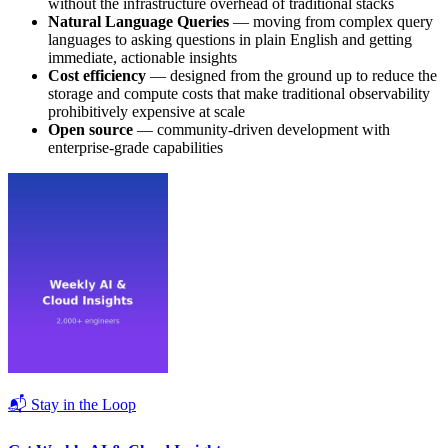
without the infrastructure overhead of traditional stacks
Natural Language Queries
— moving from complex query
languages to asking questions in plain English and getting
immediate, actionable insights
Cost efficiency
— designed from the ground up to reduce the
storage and compute costs that make traditional observability
prohibitively expensive at scale
Open source
— community-driven development with
enterprise-grade capabilities
📬 Stay in the Loop