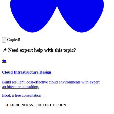
Copied!
📌 Need expert help with this topic?
☁️
Cloud Infrastructure Design
Build resilient, cost-effective cloud environments with expert
architecture consulting.
Book a free consultation →
CLOUD INFRASTRUCTURE DESIGN