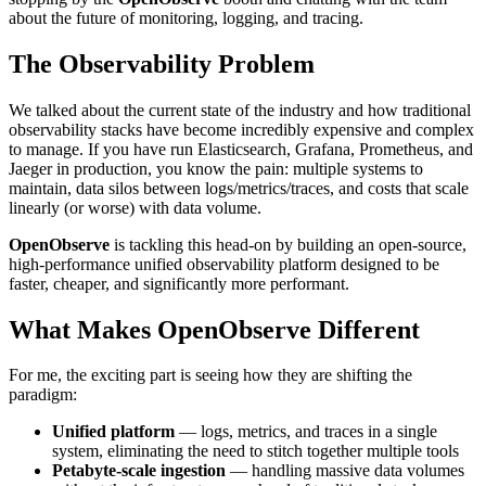
about the future of monitoring, logging, and tracing.
The Observability Problem
We talked about the current state of the industry and how traditional
observability stacks have become incredibly expensive and complex
to manage. If you have run Elasticsearch, Grafana, Prometheus, and
Jaeger in production, you know the pain: multiple systems to
maintain, data silos between logs/metrics/traces, and costs that scale
linearly (or worse) with data volume.
OpenObserve
is tackling this head-on by building an open-source,
high-performance unified observability platform designed to be
faster, cheaper, and significantly more performant.
What Makes OpenObserve Different
For me, the exciting part is seeing how they are shifting the
paradigm:
Unified platform
— logs, metrics, and traces in a single
system, eliminating the need to stitch together multiple tools
Petabyte-scale ingestion
— handling massive data volumes