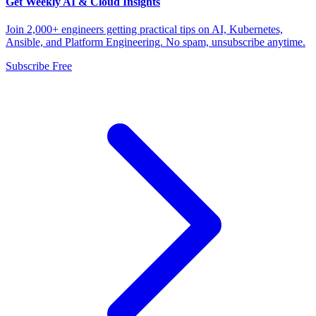
Get Weekly AI & Cloud Insights
Join 2,000+ engineers getting practical tips on AI, Kubernetes,
Ansible, and Platform Engineering. No spam, unsubscribe anytime.
Subscribe Free