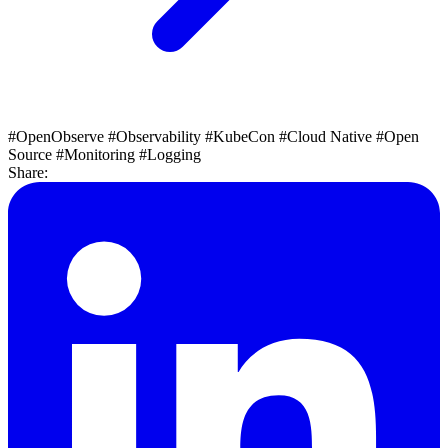
#OpenObserve
#Observability
#KubeCon
#Cloud Native
#Open
Source
#Monitoring
#Logging
Share: