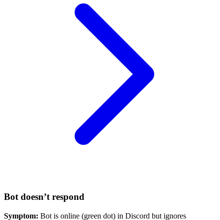
Bot doesn’t respond
Symptom:
Bot is online (green dot) in Discord but ignores