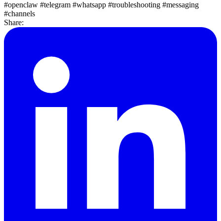
#openclaw
#telegram
#whatsapp
#troubleshooting
#messaging
#channels
Share: