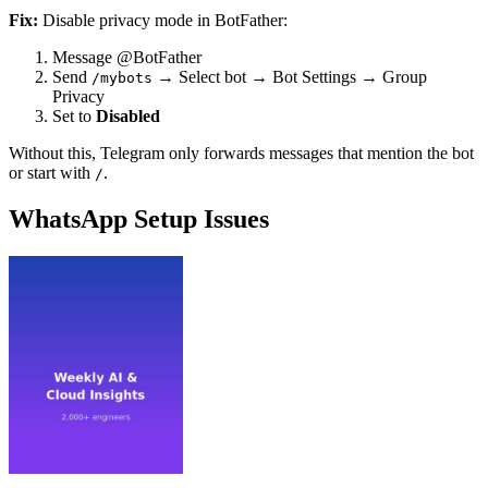
Fix:
Disable privacy mode in BotFather:
Message @BotFather
Send
→ Select bot → Bot Settings → Group
/mybots
Privacy
Set to
Disabled
Without this, Telegram only forwards messages that mention the bot
or start with
.
/
WhatsApp Setup Issues