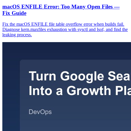
macOS ENFILE Error: Too Many Open Files —
Fix Guide
Fix the macOS ENFILE file table overflow error when builds fail.
Diagnose kern.maxfiles exhaustion with sysctl and lsof, and find the
leaking process.