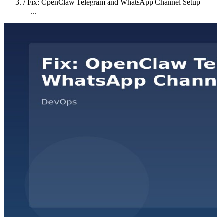
/
Fix: OpenClaw Telegram and WhatsApp Channel Setup
—...