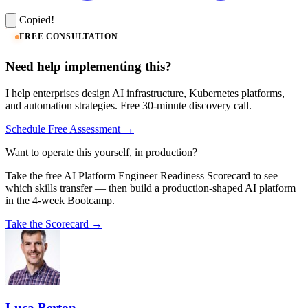
Copied!
FREE CONSULTATION
Need help implementing this?
I help enterprises design AI infrastructure, Kubernetes platforms,
and automation strategies. Free 30-minute discovery call.
Schedule Free Assessment →
Want to operate this yourself, in production?
Take the free AI Platform Engineer Readiness Scorecard to see
which skills transfer — then build a production-shaped AI platform
in the 4-week Bootcamp.
Take the Scorecard →
Luca Berton