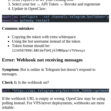
Select your bot → API Token → Revoke and regenerate
Update in OpenClaw:
openclaw
 configure
 --set
 channels.telegram.botToken='yo
openclaw
 gateway
 restart
Common mistakes:
Copying the token with extra whitespace
Using the bot username instead of the token
Token format should be:
1234567890:ABCdefGHIjklMNOpqrsTUVwxyz
Error: Webhook not receiving messages
Symptom:
Bot is online in Telegram but doesn’t respond to
messages.
Check 1:
Is the webhook set?
curl
 "https://api.telegram.org/bot<YOUR_TOKEN>/getWebho
If the webhook URL is empty or wrong, OpenClaw may be using
polling instead. For VPS/server deployments, webhooks are more
reliable: