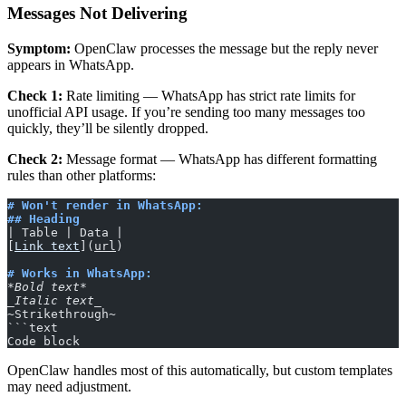
Messages Not Delivering
Symptom:
OpenClaw processes the message but the reply never
appears in WhatsApp.
Check 1:
Rate limiting — WhatsApp has strict rate limits for
unofficial API usage. If you’re sending too many messages too
quickly, they’ll be silently dropped.
Check 2:
Message format — WhatsApp has different formatting
rules than other platforms:
# Won't render in WhatsApp:
## Heading
| Table | Data |
[
Link text
](
url
)
# Works in WhatsApp:
*Bold text*
_Italic text_
~Strikethrough~
```text
Code block
OpenClaw handles most of this automatically, but custom templates
may need adjustment.