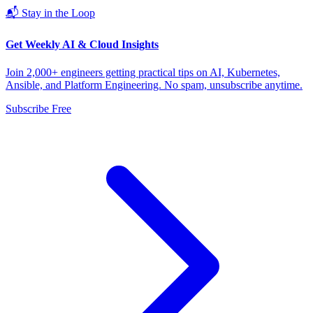
📬 Stay in the Loop
Get Weekly AI & Cloud Insights
Join 2,000+ engineers getting practical tips on AI, Kubernetes,
Ansible, and Platform Engineering. No spam, unsubscribe anytime.
Subscribe Free