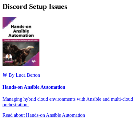
Discord Setup Issues
📘 By Luca Berton
Hands-on Ansible Automation
Managing hybrid cloud environments with Ansible and multi-cloud
orchestration.
Read about Hands-on Ansible Automation