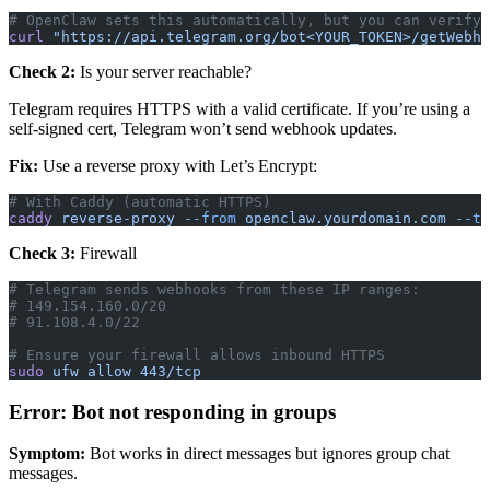
# OpenClaw sets this automatically, but you can verify:
curl
 "https://api.telegram.org/bot<YOUR_TOKEN>/getWebho
Check 2:
Is your server reachable?
Telegram requires HTTPS with a valid certificate. If you’re using a
self-signed cert, Telegram won’t send webhook updates.
Fix:
Use a reverse proxy with Let’s Encrypt:
# With Caddy (automatic HTTPS)
caddy
 reverse-proxy
 --from
 openclaw.yourdomain.com
 --to
Check 3:
Firewall
# Telegram sends webhooks from these IP ranges:
# 149.154.160.0/20
# 91.108.4.0/22
# Ensure your firewall allows inbound HTTPS
sudo
 ufw
 allow
 443/tcp
Error: Bot not responding in groups
Symptom:
Bot works in direct messages but ignores group chat
messages.