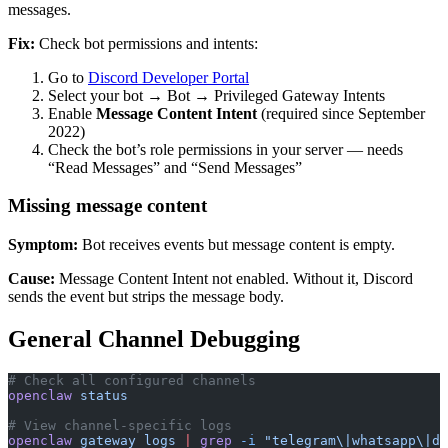
messages.
Fix:
Check bot permissions and intents:
Go to
Discord Developer Portal
Select your bot → Bot → Privileged Gateway Intents
Enable
Message Content Intent
(required since September
2022)
Check the bot’s role permissions in your server — needs
“Read Messages” and “Send Messages”
Missing message content
Symptom:
Bot receives events but message content is empty.
Cause:
Message Content Intent not enabled. Without it, Discord
sends the event but strips the message body.
General Channel Debugging
# Check all configured channels
openclaw
 status
# View channel-specific logs
openclaw
 gateway
 logs
 |
 grep
 -i
 "telegram\|whatsapp\|di