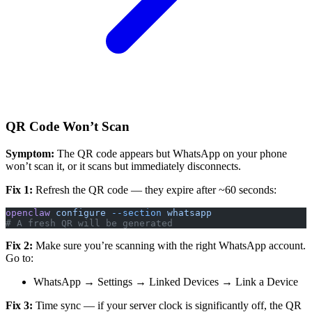
QR Code Won’t Scan
Symptom:
The QR code appears but WhatsApp on your phone
won’t scan it, or it scans but immediately disconnects.
Fix 1:
Refresh the QR code — they expire after ~60 seconds:
openclaw
 configure
 --section
 whatsapp
# A fresh QR will be generated
Fix 2:
Make sure you’re scanning with the right WhatsApp account.
Go to:
WhatsApp → Settings → Linked Devices → Link a Device
Fix 3:
Time sync — if your server clock is significantly off, the QR