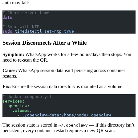
auth may fail:
# Check server time
date
# Sync with NTP
sudo
 timedatectl
 set-ntp
 true
Session Disconnects After a While
Symptom:
WhatsApp works for a few hours/days then stops. You
need to re-scan the QR.
Cause:
WhatsApp session data isn’t persisting across container
restarts.
Fix:
Ensure the session data directory is mounted as a volume:
# docker-compose.yml
services
:
  openclaw
:
    volumes
:
      - 
./openclaw-data:/home/node/.openclaw
The session state is stored in
— if this directory isn’t
~/.openclaw/
persistent, every container restart requires a new QR scan.