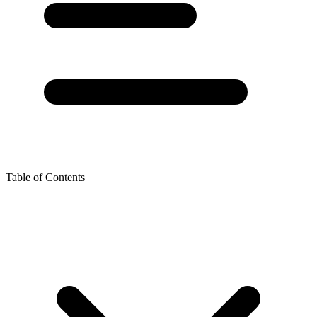
Table of Contents