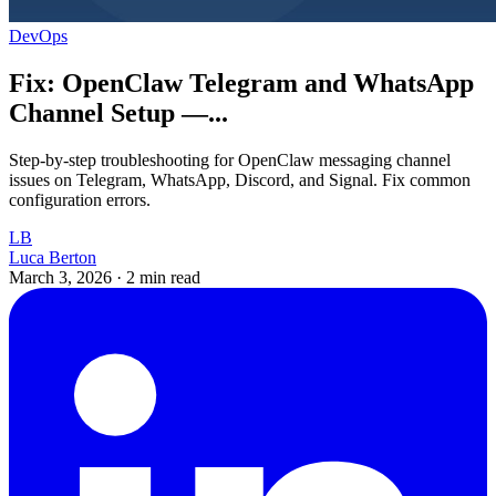
DevOps
Fix: OpenClaw Telegram and WhatsApp
Channel Setup —...
Step-by-step troubleshooting for OpenClaw messaging channel
issues on Telegram, WhatsApp, Discord, and Signal. Fix common
configuration errors.
LB
Luca Berton
March 3, 2026
·
2 min read