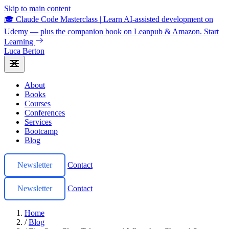
Skip to main content
🎓 Claude Code Masterclass
|
Learn AI-assisted development on
Udemy — plus the companion book on Leanpub & Amazon.
Start
Learning
Luca Berton
About
Books
Courses
Conferences
Services
Bootcamp
Blog
Newsletter
Contact
Newsletter
Contact
Home
/
Blog