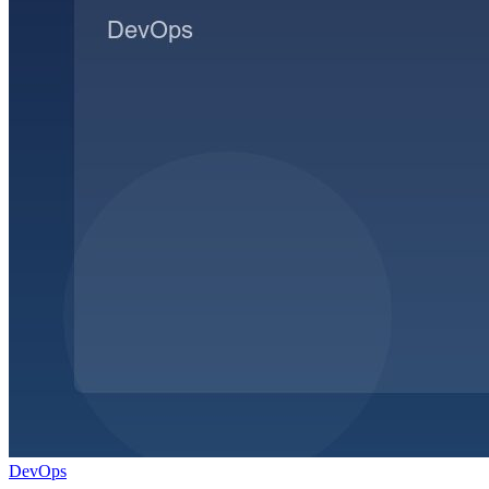
DevOps