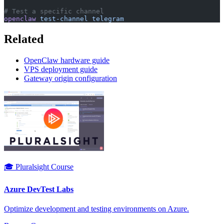
# Test a specific channel
openclaw
 test-channel
 telegram
Related
OpenClaw hardware guide
VPS deployment guide
Gateway origin configuration
🎓 Pluralsight Course
Azure DevTest Labs
Optimize development and testing environments on Azure.