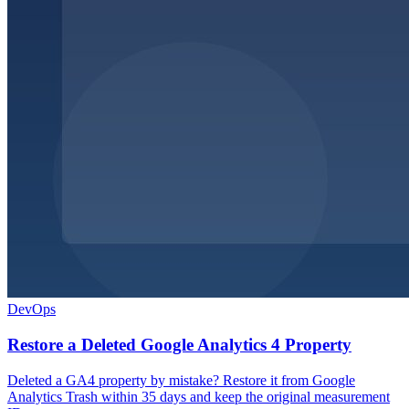
DevOps
Restore a Deleted Google Analytics 4 Property
Deleted a GA4 property by mistake? Restore it from Google
Analytics Trash within 35 days and keep the original measurement