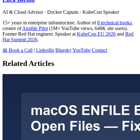
AI & Cloud Advisor · Docker Captain · KubeCon Speaker
15+ years in enterprise infrastructure. Author of
8 technical books
,
creator of
Ansible Pilot
(1M+ YouTube views, 648K site users).
Former Red Hat engineer. Speaker at
KubeCon EU 2026
and
Red
Hat Summit 2026
.
📅 Book a Call
|
LinkedIn
Bluesky
YouTube
Contact
Related Articles