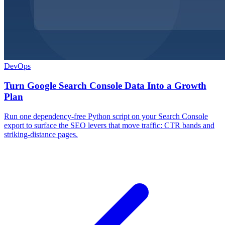
DevOps
Turn Google Search Console Data Into a Growth
Plan
Run one dependency-free Python script on your Search Console
export to surface the SEO levers that move traffic: CTR bands and
striking-distance pages.