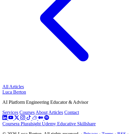
All Articles
Luca Berton
AI Platform Engineering Educator & Advisor
Services
Courses
About
Articles
Contact
Coursera
Pluralsight
Udemy
Educative
Skillshare
© 2026 Luca Berton. All rights reserved.
·
Privacy
·
Terms
·
RSS
·