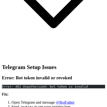
Telegram Setup Issues
Error: Bot token invalid or revoked
Error: 401 Unauthorized: bot token is invalid
Fix:
Open Telegram and message
@BotFather
Send
to see your existing bots
/mybots