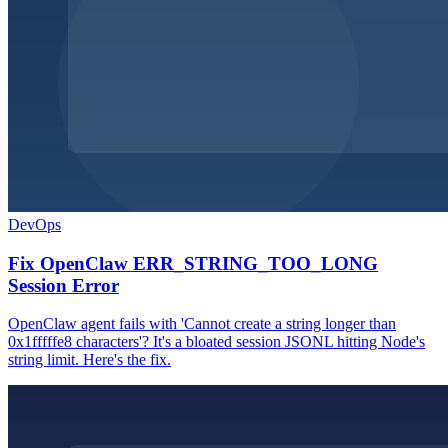
DevOps
Fix OpenClaw ERR_STRING_TOO_LONG
Session Error
OpenClaw agent fails with 'Cannot create a string longer than
0x1fffffe8 characters'? It's a bloated session JSONL hitting Node's
string limit. Here's the fix.