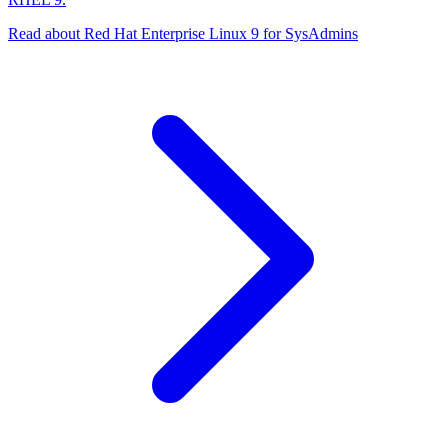
Read about Red Hat Enterprise Linux 9 for SysAdmins