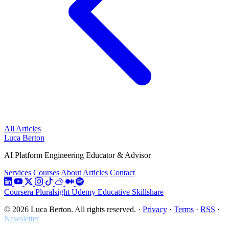
All Articles
Luca Berton
AI Platform Engineering Educator & Advisor
Services
Courses
About
Articles
Contact
Coursera
Pluralsight
Udemy
Educative
Skillshare
© 2026 Luca Berton. All rights reserved.
·
Privacy
·
Terms
·
RSS
·
Newsletter