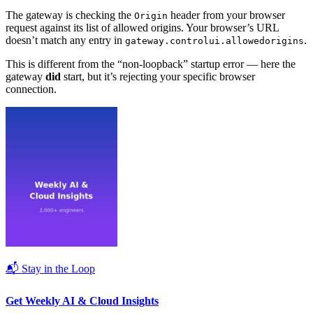
The gateway is checking the
header from your browser
Origin
request against its list of allowed origins. Your browser’s URL
doesn’t match any entry in
.
gateway.controlui.allowedorigins
This is different from the “non-loopback” startup error — here the
gateway
did
start, but it’s rejecting your specific browser
connection.
📬 Stay in the Loop
Get Weekly AI & Cloud Insights