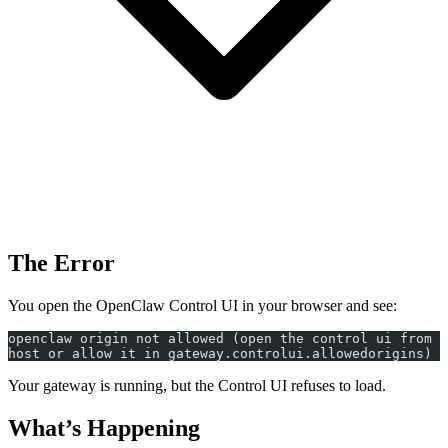
The Error
You open the OpenClaw Control UI in your browser and see:
openclaw origin not allowed (open the control ui from t
host or allow it in gateway.controlui.allowedorigins)
Your gateway is running, but the Control UI refuses to load.
What’s Happening