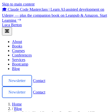
Skip to main content
🎓 Claude Code Masterclass
|
Learn AI-assisted development on
Udemy — plus the companion book on Leanpub & Amazon.
Start
Learning
Luca Berton
About
Books
Courses
Conferences
Services
Bootcamp
Blog
Newsletter
Contact
Newsletter
Contact
Home
/
Blog