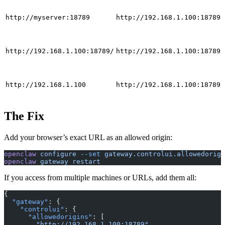
http://myserver:18789
http://192.168.1.100:18789
http://192.168.1.100:18789/
http://192.168.1.100:18789
http://192.168.1.100
http://192.168.1.100:18789
The Fix
Add your browser’s exact URL as an allowed origin:
openclaw
 configure
 --set
 gateway.controlui.allowedorigi
openclaw
 gateway
 restart
If you access from multiple machines or URLs, add them all:
{
  "gateway"
: {
    "controlui"
: {
      "allowedorigins"
: [
        "http://192.168.1.100:18789"
,