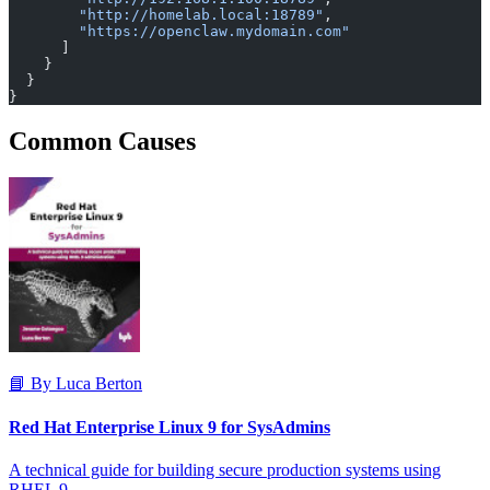
        "http://homelab.local:18789"
,
        "https://openclaw.mydomain.com"
      ]
    }
  }
}
Common Causes
📘 By Luca Berton
Red Hat Enterprise Linux 9 for SysAdmins
A technical guide for building secure production systems using
RHEL 9.