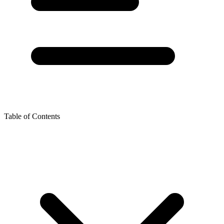
Table of Contents