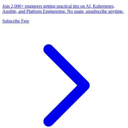
Join 2,000+ engineers getting practical tips on AI, Kubernetes,
Ansible, and Platform Engineering. No spam, unsubscribe anytime.
Subscribe Free