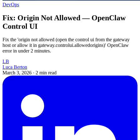
DevOps
Fix: Origin Not Allowed — OpenClaw
Control UI
Fix the 'origin not allowed (open the control ui from the gateway
host or allow it in gateway.controlui.allowedorigins)' OpenClaw
error in under 2 minutes.
LB
Luca Berton
March 3, 2026
·
2 min read