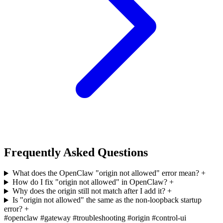
Frequently Asked Questions
What does the OpenClaw "origin not allowed" error mean?
+
How do I fix "origin not allowed" in OpenClaw?
+
Why does the origin still not match after I add it?
+
Is "origin not allowed" the same as the non-loopback startup
error?
+
#openclaw
#gateway
#troubleshooting
#origin
#control-ui