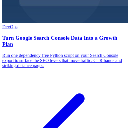
DevOps
Turn Google Search Console Data Into a Growth
Plan
Run one dependency-free Python script on your Search Console
export to surface the SEO levers that move traffic: CTR bands and
striking-distance pages.