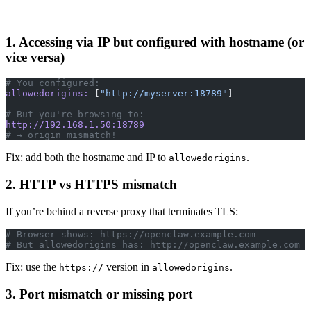
1. Accessing via IP but configured with hostname (or
vice versa)
# You configured:
allowedorigins:
 [
"http://myserver:18789"
]
# But you're browsing to:
http://192.168.1.50:18789
# → origin mismatch!
Fix: add both the hostname and IP to
.
allowedorigins
2. HTTP vs HTTPS mismatch
If you’re behind a reverse proxy that terminates TLS:
# Browser shows: https://openclaw.example.com
# But allowedorigins has: http://openclaw.example.com
Fix: use the
version in
.
https://
allowedorigins
3. Port mismatch or missing port