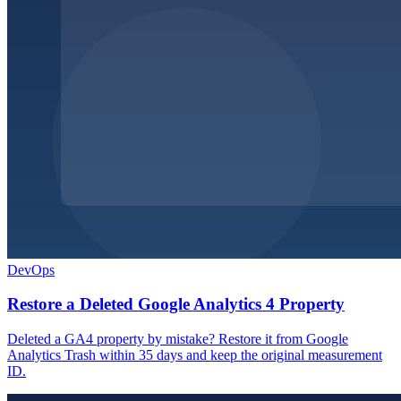
DevOps
Restore a Deleted Google Analytics 4 Property
Deleted a GA4 property by mistake? Restore it from Google
Analytics Trash within 35 days and keep the original measurement
ID.