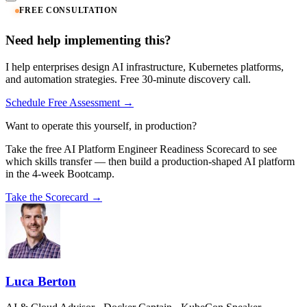
FREE CONSULTATION
Need help implementing this?
I help enterprises design AI infrastructure, Kubernetes platforms,
and automation strategies. Free 30-minute discovery call.
Schedule Free Assessment →
Want to operate this yourself, in production?
Take the free AI Platform Engineer Readiness Scorecard to see
which skills transfer — then build a production-shaped AI platform
in the 4-week Bootcamp.
Take the Scorecard →
Luca Berton