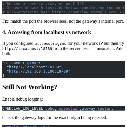
# Behind a reverse proxy on port 443:
# Browser shows: https://openclaw.example.com (no port 
# allowedorigins has: https://openclaw.example.com:1878
Fix: match the port the browser sees, not the gateway’s internal port.
4. Accessing from localhost vs network
If you configured
for your network IP but then try
allowedorigins
from the server itself — mismatch. Add
http://localhost:18789
both:
"allowedorigins"
: [
  "http://localhost:18789"
,
  "http://192.168.1.100:18789"
]
Still Not Working?
Enable debug logging:
OPENCLAW_LOG_LEVEL
=
debug
 openclaw
 gateway
 restart
Check the gateway logs for the exact origin being rejected:
openclaw
 gateway
 logs