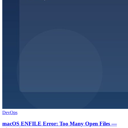
DevOps
macOS ENFILE Error: Too Many Open Files —