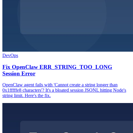
DevOps
Fix OpenClaw ERR_STRING_TOO_LONG
Session Error
OpenClaw agent fails with 'Cannot create a string longer than
0x1fffffe8 characters'? It's a bloated session JSONL hitting Node's
string limit. Here's the fix.