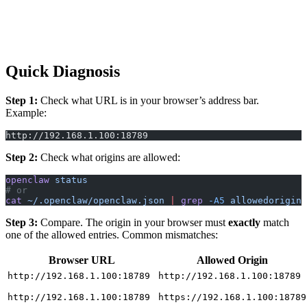
Quick Diagnosis
Step 1:
Check what URL is in your browser’s address bar.
Example:
http://192.168.1.100:18789
Step 2:
Check what origins are allowed:
openclaw
 status
# or
cat
 ~/.openclaw/openclaw.json
 |
 grep
 -A5
 allowedorigins
Step 3:
Compare. The origin in your browser must
exactly
match
one of the allowed entries. Common mismatches:
Browser URL
Allowed Origin
http://192.168.1.100:18789
http://192.168.1.100:18789
http://192.168.1.100:18789
https://192.168.1.100:18789