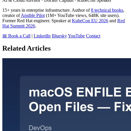
AI & Cloud Advisor · Docker Captain · KubeCon Speaker
15+ years in enterprise infrastructure. Author of
8 technical books
,
creator of
Ansible Pilot
(1M+ YouTube views, 648K site users).
Former Red Hat engineer. Speaker at
KubeCon EU 2026
and
Red
Hat Summit 2026
.
📅 Book a Call
|
LinkedIn
Bluesky
YouTube
Contact
Related Articles