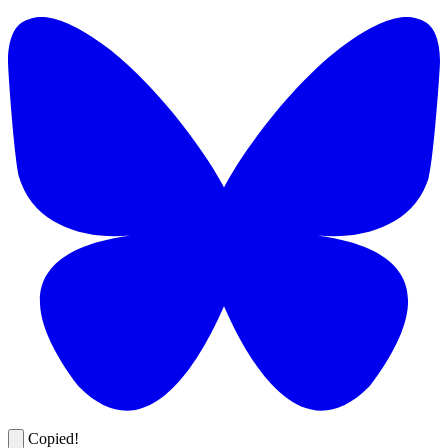
Copied!