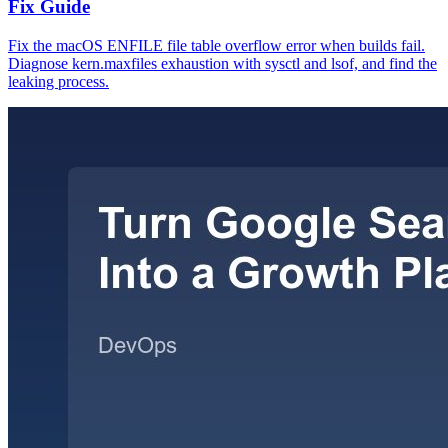
Fix Guide
Fix the macOS ENFILE file table overflow error when builds fail.
Diagnose kern.maxfiles exhaustion with sysctl and lsof, and find the
leaking process.