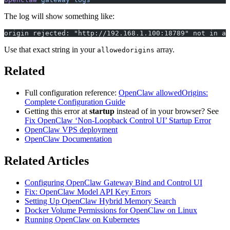
The log will show something like:
origin rejected: "http://192.168.1.100:18789" not in al
Use that exact string in your
array.
allowedorigins
Related
Full configuration reference:
OpenClaw allowedOrigins:
Complete Configuration Guide
Getting this error at
startup
instead of in your browser? See
Fix OpenClaw ‘Non-Loopback Control UI’ Startup Error
OpenClaw VPS deployment
OpenClaw Documentation
Related Articles
Configuring OpenClaw Gateway Bind and Control UI
Fix: OpenClaw Model API Key Errors
Setting Up OpenClaw Hybrid Memory Search
Docker Volume Permissions for OpenClaw on Linux
Running OpenClaw on Kubernetes