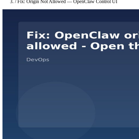
/
Fix: Origin Not Allowed — OpenClaw Control UI