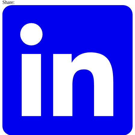
Share: