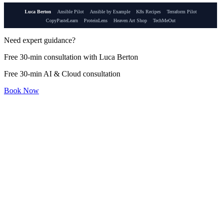
Luca Berton
Ansible Pilot
Ansible by Example
K8s Recipes
Terraform Pilot
CopyPasteLearn
ProteinLens
Heaven Art Shop
TechMeOut
Need expert guidance?
Free 30-min consultation with Luca Berton
Free 30-min AI & Cloud consultation
Book Now