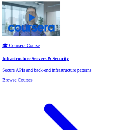
🎓 Coursera Course
Infrastructure Servers & Security
Secure APIs and back-end infrastructure patterns.
Browse Courses