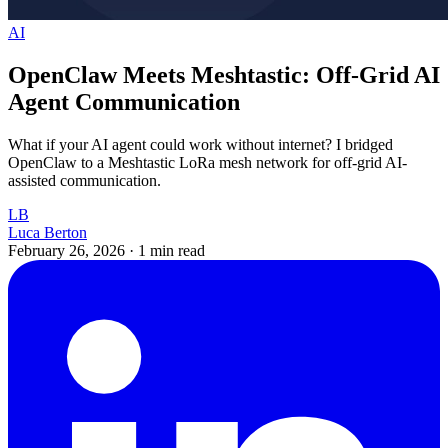
AI
OpenClaw Meets Meshtastic: Off-Grid AI
Agent Communication
What if your AI agent could work without internet? I bridged
OpenClaw to a Meshtastic LoRa mesh network for off-grid AI-
assisted communication.
LB
Luca Berton
February 26, 2026
·
1 min read