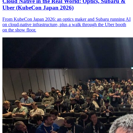
Cloud Native in the Real World: Optics, Subaru &
Uber (KubeCon Japan 2026)
From KubeCon Japan 2026: an optics maker and Subaru running AI
on cloud-native infrastructure, plus a walk through the Uber booth
on the show floor.