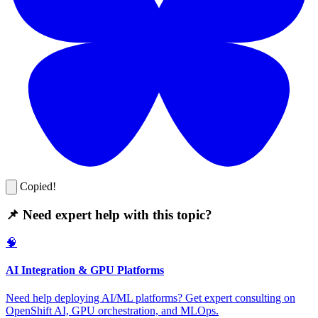
Copied!
📌 Need expert help with this topic?
🧠
AI Integration & GPU Platforms
Need help deploying AI/ML platforms? Get expert consulting on
OpenShift AI, GPU orchestration, and MLOps.