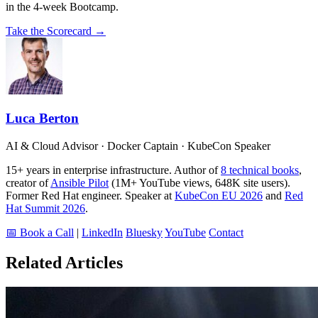
in the 4-week Bootcamp.
Take the Scorecard →
Luca Berton
AI & Cloud Advisor · Docker Captain · KubeCon Speaker
15+ years in enterprise infrastructure. Author of
8 technical books
,
creator of
Ansible Pilot
(1M+ YouTube views, 648K site users).
Former Red Hat engineer. Speaker at
KubeCon EU 2026
and
Red
Hat Summit 2026
.
📅 Book a Call
|
LinkedIn
Bluesky
YouTube
Contact
Related Articles