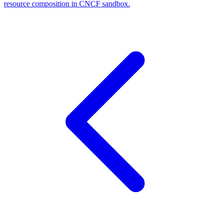
resource composition in CNCF sandbox.