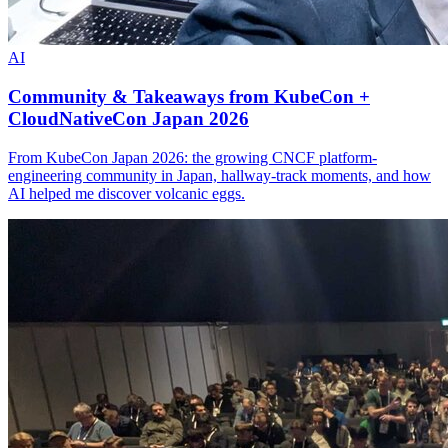
AI
Community & Takeaways from KubeCon +
CloudNativeCon Japan 2026
From KubeCon Japan 2026: the growing CNCF platform-
engineering community in Japan, hallway-track moments, and how
AI helped me discover volcanic eggs.