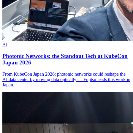
AI
Photonic Networks: the Standout Tech at KubeCon
Japan 2026
From KubeCon Japan 2026: photonic networks could reshape the
AI data center by moving data optically — Fujitsu leads this work in
Japan.