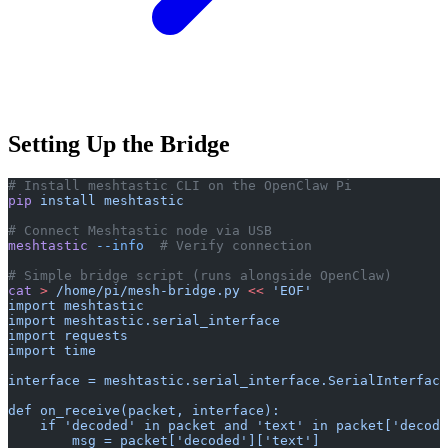
Setting Up the Bridge
# Install meshtastic CLI on the OpenClaw Pi
pip
 install
 meshtastic
# Connect Meshtastic node via USB
meshtastic
 --info
  # Verify connection
# Simple bridge script (runs alongside OpenClaw)
cat
 >
 /home/pi/mesh-bridge.py
 <<
 'EOF'
import meshtastic
import meshtastic.serial_interface
import requests
import time
interface = meshtastic.serial_interface.SerialInterface
def on_receive(packet, interface):
    if 'decoded' in packet and 'text' in packet['decode
        msg = packet['decoded']['text']