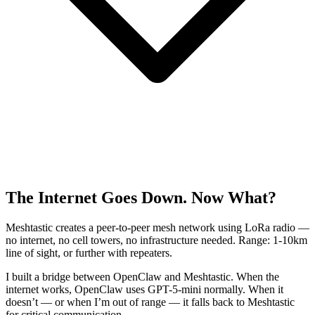
The Internet Goes Down. Now What?
Meshtastic creates a peer-to-peer mesh network using LoRa radio —
no internet, no cell towers, no infrastructure needed. Range: 1-10km
line of sight, or further with repeaters.
I built a bridge between OpenClaw and Meshtastic. When the
internet works, OpenClaw uses GPT-5-mini normally. When it
doesn’t — or when I’m out of range — it falls back to Meshtastic
for critical communication.