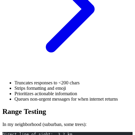
Truncates responses to <200 chars
Strips formatting and emoji
Prioritizes actionable information
Queues non-urgent messages for when internet returns
Range Testing
In my neighborhood (suburban, some trees):
Direct line of sight:  3.2 km