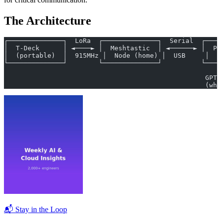
The Architecture
┌──────────────┐  LoRa  ┌──────────────┐  Serial  ┌────
│  T-Deck      │ ◄────► │  Meshtastic  │ ◄──────► │  Pi
│  (portable)  │  915MHz │  Node (home) │  USB     │  G
└──────────────┘        └──────────────┘          └────
                                                       
                                                   GPT-
                                                   (whe
📬 Stay in the Loop