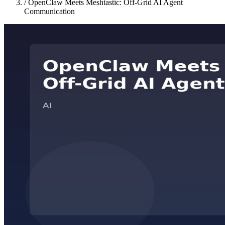
/
OpenClaw Meets Meshtastic: Off-Grid AI Agent
Communication