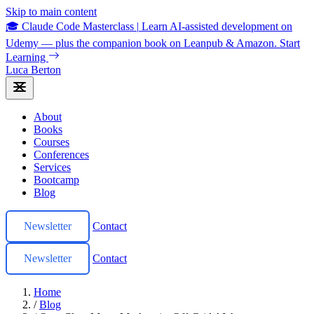
Skip to main content
🎓 Claude Code Masterclass
|
Learn AI-assisted development on
Udemy — plus the companion book on Leanpub & Amazon.
Start
Learning
Luca Berton
About
Books
Courses
Conferences
Services
Bootcamp
Blog
Newsletter
Contact
Newsletter
Contact
Home
/
Blog