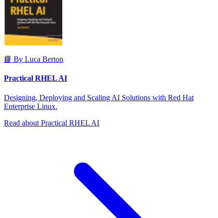
📘 By Luca Berton
Practical RHEL AI
Designing, Deploying and Scaling AI Solutions with Red Hat
Enterprise Linux.
Read about Practical RHEL AI