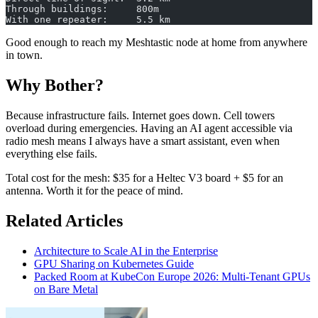
Through buildings:     800m
With one repeater:     5.5 km
Good enough to reach my Meshtastic node at home from anywhere
in town.
Why Bother?
Because infrastructure fails. Internet goes down. Cell towers
overload during emergencies. Having an AI agent accessible via
radio mesh means I always have a smart assistant, even when
everything else fails.
Total cost for the mesh: $35 for a Heltec V3 board + $5 for an
antenna. Worth it for the peace of mind.
Related Articles
Architecture to Scale AI in the Enterprise
GPU Sharing on Kubernetes Guide
Packed Room at KubeCon Europe 2026: Multi-Tenant GPUs
on Bare Metal