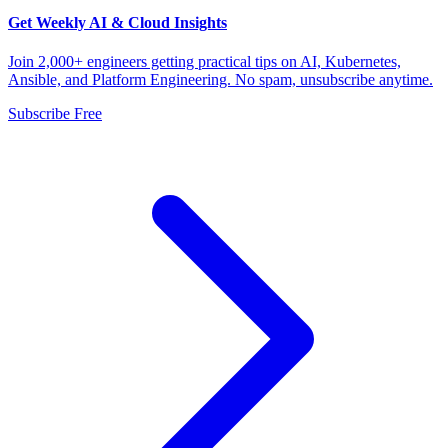
Get Weekly AI & Cloud Insights
Join 2,000+ engineers getting practical tips on AI, Kubernetes,
Ansible, and Platform Engineering. No spam, unsubscribe anytime.
Subscribe Free