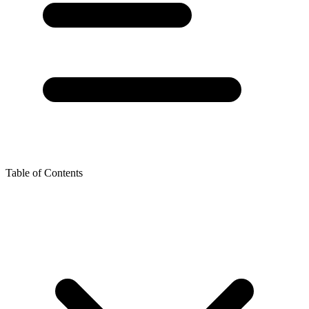
Table of Contents