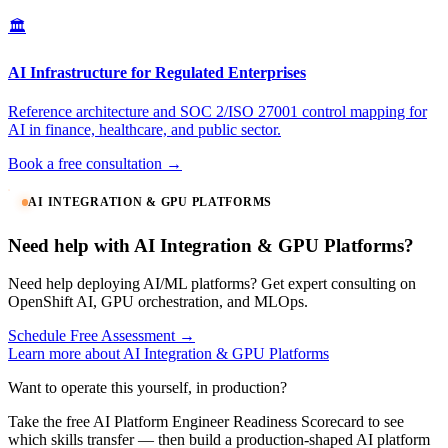
🏛️
AI Infrastructure for Regulated Enterprises
Reference architecture and SOC 2/ISO 27001 control mapping for
AI in finance, healthcare, and public sector.
Book a free consultation →
AI INTEGRATION & GPU PLATFORMS
Need help with AI Integration & GPU Platforms?
Need help deploying AI/ML platforms? Get expert consulting on
OpenShift AI, GPU orchestration, and MLOps.
Schedule Free Assessment →
Learn more about AI Integration & GPU Platforms
Want to operate this yourself, in production?
Take the free AI Platform Engineer Readiness Scorecard to see
which skills transfer — then build a production-shaped AI platform