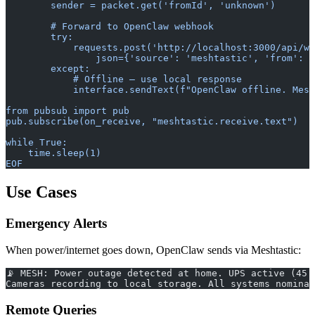
        sender = packet.get('fromId', 'unknown')
        # Forward to OpenClaw webhook
        try:
            requests.post('http://localhost:3000/api/we
                json={'source': 'meshtastic', 'from': 
        except:
            # Offline — use local response
            interface.sendText(f"OpenClaw offline. Mess
from pubsub import pub
pub.subscribe(on_receive, "meshtastic.receive.text")
while True:
    time.sleep(1)
EOF
Use Cases
Emergency Alerts
When power/internet goes down, OpenClaw sends via Meshtastic:
📡 MESH: Power outage detected at home. UPS active (45 
Cameras recording to local storage. All systems nominal
Remote Queries