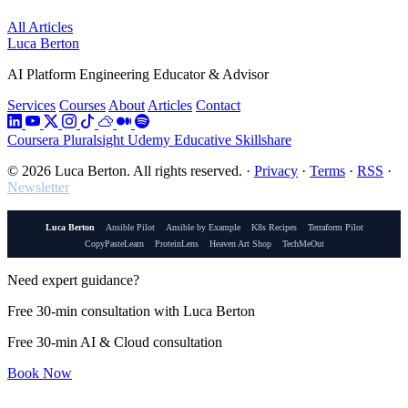
All Articles
Luca Berton
AI Platform Engineering Educator & Advisor
Services
Courses
About
Articles
Contact
Coursera
Pluralsight
Udemy
Educative
Skillshare
© 2026 Luca Berton. All rights reserved.
·
Privacy
·
Terms
·
RSS
·
Newsletter
Luca Berton
Ansible Pilot
Ansible by Example
K8s Recipes
Terraform Pilot
CopyPasteLearn
ProteinLens
Heaven Art Shop
TechMeOut
Need expert guidance?
Free 30-min consultation with Luca Berton
Free 30-min AI & Cloud consultation
Book Now