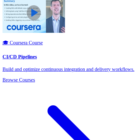
🎓 Coursera Course
CI/CD Pipelines
Build and optimize continuous integration and delivery workflows.
Browse Courses