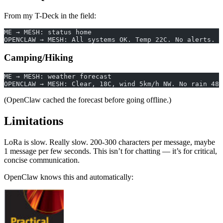
From my T-Deck in the field:
ME → MESH: status home
OPENCLAW → MESH: All systems OK. Temp 22C. No alerts. U
Camping/Hiking
ME → MESH: weather forecast
OPENCLAW → MESH: Clear, 18C, wind 5km/h NW. No rain 48h
(OpenClaw cached the forecast before going offline.)
Limitations
LoRa is slow. Really slow. 200-300 characters per message, maybe
1 message per few seconds. This isn’t for chatting — it’s for critical,
concise communication.
OpenClaw knows this and automatically: