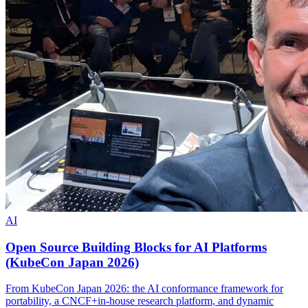
AI
Open Source Building Blocks for AI Platforms
(KubeCon Japan 2026)
From KubeCon Japan 2026: the AI conformance framework for
portability, a CNCF+in-house research platform, and dynamic