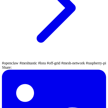
#openclaw
#meshtastic
#lora
#off-grid
#mesh-network
#raspberry-pi
Share: