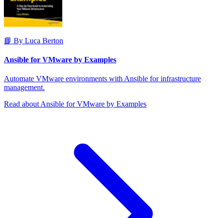
📘 By Luca Berton
Ansible for VMware by Examples
Automate VMware environments with Ansible for infrastructure
management.
Read about Ansible for VMware by Examples