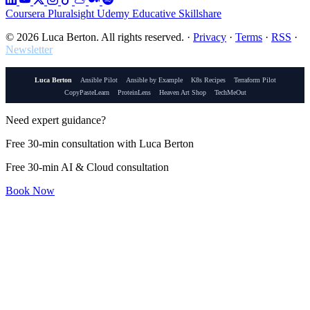
Coursera
Pluralsight
Udemy
Educative
Skillshare
© 2026 Luca Berton. All rights reserved.
·
Privacy
·
Terms
·
RSS
·
Newsletter
Luca Berton
Ansible Pilot
Ansible by Example
K8s Recipes
Terraform Pilot
CopyPasteLearn
ProteinLens
Heaven Art Shop
TechMeOut
Need expert guidance?
Free 30-min consultation with Luca Berton
Free 30-min AI & Cloud consultation
Book Now