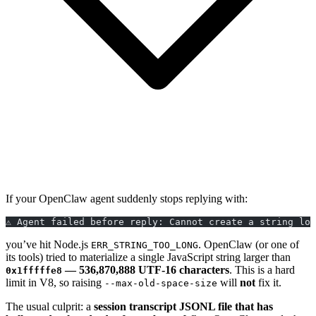
If your OpenClaw agent suddenly stops replying with:
⚠️ Agent failed before reply: Cannot create a string lo
you’ve hit Node.js
. OpenClaw (or one of
ERR_STRING_TOO_LONG
its tools) tried to materialize a single JavaScript string larger than
— 536,870,888 UTF-16 characters
. This is a hard
0x1fffffe8
limit in V8, so raising
will
not
fix it.
--max-old-space-size
The usual culprit: a
session transcript JSONL file that has