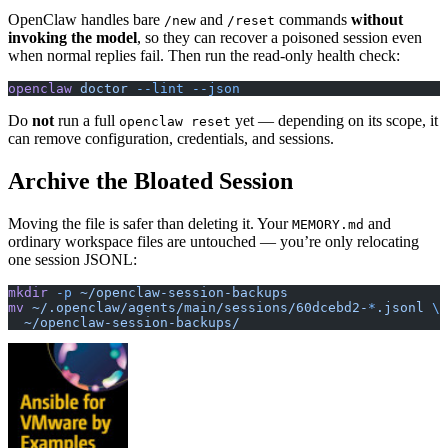
OpenClaw handles bare
and
commands
without
/new
/reset
invoking the model
, so they can recover a poisoned session even
when normal replies fail. Then run the read-only health check:
openclaw
 doctor
 --lint
 --json
Do
not
run a full
yet — depending on its scope, it
openclaw reset
can remove configuration, credentials, and sessions.
Archive the Bloated Session
Moving the file is safer than deleting it. Your
and
MEMORY.md
ordinary workspace files are untouched — you’re only relocating
one session JSONL:
mkdir
 -p
 ~/openclaw-session-backups
mv
 ~/.openclaw/agents/main/sessions/60dcebd2-
*
.jsonl
 \
  ~/openclaw-session-backups/