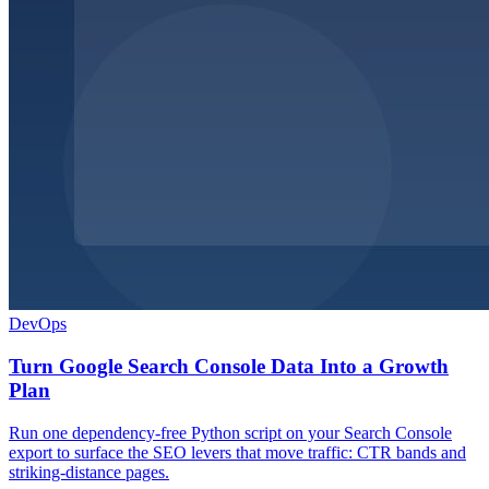
DevOps
Turn Google Search Console Data Into a Growth
Plan
Run one dependency-free Python script on your Search Console
export to surface the SEO levers that move traffic: CTR bands and
striking-distance pages.