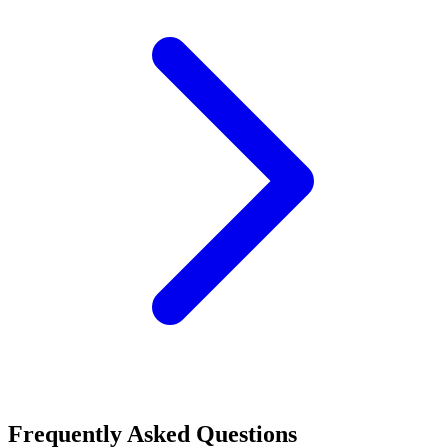
Frequently Asked Questions