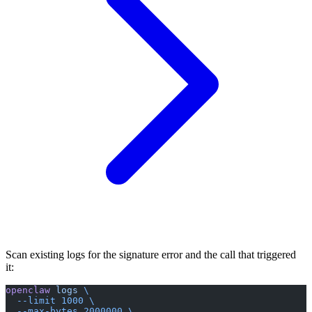
Scan existing logs for the signature error and the call that triggered
it:
openclaw
 logs
 \
  --limit
 1000
 \
  --max-bytes
 2000000
 \