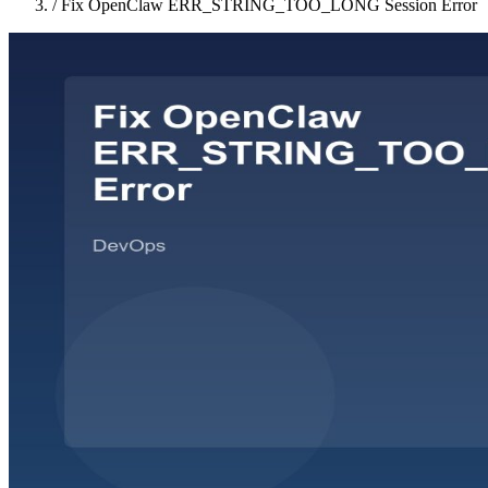
/
Fix OpenClaw ERR_STRING_TOO_LONG Session Error