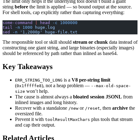
The limit only helps if the underlying tool doesn’t build a giant
string
before
the limit is applied — so bound output at the source.
For shell tools, cap explicitly rather than capturing everything:
some-command
 |
 head
 -c
 1000000
tail
 -n
 1000
 huge.log
sed
 -n
 '1,2000p'
 huge-file.txt
The responsible tool or skill should
stream or chunk
data instead of
constructing one giant string, and large binaries (especially images)
should be referenced by path rather than inlined as base64.
Key Takeaways
is a
V8 per-string limit
ERR_STRING_TOO_LONG
(
), not a heap problem —
0x1fffffe8
--max-old-space-
won’t help.
size
The cause is almost always a
bloated session JSONL
from
inlined images and long history.
Recover with a standalone
or
, then
archive
the
/new
/reset
oversized file.
Prevent it with
plus tools that stream
toolResultMaxChars
and cap their output.
Related Articles