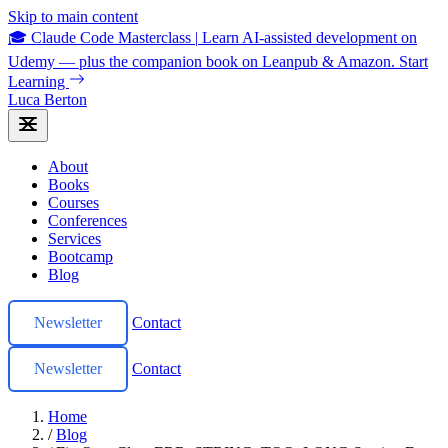
Skip to main content
🎓 Claude Code Masterclass
|
Learn AI-assisted development on
Udemy — plus the companion book on Leanpub & Amazon.
Start
Learning
Luca Berton
About
Books
Courses
Conferences
Services
Bootcamp
Blog
Newsletter
Contact
Newsletter
Contact
Home
/
Blog