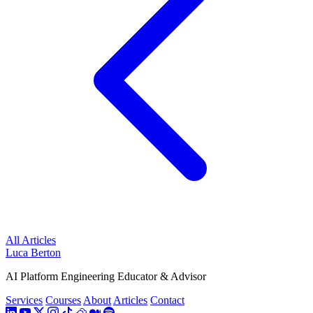
All Articles
Luca Berton
AI Platform Engineering Educator & Advisor
Services
Courses
About
Articles
Contact