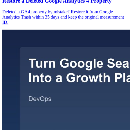
Restore a Deleted Google Analytics 4 Property
Deleted a GA4 property by mistake? Restore it from Google
Analytics Trash within 35 days and keep the original measurement
ID.