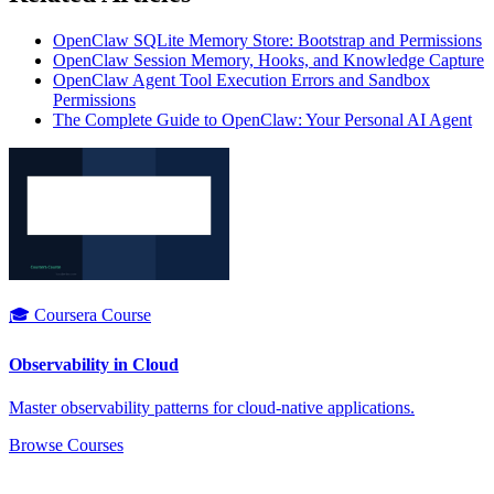
OpenClaw SQLite Memory Store: Bootstrap and Permissions
OpenClaw Session Memory, Hooks, and Knowledge Capture
OpenClaw Agent Tool Execution Errors and Sandbox
Permissions
The Complete Guide to OpenClaw: Your Personal AI Agent
🎓 Coursera Course
Observability in Cloud
Master observability patterns for cloud-native applications.
Browse Courses