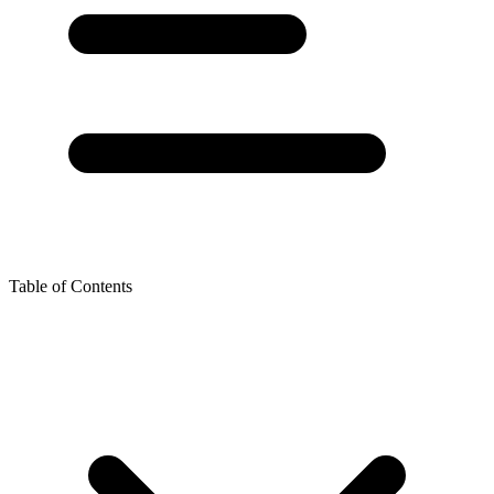
Table of Contents