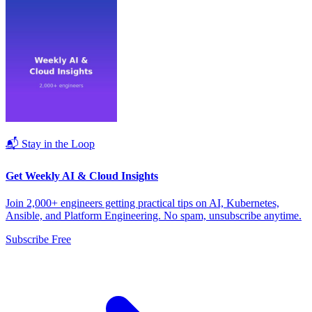
📬 Stay in the Loop
Get Weekly AI & Cloud Insights
Join 2,000+ engineers getting practical tips on AI, Kubernetes,
Ansible, and Platform Engineering. No spam, unsubscribe anytime.
Subscribe Free