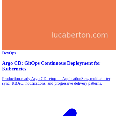
DevOps
Argo CD: GitOps Continuous Deployment for
Kubernetes
Production-ready Argo CD setup — ApplicationSets, multi-cluster
sync, RBAC, notifications, and progressive delivery patterns.