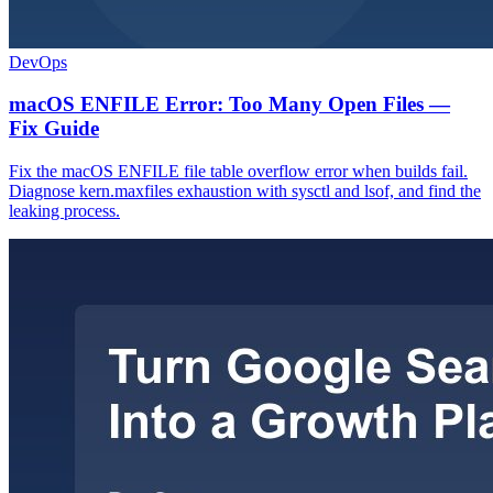
DevOps
macOS ENFILE Error: Too Many Open Files —
Fix Guide
Fix the macOS ENFILE file table overflow error when builds fail.
Diagnose kern.maxfiles exhaustion with sysctl and lsof, and find the
leaking process.