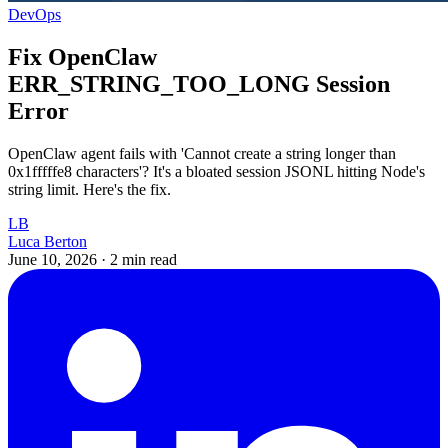
DevOps
Fix OpenClaw
ERR_STRING_TOO_LONG Session
Error
OpenClaw agent fails with 'Cannot create a string longer than
0x1fffffe8 characters'? It's a bloated session JSONL hitting Node's
string limit. Here's the fix.
LB
Luca Berton
June 10, 2026
·
2 min read