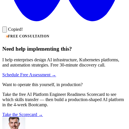
Copied!
FREE CONSULTATION
Need help implementing this?
I help enterprises design AI infrastructure, Kubernetes platforms,
and automation strategies. Free 30-minute discovery call.
Schedule Free Assessment →
Want to operate this yourself, in production?
Take the free AI Platform Engineer Readiness Scorecard to see
which skills transfer — then build a production-shaped AI platform
in the 4-week Bootcamp.
Take the Scorecard →