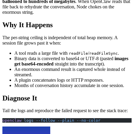
ballooned to hundreds of megabytes
. When OpenClaw reads that
file back to rehydrate the conversation, Node chokes on the
enormous string.
Why It Happens
The per-string ceiling is independent of total heap memory. A
session file grows past it when:
A tool reads a large file with
/
.
readFile
readFileSync
Binary data is converted to base64 or UTF-8 (pasted
images
get base64-encoded
straight into the transcript).
An enormous command result is captured whole instead of
streamed.
A plugin concatenates logs or HTTP responses.
Months of conversation history accumulate in one session.
Diagnose It
Tail the logs and reproduce the failed request to see the stack trace:
openclaw
 logs
 --follow
 --plain
 --no-color