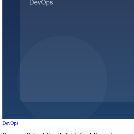
DevOps