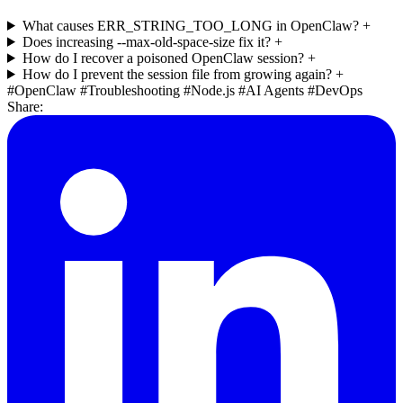
What causes ERR_STRING_TOO_LONG in OpenClaw?
+
Does increasing --max-old-space-size fix it?
+
How do I recover a poisoned OpenClaw session?
+
How do I prevent the session file from growing again?
+
#OpenClaw
#Troubleshooting
#Node.js
#AI Agents
#DevOps
Share: