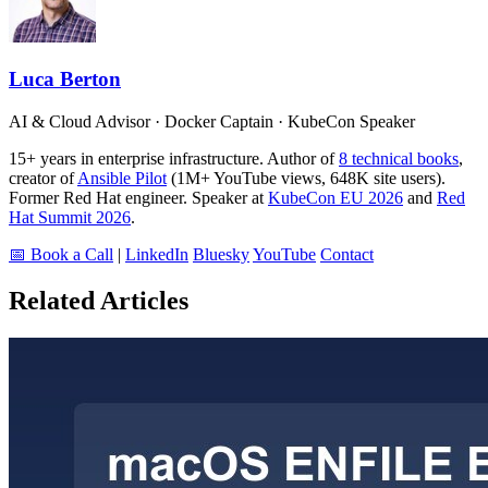
Luca Berton
AI & Cloud Advisor · Docker Captain · KubeCon Speaker
15+ years in enterprise infrastructure. Author of
8 technical books
,
creator of
Ansible Pilot
(1M+ YouTube views, 648K site users).
Former Red Hat engineer. Speaker at
KubeCon EU 2026
and
Red
Hat Summit 2026
.
📅 Book a Call
|
LinkedIn
Bluesky
YouTube
Contact
Related Articles