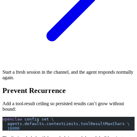
Start a fresh session in the channel, and the agent responds normally
again.
Prevent Recurrence
Add a tool-result ceiling so persisted results can’t grow without
bound:
openclaw
 config
 set
 \
  agents.defaults.contextLimits.toolResultMaxChars
 \
  16000