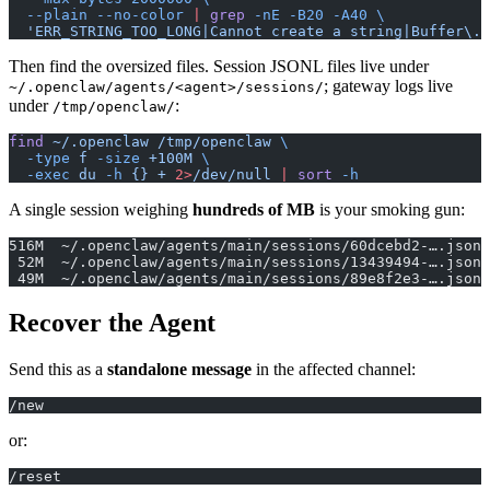
  --plain
 --no-color
 |
 grep
 -nE
 -B20
 -A40
 \
  'ERR_STRING_TOO_LONG|Cannot create a string|Buffer\.t
Then find the oversized files. Session JSONL files live under
; gateway logs live
~/.openclaw/agents/<agent>/sessions/
under
:
/tmp/openclaw/
find
 ~/.openclaw
 /tmp/openclaw
 \
  -type
 f
 -size
 +100M
 \
  -exec
 du
 -h
 {}
 +
 2>
/dev/null
 |
 sort
 -h
A single session weighing
hundreds of MB
is your smoking gun:
516M  ~/.openclaw/agents/main/sessions/60dcebd2-….jsonl
 52M  ~/.openclaw/agents/main/sessions/13439494-….jsonl
 49M  ~/.openclaw/agents/main/sessions/89e8f2e3-….jsonl
Recover the Agent
Send this as a
standalone message
in the affected channel:
/new
or:
/reset