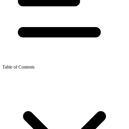
Table of Contents