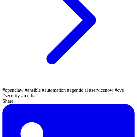
#openclaw
#ansible
#automation
#agentic ai
#servicenow
#cve
#security
#red hat
Share: