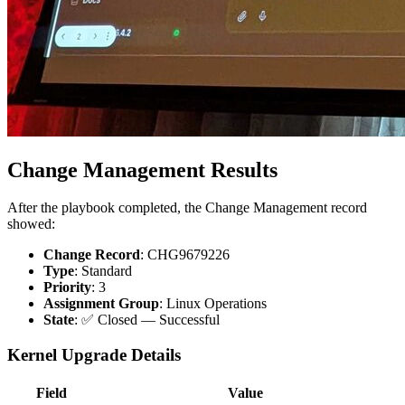
Change Management Results
After the playbook completed, the Change Management record
showed:
Change Record
: CHG9679226
Type
: Standard
Priority
: 3
Assignment Group
: Linux Operations
State
: ✅ Closed — Successful
Kernel Upgrade Details
Field
Value