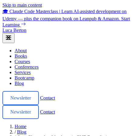
Skip to main content
🎓 Claude Code Masterclass
|
Learn AI-assisted development on
Udemy — plus the companion book on Leanpub & Amazon.
Start
Learning
Luca Berton
About
Books
Courses
Conferences
Services
Bootcamp
Blog
Newsletter
Contact
Newsletter
Contact
Home
/
Blog