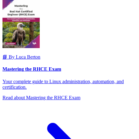
📘 By Luca Berton
Mastering the RHCE Exam
Your complete guide to Linux administration, automation, and
certification.
Read about Mastering the RHCE Exam