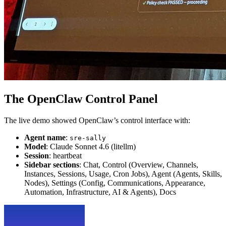
The OpenClaw Control Panel
The live demo showed OpenClaw’s control interface with:
Agent name
:
sre-sally
Model
: Claude Sonnet 4.6 (litellm)
Session
: heartbeat
Sidebar sections
: Chat, Control (Overview, Channels,
Instances, Sessions, Usage, Cron Jobs), Agent (Agents, Skills,
Nodes), Settings (Config, Communications, Appearance,
Automation, Infrastructure, AI & Agents), Docs