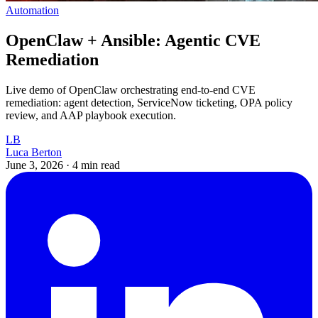
Automation
OpenClaw + Ansible: Agentic CVE
Remediation
Live demo of OpenClaw orchestrating end-to-end CVE
remediation: agent detection, ServiceNow ticketing, OPA policy
review, and AAP playbook execution.
LB
Luca Berton
June 3, 2026
·
4 min read