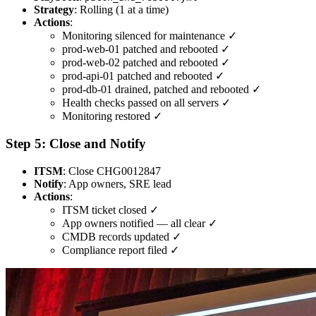
Strategy
: Rolling (1 at a time)
Actions
:
Monitoring silenced for maintenance ✓
prod-web-01 patched and rebooted ✓
prod-web-02 patched and rebooted ✓
prod-api-01 patched and rebooted ✓
prod-db-01 drained, patched and rebooted ✓
Health checks passed on all servers ✓
Monitoring restored ✓
Step 5: Close and Notify
ITSM
: Close CHG0012847
Notify
: App owners, SRE lead
Actions
:
ITSM ticket closed ✓
App owners notified — all clear ✓
CMDB records updated ✓
Compliance report filed ✓