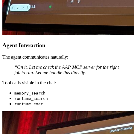
Agent Interaction
The agent communicates naturally:
“On it. Let me check the AAP MCP server for the right
job to run. Let me handle this directly.”
Tool calls visible in the chat:
memory_search
runtime_search
runtime_exec