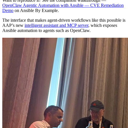
Want to reproduce it? See the companion walkthrough —
OpenClaw Agentic Automation with Ansible — CVE Remediation
Demo
on Ansible By Example.
The interface that makes agent-driven workflows like this possible is
AAP’s new
intelligent assistant and MCP server
, which exposes
Ansible automation to agents such as OpenClaw.