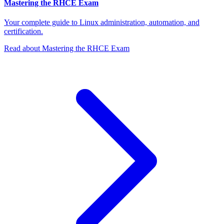
Mastering the RHCE Exam
Your complete guide to Linux administration, automation, and
certification.
Read about Mastering the RHCE Exam