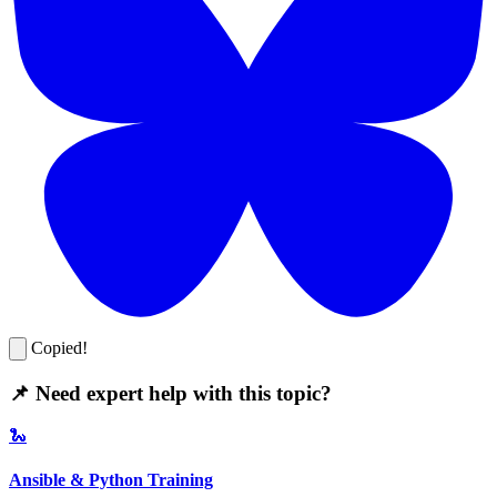
Copied!
📌 Need expert help with this topic?
🐍
Ansible & Python Training