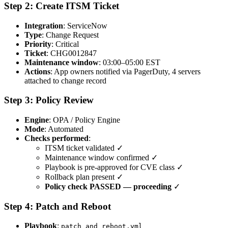
Step 2: Create ITSM Ticket
Integration
: ServiceNow
Type
: Change Request
Priority
: Critical
Ticket
: CHG0012847
Maintenance window
: 03:00–05:00 EST
Actions
: App owners notified via PagerDuty, 4 servers
attached to change record
Step 3: Policy Review
Engine
: OPA / Policy Engine
Mode
: Automated
Checks performed
:
ITSM ticket validated ✓
Maintenance window confirmed ✓
Playbook is pre-approved for CVE class ✓
Rollback plan present ✓
Policy check PASSED — proceeding
✓
Step 4: Patch and Reboot
Playbook
:
patch_and_reboot.yml