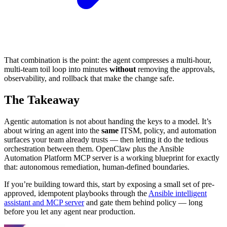
That combination is the point: the agent compresses a multi-hour,
multi-team toil loop into minutes
without
removing the approvals,
observability, and rollback that make the change safe.
The Takeaway
Agentic automation is not about handing the keys to a model. It’s
about wiring an agent into the
same
ITSM, policy, and automation
surfaces your team already trusts — then letting it do the tedious
orchestration between them. OpenClaw plus the Ansible
Automation Platform MCP server is a working blueprint for exactly
that: autonomous remediation, human-defined boundaries.
If you’re building toward this, start by exposing a small set of pre-
approved, idempotent playbooks through the
Ansible intelligent
assistant and MCP server
and gate them behind policy — long
before you let any agent near production.