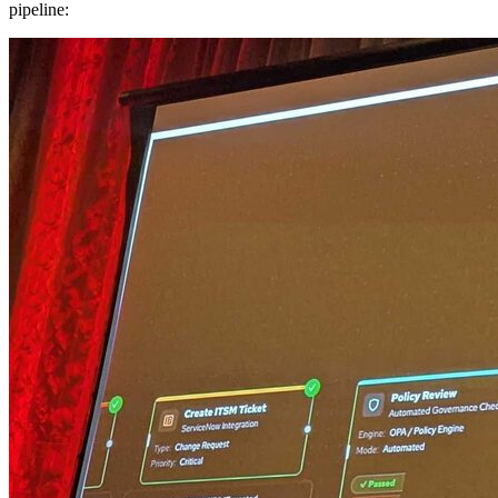
pipeline: