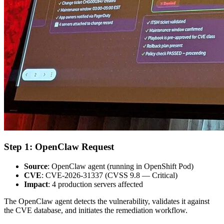
Step 1: OpenClaw Request
Source
: OpenClaw agent (running in OpenShift Pod)
CVE
: CVE-2026-31337 (CVSS 9.8 — Critical)
Impact
: 4 production servers affected
The OpenClaw agent detects the vulnerability, validates it against
the CVE database, and initiates the remediation workflow.