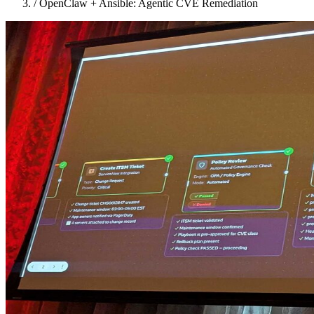
/
OpenClaw + Ansible: Agentic CVE Remediation