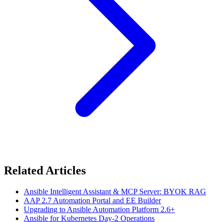
Related Articles
Ansible Intelligent Assistant & MCP Server: BYOK RAG
AAP 2.7 Automation Portal and EE Builder
Upgrading to Ansible Automation Platform 2.6+
Ansible for Kubernetes Day-2 Operations