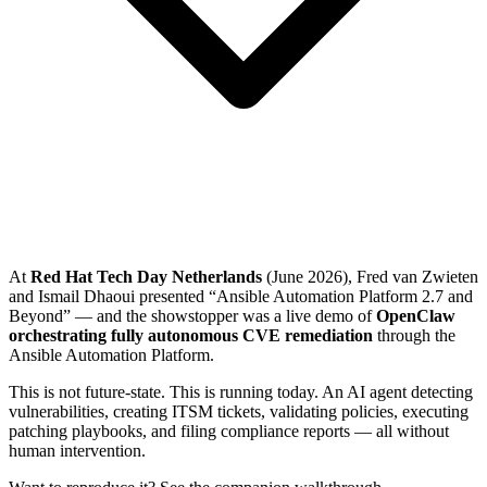
At
Red Hat Tech Day Netherlands
(June 2026), Fred van Zwieten
and Ismail Dhaoui presented “Ansible Automation Platform 2.7 and
Beyond” — and the showstopper was a live demo of
OpenClaw
orchestrating fully autonomous CVE remediation
through the
Ansible Automation Platform.
This is not future-state. This is running today. An AI agent detecting
vulnerabilities, creating ITSM tickets, validating policies, executing
patching playbooks, and filing compliance reports — all without
human intervention.