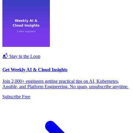
📬 Stay in the Loop
Get Weekly AI & Cloud Insights
Join 2,000+ engineers getting practical tips on AI, Kubernetes,
Ansible, and Platform Engineering. No spam, unsubscribe anytime.
Subscribe Free