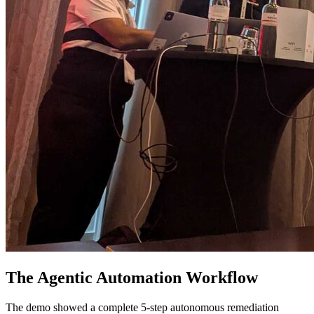
The Agentic Automation Workflow
The demo showed a complete 5-step autonomous remediation