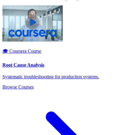
🎓 Coursera Course
Root Cause Analysis
Systematic troubleshooting for production systems.
Browse Courses