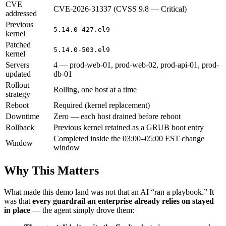
CVE
CVE-2026-31337 (CVSS 9.8 — Critical)
addressed
Previous
5.14.0-427.el9
kernel
Patched
5.14.0-503.el9
kernel
Servers
4 — prod-web-01, prod-web-02, prod-api-01, prod-
updated
db-01
Rollout
Rolling, one host at a time
strategy
Reboot
Required (kernel replacement)
Downtime
Zero — each host drained before reboot
Rollback
Previous kernel retained as a GRUB boot entry
Completed inside the 03:00–05:00 EST change
Window
window
Why This Matters
What made this demo land was not that an AI “ran a playbook.” It
was that
every guardrail an enterprise already relies on stayed
in place
— the agent simply drove them: