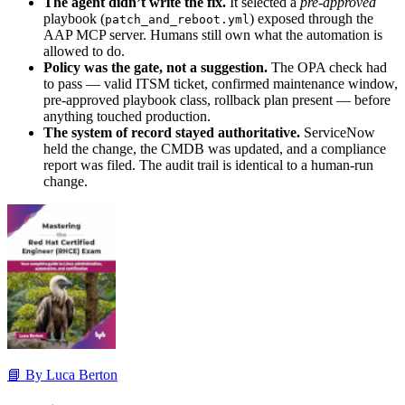
The agent didn’t write the fix.
It selected a
pre-approved
playbook (
) exposed through the
patch_and_reboot.yml
AAP MCP server. Humans still own what the automation is
allowed to do.
Policy was the gate, not a suggestion.
The OPA check had
to pass — valid ITSM ticket, confirmed maintenance window,
pre-approved playbook class, rollback plan present — before
anything touched production.
The system of record stayed authoritative.
ServiceNow
held the change, the CMDB was updated, and a compliance
report was filed. The audit trail is identical to a human-run
change.
📘 By Luca Berton