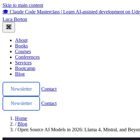
Skip to main content
🎓 Claude Code Masterclass
|
Learn AI-assisted development on U
Luca Berton
About
Books
Courses
Conferences
Services
Bootcamp
Blog
Newsletter
Contact
Newsletter
Contact
Home
/
Blog
/
Open Source AI Models in 2026: Llama 4, Mistral, and Beyo