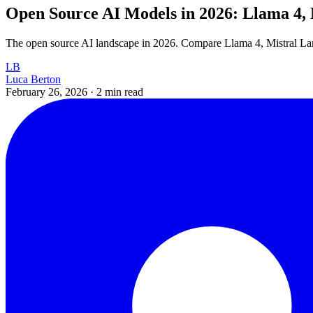
Open Source AI Models in 2026: Llama 4, 
The open source AI landscape in 2026. Compare Llama 4, Mistral Larg
LB
Luca Berton
February 26, 2026
·
2 min read