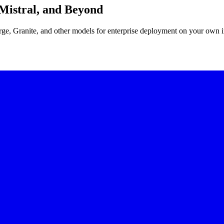
Mistral, and Beyond
e, Granite, and other models for enterprise deployment on your own in