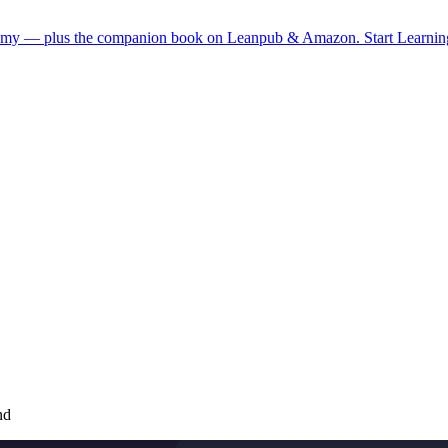
demy — plus the companion book on Leanpub & Amazon.
Start Learni
nd