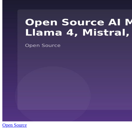
Open Source