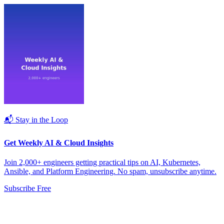
📬 Stay in the Loop
Get Weekly AI & Cloud Insights
Join 2,000+ engineers getting practical tips on AI, Kubernetes,
Ansible, and Platform Engineering. No spam, unsubscribe anytime.
Subscribe Free