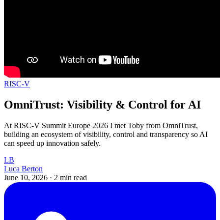
RISC-V
OmniTrust: Visibility & Control for AI
At RISC-V Summit Europe 2026 I met Toby from OmniTrust,
building an ecosystem of visibility, control and transparency so AI
can speed up innovation safely.
LB
Luca Berton
June 10, 2026
·
2 min read