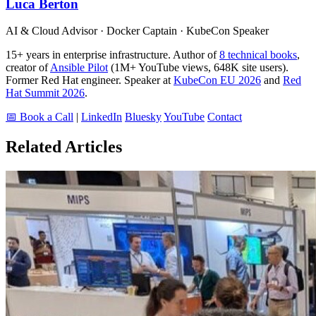
Luca Berton
AI & Cloud Advisor · Docker Captain · KubeCon Speaker
15+ years in enterprise infrastructure. Author of
8 technical books
,
creator of
Ansible Pilot
(1M+ YouTube views, 648K site users).
Former Red Hat engineer. Speaker at
KubeCon EU 2026
and
Red
Hat Summit 2026
.
📅 Book a Call
|
LinkedIn
Bluesky
YouTube
Contact
Related Articles