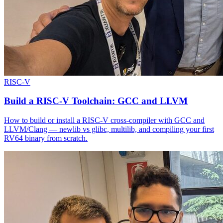
RISC-V
Build a RISC-V Toolchain: GCC and LLVM
How to build or install a RISC-V cross-compiler with GCC and
LLVM/Clang — newlib vs glibc, multilib, and compiling your first
RV64 binary from scratch.