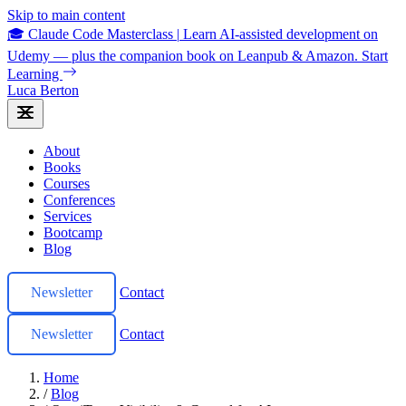
Skip to main content
🎓 Claude Code Masterclass
|
Learn AI-assisted development on
Udemy — plus the companion book on Leanpub & Amazon.
Start
Learning
Luca Berton
About
Books
Courses
Conferences
Services
Bootcamp
Blog
Newsletter
Contact
Newsletter
Contact
Home
/
Blog