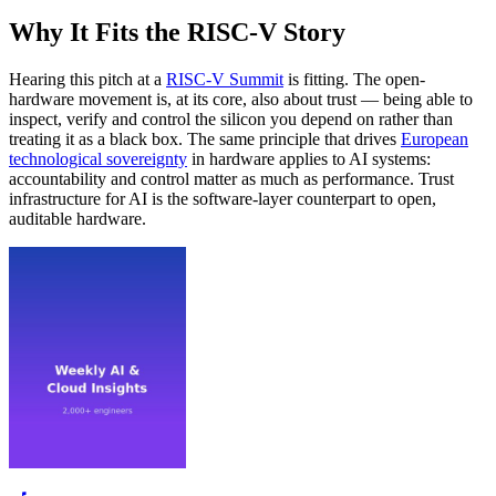
Why It Fits the RISC-V Story
Hearing this pitch at a
RISC-V Summit
is fitting. The open-
hardware movement is, at its core, also about trust — being able to
inspect, verify and control the silicon you depend on rather than
treating it as a black box. The same principle that drives
European
technological sovereignty
in hardware applies to AI systems:
accountability and control matter as much as performance. Trust
infrastructure for AI is the software-layer counterpart to open,
auditable hardware.