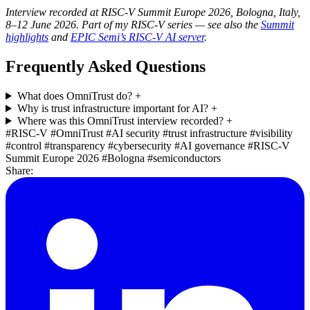
Interview recorded at RISC-V Summit Europe 2026, Bologna, Italy,
8–12 June 2026. Part of my RISC-V series — see also the
Summit
highlights
and
EPIC Semi’s RISC-V AI server
.
Frequently Asked Questions
What does OmniTrust do?
+
Why is trust infrastructure important for AI?
+
Where was this OmniTrust interview recorded?
+
#RISC-V
#OmniTrust
#AI security
#trust infrastructure
#visibility
#control
#transparency
#cybersecurity
#AI governance
#RISC-V
Summit Europe 2026
#Bologna
#semiconductors
Share: