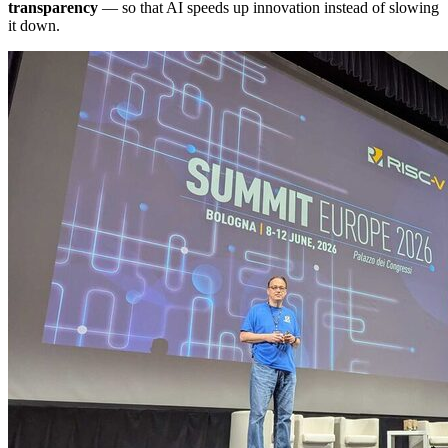
transparency
— so that AI speeds up innovation instead of slowing
it down.