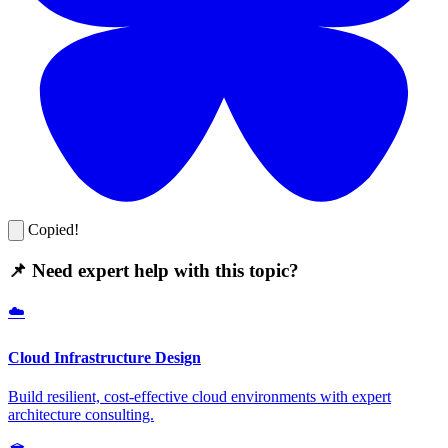
Copied!
📌 Need expert help with this topic?
☁️
Cloud Infrastructure Design
Build resilient, cost-effective cloud environments with expert
architecture consulting.