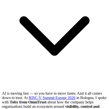
AI is moving fast — so you have to move faster. And it all comes
down to trust. At
RISC-V Summit Europe 2026
in Bologna, I spoke
with
Toby from OmniTrust
about how the company helps
organizations build an ecosystem around
visibility, control and