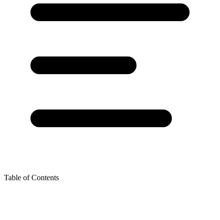
Table of Contents