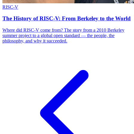
RISC-V
The History of RISC-V: From Berkeley to the World
Where did RISC-V come from? The story from a 2010 Berkeley
summer project to a global open standard — the people, the
philosophy, and why it succeeded.