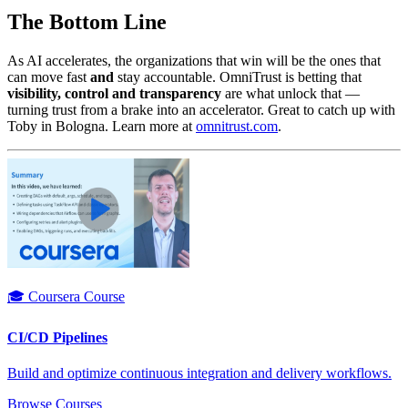
The Bottom Line
As AI accelerates, the organizations that win will be the ones that
can move fast
and
stay accountable. OmniTrust is betting that
visibility, control and transparency
are what unlock that —
turning trust from a brake into an accelerator. Great to catch up with
Toby in Bologna. Learn more at
omnitrust.com
.
🎓 Coursera Course
CI/CD Pipelines
Build and optimize continuous integration and delivery workflows.
Browse Courses