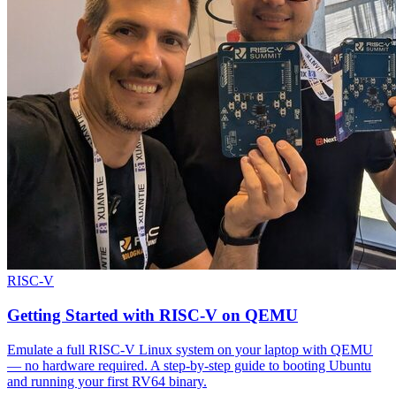
RISC-V
Getting Started with RISC-V on QEMU
Emulate a full RISC-V Linux system on your laptop with QEMU
— no hardware required. A step-by-step guide to booting Ubuntu
and running your first RV64 binary.