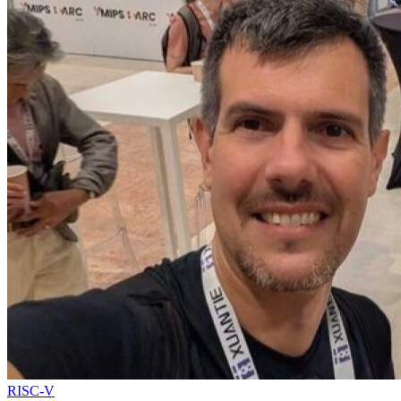
RISC-V