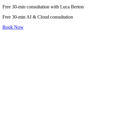
Free 30-min consultation with Luca Berton
Free 30-min AI & Cloud consultation
Book Now