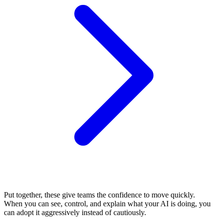
Put together, these give teams the confidence to move quickly.
When you can see, control, and explain what your AI is doing, you
can adopt it aggressively instead of cautiously.