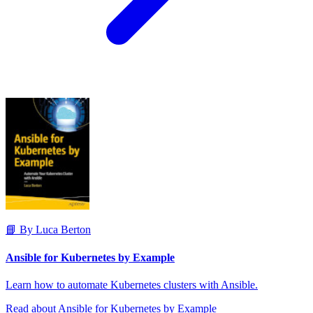
📘 By Luca Berton
Ansible for Kubernetes by Example
Learn how to automate Kubernetes clusters with Ansible.
Read about Ansible for Kubernetes by Example