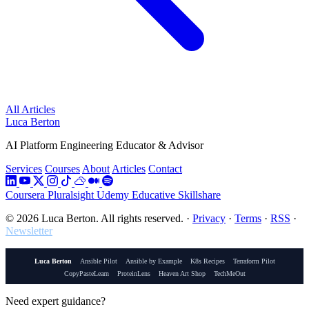
All Articles
Luca Berton
AI Platform Engineering Educator & Advisor
Services
Courses
About
Articles
Contact
Coursera
Pluralsight
Udemy
Educative
Skillshare
© 2026 Luca Berton. All rights reserved.
·
Privacy
·
Terms
·
RSS
·
Newsletter
Luca Berton
Ansible Pilot
Ansible by Example
K8s Recipes
Terraform Pilot
CopyPasteLearn
ProteinLens
Heaven Art Shop
TechMeOut
Need expert guidance?