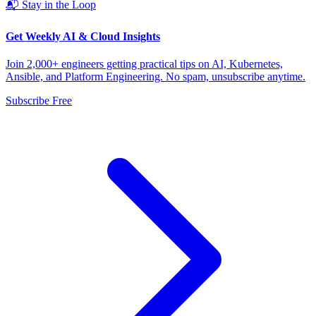
📬 Stay in the Loop
Get Weekly AI & Cloud Insights
Join 2,000+ engineers getting practical tips on AI, Kubernetes,
Ansible, and Platform Engineering. No spam, unsubscribe anytime.
Subscribe Free