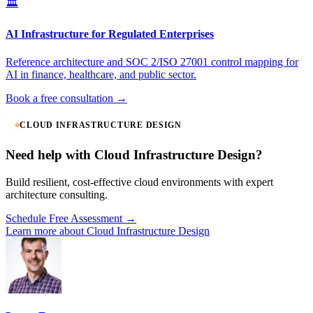
🏛️
AI Infrastructure for Regulated Enterprises
Reference architecture and SOC 2/ISO 27001 control mapping for
AI in finance, healthcare, and public sector.
Book a free consultation →
CLOUD INFRASTRUCTURE DESIGN
Need help with Cloud Infrastructure Design?
Build resilient, cost-effective cloud environments with expert
architecture consulting.
Schedule Free Assessment →
Learn more about Cloud Infrastructure Design