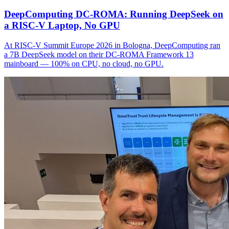
DeepComputing DC-ROMA: Running DeepSeek on
a RISC-V Laptop, No GPU
At RISC-V Summit Europe 2026 in Bologna, DeepComputing ran
a 7B DeepSeek model on their DC-ROMA Framework 13
mainboard — 100% on CPU, no cloud, no GPU.