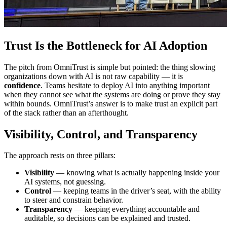
Trust Is the Bottleneck for AI Adoption
The pitch from OmniTrust is simple but pointed: the thing slowing
organizations down with AI is not raw capability — it is
confidence
. Teams hesitate to deploy AI into anything important
when they cannot see what the systems are doing or prove they stay
within bounds. OmniTrust’s answer is to make trust an explicit part
of the stack rather than an afterthought.
Visibility, Control, and Transparency
The approach rests on three pillars:
Visibility
— knowing what is actually happening inside your
AI systems, not guessing.
Control
— keeping teams in the driver’s seat, with the ability
to steer and constrain behavior.
Transparency
— keeping everything accountable and
auditable, so decisions can be explained and trusted.