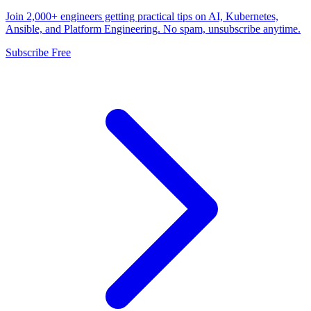
Join 2,000+ engineers getting practical tips on AI, Kubernetes,
Ansible, and Platform Engineering. No spam, unsubscribe anytime.
Subscribe Free