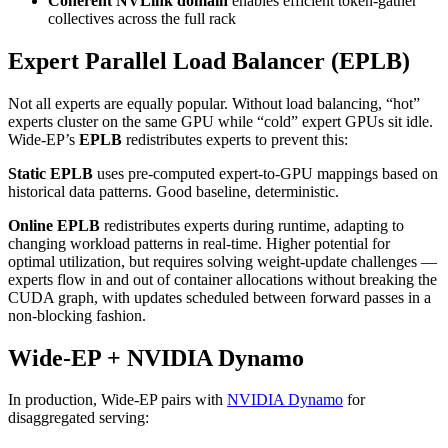
Coherent NVLink domain
enables efficient token-gather
collectives across the full rack
Expert Parallel Load Balancer (EPLB)
Not all experts are equally popular. Without load balancing, “hot”
experts cluster on the same GPU while “cold” expert GPUs sit idle.
Wide-EP’s
EPLB
redistributes experts to prevent this:
Static EPLB
uses pre-computed expert-to-GPU mappings based on
historical data patterns. Good baseline, deterministic.
Online EPLB
redistributes experts during runtime, adapting to
changing workload patterns in real-time. Higher potential for
optimal utilization, but requires solving weight-update challenges —
experts flow in and out of container allocations without breaking the
CUDA graph, with updates scheduled between forward passes in a
non-blocking fashion.
Wide-EP + NVIDIA Dynamo
In production, Wide-EP pairs with
NVIDIA Dynamo
for
disaggregated serving: