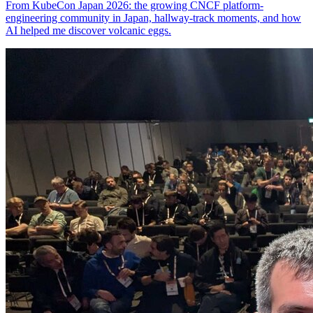
From KubeCon Japan 2026: the growing CNCF platform-
engineering community in Japan, hallway-track moments, and how
AI helped me discover volcanic eggs.