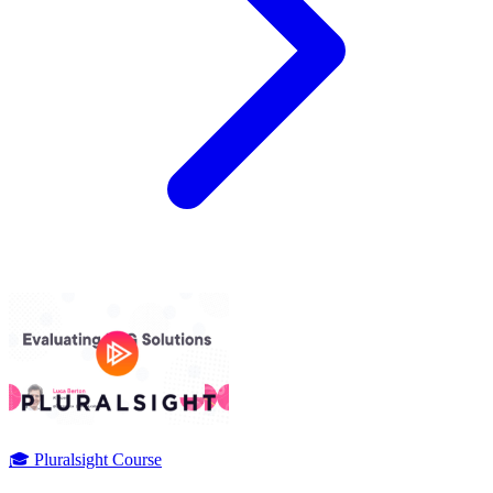
🎓 Pluralsight Course