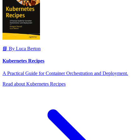
📘 By Luca Berton
Kubernetes Recipes
A Practical Guide for Container Orchestration and Deployment.
Read about Kubernetes Recipes