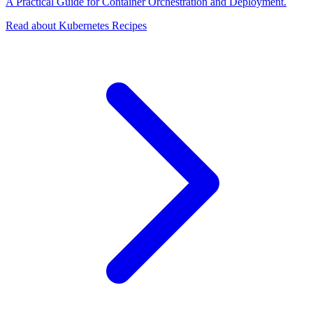
A Practical Guide for Container Orchestration and Deployment.
Read about Kubernetes Recipes