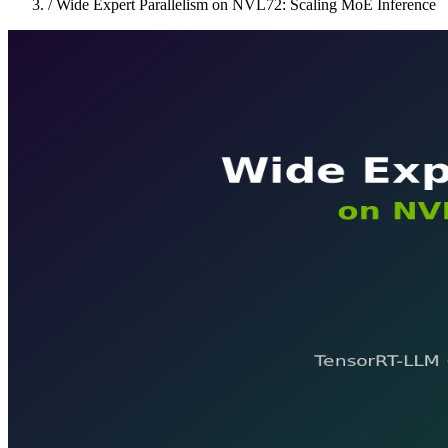
/
Wide Expert Parallelism on NVL72: Scaling MoE Inference