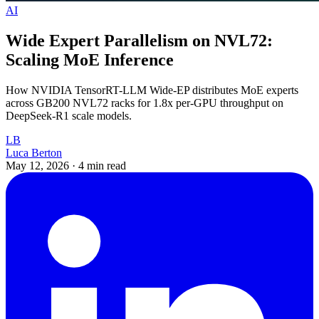
AI
Wide Expert Parallelism on NVL72:
Scaling MoE Inference
How NVIDIA TensorRT-LLM Wide-EP distributes MoE experts
across GB200 NVL72 racks for 1.8x per-GPU throughput on
DeepSeek-R1 scale models.
LB
Luca Berton
May 12, 2026
·
4 min read