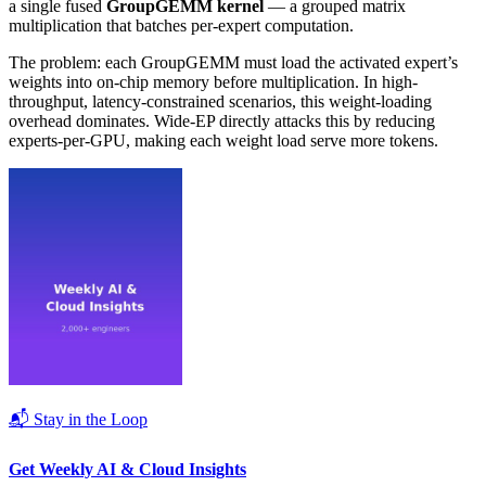
a single fused
GroupGEMM kernel
— a grouped matrix
multiplication that batches per-expert computation.
The problem: each GroupGEMM must load the activated expert’s
weights into on-chip memory before multiplication. In high-
throughput, latency-constrained scenarios, this weight-loading
overhead dominates. Wide-EP directly attacks this by reducing
experts-per-GPU, making each weight load serve more tokens.
📬 Stay in the Loop
Get Weekly AI & Cloud Insights