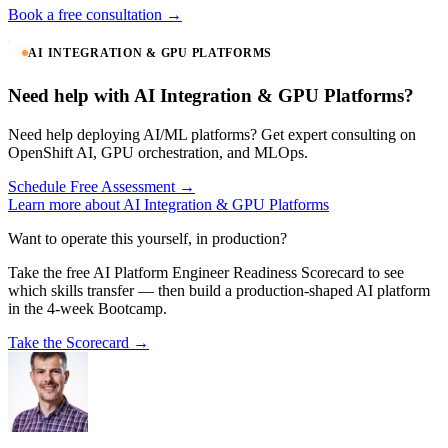
Book a free consultation →
AI INTEGRATION & GPU PLATFORMS
Need help with AI Integration & GPU Platforms?
Need help deploying AI/ML platforms? Get expert consulting on
OpenShift AI, GPU orchestration, and MLOps.
Schedule Free Assessment →
Learn more about AI Integration & GPU Platforms
Want to operate this yourself, in production?
Take the free AI Platform Engineer Readiness Scorecard to see
which skills transfer — then build a production-shaped AI platform
in the 4-week Bootcamp.
Take the Scorecard →