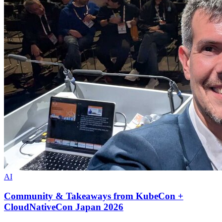
AI
Community & Takeaways from KubeCon +
CloudNativeCon Japan 2026