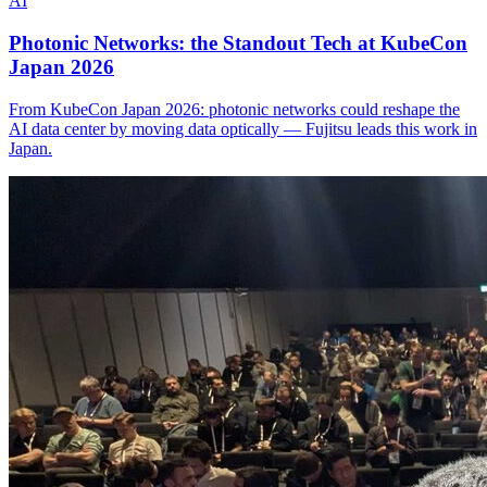
AI
Photonic Networks: the Standout Tech at KubeCon
Japan 2026
From KubeCon Japan 2026: photonic networks could reshape the
AI data center by moving data optically — Fujitsu leads this work in
Japan.