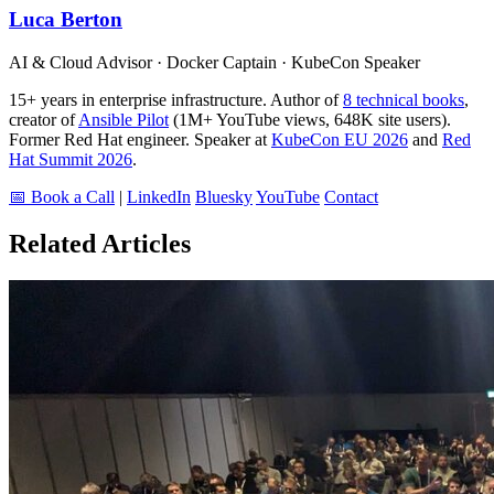
Luca Berton
AI & Cloud Advisor · Docker Captain · KubeCon Speaker
15+ years in enterprise infrastructure. Author of
8 technical books
,
creator of
Ansible Pilot
(1M+ YouTube views, 648K site users).
Former Red Hat engineer. Speaker at
KubeCon EU 2026
and
Red
Hat Summit 2026
.
📅 Book a Call
|
LinkedIn
Bluesky
YouTube
Contact
Related Articles