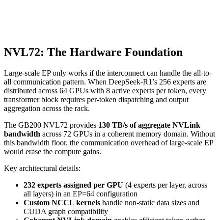
NVL72: The Hardware Foundation
Large-scale EP only works if the interconnect can handle the all-to-
all communication pattern. When DeepSeek-R1’s 256 experts are
distributed across 64 GPUs with 8 active experts per token, every
transformer block requires per-token dispatching and output
aggregation across the rack.
The GB200 NVL72 provides
130 TB/s of aggregate NVLink
bandwidth
across 72 GPUs in a coherent memory domain. Without
this bandwidth floor, the communication overhead of large-scale EP
would erase the compute gains.
Key architectural details:
232 experts assigned per GPU
(4 experts per layer, across
all layers) in an EP=64 configuration
Custom NCCL kernels
handle non-static data sizes and
CUDA graph compatibility