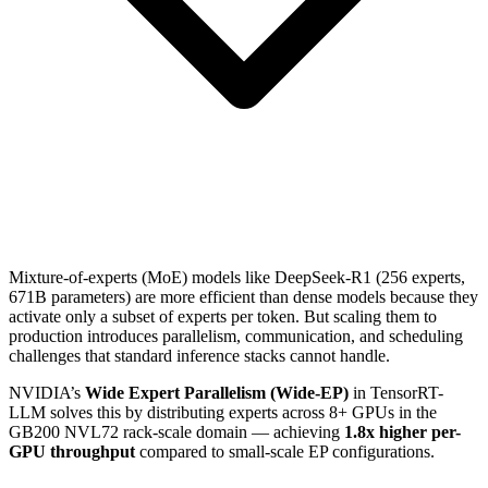
Mixture-of-experts (MoE) models like DeepSeek-R1 (256 experts,
671B parameters) are more efficient than dense models because they
activate only a subset of experts per token. But scaling them to
production introduces parallelism, communication, and scheduling
challenges that standard inference stacks cannot handle.
NVIDIA’s
Wide Expert Parallelism (Wide-EP)
in TensorRT-
LLM solves this by distributing experts across 8+ GPUs in the
GB200 NVL72 rack-scale domain — achieving
1.8x higher per-
GPU throughput
compared to small-scale EP configurations.