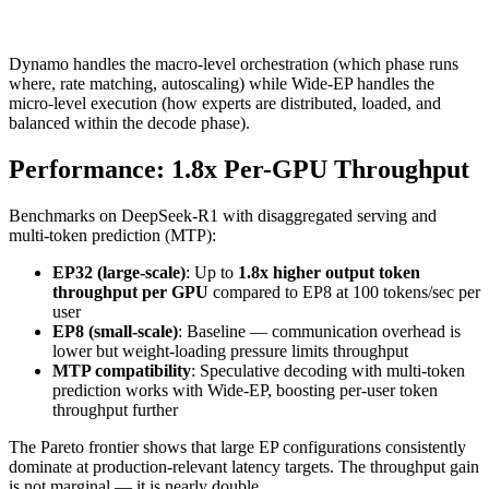
Dynamo handles the macro-level orchestration (which phase runs
where, rate matching, autoscaling) while Wide-EP handles the
micro-level execution (how experts are distributed, loaded, and
balanced within the decode phase).
Performance: 1.8x Per-GPU Throughput
Benchmarks on DeepSeek-R1 with disaggregated serving and
multi-token prediction (MTP):
EP32 (large-scale)
: Up to
1.8x higher output token
throughput per GPU
compared to EP8 at 100 tokens/sec per
user
EP8 (small-scale)
: Baseline — communication overhead is
lower but weight-loading pressure limits throughput
MTP compatibility
: Speculative decoding with multi-token
prediction works with Wide-EP, boosting per-user token
throughput further
The Pareto frontier shows that large EP configurations consistently
dominate at production-relevant latency targets. The throughput gain
is not marginal — it is nearly double.