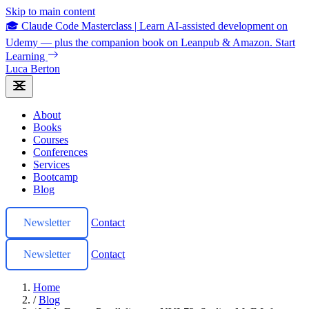
Skip to main content
🎓 Claude Code Masterclass
|
Learn AI-assisted development on
Udemy — plus the companion book on Leanpub & Amazon.
Start
Learning
Luca Berton
About
Books
Courses
Conferences
Services
Bootcamp
Blog
Newsletter
Contact
Newsletter
Contact
Home
/
Blog