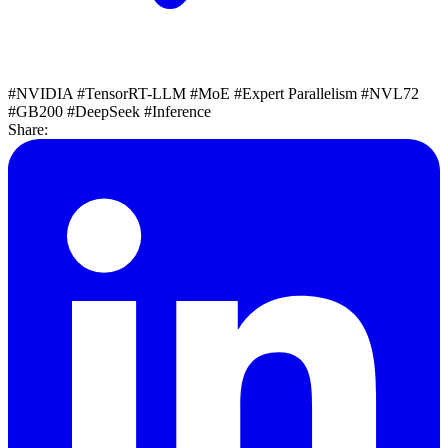
#NVIDIA
#TensorRT-LLM
#MoE
#Expert Parallelism
#NVL72
#GB200
#DeepSeek
#Inference
Share: