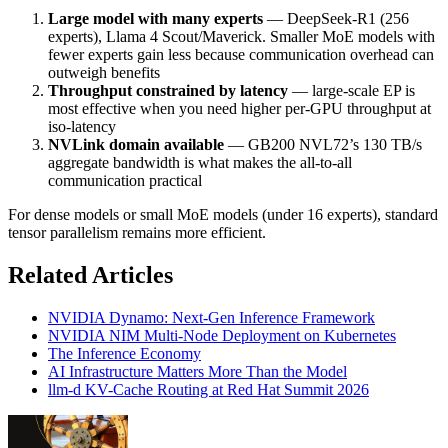
Large model with many experts
— DeepSeek-R1 (256
experts), Llama 4 Scout/Maverick. Smaller MoE models with
fewer experts gain less because communication overhead can
outweigh benefits
Throughput constrained by latency
— large-scale EP is
most effective when you need higher per-GPU throughput at
iso-latency
NVLink domain available
— GB200 NVL72’s 130 TB/s
aggregate bandwidth is what makes the all-to-all
communication practical
For dense models or small MoE models (under 16 experts), standard
tensor parallelism remains more efficient.
Related Articles
NVIDIA Dynamo: Next-Gen Inference Framework
NVIDIA NIM Multi-Node Deployment on Kubernetes
The Inference Economy
AI Infrastructure Matters More Than the Model
llm-d KV-Cache Routing at Red Hat Summit 2026