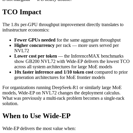
TCO Impact
The 1.8x per-GPU throughput improvement directly translates to
infrastructure economics:
Fewer GPUs needed
for the same aggregate throughput
Higher concurrency
per rack — more users served per
NVL72
Lower cost per token
— the InferenceMAX benchmarks
show GB200 NVL72 with Wide-EP delivers the lowest TCO
across all system architectures for large MoE models
10x faster inference and 1/10 token cost
compared to prior
generation architectures for MoE frontier models
For organizations running DeepSeek-R1 or similarly large MoE
models, Wide-EP on NVL72 changes the deployment calculus.
What was previously a multi-rack problem becomes a single-rack
solution.
When to Use Wide-EP
Wide-EP delivers the most value when: