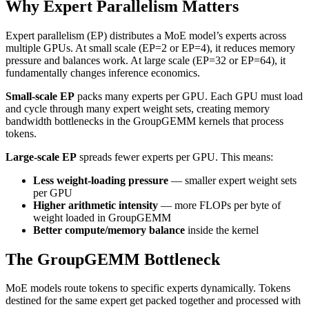
Why Expert Parallelism Matters
Expert parallelism (EP) distributes a MoE model’s experts across
multiple GPUs. At small scale (EP=2 or EP=4), it reduces memory
pressure and balances work. At large scale (EP=32 or EP=64), it
fundamentally changes inference economics.
Small-scale EP
packs many experts per GPU. Each GPU must load
and cycle through many expert weight sets, creating memory
bandwidth bottlenecks in the GroupGEMM kernels that process
tokens.
Large-scale EP
spreads fewer experts per GPU. This means:
Less weight-loading pressure
— smaller expert weight sets
per GPU
Higher arithmetic intensity
— more FLOPs per byte of
weight loaded in GroupGEMM
Better compute/memory balance
inside the kernel
The GroupGEMM Bottleneck
MoE models route tokens to specific experts dynamically. Tokens
destined for the same expert get packed together and processed with