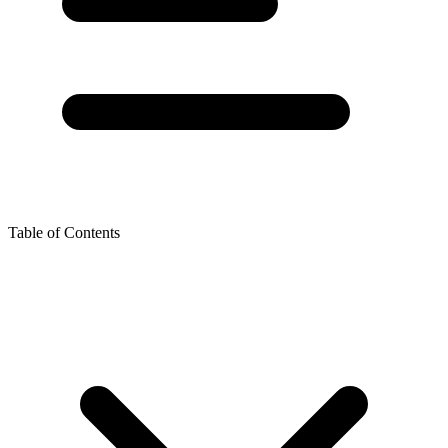
Table of Contents