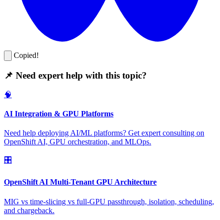
Copied!
📌 Need expert help with this topic?
🧠
AI Integration & GPU Platforms
Need help deploying AI/ML platforms? Get expert consulting on
OpenShift AI, GPU orchestration, and MLOps.
🎛️
OpenShift AI Multi-Tenant GPU Architecture
MIG vs time-slicing vs full-GPU passthrough, isolation, scheduling,
and chargeback.