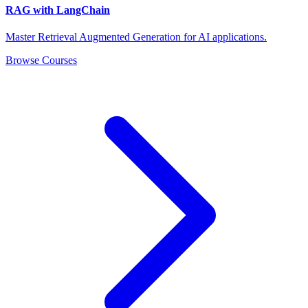
RAG with LangChain
Master Retrieval Augmented Generation for AI applications.
Browse Courses