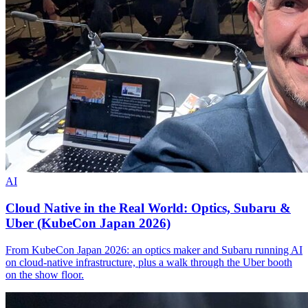
AI
Cloud Native in the Real World: Optics, Subaru &
Uber (KubeCon Japan 2026)
From KubeCon Japan 2026: an optics maker and Subaru running AI
on cloud-native infrastructure, plus a walk through the Uber booth
on the show floor.