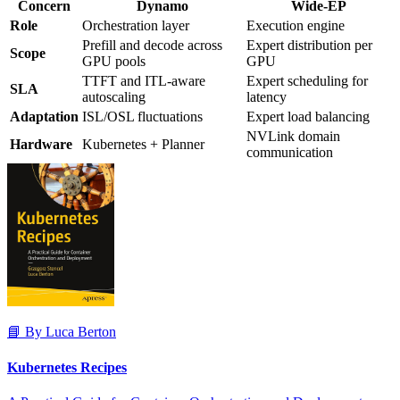
Concern
Dynamo
Wide-EP
Role
Orchestration layer
Execution engine
Prefill and decode across
Expert distribution per
Scope
GPU pools
GPU
TTFT and ITL-aware
Expert scheduling for
SLA
autoscaling
latency
Adaptation
ISL/OSL fluctuations
Expert load balancing
NVLink domain
Hardware
Kubernetes + Planner
communication
📘 By Luca Berton
Kubernetes Recipes