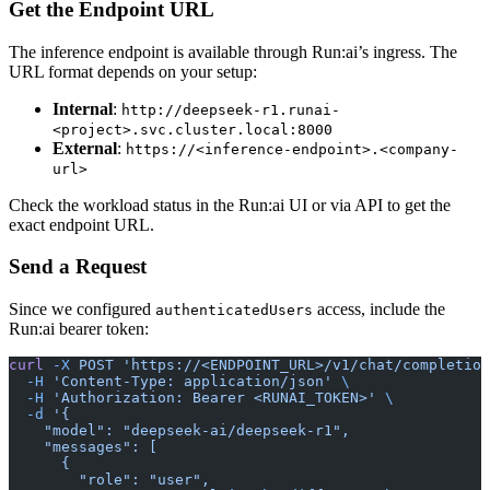
Get the Endpoint URL
The inference endpoint is available through Run:ai’s ingress. The
URL format depends on your setup:
Internal
:
http://deepseek-r1.runai-
<project>.svc.cluster.local:8000
External
:
https://<inference-endpoint>.<company-
url>
Check the workload status in the Run:ai UI or via API to get the
exact endpoint URL.
Send a Request
Since we configured
access, include the
authenticatedUsers
Run:ai bearer token:
curl
 -X
 POST
 'https://<ENDPOINT_URL>/v1/chat/completion
  -H
 'Content-Type: application/json'
 \
  -H
 'Authorization: Bearer <RUNAI_TOKEN>'
 \
  -d
 '{
    "model": "deepseek-ai/deepseek-r1",
    "messages": [
      {
        "role": "user",