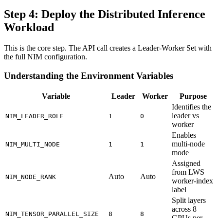
Step 4: Deploy the Distributed Inference
Workload
This is the core step. The API call creates a Leader-Worker Set with
the full NIM configuration.
Understanding the Environment Variables
Variable
Leader
Worker
Purpose
Identifies the
leader vs
NIM_LEADER_ROLE
1
0
worker
Enables
multi-node
NIM_MULTI_NODE
1
1
mode
Assigned
from LWS
Auto
Auto
NIM_NODE_RANK
worker-index
label
Split layers
across 8
NIM_TENSOR_PARALLEL_SIZE
8
8
GPUs per