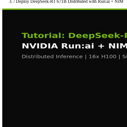
/
Deploy DeepSeek-R1 671B Distributed with Run:ai + NIM