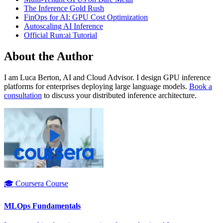
The Inference Gold Rush
FinOps for AI: GPU Cost Optimization
Autoscaling AI Inference
Official Run:ai Tutorial
About the Author
I am Luca Berton, AI and Cloud Advisor. I design GPU inference
platforms for enterprises deploying large language models.
Book a
consultation
to discuss your distributed inference architecture.
🎓 Coursera Course
MLOps Fundamentals