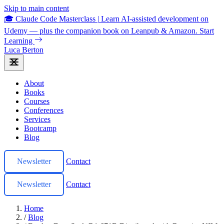
Skip to main content
🎓 Claude Code Masterclass
|
Learn AI-assisted development on
Udemy — plus the companion book on Leanpub & Amazon.
Start
Learning
Luca Berton
About
Books
Courses
Conferences
Services
Bootcamp
Blog
Newsletter
Contact
Newsletter
Contact
Home
/
Blog