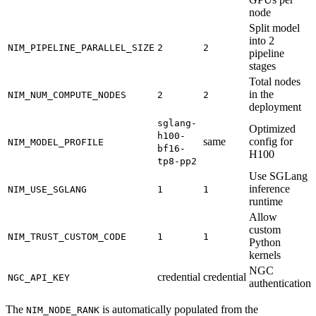
node
Split model
into 2
NIM_PIPELINE_PARALLEL_SIZE
2
2
pipeline
stages
Total nodes
in the
NIM_NUM_COMPUTE_NODES
2
2
deployment
sglang-
Optimized
h100-
same
config for
NIM_MODEL_PROFILE
bf16-
H100
tp8-pp2
Use SGLang
inference
NIM_USE_SGLANG
1
1
runtime
Allow
custom
NIM_TRUST_CUSTOM_CODE
1
1
Python
kernels
NGC
credential
credential
NGC_API_KEY
authentication
The
is automatically populated from the
NIM_NODE_RANK