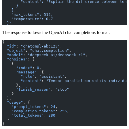
        "content": "Explain the difference between tens
      }
    ],
    "max_tokens": 512,
    "temperature": 0.7
  }'
The response follows the OpenAI chat completions format:
{
  "id"
: 
"chatcmpl-abc123"
,
  "object"
: 
"chat.completion"
,
  "model"
: 
"deepseek-ai/deepseek-r1"
,
  "choices"
: [
    {
      "index"
: 
0
,
      "message"
: {
        "role"
: 
"assistant"
,
        "content"
: 
"Tensor parallelism splits individua
      },
      "finish_reason"
: 
"stop"
    }
  ],
  "usage"
: {
    "prompt_tokens"
: 
24
,
    "completion_tokens"
: 
256
,
    "total_tokens"
: 
280
  }
}