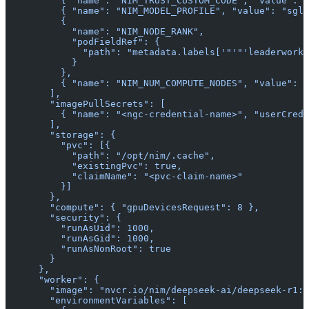
          { "name": "NIM_TRUST_CUSTOM_CODE", "value": "
          { "name": "NIM_MODEL_PROFILE", "value": "sgla
          {
            "name": "NIM_NODE_RANK",
            "podFieldRef": {
              "path": "metadata.labels['"'"'leaderworke
            }
          },
          { "name": "NIM_NUM_COMPUTE_NODES", "value": "
        ],
        "imagePullSecrets": [
          { "name": "<ngc-credential-name>", "userCrede
        ],
        "storage": {
          "pvc": [{
            "path": "/opt/nim/.cache",
            "existingPvc": true,
            "claimName": "<pvc-claim-name>"
          }]
        },
        "compute": { "gpuDevicesRequest": 8 },
        "security": {
          "runAsUid": 1000,
          "runAsGid": 1000,
          "runAsNonRoot": true
        }
      },
      "worker": {
        "image": "nvcr.io/nim/deepseek-ai/deepseek-r1:l
        "environmentVariables": [