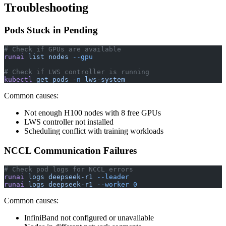
Troubleshooting
Pods Stuck in Pending
# Check if GPUs are available
runai
 list
 nodes
 --gpu
# Check if LWS controller is running
kubectl
 get
 pods
 -n
 lws-system
Common causes:
Not enough H100 nodes with 8 free GPUs
LWS controller not installed
Scheduling conflict with training workloads
NCCL Communication Failures
# Check pod logs for NCCL errors
runai
 logs
 deepseek-r1
 --leader
runai
 logs
 deepseek-r1
 --worker
 0
Common causes:
InfiniBand not configured or unavailable