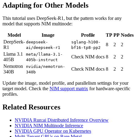
Adapting for Other Models
This tutorial uses DeepSeek-R1, but the pattern works for any
model that supports NIM multinode:
Model
Image
Profile
TP
PP
Nodes
DeepSeek-
deepseek-
sglang-h100-
8
2
2
R1
ai/deepseek-r1
bf16-tp8-pp2
Llama 3.1
meta/llama-3.1-
Check NIM docs
8
2
2
405B
405b-instruct
Nemotron
nvidia/nemotron-
Check NIM docs
8
2
2
340B
340b
Update the image, model profile, and parallelism settings for your
target model. Check the
NIM support matrix
for hardware-specific
profiles.
Related Resources
NVIDIA Run:ai Distributed Inference Overview
NVIDIA NIM Multinode Inference
NVIDIA GPU Operator on Kubernetes
Multi-Tenant GPUs on Bare Metal