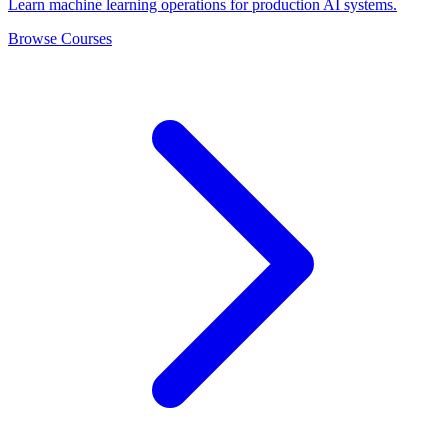
Learn machine learning operations for production AI systems.
Browse Courses