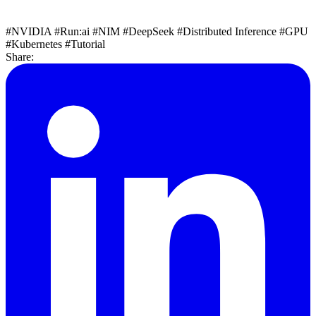
#NVIDIA
#Run:ai
#NIM
#DeepSeek
#Distributed Inference
#GPU
#Kubernetes
#Tutorial
Share: