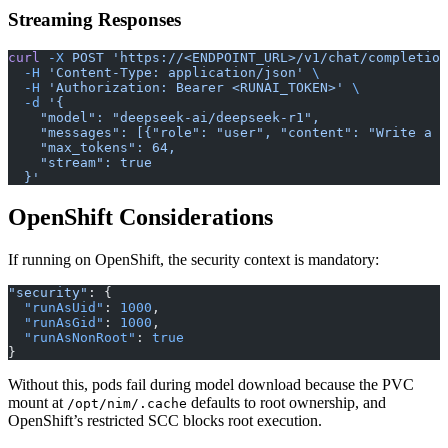
Streaming Responses
curl
 -X
 POST
 'https://<ENDPOINT_URL>/v1/chat/completion
  -H
 'Content-Type: application/json'
 \
  -H
 'Authorization: Bearer <RUNAI_TOKEN>'
 \
  -d
 '{
    "model": "deepseek-ai/deepseek-r1",
    "messages": [{"role": "user", "content": "Write a h
    "max_tokens": 64,
    "stream": true
  }'
OpenShift Considerations
If running on OpenShift, the security context is mandatory:
"security"
: {
  "runAsUid"
: 
1000
,
  "runAsGid"
: 
1000
,
  "runAsNonRoot"
: 
true
}
Without this, pods fail during model download because the PVC
mount at
defaults to root ownership, and
/opt/nim/.cache
OpenShift’s restricted SCC blocks root execution.