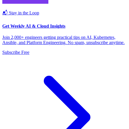
📬 Stay in the Loop
Get Weekly AI & Cloud Insights
Join 2,000+ engineers getting practical tips on AI, Kubernetes,
Ansible, and Platform Engineering. No spam, unsubscribe anytime.
Subscribe Free