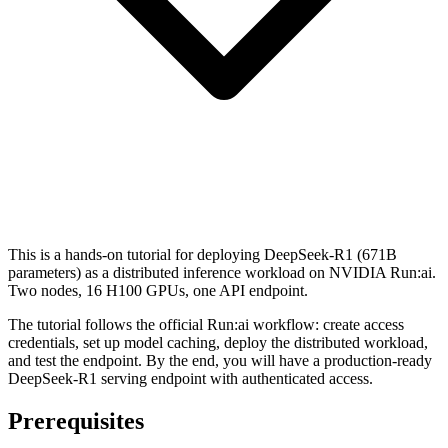
This is a hands-on tutorial for deploying DeepSeek-R1 (671B
parameters) as a distributed inference workload on NVIDIA Run:ai.
Two nodes, 16 H100 GPUs, one API endpoint.
The tutorial follows the official Run:ai workflow: create access
credentials, set up model caching, deploy the distributed workload,
and test the endpoint. By the end, you will have a production-ready
DeepSeek-R1 serving endpoint with authenticated access.
Prerequisites