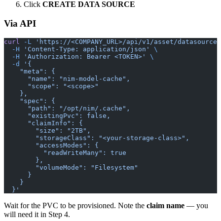
Click
CREATE DATA SOURCE
Via API
curl
 -L
 'https://<COMPANY_URL>/api/v1/asset/datasource/
  -H
 'Content-Type: application/json'
 \
  -H
 'Authorization: Bearer <TOKEN>'
 \
  -d
 '{
    "meta": {
      "name": "nim-model-cache",
      "scope": "<scope>"
    },
    "spec": {
      "path": "/opt/nim/.cache",
      "existingPvc": false,
      "claimInfo": {
        "size": "2TB",
        "storageClass": "<your-storage-class>",
        "accessModes": {
          "readWriteMany": true
        },
        "volumeMode": "Filesystem"
      }
    }
  }'
Wait for the PVC to be provisioned. Note the
claim name
— you
will need it in Step 4.