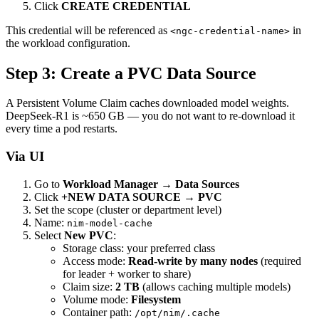
Click
CREATE CREDENTIAL
This credential will be referenced as
in
<ngc-credential-name>
the workload configuration.
Step 3: Create a PVC Data Source
A Persistent Volume Claim caches downloaded model weights.
DeepSeek-R1 is ~650 GB — you do not want to re-download it
every time a pod restarts.
Via UI
Go to
Workload Manager → Data Sources
Click
+NEW DATA SOURCE
→
PVC
Set the scope (cluster or department level)
Name:
nim-model-cache
Select
New PVC
:
Storage class: your preferred class
Access mode:
Read-write by many nodes
(required
for leader + worker to share)
Claim size:
2 TB
(allows caching multiple models)
Volume mode:
Filesystem
Container path:
/opt/nim/.cache