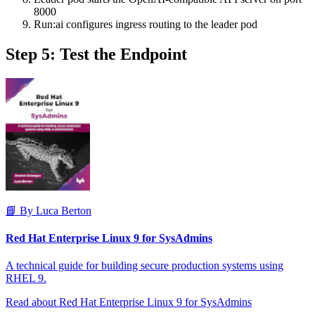
8000
Run:ai configures ingress routing to the leader pod
Step 5: Test the Endpoint
📘 By Luca Berton
Red Hat Enterprise Linux 9 for SysAdmins
A technical guide for building secure production systems using
RHEL 9.
Read about Red Hat Enterprise Linux 9 for SysAdmins