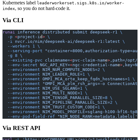
Kubernetes label
leaderworkerset.sigs.k8s.io/worker-
, so you do not hard-code it.
index
Via CLI
runai
 inference
 distributed
 submit
 deepseek-r1
 \
  -p
 <
project-i
d
>
 \
  -i
 nvcr.io/nim/deepseek-ai/deepseek-r1:latest
 \
  --workers
 1
 \
  --serving-port
 "container=8000,authorization-type=aut
  -g
 8
 \
  --existing-pvc
 claimname=
<
pvc-claim-nam
e
>
,path=/opt/n
  --env-secret
 NGC_API_KEY=
<
ngc-credential-nam
e
>
,key=NG
  --environment
 NIM_NUM_COMPUTE_NODES=
2
 \
  --environment
 NIM_LEADER_ROLE=
1
 \
  --environment
 OMPI_MCA_orte_keep_fqdn_hostnames=
1
 \
  --environment
 "OMPI_MCA_plm_rsh_args=-o ConnectionAtt
  --environment
 NIM_USE_SGLANG=
1
 \
  --environment
 NIM_MULTI_NODE=
1
 \
  --environment
 NIM_TENSOR_PARALLEL_SIZE=
8
 \
  --environment
 NIM_PIPELINE_PARALLEL_SIZE=
2
 \
  --environment
 NIM_TRUST_CUSTOM_CODE=
1
 \
  --environment
 NIM_MODEL_PROFILE=sglang-h100-bf16-tp8-
  --env-pod-field-ref
 "NIM_NODE_RANK=metadata.labels['l
Via REST API
curl
 -L
 'https://<COMPANY_URL>/api/v1/workloads/distrib