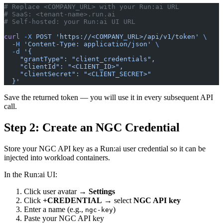
# Replace <COMPANY_URL> with your Run:ai URL
# SaaS: <tenant-name>.run.ai
# Self-hosted: your Run:ai UI URL
curl
 -X
 POST
 'https://<COMPANY_URL>/api/v1/token'
 \
  -H
 'Content-Type: application/json'
 \
  -d
 '{
    "grantType": "client_credentials",
    "clientId": "<CLIENT_ID>",
    "clientSecret": "<CLIENT_SECRET>"
  }'
Save the returned token — you will use it in every subsequent API
call.
Step 2: Create an NGC Credential
Store your NGC API key as a Run:ai user credential so it can be
injected into workload containers.
In the Run:ai UI:
Click user avatar →
Settings
Click
+CREDENTIAL
→ select
NGC API key
Enter a name (e.g.,
)
ngc-key
Paste your NGC API key