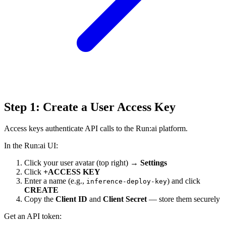
Step 1: Create a User Access Key
Access keys authenticate API calls to the Run:ai platform.
In the Run:ai UI:
Click your user avatar (top right) →
Settings
Click
+ACCESS KEY
Enter a name (e.g.,
) and click
inference-deploy-key
CREATE
Copy the
Client ID
and
Client Secret
— store them securely
Get an API token: