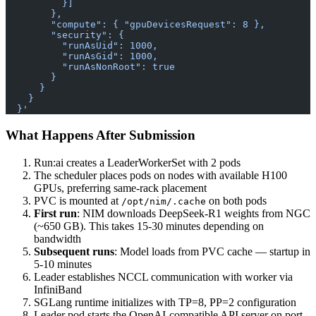
          }]
        },
        "compute": { "gpuDevicesRequest": 8 },
        "security": {
          "runAsUid": 1000,
          "runAsGid": 1000,
          "runAsNonRoot": true
        }
      }
    }
  }'
What Happens After Submission
Run:ai creates a LeaderWorkerSet with 2 pods
The scheduler places pods on nodes with available H100
GPUs, preferring same-rack placement
PVC is mounted at
on both pods
/opt/nim/.cache
First run
: NIM downloads DeepSeek-R1 weights from NGC
(~650 GB). This takes 15-30 minutes depending on
bandwidth
Subsequent runs
: Model loads from PVC cache — startup in
5-10 minutes
Leader establishes NCCL communication with worker via
InfiniBand
SGLang runtime initializes with TP=8, PP=2 configuration
Leader pod starts the OpenAI-compatible API server on port