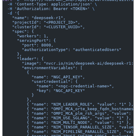
  -H
 'Content-Type: application/json'
 \
  -H
 'Authorization: Bearer <TOKEN>'
 \
  -d
 '{
    "name": "deepseek-r1",
    "projectId": "<PROJECT_ID>",
    "clusterId": "<CLUSTER_UUID>",
    "spec": {
      "workers": 1,
      "servingPort": {
        "port": 8000,
        "authorizationType": "authenticatedUsers"
      },
      "leader": {
        "image": "nvcr.io/nim/deepseek-ai/deepseek-r1:l
        "environmentVariables": [
          {
            "name": "NGC_API_KEY",
            "userCredential": {
              "name": "<ngc-credential-name>",
              "key": "NGC_API_KEY"
            }
          },
          { "name": "NIM_LEADER_ROLE", "value": "1" },
          { "name": "OMPI_MCA_orte_keep_fqdn_hostnames"
          { "name": "OMPI_MCA_plm_rsh_args", "value": "
          { "name": "NIM_USE_SGLANG", "value": "1" },
          { "name": "NIM_MULTI_NODE", "value": "1" },
          { "name": "NIM_TENSOR_PARALLEL_SIZE", "value"
          { "name": "NIM_PIPELINE_PARALLEL_SIZE", "valu