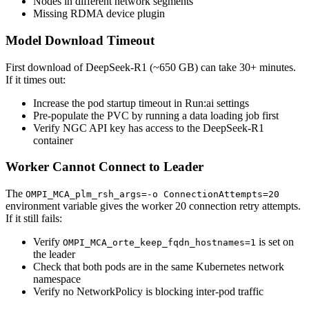
Nodes in different network segments
Missing RDMA device plugin
Model Download Timeout
First download of DeepSeek-R1 (~650 GB) can take 30+ minutes.
If it times out:
Increase the pod startup timeout in Run:ai settings
Pre-populate the PVC by running a data loading job first
Verify NGC API key has access to the DeepSeek-R1
container
Worker Cannot Connect to Leader
The
OMPI_MCA_plm_rsh_args=-o ConnectionAttempts=20
environment variable gives the worker 20 connection retry attempts.
If it still fails:
Verify
is set on
OMPI_MCA_orte_keep_fqdn_hostnames=1
the leader
Check that both pods are in the same Kubernetes network
namespace
Verify no NetworkPolicy is blocking inter-pod traffic