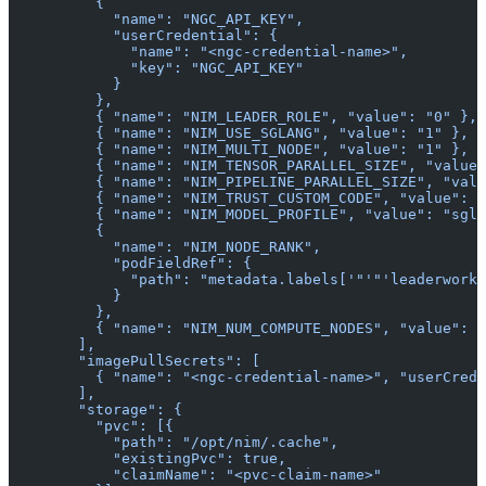
          {
            "name": "NGC_API_KEY",
            "userCredential": {
              "name": "<ngc-credential-name>",
              "key": "NGC_API_KEY"
            }
          },
          { "name": "NIM_LEADER_ROLE", "value": "0" },
          { "name": "NIM_USE_SGLANG", "value": "1" },
          { "name": "NIM_MULTI_NODE", "value": "1" },
          { "name": "NIM_TENSOR_PARALLEL_SIZE", "value"
          { "name": "NIM_PIPELINE_PARALLEL_SIZE", "valu
          { "name": "NIM_TRUST_CUSTOM_CODE", "value": "
          { "name": "NIM_MODEL_PROFILE", "value": "sgla
          {
            "name": "NIM_NODE_RANK",
            "podFieldRef": {
              "path": "metadata.labels['"'"'leaderworke
            }
          },
          { "name": "NIM_NUM_COMPUTE_NODES", "value": "
        ],
        "imagePullSecrets": [
          { "name": "<ngc-credential-name>", "userCrede
        ],
        "storage": {
          "pvc": [{
            "path": "/opt/nim/.cache",
            "existingPvc": true,
            "claimName": "<pvc-claim-name>"