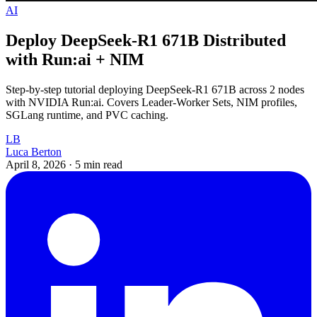
AI
Deploy DeepSeek-R1 671B Distributed
with Run:ai + NIM
Step-by-step tutorial deploying DeepSeek-R1 671B across 2 nodes
with NVIDIA Run:ai. Covers Leader-Worker Sets, NIM profiles,
SGLang runtime, and PVC caching.
LB
Luca Berton
April 8, 2026
·
5 min read