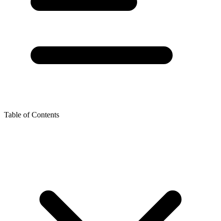
Table of Contents