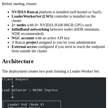
Before starting, ensure:
NVIDIA Run:ai
platform is installed (self-hosted or SaaS)
LeaderWorkerSet (LWS)
controller is installed on the
cluster
2+ nodes
with 8× NVIDIA H100 80GB GPUs each
InfiniBand networking
between nodes (HDR minimum,
NDR recommended)
NGC account
with an active API key
A Run:ai
project
assigned to you by your administrator
External access
configured if you need to reach the endpoint
from outside the cluster
Architecture
The deployment creates two pods forming a Leader-Worker Set:
Client Request
     │
     ▼
Load Balancer → NGINX Ingress
     │
     ▼
┌─────────────────────────────┐
│  Leader Pod (Node 0)        │