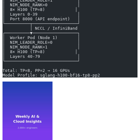
│  NIM_LEADER_ROLE=1          │
│  NIM_NODE_RANK=0            │
│  8× H100 (TP=8)            │
│  Layers 0-39                │
│  Port 8000 (API endpoint)   │
└──────────┬──────────────────┘
           │ NCCL / InfiniBand
┌──────────▼──────────────────┐
│  Worker Pod (Node 1)        │
│  NIM_LEADER_ROLE=0          │
│  NIM_NODE_RANK=1            │
│  8× H100 (TP=8)            │
│  Layers 40-79               │
└─────────────────────────────┘
Total: TP=8, PP=2 → 16 GPUs
Model Profile: sglang-h100-bf16-tp8-pp2