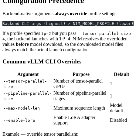
Configuration Precedence
Backend-native arguments
always override
profile settings:
Backend CLI args (highest) > NIM_MODEL_PROFILE (lower)
If a profile specifies
but you pass
tp=2
--tensor-parallel-size
, the backend launches with TP=4. NIM resolves the overridden
4
values
before
model download, so the downloaded model files
always match the actual launch configuration.
Common vLLM CLI Overrides
Argument
Purpose
Default
Number of tensor-parallel
--tensor-parallel-
1
GPUs
size
Number of pipeline-parallel
--pipeline-parallel-
1
stages
size
Model
Maximum sequence length
--max-model-len
default
Enable LoRA adapter
Disabled
--enable-lora
support
Example — override tensor parallelism: