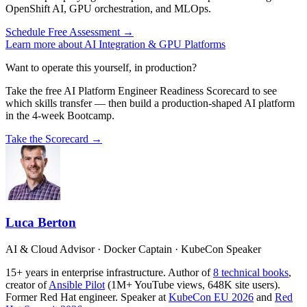
OpenShift AI, GPU orchestration, and MLOps.
Schedule Free Assessment →
Learn more about AI Integration & GPU Platforms
Want to operate this yourself, in production?
Take the free AI Platform Engineer Readiness Scorecard to see
which skills transfer — then build a production-shaped AI platform
in the 4-week Bootcamp.
Take the Scorecard →
Luca Berton
AI & Cloud Advisor · Docker Captain · KubeCon Speaker
15+ years in enterprise infrastructure. Author of
8 technical books
,
creator of
Ansible Pilot
(1M+ YouTube views, 648K site users).
Former Red Hat engineer. Speaker at
KubeCon EU 2026
and
Red