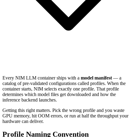
Every NIM LLM container ships with a
model manifest
— a
catalog of pre-validated configurations called profiles. When the
container starts, NIM selects exactly one profile. That profile
determines which model files get downloaded and how the
inference backend launches.
Getting this right matters. Pick the wrong profile and you waste
GPU memory, hit OOM errors, or run at half the throughput your
hardware can deliver.
Profile Naming Convention