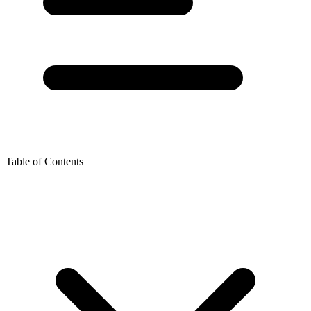
Table of Contents