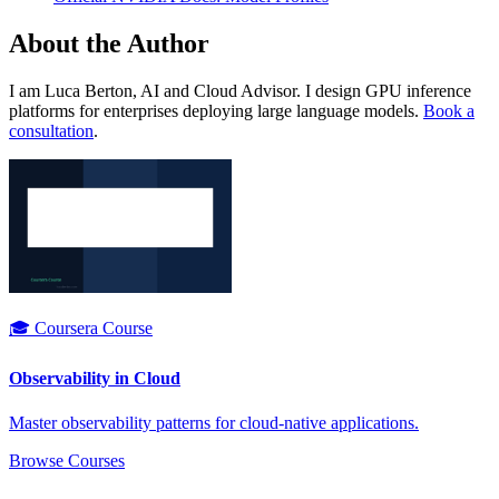
About the Author
I am Luca Berton, AI and Cloud Advisor. I design GPU inference
platforms for enterprises deploying large language models.
Book a
consultation
.
🎓 Coursera Course
Observability in Cloud
Master observability patterns for cloud-native applications.
Browse Courses