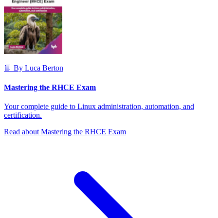
📘 By Luca Berton
Mastering the RHCE Exam
Your complete guide to Linux administration, automation, and
certification.
Read about Mastering the RHCE Exam