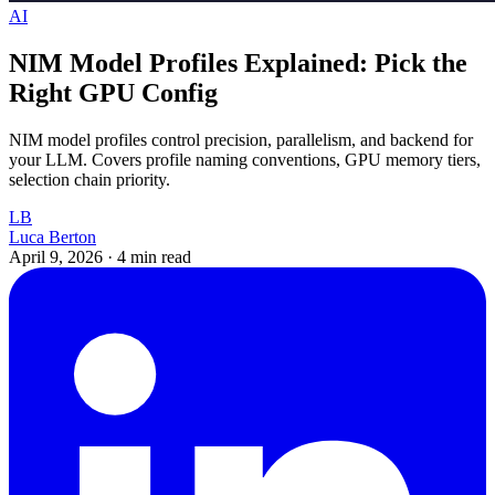
AI
NIM Model Profiles Explained: Pick the
Right GPU Config
NIM model profiles control precision, parallelism, and backend for
your LLM. Covers profile naming conventions, GPU memory tiers,
selection chain priority.
LB
Luca Berton
April 9, 2026
·
4 min read