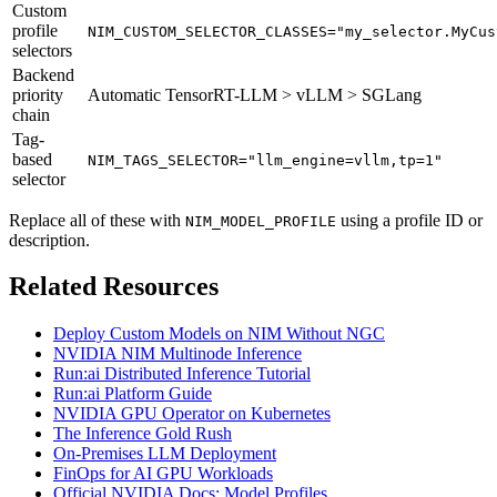
Custom
profile
NIM_CUSTOM_SELECTOR_CLASSES="my_selector.MyCus
selectors
Backend
priority
Automatic TensorRT-LLM > vLLM > SGLang
chain
Tag-
based
NIM_TAGS_SELECTOR="llm_engine=vllm,tp=1"
selector
Replace all of these with
using a profile ID or
NIM_MODEL_PROFILE
description.
Related Resources
Deploy Custom Models on NIM Without NGC
NVIDIA NIM Multinode Inference
Run:ai Distributed Inference Tutorial
Run:ai Platform Guide
NVIDIA GPU Operator on Kubernetes
The Inference Gold Rush
On-Premises LLM Deployment
FinOps for AI GPU Workloads
Official NVIDIA Docs: Model Profiles