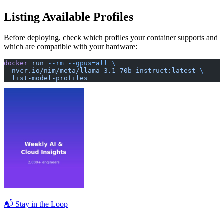
Listing Available Profiles
Before deploying, check which profiles your container supports and
which are compatible with your hardware:
docker
 run
 --rm
 --gpus=all
 \
  nvcr.io/nim/meta/llama-3.1-70b-instruct:latest
 \
  list-model-profiles
📬 Stay in the Loop