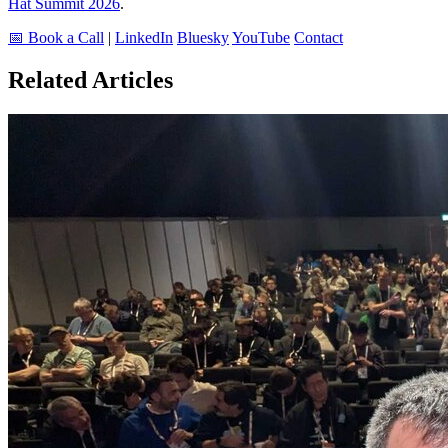
Hat Summit 2026
.
📅 Book a Call
|
LinkedIn
Bluesky
YouTube
Contact
Related Articles