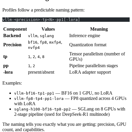
Profiles follow a predictable naming pattern:
vllm-<precision>-tp<N>-pp1[-lora]
Component
Values
Meaning
Backend
,
Inference engine
vllm
sglang
,
,
,
bf16
fp8
mxfp4
Precision
Quantization format
nvfp4
Tensor parallelism (number of
tp
,
,
,
1
2
4
8
GPUs)
pp
,
Pipeline parallelism stages
1
2
-lora
present/absent
LoRA adapter support
Examples:
— BF16 on 1 GPU, no LoRA
vllm-bf16-tp1-pp1
— FP8 quantized across 4 GPUs
vllm-fp8-tp4-pp1-lora
with LoRA
— SGLang on 8 GPUs with
sglang-h100-bf16-tp8-pp2
2-stage pipeline (used for DeepSeek-R1 multinode)
The naming tells you exactly what you are getting: precision, GPU
count, and capabilities.