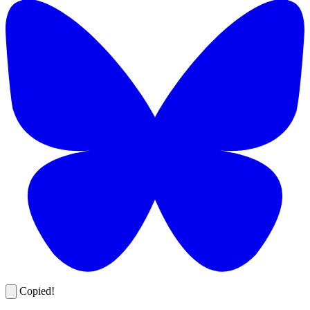
Copied!