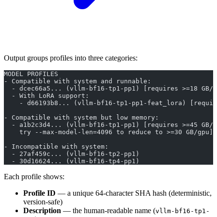
Output groups profiles into three categories:
MODEL PROFILES
- Compatible with system and runnable:
  - dcec66a5... (vllm-bf16-tp1-pp1) [requires >=18 GB/g
  - With LoRA support:
    - d66193b8... (vllm-bf16-tp1-pp1-feat_lora) [requir
- Compatible with system but low memory:
  - a1b2c3d4... (vllm-bf16-tp1-pp1) [requires >=45 GB/g
    try --max-model-len=4096 to reduce to >=30 GB/gpu]
- Incompatible with system:
  - 27af459c... (vllm-bf16-tp2-pp1)
  - 30d16624... (vllm-bf16-tp4-pp1)
Each profile shows:
Profile ID
— a unique 64-character SHA hash (deterministic,
version-safe)
Description
— the human-readable name (
vllm-bf16-tp1-