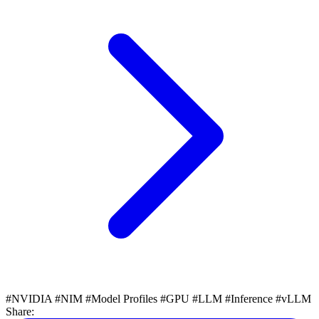
#NVIDIA
#NIM
#Model Profiles
#GPU
#LLM
#Inference
#vLLM
Share: