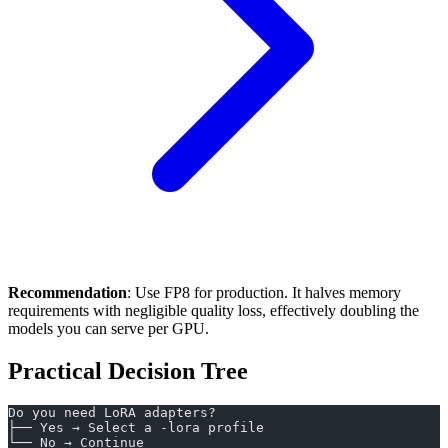
Recommendation
: Use FP8 for production. It halves memory
requirements with negligible quality loss, effectively doubling the
models you can serve per GPU.
Practical Decision Tree
Do you need LoRA adapters?
├── Yes → Select a -lora profile
└── No → Continue