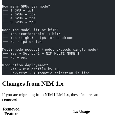
How many GPUs per node?
├── 1 GPU → tp1
├── 2 GPUs → tp2
├── 4 GPUs → tp4
└── 8 GPUs → tp8
Does the model fit at bf16?
├── Yes (comfortable) → bf16
├── Yes (tight) → fp8 for headroom
└── No → fp8 or fp4
Multi-node needed? (model exceeds single node)
├── Yes → Set pp>1 + NIM_MULTI_NODE=1
└── No → pp1
Production deployment?
├── Yes → Pin profile by ID
└── Dev/test → Automatic selection is fine
Changes from NIM 1.x
If you are migrating from NIM LLM 1.x, these features are
removed
:
Removed
1.x Usage
Feature