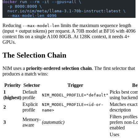
docker
 run
 --rm
 -it
 --gpus=all
 \
  -p
 8000:8000
 \
  nvcr.io/nim/meta/llama-3.1-70b-instruct:latest
 \
  --max-model-len
 4096
Reducing
limits the maximum sequence length
--max-model-len
(input + output tokens) per request. A 70B model at BF16 with 4096
context fits on a single A100 80GB. At 128K context, it needs 4+
GPUs.
The Selection Chain
NIM uses a
priority-ordered selection chain
. The first selector that
produces a match wins:
Priority
Selector
Trigger
Be
1
Default
Picks best com
NIM_MODEL_PROFILE="default"
(highest)
profile
using backend 
Explicit
Matches exact
NIM_MODEL_PROFILE=<id-or-
2
profile
description
name>
Filters profil
Memory-
3
(automatic)
prefers non-
aware
enabled
Uses