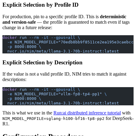
Explicit Selection by Profile ID
For production, pin to a specific profile ID. This is
deterministic
and version-safe
— the profile is guaranteed to match even if tags
change in a future release:
docker
 run
 --rm
 -it
 --gpus=all
 \
  -e
 NIM_MODEL_PROFILE="70edb8bb9f8511ce2ea195e3caebcc3
  -p
 8000:8000
 \
  nvcr.io/nim/meta/llama-3.1-70b-instruct:latest
Explicit Selection by Description
If the value is not a valid profile ID, NIM tries to match it against
descriptions:
docker
 run
 --rm
 -it
 --gpus=all
 \
  -e
 NIM_MODEL_PROFILE="vllm-fp8-tp4-pp1"
 \
  -p
 8000:8000
 \
  nvcr.io/nim/meta/llama-3.1-70b-instruct:latest
This is what we use in the
Run:ai distributed inference tutorial
with
for DeepSeek-
NIM_MODEL_PROFILE=sglang-h100-bf16-tp8-pp2
R1.