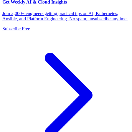
Get Weekly AI & Cloud Insights
Join 2,000+ engineers getting practical tips on AI, Kubernetes,
Ansible, and Platform Engineering. No spam, unsubscribe anytime.
Subscribe Free