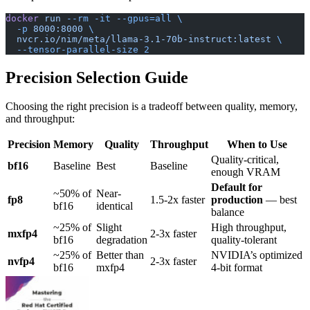
docker
 run
 --rm
 -it
 --gpus=all
 \
  -p
 8000:8000
 \
  nvcr.io/nim/meta/llama-3.1-70b-instruct:latest
 \
  --tensor-parallel-size
 2
Precision Selection Guide
Choosing the right precision is a tradeoff between quality, memory,
and throughput:
Precision
Memory
Quality
Throughput
When to Use
Quality-critical,
bf16
Baseline
Best
Baseline
enough VRAM
Default for
~50% of
Near-
fp8
1.5-2x faster
production
— best
bf16
identical
balance
~25% of
Slight
High throughput,
mxfp4
2-3x faster
bf16
degradation
quality-tolerant
~25% of
Better than
NVIDIA’s optimized
nvfp4
2-3x faster
bf16
mxfp4
4-bit format