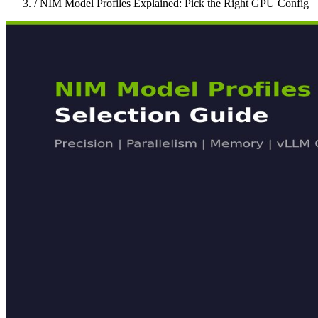
/
NIM Model Profiles Explained: Pick the Right GPU Config