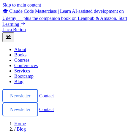
Skip to main content
🎓 Claude Code Masterclass
|
Learn AI-assisted development on
Udemy — plus the companion book on Leanpub & Amazon.
Start
Learning
Luca Berton
About
Books
Courses
Conferences
Services
Bootcamp
Blog
Newsletter
Contact
Newsletter
Contact
Home
/
Blog