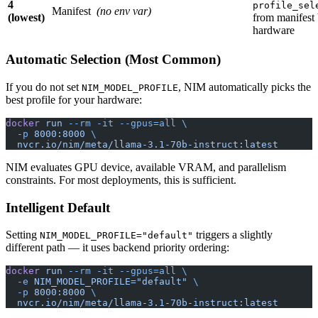
4
profile_sel
Manifest
(no env var)
(lowest)
from manifest
hardware
Automatic Selection (Most Common)
If you do not set
, NIM automatically picks the
NIM_MODEL_PROFILE
best profile for your hardware:
docker
 run
 --rm
 -it
 --gpus=all
 \
  -p
 8000:8000
 \
  nvcr.io/nim/meta/llama-3.1-70b-instruct:latest
NIM evaluates GPU device, available VRAM, and parallelism
constraints. For most deployments, this is sufficient.
Intelligent Default
Setting
triggers a slightly
NIM_MODEL_PROFILE="default"
different path — it uses backend priority ordering:
docker
 run
 --rm
 -it
 --gpus=all
 \
  -e
 NIM_MODEL_PROFILE="default"
 \
  -p
 8000:8000
 \
  nvcr.io/nim/meta/llama-3.1-70b-instruct:latest