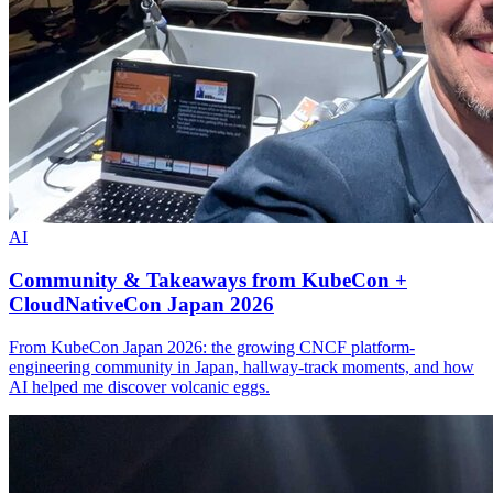
AI
Community & Takeaways from KubeCon +
CloudNativeCon Japan 2026
From KubeCon Japan 2026: the growing CNCF platform-
engineering community in Japan, hallway-track moments, and how
AI helped me discover volcanic eggs.