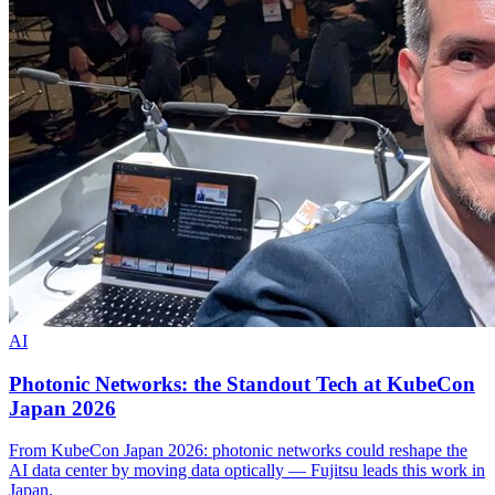
AI
Photonic Networks: the Standout Tech at KubeCon
Japan 2026
From KubeCon Japan 2026: photonic networks could reshape the
AI data center by moving data optically — Fujitsu leads this work in
Japan.