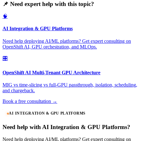
📌 Need expert help with this topic?
🧠
AI Integration & GPU Platforms
Need help deploying AI/ML platforms? Get expert consulting on
OpenShift AI, GPU orchestration, and MLOps.
🎛️
OpenShift AI Multi-Tenant GPU Architecture
MIG vs time-slicing vs full-GPU passthrough, isolation, scheduling,
and chargeback.
Book a free consultation →
AI INTEGRATION & GPU PLATFORMS
Need help with AI Integration & GPU Platforms?
Need help deploying AI/ML platforms? Get expert consulting on