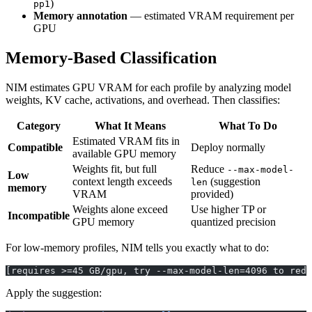
)
pp1
Memory annotation
— estimated VRAM requirement per
GPU
Memory-Based Classification
NIM estimates GPU VRAM for each profile by analyzing model
weights, KV cache, activations, and overhead. Then classifies:
Category
What It Means
What To Do
Estimated VRAM fits in
Compatible
Deploy normally
available GPU memory
Weights fit, but full
Reduce
--max-model-
Low
context length exceeds
(suggestion
len
memory
VRAM
provided)
Weights alone exceed
Use higher TP or
Incompatible
GPU memory
quantized precision
For low-memory profiles, NIM tells you exactly what to do:
[requires >=45 GB/gpu, try --max-model-len=4096 to redu
Apply the suggestion: