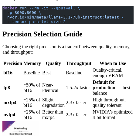
docker
 run
 --rm
 -it
 --gpus=all
 \
  -p
 8000:8000
 \
  nvcr.io/nim/meta/llama-3.1-70b-instruct:latest
 \
  --tensor-parallel-size
 2
Precision Selection Guide
Choosing the right precision is a tradeoff between quality, memory,
and throughput:
Precision
Memory
Quality
Throughput
When to Use
Quality-critical,
bf16
Baseline
Best
Baseline
enough VRAM
Default for
~50% of
Near-
fp8
1.5-2x faster
production
— best
bf16
identical
balance
~25% of
Slight
High throughput,
mxfp4
2-3x faster
bf16
degradation
quality-tolerant
~25% of
Better than
NVIDIA’s optimized
nvfp4
2-3x faster
bf16
mxfp4
4-bit format