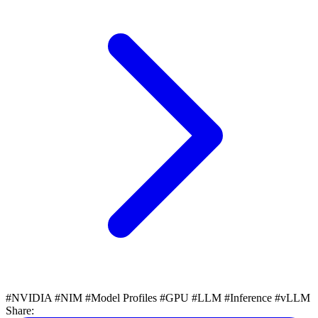
#NVIDIA
#NIM
#Model Profiles
#GPU
#LLM
#Inference
#vLLM
Share: