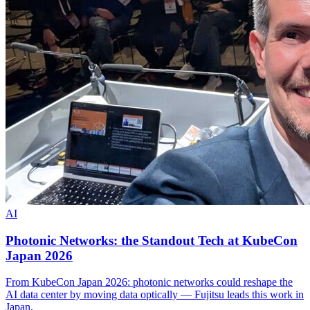
AI
Photonic Networks: the Standout Tech at KubeCon
Japan 2026
From KubeCon Japan 2026: photonic networks could reshape the
AI data center by moving data optically — Fujitsu leads this work in
Japan.