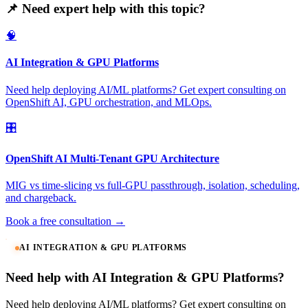
📌 Need expert help with this topic?
🧠
AI Integration & GPU Platforms
Need help deploying AI/ML platforms? Get expert consulting on
OpenShift AI, GPU orchestration, and MLOps.
🎛️
OpenShift AI Multi-Tenant GPU Architecture
MIG vs time-slicing vs full-GPU passthrough, isolation, scheduling,
and chargeback.
Book a free consultation →
AI INTEGRATION & GPU PLATFORMS
Need help with AI Integration & GPU Platforms?
Need help deploying AI/ML platforms? Get expert consulting on