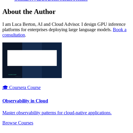
About the Author
I am Luca Berton, AI and Cloud Advisor. I design GPU inference
platforms for enterprises deploying large language models.
Book a
consultation
.
🎓 Coursera Course
Observability in Cloud
Master observability patterns for cloud-native applications.
Browse Courses