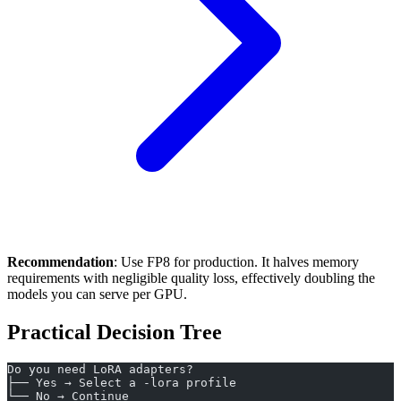
Recommendation
: Use FP8 for production. It halves memory
requirements with negligible quality loss, effectively doubling the
models you can serve per GPU.
Practical Decision Tree
Do you need LoRA adapters?
├── Yes → Select a -lora profile
└── No → Continue