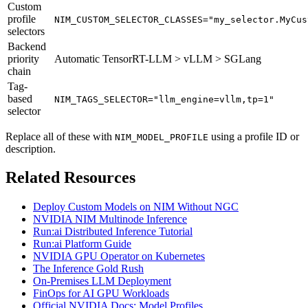
Custom
profile
NIM_CUSTOM_SELECTOR_CLASSES="my_selector.MyCus
selectors
Backend
priority
Automatic TensorRT-LLM > vLLM > SGLang
chain
Tag-
based
NIM_TAGS_SELECTOR="llm_engine=vllm,tp=1"
selector
Replace all of these with
using a profile ID or
NIM_MODEL_PROFILE
description.
Related Resources
Deploy Custom Models on NIM Without NGC
NVIDIA NIM Multinode Inference
Run:ai Distributed Inference Tutorial
Run:ai Platform Guide
NVIDIA GPU Operator on Kubernetes
The Inference Gold Rush
On-Premises LLM Deployment
FinOps for AI GPU Workloads
Official NVIDIA Docs: Model Profiles