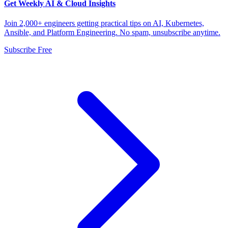
Get Weekly AI & Cloud Insights
Join 2,000+ engineers getting practical tips on AI, Kubernetes,
Ansible, and Platform Engineering. No spam, unsubscribe anytime.
Subscribe Free