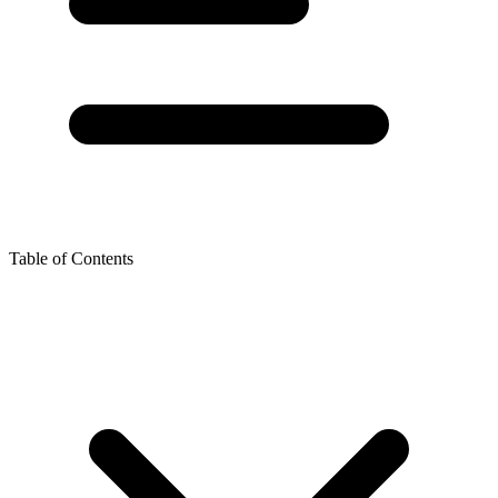
Table of Contents