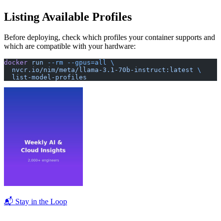
Listing Available Profiles
Before deploying, check which profiles your container supports and
which are compatible with your hardware:
docker
 run
 --rm
 --gpus=all
 \
  nvcr.io/nim/meta/llama-3.1-70b-instruct:latest
 \
  list-model-profiles
📬 Stay in the Loop