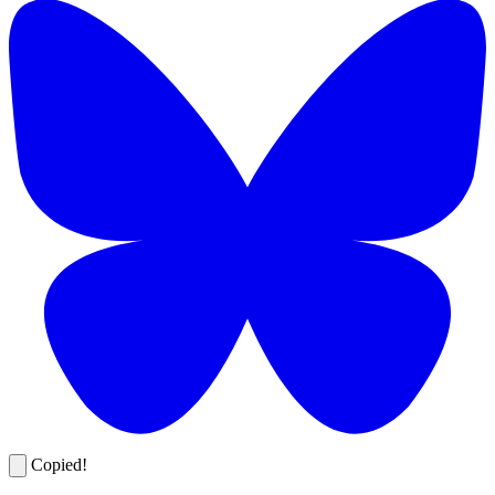
Copied!