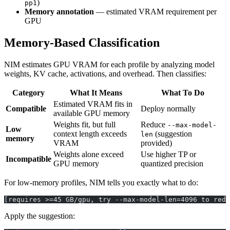
)
pp1
Memory annotation
— estimated VRAM requirement per
GPU
Memory-Based Classification
NIM estimates GPU VRAM for each profile by analyzing model
weights, KV cache, activations, and overhead. Then classifies:
Category
What It Means
What To Do
Estimated VRAM fits in
Compatible
Deploy normally
available GPU memory
Weights fit, but full
Reduce
--max-model-
Low
context length exceeds
(suggestion
len
memory
VRAM
provided)
Weights alone exceed
Use higher TP or
Incompatible
GPU memory
quantized precision
For low-memory profiles, NIM tells you exactly what to do:
[requires >=45 GB/gpu, try --max-model-len=4096 to redu
Apply the suggestion: