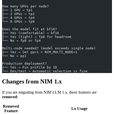
How many GPUs per node?
├── 1 GPU → tp1
├── 2 GPUs → tp2
├── 4 GPUs → tp4
└── 8 GPUs → tp8
Does the model fit at bf16?
├── Yes (comfortable) → bf16
├── Yes (tight) → fp8 for headroom
└── No → fp8 or fp4
Multi-node needed? (model exceeds single node)
├── Yes → Set pp>1 + NIM_MULTI_NODE=1
└── No → pp1
Production deployment?
├── Yes → Pin profile by ID
└── Dev/test → Automatic selection is fine
Changes from NIM 1.x
If you are migrating from NIM LLM 1.x, these features are
removed
:
Removed
1.x Usage
Feature