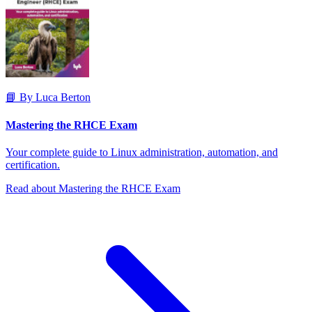
📘 By Luca Berton
Mastering the RHCE Exam
Your complete guide to Linux administration, automation, and
certification.
Read about Mastering the RHCE Exam