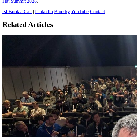
Hat Summit 2026
.
📅 Book a Call
|
LinkedIn
Bluesky
YouTube
Contact
Related Articles