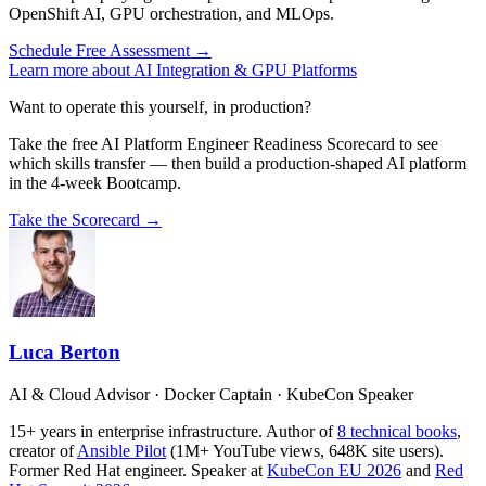
OpenShift AI, GPU orchestration, and MLOps.
Schedule Free Assessment →
Learn more about AI Integration & GPU Platforms
Want to operate this yourself, in production?
Take the free AI Platform Engineer Readiness Scorecard to see
which skills transfer — then build a production-shaped AI platform
in the 4-week Bootcamp.
Take the Scorecard →
Luca Berton
AI & Cloud Advisor · Docker Captain · KubeCon Speaker
15+ years in enterprise infrastructure. Author of
8 technical books
,
creator of
Ansible Pilot
(1M+ YouTube views, 648K site users).
Former Red Hat engineer. Speaker at
KubeCon EU 2026
and
Red