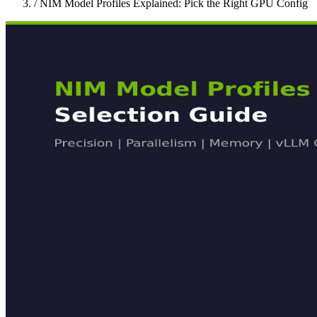
/
NIM Model Profiles Explained: Pick the Right GPU Config