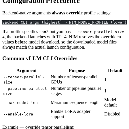
Configuration Precedence
Backend-native arguments
always override
profile settings:
Backend CLI args (highest) > NIM_MODEL_PROFILE (lower)
If a profile specifies
but you pass
tp=2
--tensor-parallel-size
, the backend launches with TP=4. NIM resolves the overridden
4
values
before
model download, so the downloaded model files
always match the actual launch configuration.
Common vLLM CLI Overrides
Argument
Purpose
Default
Number of tensor-parallel
--tensor-parallel-
1
GPUs
size
Number of pipeline-parallel
--pipeline-parallel-
1
stages
size
Model
Maximum sequence length
--max-model-len
default
Enable LoRA adapter
Disabled
--enable-lora
support
Example — override tensor parallelism: