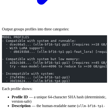
Output groups profiles into three categories:
MODEL PROFILES
- Compatible with system and runnable:
  - dcec66a5... (vllm-bf16-tp1-pp1) [requires >=18 GB/g
  - With LoRA support:
    - d66193b8... (vllm-bf16-tp1-pp1-feat_lora) [requir
- Compatible with system but low memory:
  - a1b2c3d4... (vllm-bf16-tp1-pp1) [requires >=45 GB/g
    try --max-model-len=4096 to reduce to >=30 GB/gpu]
- Incompatible with system:
  - 27af459c... (vllm-bf16-tp2-pp1)
  - 30d16624... (vllm-bf16-tp4-pp1)
Each profile shows:
Profile ID
— a unique 64-character SHA hash (deterministic,
version-safe)
Description
— the human-readable name (
vllm-bf16-tp1-