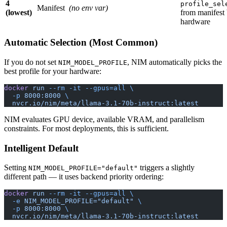
4
profile_sel
Manifest
(no env var)
(lowest)
from manifest
hardware
Automatic Selection (Most Common)
If you do not set
, NIM automatically picks the
NIM_MODEL_PROFILE
best profile for your hardware:
docker
 run
 --rm
 -it
 --gpus=all
 \
  -p
 8000:8000
 \
  nvcr.io/nim/meta/llama-3.1-70b-instruct:latest
NIM evaluates GPU device, available VRAM, and parallelism
constraints. For most deployments, this is sufficient.
Intelligent Default
Setting
triggers a slightly
NIM_MODEL_PROFILE="default"
different path — it uses backend priority ordering:
docker
 run
 --rm
 -it
 --gpus=all
 \
  -e
 NIM_MODEL_PROFILE="default"
 \
  -p
 8000:8000
 \
  nvcr.io/nim/meta/llama-3.1-70b-instruct:latest