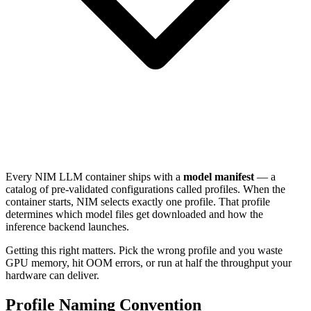
Every NIM LLM container ships with a
model manifest
— a
catalog of pre-validated configurations called profiles. When the
container starts, NIM selects exactly one profile. That profile
determines which model files get downloaded and how the
inference backend launches.
Getting this right matters. Pick the wrong profile and you waste
GPU memory, hit OOM errors, or run at half the throughput your
hardware can deliver.
Profile Naming Convention