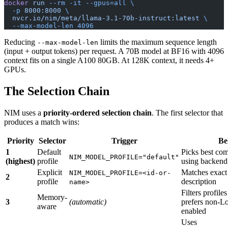
docker
 run
 --rm
 -it
 --gpus=all
 \
  -p
 8000:8000
 \
  nvcr.io/nim/meta/llama-3.1-70b-instruct:latest
 \
  --max-model-len
 4096
Reducing
limits the maximum sequence length
--max-model-len
(input + output tokens) per request. A 70B model at BF16 with 4096
context fits on a single A100 80GB. At 128K context, it needs 4+
GPUs.
The Selection Chain
NIM uses a
priority-ordered selection chain
. The first selector that
produces a match wins:
Priority
Selector
Trigger
Be
1
Default
Picks best com
NIM_MODEL_PROFILE="default"
(highest)
profile
using backend 
Explicit
Matches exact
NIM_MODEL_PROFILE=<id-or-
2
profile
description
name>
Filters profil
Memory-
3
(automatic)
prefers non-
aware
enabled
Uses