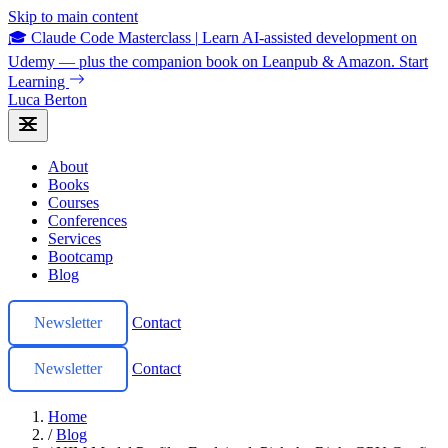
Skip to main content
🎓 Claude Code Masterclass
|
Learn AI-assisted development on
Udemy — plus the companion book on Leanpub & Amazon.
Start
Learning
Luca Berton
About
Books
Courses
Conferences
Services
Bootcamp
Blog
Newsletter
Contact
Newsletter
Contact
Home
/
Blog