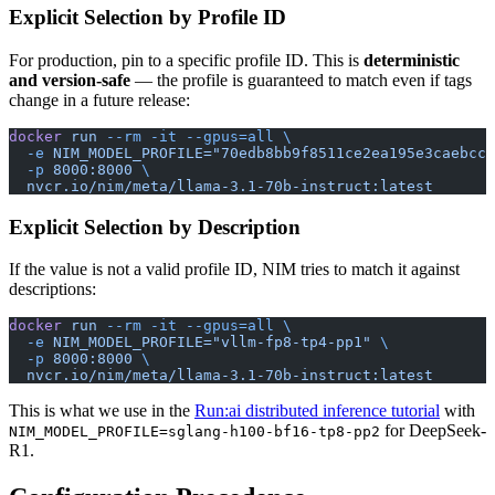
Explicit Selection by Profile ID
For production, pin to a specific profile ID. This is
deterministic
and version-safe
— the profile is guaranteed to match even if tags
change in a future release:
docker
 run
 --rm
 -it
 --gpus=all
 \
  -e
 NIM_MODEL_PROFILE="70edb8bb9f8511ce2ea195e3caebcc3
  -p
 8000:8000
 \
  nvcr.io/nim/meta/llama-3.1-70b-instruct:latest
Explicit Selection by Description
If the value is not a valid profile ID, NIM tries to match it against
descriptions:
docker
 run
 --rm
 -it
 --gpus=all
 \
  -e
 NIM_MODEL_PROFILE="vllm-fp8-tp4-pp1"
 \
  -p
 8000:8000
 \
  nvcr.io/nim/meta/llama-3.1-70b-instruct:latest
This is what we use in the
Run:ai distributed inference tutorial
with
for DeepSeek-
NIM_MODEL_PROFILE=sglang-h100-bf16-tp8-pp2
R1.