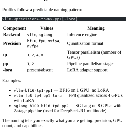
Profiles follow a predictable naming pattern:
vllm-<precision>-tp<N>-pp1[-lora]
Component
Values
Meaning
Backend
,
Inference engine
vllm
sglang
,
,
,
bf16
fp8
mxfp4
Precision
Quantization format
nvfp4
Tensor parallelism (number of
tp
,
,
,
1
2
4
8
GPUs)
pp
,
Pipeline parallelism stages
1
2
-lora
present/absent
LoRA adapter support
Examples:
— BF16 on 1 GPU, no LoRA
vllm-bf16-tp1-pp1
— FP8 quantized across 4 GPUs
vllm-fp8-tp4-pp1-lora
with LoRA
— SGLang on 8 GPUs with
sglang-h100-bf16-tp8-pp2
2-stage pipeline (used for DeepSeek-R1 multinode)
The naming tells you exactly what you are getting: precision, GPU
count, and capabilities.