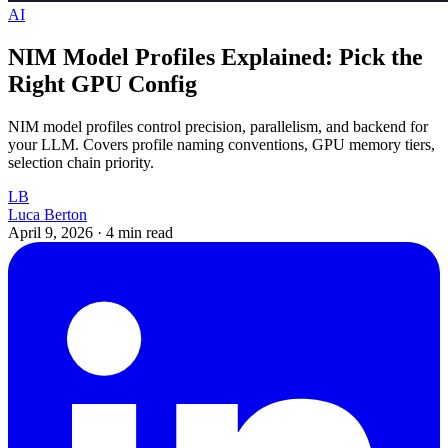
AI
NIM Model Profiles Explained: Pick the
Right GPU Config
NIM model profiles control precision, parallelism, and backend for
your LLM. Covers profile naming conventions, GPU memory tiers,
selection chain priority.
LB
Luca Berton
April 9, 2026
·
4 min read