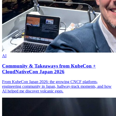
AI
Community & Takeaways from KubeCon +
CloudNativeCon Japan 2026
From KubeCon Japan 2026: the growing CNCF platform-
engineering community in Japan, hallway-track moments, and how
AI helped me discover volcanic eggs.