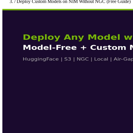
/
Deploy Custom Models on NIM Without NGC (Free Guide)