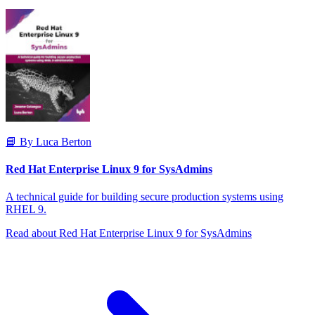
📘 By Luca Berton
Red Hat Enterprise Linux 9 for SysAdmins
A technical guide for building secure production systems using
RHEL 9.
Read about Red Hat Enterprise Linux 9 for SysAdmins