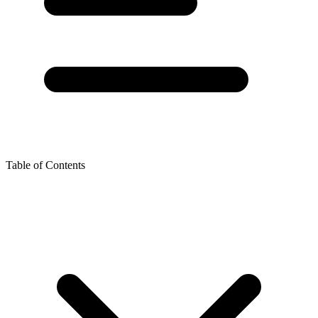
Table of Contents