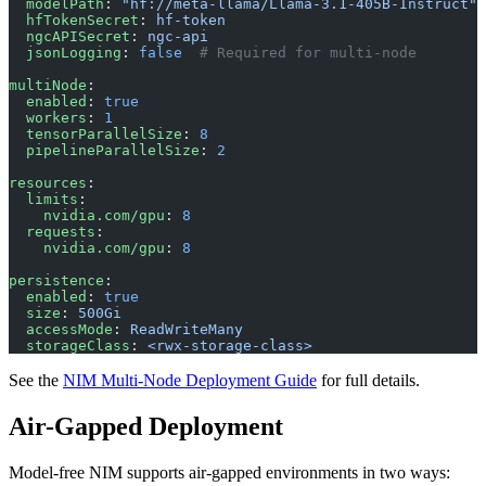
  modelPath
: 
"hf://meta-llama/Llama-3.1-405B-Instruct"
  hfTokenSecret
: 
hf-token
  ngcAPISecret
: 
ngc-api
  jsonLogging
: 
false
  # Required for multi-node
multiNode
:
  enabled
: 
true
  workers
: 
1
  tensorParallelSize
: 
8
  pipelineParallelSize
: 
2
resources
:
  limits
:
    nvidia.com/gpu
: 
8
  requests
:
    nvidia.com/gpu
: 
8
persistence
:
  enabled
: 
true
  size
: 
500Gi
  accessMode
: 
ReadWriteMany
  storageClass
: 
<rwx-storage-class>
See the
NIM Multi-Node Deployment Guide
for full details.
Air-Gapped Deployment
Model-free NIM supports air-gapped environments in two ways: