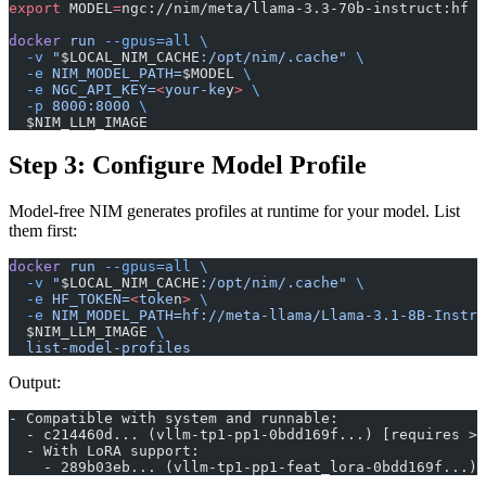
export
 MODEL
=
ngc://nim/meta/llama-3.3-70b-instruct:hf
docker
 run
 --gpus=all
 \
  -v
 "
$LOCAL_NIM_CACHE
:/opt/nim/.cache"
 \
  -e
 NIM_MODEL_PATH=
$MODEL 
\
  -e
 NGC_API_KEY=
<
your-ke
y
>
 \
  -p
 8000:8000
 \
  $NIM_LLM_IMAGE
Step 3: Configure Model Profile
Model-free NIM generates profiles at runtime for your model. List
them first:
docker
 run
 --gpus=all
 \
  -v
 "
$LOCAL_NIM_CACHE
:/opt/nim/.cache"
 \
  -e
 HF_TOKEN=
<
toke
n
>
 \
  -e
 NIM_MODEL_PATH=hf://meta-llama/Llama-3.1-8B-Instru
  $NIM_LLM_IMAGE 
\
  list-model-profiles
Output:
- Compatible with system and runnable:
  - c214460d... (vllm-tp1-pp1-0bdd169f...) [requires >=
  - With LoRA support:
    - 289b03eb... (vllm-tp1-pp1-feat_lora-0bdd169f...) 