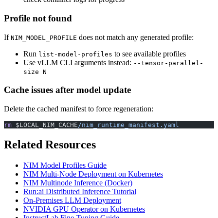
Profile not found
If
does not match any generated profile:
NIM_MODEL_PROFILE
Run
to see available profiles
list-model-profiles
Use vLLM CLI arguments instead:
--tensor-parallel-
size N
Cache issues after model update
Delete the cached manifest to force regeneration:
rm
 $LOCAL_NIM_CACHE
/nim_runtime_manifest.yaml
Related Resources
NIM Model Profiles Guide
NIM Multi-Node Deployment on Kubernetes
NIM Multinode Inference (Docker)
Run:ai Distributed Inference Tutorial
On-Premises LLM Deployment
NVIDIA GPU Operator on Kubernetes
InstructLab Fine-Tuning Guide