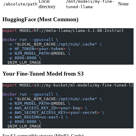
Local
/mnt/models/my-fine-
None
/absolute/path
directory
tuned-llama
HuggingFace (Most Common)
export
 MODEL
=
hf://meta-llama/Llama-3.1-8B-Instruct
docker
 run
 --gpus=all
 \
  -v
 "
$LOCAL_NIM_CACHE
:/opt/nim/.cache"
 \
  -e
 HF_TOKEN=
<
your-toke
n
>
 \
  -e
 NIM_MODEL_PATH=
$MODEL 
\
  -p
 8000:8000
 \
  $NIM_LLM_IMAGE
Your Fine-Tuned Model from S3
export
 MODEL
=
s3://my-bucket/ml-models/my-fine-tuned-lla
docker
 run
 --gpus=all
 \
  -v
 "
$LOCAL_NIM_CACHE
:/opt/nim/.cache"
 \
  -e
 NIM_MODEL_PATH=
$MODEL 
\
  -e
 AWS_ACCESS_KEY_ID=
<
your-ke
y
>
 \
  -e
 AWS_SECRET_ACCESS_KEY=
<
your-secre
t
>
 \
  -e
 AWS_REGION=us-east-1
 \
  -p
 8000:8000
 \
  $NIM_LLM_IMAGE
For S3-compatible storage (MinIO, Ceph):