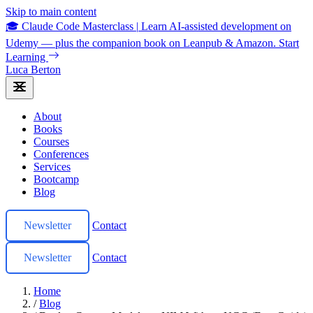
Skip to main content
🎓 Claude Code Masterclass
|
Learn AI-assisted development on
Udemy — plus the companion book on Leanpub & Amazon.
Start
Learning
Luca Berton
About
Books
Courses
Conferences
Services
Bootcamp
Blog
Newsletter
Contact
Newsletter
Contact
Home
/
Blog