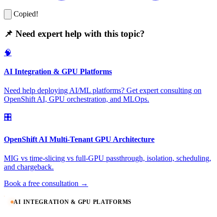
Copied!
📌 Need expert help with this topic?
🧠
AI Integration & GPU Platforms
Need help deploying AI/ML platforms? Get expert consulting on
OpenShift AI, GPU orchestration, and MLOps.
🎛️
OpenShift AI Multi-Tenant GPU Architecture
MIG vs time-slicing vs full-GPU passthrough, isolation, scheduling,
and chargeback.
Book a free consultation →
AI INTEGRATION & GPU PLATFORMS