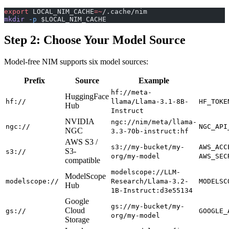
export
 LOCAL_NIM_CACHE
=~
/.cache/nim
mkdir
 -p
 $LOCAL_NIM_CACHE
Step 2: Choose Your Model Source
Model-free NIM supports six model sources:
Prefix
Source
Example
hf://meta-
HuggingFace
hf://
llama/Llama-3.1-8B-
HF_TOKE
Hub
Instruct
NVIDIA
ngc://nim/meta/llama-
ngc://
NGC_API
NGC
3.3-70b-instruct:hf
AWS S3 /
s3://my-bucket/my-
AWS_ACC
S3-
s3://
org/my-model
AWS_SEC
compatible
modelscope://LLM-
ModelScope
modelscope://
Research/Llama-3.2-
MODELSC
Hub
1B-Instruct:d3e55134
Google
gs://my-bucket/my-
Cloud
gs://
GOOGLE_
org/my-model
Storage