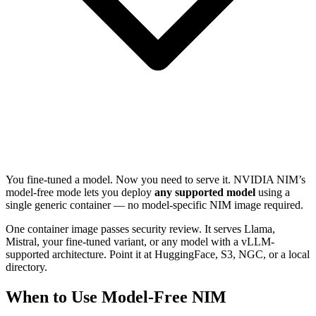
You fine-tuned a model. Now you need to serve it. NVIDIA NIM’s
model-free mode lets you deploy
any supported model
using a
single generic container — no model-specific NIM image required.
One container image passes security review. It serves Llama,
Mistral, your fine-tuned variant, or any model with a vLLM-
supported architecture. Point it at HuggingFace, S3, NGC, or a local
directory.
When to Use Model-Free NIM