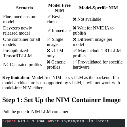
Model-Free
Scenario
Model-Specific NIM
NIM
Fine-tuned custom
✅ Best
❌ Not available
model
choice
Day-zero newly
❌ Wait for NVIDIA to
✅ Immediate
released model
publish
One container for all
✅ Single
❌ Different image per
models
image
model
Pre-optimized
❌ vLLM
✅ May include TRT-LLM
TensorRT-LLM
only
profiles
❌ Generic
✅ Pre-validated for specific
NGC-curated profiles
profiles
hardware
Key limitation
: Model-free NIM uses vLLM as the backend. If a
model architecture is unsupported by vLLM, it will not work with
model-free NIM either.
Step 1: Set Up the NIM Container Image
Pull the generic NIM LLM container:
export
 NIM_LLM_IMAGE
=
nvcr.io/nim/nim-llm:latest