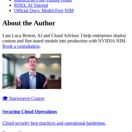
RHEL AI Tutorial
Official Docs: Model-Free NIM
About the Author
I am Luca Berton, AI and Cloud Advisor. I help enterprises deploy
custom and fine-tuned models into production with NVIDIA NIM.
Book a consultation
.
🎓 Starweaver Course
Securing Cloud Operations
Cloud security best practices and operational hardening.