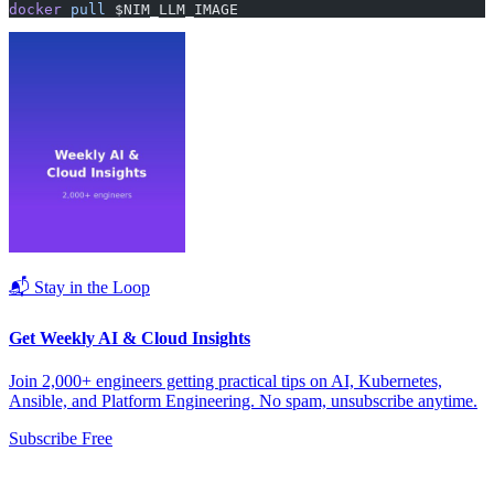
docker
 pull
 $NIM_LLM_IMAGE
📬 Stay in the Loop
Get Weekly AI & Cloud Insights
Join 2,000+ engineers getting practical tips on AI, Kubernetes,
Ansible, and Platform Engineering. No spam, unsubscribe anytime.
Subscribe Free