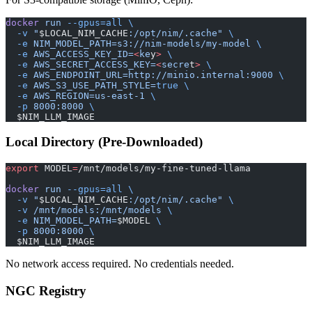
docker
 run
 --gpus=all
 \
  -v
 "
$LOCAL_NIM_CACHE
:/opt/nim/.cache"
 \
  -e
 NIM_MODEL_PATH=s3://nim-models/my-model
 \
  -e
 AWS_ACCESS_KEY_ID=
<
ke
y
>
 \
  -e
 AWS_SECRET_ACCESS_KEY=
<
secre
t
>
 \
  -e
 AWS_ENDPOINT_URL=http://minio.internal:9000
 \
  -e
 AWS_S3_USE_PATH_STYLE=
true
 \
  -e
 AWS_REGION=us-east-1
 \
  -p
 8000:8000
 \
  $NIM_LLM_IMAGE
Local Directory (Pre-Downloaded)
export
 MODEL
=
/mnt/models/my-fine-tuned-llama
docker
 run
 --gpus=all
 \
  -v
 "
$LOCAL_NIM_CACHE
:/opt/nim/.cache"
 \
  -v
 /mnt/models:/mnt/models
 \
  -e
 NIM_MODEL_PATH=
$MODEL 
\
  -p
 8000:8000
 \
  $NIM_LLM_IMAGE
No network access required. No credentials needed.
NGC Registry