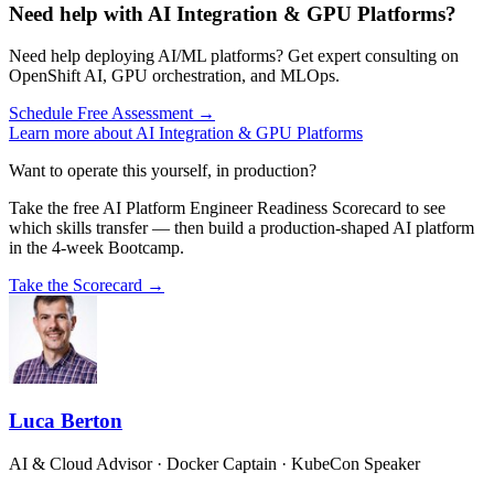
Need help with AI Integration & GPU Platforms?
Need help deploying AI/ML platforms? Get expert consulting on
OpenShift AI, GPU orchestration, and MLOps.
Schedule Free Assessment →
Learn more about AI Integration & GPU Platforms
Want to operate this yourself, in production?
Take the free AI Platform Engineer Readiness Scorecard to see
which skills transfer — then build a production-shaped AI platform
in the 4-week Bootcamp.
Take the Scorecard →
Luca Berton
AI & Cloud Advisor · Docker Captain · KubeCon Speaker