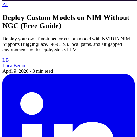
AI
Deploy Custom Models on NIM Without
NGC (Free Guide)
Deploy your own fine-tuned or custom model with NVIDIA NIM.
Supports HuggingFace, NGC, S3, local paths, and air-gapped
environments with step-by-step vLLM.
LB
Luca Berton
April 9, 2026
·
3 min read