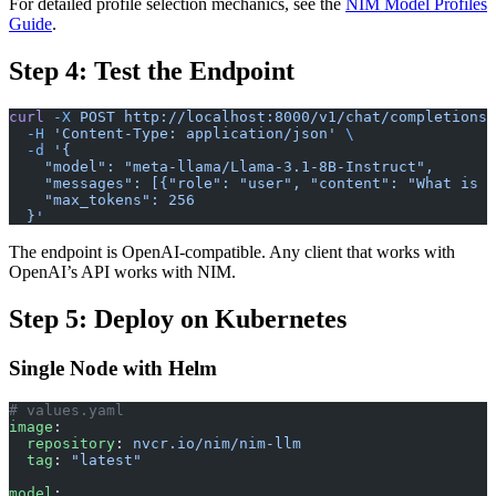
For detailed profile selection mechanics, see the
NIM Model Profiles
Guide
.
Step 4: Test the Endpoint
curl
 -X
 POST
 http://localhost:8000/v1/chat/completions
 
  -H
 'Content-Type: application/json'
 \
  -d
 '{
    "model": "meta-llama/Llama-3.1-8B-Instruct",
    "messages": [{"role": "user", "content": "What is K
    "max_tokens": 256
  }'
The endpoint is OpenAI-compatible. Any client that works with
OpenAI’s API works with NIM.
Step 5: Deploy on Kubernetes
Single Node with Helm
# values.yaml
image
:
  repository
: 
nvcr.io/nim/nim-llm
  tag
: 
"latest"
model
: