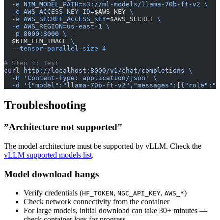
  -e
 NIM_MODEL_PATH=s3://ml-models/llama-70b-ft-v2
 \
  -e
 AWS_ACCESS_KEY_ID=
$AWS_KEY 
\
  -e
 AWS_SECRET_ACCESS_KEY=
$AWS_SECRET 
\
  -e
 AWS_REGION=us-east-1
 \
  -p
 8000:8000
 \
  $NIM_LLM_IMAGE 
\
  --tensor-parallel-size
 4
# Step 4: Test
curl
 http://localhost:8000/v1/chat/completions
 \
  -H
 'Content-Type: application/json'
 \
  -d
 '{"model":"llama-70b-ft-v2","messages":[{"role":"u
Troubleshooting
”Architecture not supported”
The model architecture must be supported by vLLM. Check the
vLLM supported models list
.
Model download hangs
Verify credentials (
,
,
)
HF_TOKEN
NGC_API_KEY
AWS_*
Check network connectivity from the container
For large models, initial download can take 30+ minutes —
check container logs for progress