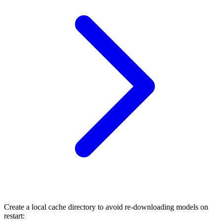
Create a local cache directory to avoid re-downloading models on
restart: