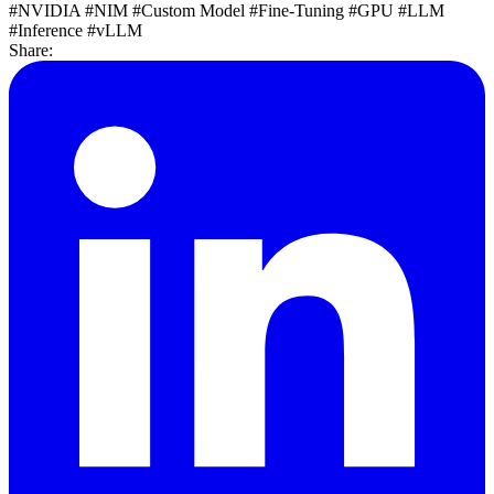
#NVIDIA
#NIM
#Custom Model
#Fine-Tuning
#GPU
#LLM
#Inference
#vLLM
Share: