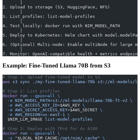
       │
2. Upload to storage (S3, HuggingFace, NFS)
       │
3. List profiles: list-model-profiles
       │
4. Test locally: docker run with NIM_MODEL_PATH
       │
5. Deploy to Kubernetes: Helm chart with model.modelPat
       │
6. (Optional) Multi-node: Enable multiNode for large mo
       │
7. Monitor: OpenAI-compatible health + metrics endpoint
Example: Fine-Tuned Llama 70B from S3
# Step 1: Upload fine-tuned model to S3
aws
 s3
 sync
 ./my-fine-tuned-llama-70b
 s3://ml-models/ll
# Step 2: List profiles
docker
 run
 --gpus=all
 \
  -e
 NIM_MODEL_PATH=s3://ml-models/llama-70b-ft-v2
 \
  -e
 AWS_ACCESS_KEY_ID=
$AWS_KEY 
\
  -e
 AWS_SECRET_ACCESS_KEY=
$AWS_SECRET 
\
  -e
 AWS_REGION=us-east-1
 \
  $NIM_LLM_IMAGE 
list-model-profiles
# Step 3: Deploy with TP=4 for 4× A100
docker
 run
 --gpus=all
 \
  -v
 "
$LOCAL_NIM_CACHE
:/opt/nim/.cache"
 \