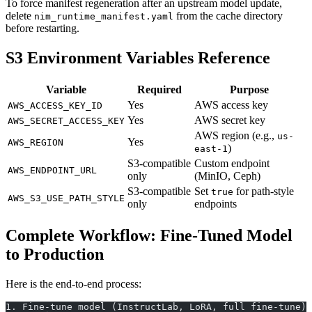
To force manifest regeneration after an upstream model update,
delete
from the cache directory
nim_runtime_manifest.yaml
before restarting.
S3 Environment Variables Reference
Variable
Required
Purpose
Yes
AWS access key
AWS_ACCESS_KEY_ID
Yes
AWS secret key
AWS_SECRET_ACCESS_KEY
AWS region (e.g.,
us-
Yes
AWS_REGION
)
east-1
S3-compatible
Custom endpoint
AWS_ENDPOINT_URL
only
(MinIO, Ceph)
S3-compatible
Set
for path-style
true
AWS_S3_USE_PATH_STYLE
only
endpoints
Complete Workflow: Fine-Tuned Model
to Production
Here is the end-to-end process:
1. Fine-tune model (InstructLab, LoRA, full fine-tune)