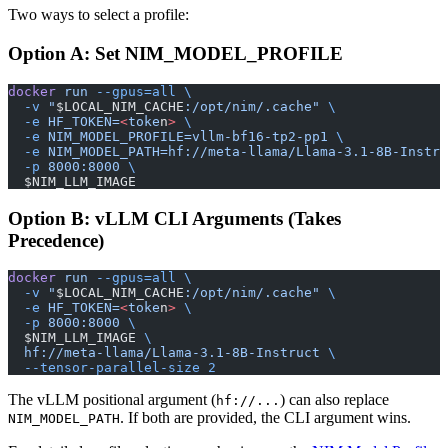
Two ways to select a profile:
Option A: Set NIM_MODEL_PROFILE
docker
 run
 --gpus=all
 \
  -v
 "
$LOCAL_NIM_CACHE
:/opt/nim/.cache"
 \
  -e
 HF_TOKEN=
<
toke
n
>
 \
  -e
 NIM_MODEL_PROFILE=vllm-bf16-tp2-pp1
 \
  -e
 NIM_MODEL_PATH=hf://meta-llama/Llama-3.1-8B-Instru
  -p
 8000:8000
 \
  $NIM_LLM_IMAGE
Option B: vLLM CLI Arguments (Takes
Precedence)
docker
 run
 --gpus=all
 \
  -v
 "
$LOCAL_NIM_CACHE
:/opt/nim/.cache"
 \
  -e
 HF_TOKEN=
<
toke
n
>
 \
  -p
 8000:8000
 \
  $NIM_LLM_IMAGE 
\
  hf://meta-llama/Llama-3.1-8B-Instruct
 \
  --tensor-parallel-size
 2
The vLLM positional argument (
) can also replace
hf://...
. If both are provided, the CLI argument wins.
NIM_MODEL_PATH