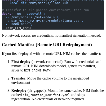
  --local-dir
 /mnt/models/llama-70b
# Transfer to air-gapped environment, then run
docker
 run
 --gpus=all
 \
  -v
 /mnt/models:/mnt/models
 \
  -e
 NIM_MODEL_PATH=/mnt/models/llama-70b
 \
  -p
 8000:8000
 \
  $NIM_LLM_IMAGE
No network access, no credentials, no manifest generation needed.
Cached Manifest (Remote URI Redeployment)
If you first deployed with a remote URI, NIM caches the manifest:
First deploy
(network-connected): Run with credentials and
remote URI. NIM downloads model, generates manifest,
saves to
NIM_CACHE_PATH
Transfer
: Move the cache volume to the air-gapped
environment
Redeploy
(air-gapped): Mount the same cache. NIM finds the
cached
and skips
nim_runtime_manifest.yaml
regeneration. No credentials or network required