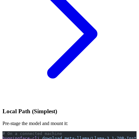
Local Path (Simplest)
Pre-stage the model and mount it:
# On a connected machine
huggingface-cli
 download
 meta-llama/Llama-3.1-70B-Instr