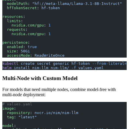
  modelPath
: 
"hf://meta-llama/Llama-3.1-8B-Instruct"
  hfTokenSecret
: 
hf-token
resources
:
  limits
:
    nvidia.com/gpu
: 
1
  requests
:
    nvidia.com/gpu
: 
1
persistence
:
  enabled
: 
true
  size
: 
50Gi
  accessMode
: 
ReadWriteOnce
kubectl
 create
 secret
 generic
 hf-token
 --from-literal=H
helm
 install
 nim-llm
 nim-llm/
 -f
 values.yaml
Multi-Node with Custom Model
For models that need multiple nodes, combine model-free with
multi-node deployment:
# values.yaml
image
:
  repository
: 
nvcr.io/nim/nim-llm
  tag
: 
"latest"
model
: