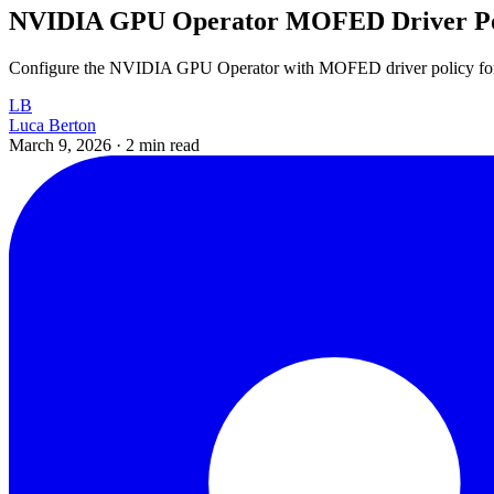
NVIDIA GPU Operator MOFED Driver Po
Configure the NVIDIA GPU Operator with MOFED driver policy fo
LB
Luca Berton
March 9, 2026
·
2 min read