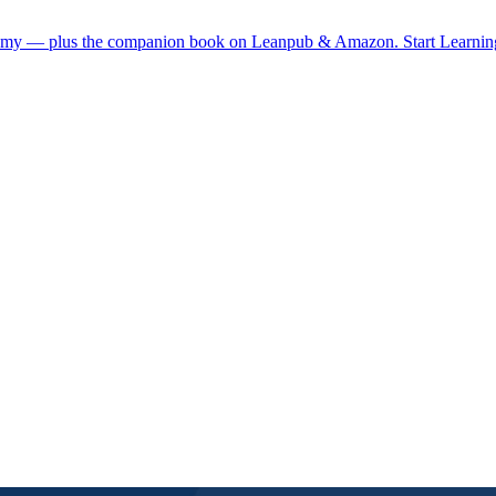
demy — plus the companion book on Leanpub & Amazon.
Start Learni