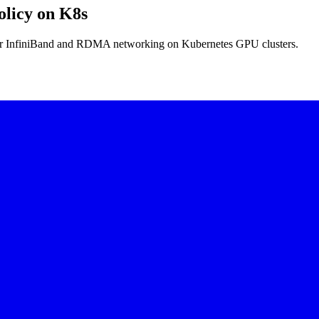
licy on K8s
r InfiniBand and RDMA networking on Kubernetes GPU clusters.