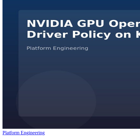
Platform Engineering