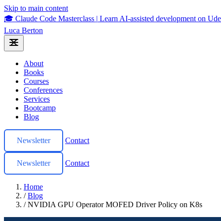
Skip to main content
🎓 Claude Code Masterclass
|
Learn AI-assisted development on U
Luca Berton
About
Books
Courses
Conferences
Services
Bootcamp
Blog
Newsletter
Contact
Newsletter
Contact
Home
/
Blog
/
NVIDIA GPU Operator MOFED Driver Policy on K8s