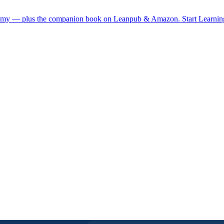
demy — plus the companion book on Leanpub & Amazon.
Start Learni