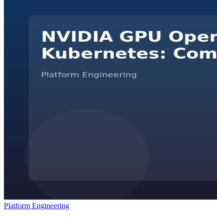
Platform Engineering