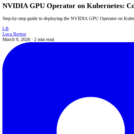
NVIDIA GPU Operator on Kubernetes: Co
Step-by-step guide to deploying the NVIDIA GPU Operator on Kuberne
LB
Luca Berton
March 9, 2026
·
2 min read