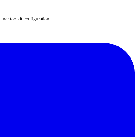
er toolkit configuration.