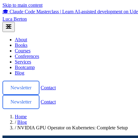
Skip to main content
🎓 Claude Code Masterclass
|
Learn AI-assisted development on U
Luca Berton
About
Books
Courses
Conferences
Services
Bootcamp
Blog
Newsletter
Contact
Newsletter
Contact
Home
/
Blog
/
NVIDIA GPU Operator on Kubernetes: Complete Setup