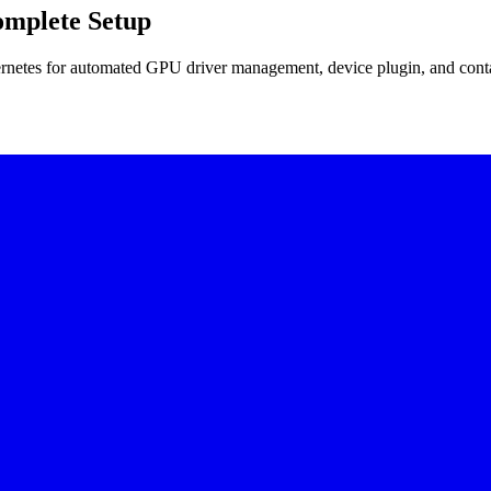
mplete Setup
tes for automated GPU driver management, device plugin, and contain