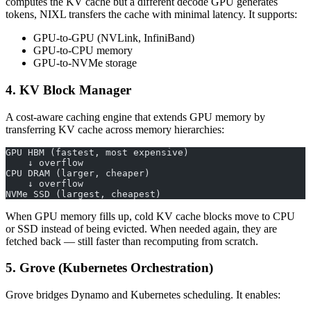
computes the KV cache but a different decode GPU generates
tokens, NIXL transfers the cache with minimal latency. It supports:
GPU-to-GPU (NVLink, InfiniBand)
GPU-to-CPU memory
GPU-to-NVMe storage
4. KV Block Manager
A cost-aware caching engine that extends GPU memory by
transferring KV cache across memory hierarchies:
GPU HBM (fastest, most expensive)
    ↓ overflow
CPU DRAM (larger, cheaper)
    ↓ overflow
NVMe SSD (largest, cheapest)
When GPU memory fills up, cold KV cache blocks move to CPU
or SSD instead of being evicted. When needed again, they are
fetched back — still faster than recomputing from scratch.
5. Grove (Kubernetes Orchestration)
Grove bridges Dynamo and Kubernetes scheduling. It enables: