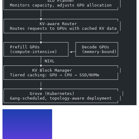
│                 SLO Planner                  │
│  Monitors capacity, adjusts GPU allocation   │
└──────────────┬──────────────────────────────┘
               │
┌──────────────▼──────────────────────────────┐
│              KV-aware Router                 │
│  Routes requests to GPUs with cached KV data │
└──────────────┬──────────────────────────────┘
               │
┌──────────────▼──────────┐  ┌────────────────┐
│  Prefill GPUs           │  │  Decode GPUs   │
│  (compute-intensive)    │◄─┤  (memory-bound)│
└──────────────┬──────────┘  └────────────────┘
               │ NIXL
┌──────────────▼──────────────────────────────┐
│           KV Block Manager                   │
│  Tiered caching: GPU → CPU → SSD/NVMe       │
└─────────────────────────────────────────────┘
               │
┌──────────────▼──────────────────────────────┐
│          Grove (Kubernetes)                   │
│  Gang-scheduled, topology-aware deployment   │
└─────────────────────────────────────────────┘