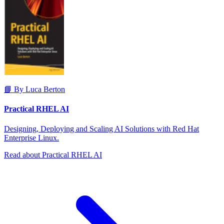
📘 By Luca Berton
Practical RHEL AI
Designing, Deploying and Scaling AI Solutions with Red Hat
Enterprise Linux.
Read about Practical RHEL AI