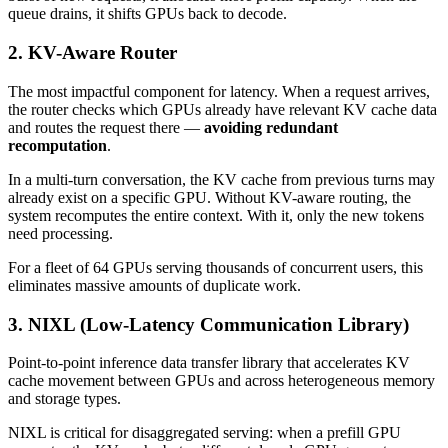
queue drains, it shifts GPUs back to decode.
2. KV-Aware Router
The most impactful component for latency. When a request arrives,
the router checks which GPUs already have relevant KV cache data
and routes the request there —
avoiding redundant
recomputation
.
In a multi-turn conversation, the KV cache from previous turns may
already exist on a specific GPU. Without KV-aware routing, the
system recomputes the entire context. With it, only the new tokens
need processing.
For a fleet of 64 GPUs serving thousands of concurrent users, this
eliminates massive amounts of duplicate work.
3. NIXL (Low-Latency Communication Library)
Point-to-point inference data transfer library that accelerates KV
cache movement between GPUs and across heterogeneous memory
and storage types.
NIXL is critical for disaggregated serving: when a prefill GPU