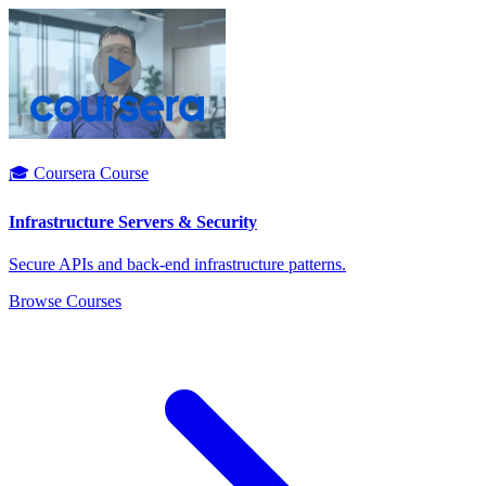
🎓 Coursera Course
Infrastructure Servers & Security
Secure APIs and back-end infrastructure patterns.
Browse Courses