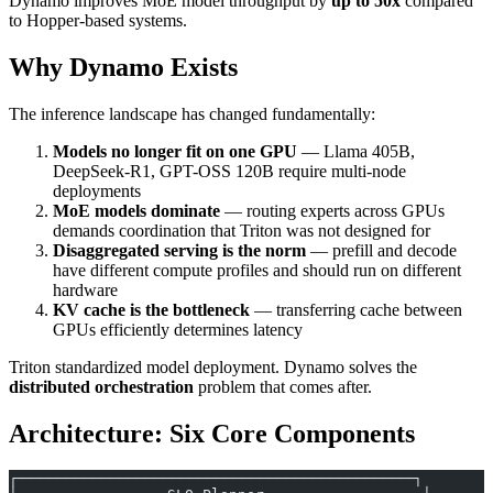
Dynamo improves MoE model throughput by
up to 50x
compared
to Hopper-based systems.
Why Dynamo Exists
The inference landscape has changed fundamentally:
Models no longer fit on one GPU
— Llama 405B,
DeepSeek-R1, GPT-OSS 120B require multi-node
deployments
MoE models dominate
— routing experts across GPUs
demands coordination that Triton was not designed for
Disaggregated serving is the norm
— prefill and decode
have different compute profiles and should run on different
hardware
KV cache is the bottleneck
— transferring cache between
GPUs efficiently determines latency
Triton standardized model deployment. Dynamo solves the
distributed orchestration
problem that comes after.
Architecture: Six Core Components
┌─────────────────────────────────────────────┐