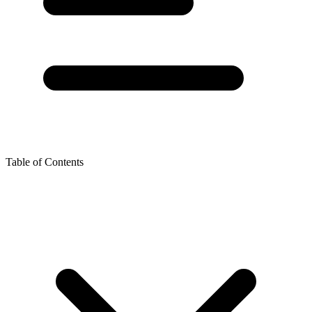
Table of Contents