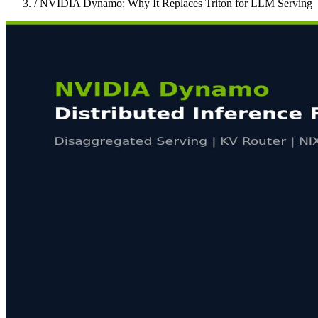
/
NVIDIA Dynamo: Why It Replaces Triton for LLM Serving