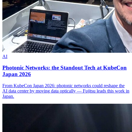
AI
Photonic Networks: the Standout Tech at KubeCon
Japan 2026
From KubeCon Japan 2026: photonic networks could reshape the
AI data center by moving data optically — Fujitsu leads this work in
Japan.