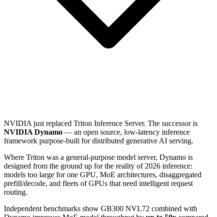
NVIDIA just replaced Triton Inference Server. The successor is
NVIDIA Dynamo
— an open source, low-latency inference
framework purpose-built for distributed generative AI serving.
Where Triton was a general-purpose model server, Dynamo is
designed from the ground up for the reality of 2026 inference:
models too large for one GPU, MoE architectures, disaggregated
prefill/decode, and fleets of GPUs that need intelligent request
routing.
Independent benchmarks show GB300 NVL72 combined with