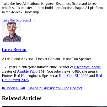
Take the free AI Platform Engineer Readiness Scorecard to see
which skills transfer — then build a production-shaped AI platform
in the 4-week Bootcamp.
Take the Scorecard →
Luca Berton
AI & Cloud Advisor · Docker Captain · KubeCon Speaker
15+ years in enterprise infrastructure. Author of
8 technical books
,
creator of
Ansible Pilot
(1M+ YouTube views, 648K site users).
Former Red Hat engineer. Speaker at
KubeCon EU 2026
and
Red
Hat Summit 2026
.
📅 Book a Call
|
LinkedIn
Bluesky
YouTube
Contact
Related Articles