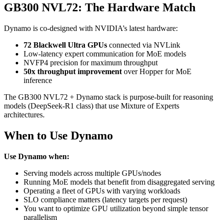
GB300 NVL72: The Hardware Match
Dynamo is co-designed with NVIDIA’s latest hardware:
72 Blackwell Ultra GPUs
connected via NVLink
Low-latency expert communication for MoE models
NVFP4 precision for maximum throughput
50x throughput improvement
over Hopper for MoE
inference
The GB300 NVL72 + Dynamo stack is purpose-built for reasoning
models (DeepSeek-R1 class) that use Mixture of Experts
architectures.
When to Use Dynamo
Use Dynamo when:
Serving models across multiple GPUs/nodes
Running MoE models that benefit from disaggregated serving
Operating a fleet of GPUs with varying workloads
SLO compliance matters (latency targets per request)
You want to optimize GPU utilization beyond simple tensor
parallelism