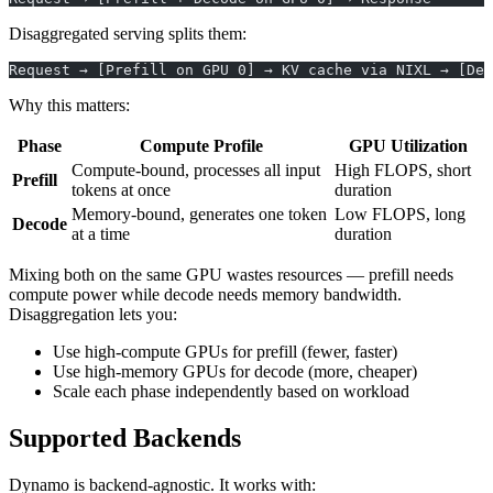
Disaggregated serving splits them:
Request → [Prefill on GPU 0] → KV cache via NIXL → [Dec
Why this matters:
Phase
Compute Profile
GPU Utilization
Compute-bound, processes all input
High FLOPS, short
Prefill
tokens at once
duration
Memory-bound, generates one token
Low FLOPS, long
Decode
at a time
duration
Mixing both on the same GPU wastes resources — prefill needs
compute power while decode needs memory bandwidth.
Disaggregation lets you:
Use high-compute GPUs for prefill (fewer, faster)
Use high-memory GPUs for decode (more, cheaper)
Scale each phase independently based on workload
Supported Backends
Dynamo is backend-agnostic. It works with: