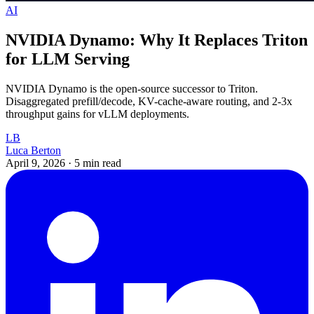
AI
NVIDIA Dynamo: Why It Replaces Triton
for LLM Serving
NVIDIA Dynamo is the open-source successor to Triton.
Disaggregated prefill/decode, KV-cache-aware routing, and 2-3x
throughput gains for vLLM deployments.
LB
Luca Berton
April 9, 2026
·
5 min read