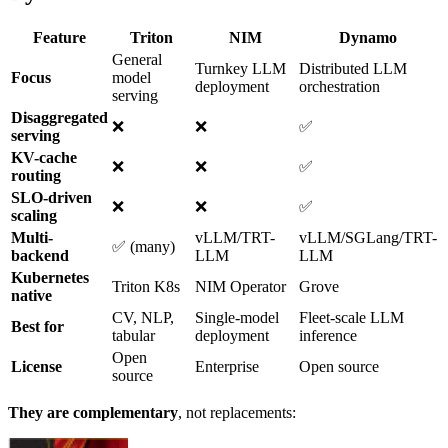
Feature
Triton
NIM
Dynamo
General
Turnkey LLM
Distributed LLM
Focus
model
deployment
orchestration
serving
Disaggregated
❌
❌
✅
serving
KV-cache
❌
❌
✅
routing
SLO-driven
❌
❌
✅
scaling
Multi-
vLLM/TRT-
vLLM/SGLang/TRT-
✅ (many)
backend
LLM
LLM
Kubernetes
Triton K8s
NIM Operator
Grove
native
CV, NLP,
Single-model
Fleet-scale LLM
Best for
tabular
deployment
inference
Open
License
Enterprise
Open source
source
They are complementary
, not replacements: