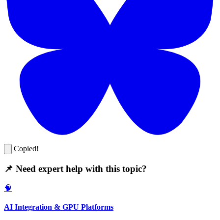
Copied!
📌 Need expert help with this topic?
🧠
AI Integration & GPU Platforms