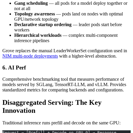
Gang scheduling
— all pods for a model deploy together or
not at all
Topology awareness
— pods land on nodes with optimal
GPU/network topology
Declarative startup ordering
— leader pods start before
workers
Hierarchical workloads
— complex multi-component
inference pipelines
Grove replaces the manual LeaderWorkerSet configuration used in
NIM multi-node deployments
with a higher-level abstraction.
6. AI Perf
Comprehensive benchmarking tool that measures performance of
models served by SGLang, TensorRT-LLM, and vLLM. Provides
standardized metrics for comparing backends and configurations.
Disaggregated Serving: The Key
Innovation
Traditional inference runs prefill and decode on the same GPU:
Request → [Prefill + Decode on GPU 0] → Response