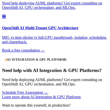
Need help deploying AI/ML platforms? Get expert consulting on
OpenShift AI, GPU orchestration, and MLOps.
🎛️
OpenShift AI Multi-Tenant GPU Architecture
MIG vs time-slicing vs full-GPU passthrough, isolation, scheduling,
and chargeback.
Book a free consultation →
AI INTEGRATION & GPU PLATFORMS
Need help with AI Integration & GPU Platforms?
Need help deploying AI/ML platforms? Get expert consulting on
OpenShift AI, GPU orchestration, and MLOps.
Schedule Free Assessment →
Learn more about AI Integration & GPU Platforms
Want to operate this yourself, in production?