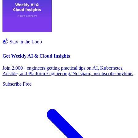
📬 Stay in the Loop
Get Weekly AI & Cloud Insights
Join 2,000+ engineers getting practical tips on AI, Kubernetes,
Ansible, and Platform Engineering. No spam, unsubscribe anytime.
Subscribe Free