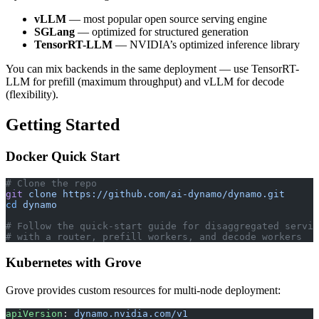
vLLM
— most popular open source serving engine
SGLang
— optimized for structured generation
TensorRT-LLM
— NVIDIA’s optimized inference library
You can mix backends in the same deployment — use TensorRT-
LLM for prefill (maximum throughput) and vLLM for decode
(flexibility).
Getting Started
Docker Quick Start
# Clone the repo
git
 clone
 https://github.com/ai-dynamo/dynamo.git
cd
 dynamo
# Follow the quick-start guide for disaggregated servin
# with a router, prefill workers, and decode workers
Kubernetes with Grove
Grove provides custom resources for multi-node deployment:
apiVersion
: 
dynamo.nvidia.com/v1