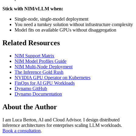
Stick with NIM/vLLM when:
Single-node, single-model deployment
You need a turnkey solution without infrastructure complexity
Model fits on available GPUs without disaggregation
Related Resources
NIM Support Matrix
NIM Model Profiles Guide
NIM Multi-Node Deployment
The Inference Gold Rush
NVIDIA GPU Operator on Kubernetes
FinOps for AI GPU Workloads
Dynamo GitHub
Dynamo Documentation
About the Author
I am Luca Berton, AI and Cloud Advisor. I design distributed
inference architectures for enterprises scaling LLM workloads.
Book a consultation
.