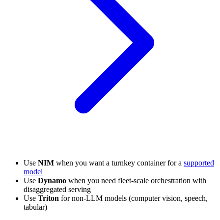
Use
NIM
when you want a turnkey container for a
supported
model
Use
Dynamo
when you need fleet-scale orchestration with
disaggregated serving
Use
Triton
for non-LLM models (computer vision, speech,
tabular)