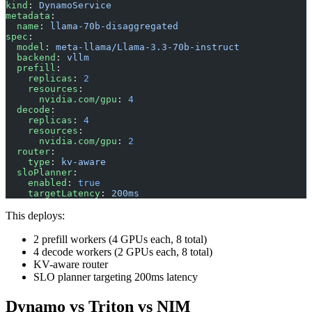
kind
: 
DynamoService
metadata
:
  name
: 
llama-70b-disaggregated
spec
:
  model
: 
meta-llama/Llama-3.3-70b-instruct
  backend
: 
vllm
  prefill
:
    replicas
: 
2
    resources
:
      nvidia.com/gpu
: 
4
  decode
:
    replicas
: 
4
    resources
:
      nvidia.com/gpu
: 
2
  router
:
    type
: 
kv-aware
  sloPlanner
:
    enabled
: 
true
    targetLatency
: 
200ms
This deploys:
2 prefill workers (4 GPUs each, 8 total)
4 decode workers (2 GPUs each, 8 total)
KV-aware router
SLO planner targeting 200ms latency
Dynamo vs Triton vs NIM