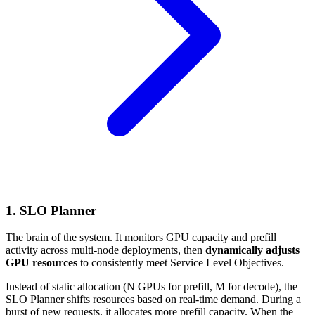
1. SLO Planner
The brain of the system. It monitors GPU capacity and prefill
activity across multi-node deployments, then
dynamically adjusts
GPU resources
to consistently meet Service Level Objectives.
Instead of static allocation (N GPUs for prefill, M for decode), the
SLO Planner shifts resources based on real-time demand. During a
burst of new requests, it allocates more prefill capacity. When the