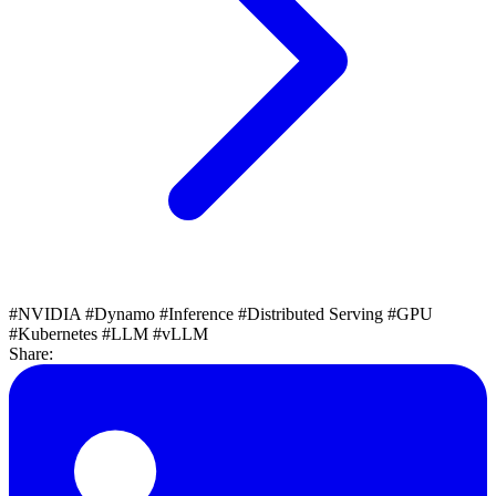
#NVIDIA
#Dynamo
#Inference
#Distributed Serving
#GPU
#Kubernetes
#LLM
#vLLM
Share: