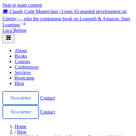
Skip to main content
🎓 Claude Code Masterclass
|
Learn AI-assisted development on
Udemy — plus the companion book on Leanpub & Amazon.
Start
Learning
Luca Berton
About
Books
Courses
Conferences
Services
Bootcamp
Blog
Newsletter
Contact
Newsletter
Contact
Home
/
Blog