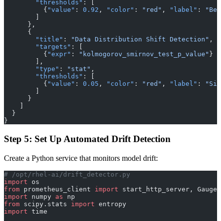
        "thresholds"
: [
          {
"value"
: 
0.92
, 
"color"
: 
"red"
, 
"label"
: 
"Bel
        ]
      },
      {
        "title"
: 
"Data Distribution Shift Detection"
,
        "targets"
: [
          {
"expr"
: 
"kolmogorov_smirnov_test_p_value"
}
        ],
        "type"
: 
"stat"
,
        "thresholds"
: [
          {
"value"
: 
0.05
, 
"color"
: 
"red"
, 
"label"
: 
"Sig
        ]
      }
    ]
  }
}
Step 5: Set Up Automated Drift Detection
Create a Python service that monitors model drift:
# /opt/rhel-ai/drift_detector.py
import
 os
from
 prometheus_client 
import
 start_http_server, Gauge
import
 numpy 
as
 np
from
 scipy.stats 
import
 entropy
import
 time