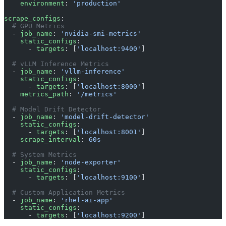
    environment
: 
'production'
scrape_configs
:
  # GPU Metrics
  - 
job_name
: 
'nvidia-smi-metrics'
    static_configs
:
      - 
targets
: [
'localhost:9400'
]
  # vLLM Inference Metrics
  - 
job_name
: 
'vllm-inference'
    static_configs
:
      - 
targets
: [
'localhost:8000'
]
    metrics_path
: 
'/metrics'
  # Model Drift Detector
  - 
job_name
: 
'model-drift-detector'
    static_configs
:
      - 
targets
: [
'localhost:8001'
]
    scrape_interval
: 
60s
  # System Metrics
  - 
job_name
: 
'node-exporter'
    static_configs
:
      - 
targets
: [
'localhost:9100'
]
  # Custom Application Metrics
  - 
job_name
: 
'rhel-ai-app'
    static_configs
:
      - 
targets
: [
'localhost:9200'
]