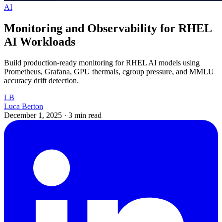
AI
Monitoring and Observability for RHEL
AI Workloads
Build production-ready monitoring for RHEL AI models using
Prometheus, Grafana, GPU thermals, cgroup pressure, and MMLU
accuracy drift detection.
LB
Luca Berton
December 1, 2025
·
3 min read