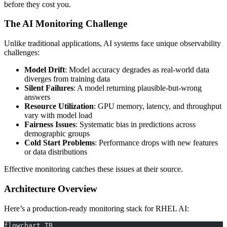
before they cost you.
The AI Monitoring Challenge
Unlike traditional applications, AI systems face unique observability
challenges:
Model Drift
: Model accuracy degrades as real-world data
diverges from training data
Silent Failures
: A model returning plausible-but-wrong
answers
Resource Utilization
: GPU memory, latency, and throughput
vary with model load
Fairness Issues
: Systematic bias in predictions across
demographic groups
Cold Start Problems
: Performance drops with new features
or data distributions
Effective monitoring catches these issues at their source.
Architecture Overview
Here’s a production-ready monitoring stack for RHEL AI:
flowchart TB