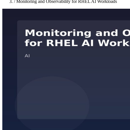
/
Monitoring and Observability for RHEL AI Workloads