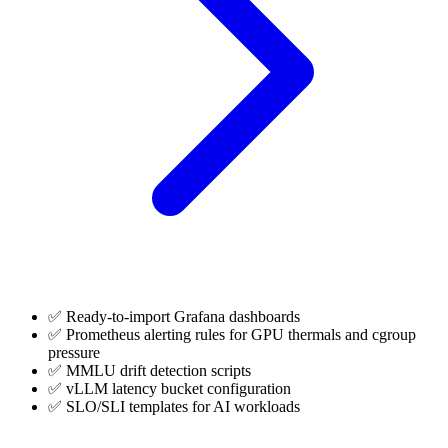
✅ Ready-to-import Grafana dashboards
✅ Prometheus alerting rules for GPU thermals and cgroup
pressure
✅ MMLU drift detection scripts
✅ vLLM latency bucket configuration
✅ SLO/SLI templates for AI workloads