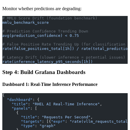
Monitor whether predictions are degrading:
# MMLU Score Drift (foundation benchmark)
mmlu_benchmark_score
# Prediction Confidence Trending Down
avg(prediction_confidence) < 0.75
# False Positive Rate Trending Up (for classification m
rate(false_positives_total[1h]) / rate(total_prediction
# Latency Drift (slower inference = potential issues)
rate(inference_latency_p95_seconds[1h])
Step 4: Build Grafana Dashboards
Dashboard 1: Real-Time Inference Performance
{
  "dashboard"
: {
    "title"
: 
"RHEL AI Real-Time Inference"
,
    "panels"
: [
      {
        "title"
: 
"Requests Per Second"
,
        "targets"
: [{
"expr"
: 
"rate(vllm_requests_total[
        "type"
: 
"graph"