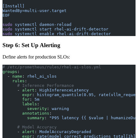
[Install]
WantedBy=multi-user.target
EOF
sudo
 systemctl
 daemon-reload
sudo
 systemctl
 start
 rhel-ai-drift-detector
sudo
 systemctl
 enable
 rhel-ai-drift-detector
Step 6: Set Up Alerting
Define alerts for production SLOs:
# /etc/prometheus/rules/rhel-ai-slos.yml
groups
:
  - 
name
: 
rhel_ai_slos
    rules
:
      # Inference Performance
      - 
alert
: 
HighInferenceLatency
        expr
: 
histogram_quantile(0.95, rate(vllm_reques
        for
: 
5m
        labels
:
          severity
: 
warning
        annotations
:
          summary
: 
"P95 latency {{ $value | humanizeDur
      # Model Accuracy
      - 
alert
: 
ModelAccuracyDegraded
        expr
: 
rate(model_correct_predictions_total[1h])