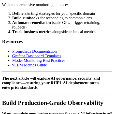
With comprehensive monitoring in place:
Define alerting strategies
for your specific domain
Build runbooks
for responding to common alerts
Automate remediation
(scale GPU, trigger retraining,
rollback)
Track business metrics
alongside technical metrics
Resources
Prometheus Documentation
Grafana Dashboard Templates
Model Monitoring Best Practices
vLLM Metrics Guide
The next article will explore AI governance, security, and
compliance—ensuring your RHEL AI deployment meets
enterprise standards.
Build Production-Grade Observability
Want complete monitoring coverage for your AI infrastructure?