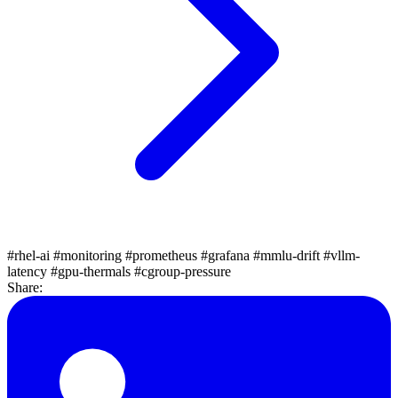
#rhel-ai
#monitoring
#prometheus
#grafana
#mmlu-drift
#vllm-
latency
#gpu-thermals
#cgroup-pressure
Share: