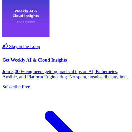
📬 Stay in the Loop
Get Weekly AI & Cloud Insights
Join 2,000+ engineers getting practical tips on AI, Kubernetes,
Ansible, and Platform Engineering. No spam, unsubscribe anytime.
Subscribe Free