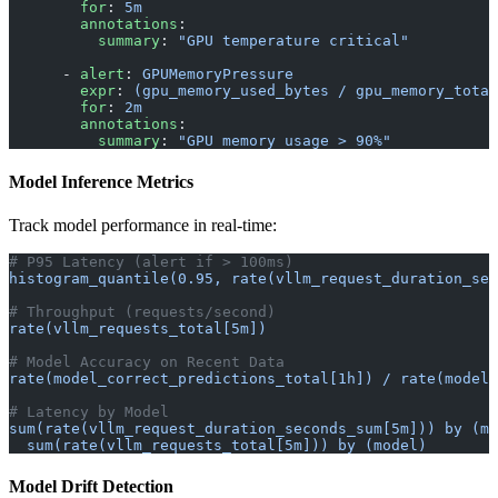
        for
: 
5m
        annotations
:
          summary
: 
"GPU temperature critical"
      - 
alert
: 
GPUMemoryPressure
        expr
: 
(gpu_memory_used_bytes / gpu_memory_total
        for
: 
2m
        annotations
:
          summary
: 
"GPU memory usage > 90%"
Model Inference Metrics
Track model performance in real-time:
# P95 Latency (alert if > 100ms)
histogram_quantile(0.95, rate(vllm_request_duration_sec
# Throughput (requests/second)
rate(vllm_requests_total[5m])
# Model Accuracy on Recent Data
rate(model_correct_predictions_total[1h]) / rate(model_
# Latency by Model
sum(rate(vllm_request_duration_seconds_sum[5m])) by (mo
  sum(rate(vllm_requests_total[5m])) by (model)
Model Drift Detection