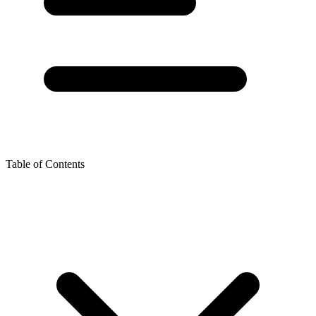
Table of Contents