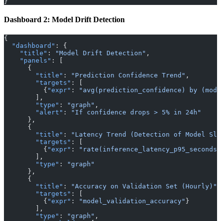
}
Dashboard 2: Model Drift Detection
{
  "dashboard"
: {
    "title"
: 
"Model Drift Detection"
,
    "panels"
: [
      {
        "title"
: 
"Prediction Confidence Trend"
,
        "targets"
: [
          {
"expr"
: 
"avg(prediction_confidence) by (mode
        ],
        "type"
: 
"graph"
,
        "alert"
: 
"If confidence drops > 5% in 24h"
      },
      {
        "title"
: 
"Latency Trend (Detection of Model Slo
        "targets"
: [
          {
"expr"
: 
"rate(inference_latency_p95_seconds[
        ],
        "type"
: 
"graph"
      },
      {
        "title"
: 
"Accuracy on Validation Set (Hourly)"
,
        "targets"
: [
          {
"expr"
: 
"model_validation_accuracy"
}
        ],
        "type"
: 
"graph"
,