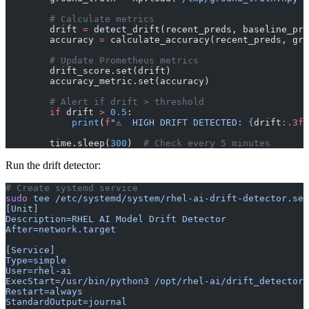
        # Calculate metrics
        drift 
=
 detect_drift(recent_preds, baseline_pre
        accuracy 
=
 calculate_accuracy(recent_preds, gro
        # Update Prometheus metrics
        drift_score.set(drift)
        accuracy_metric.set(accuracy)
        # Alert if drift > threshold
        if
 drift 
>
 0.5
:
            print
(
f
"⚠️  HIGH DRIFT DETECTED: 
{
drift
:.3f
}
        time.sleep(
300
)  
# Check every 5 minutes
Run the drift detector:
# Create systemd service
sudo
 tee
 /etc/systemd/system/rhel-ai-drift-detector.ser
[Unit]
Description=RHEL AI Model Drift Detector
After=network.target
[Service]
Type=simple
User=rhel-ai
ExecStart=/usr/bin/python3 /opt/rhel-ai/drift_detector.
Restart=always
StandardOutput=journal