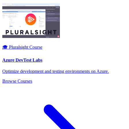
🎓 Pluralsight Course
Azure DevTest Labs
Optimize development and testing environments on Azure.
Browse Courses