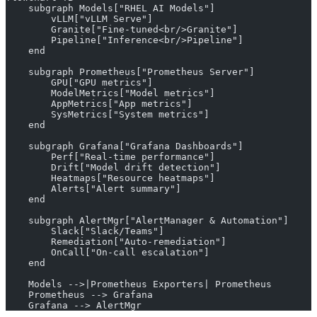
    subgraph Models["RHEL AI Models"]
        vLLM["vLLM Serve"]
        Granite["Fine-tuned<br/>Granite"]
        Pipeline["Inference<br/>Pipeline"]
    end
    subgraph Prometheus["Prometheus Server"]
        GPU["GPU metrics"]
        ModelMetrics["Model metrics"]
        AppMetrics["App metrics"]
        SysMetrics["System metrics"]
    end
    subgraph Grafana["Grafana Dashboards"]
        Perf["Real-time performance"]
        Drift["Model drift detection"]
        Heatmaps["Resource heatmaps"]
        Alerts["Alert summary"]
    end
    subgraph AlertMgr["AlertManager & Automation"]
        Slack["Slack/Teams"]
        Remediation["Auto-remediation"]
        OnCall["On-call escalation"]
    end
    Models -->|Prometheus Exporters| Prometheus
    Prometheus --> Grafana
    Grafana --> AlertMgr