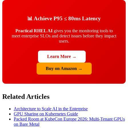
📊 Achieve P95 ≤ 80ms Latency
Practical RHEL AI
gives you the monitoring tools to
meet enterprise SLOs and detect issues before they impact
users.
Learn More →
Buy on Amazon →
Related Articles
Architecture to Scale AI in the Enterprise
GPU Sharing on Kubernetes Guide
Packed Room at KubeCon Europe 2026: Multi-Tenant GPUs
on Bare Metal