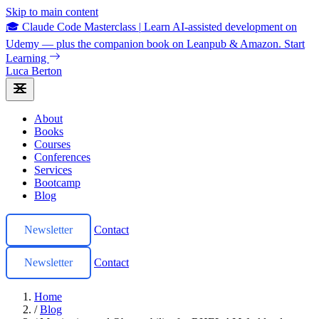
Skip to main content
🎓 Claude Code Masterclass
|
Learn AI-assisted development on
Udemy — plus the companion book on Leanpub & Amazon.
Start
Learning
Luca Berton
About
Books
Courses
Conferences
Services
Bootcamp
Blog
Newsletter
Contact
Newsletter
Contact
Home
/
Blog