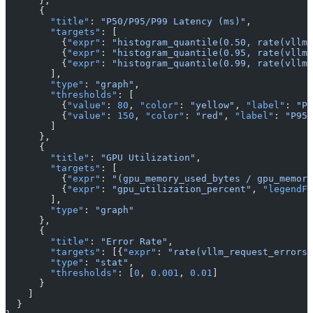
      },
      {
        "title"
: 
"P50/P95/P99 Latency (ms)"
,
        "targets"
: [
          {
"expr"
: 
"histogram_quantile(0.50, rate(vllm_
          {
"expr"
: 
"histogram_quantile(0.95, rate(vllm_
          {
"expr"
: 
"histogram_quantile(0.99, rate(vllm_
        ],
        "type"
: 
"graph"
,
        "thresholds"
: [
          {
"value"
: 
80
, 
"color"
: 
"yellow"
, 
"label"
: 
"P9
          {
"value"
: 
150
, 
"color"
: 
"red"
, 
"label"
: 
"P95 
        ]
      },
      {
        "title"
: 
"GPU Utilization"
,
        "targets"
: [
          {
"expr"
: 
"(gpu_memory_used_bytes / gpu_memory
          {
"expr"
: 
"gpu_utilization_percent"
, 
"legendFo
        ],
        "type"
: 
"graph"
      },
      {
        "title"
: 
"Error Rate"
,
        "targets"
: [{
"expr"
: 
"rate(vllm_request_errors_
        "type"
: 
"stat"
,
        "thresholds"
: [
0
, 
0.001
, 
0.01
]
      }
    ]
  }