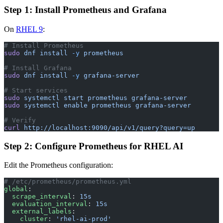
Step 1: Install Prometheus and Grafana
On
RHEL 9
:
# Install Prometheus
sudo
 dnf
 install
 -y
 prometheus
# Install Grafana
sudo
 dnf
 install
 -y
 grafana-server
# Start services
sudo
 systemctl
 start
 prometheus
 grafana-server
sudo
 systemctl
 enable
 prometheus
 grafana-server
# Verify
curl
 http://localhost:9090/api/v1/query?query=up
Step 2: Configure Prometheus for RHEL AI
Edit the Prometheus configuration:
# /etc/prometheus/prometheus.yml
global
:
  scrape_interval
: 
15s
  evaluation_interval
: 
15s
  external_labels
:
    cluster
: 
'rhel-ai-prod'