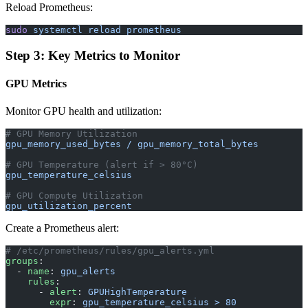
Reload Prometheus:
sudo
 systemctl
 reload
 prometheus
Step 3: Key Metrics to Monitor
GPU Metrics
Monitor GPU health and utilization:
# GPU Memory Utilization
gpu_memory_used_bytes / gpu_memory_total_bytes
# GPU Temperature (alert if > 80°C)
gpu_temperature_celsius
# GPU Compute Utilization
gpu_utilization_percent
Create a Prometheus alert:
# /etc/prometheus/rules/gpu_alerts.yml
groups
:
  - 
name
: 
gpu_alerts
    rules
:
      - 
alert
: 
GPUHighTemperature
        expr
: 
gpu_temperature_celsius > 80