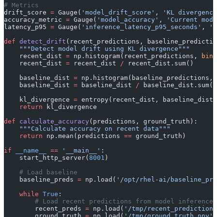
# Metrics
drift_score 
=
 Gauge(
'model_drift_score'
, 
'KL divergence
accuracy_metric 
=
 Gauge(
'model_accuracy'
, 
'Current mode
latency_p95 
=
 Gauge(
'inference_latency_p95_seconds'
, 
'P
def
 detect_drift
(recent_predictions, baseline_predictio
    """Detect model drift using KL divergence"""
    recent_dist 
=
 np.histogram(recent_predictions, 
bins
    recent_dist 
=
 recent_dist 
/
 recent_dist.sum()
    baseline_dist 
=
 np.histogram(baseline_predictions, 
    baseline_dist 
=
 baseline_dist 
/
 baseline_dist.sum()
    kl_divergence 
=
 entropy(recent_dist, baseline_dist)
    return
 kl_divergence
def
 calculate_accuracy
(predictions, ground_truth):
    """Calculate accuracy on recent data"""
    return
 np.mean(predictions 
==
 ground_truth)
if
 __name__
 ==
 '__main__'
:
    start_http_server(
8001
)
    # Load baseline
    baseline_preds 
=
 np.load(
'/opt/rhel-ai/baseline_pre
    while
 True
:
        # Load recent predictions from model inference 
        recent_preds 
=
 np.load(
'/tmp/recent_predictions
        ground_truth 
=
 np.load(
'/tmp/ground_truth.npy'
)