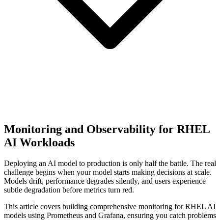
Monitoring and Observability for RHEL
AI Workloads
Deploying an AI model to production is only half the battle. The real
challenge begins when your model starts making decisions at scale.
Models drift, performance degrades silently, and users experience
subtle degradation before metrics turn red.
This article covers building comprehensive monitoring for RHEL AI
models using Prometheus and Grafana, ensuring you catch problems