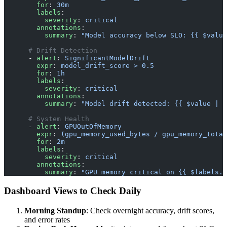
        for
: 
30m
        labels
:
          severity
: 
critical
        annotations
:
          summary
: 
"Model accuracy below SLO: {{ $value
      # Drift Detection
      - 
alert
: 
SignificantModelDrift
        expr
: 
model_drift_score > 0.5
        for
: 
1h
        labels
:
          severity
: 
critical
        annotations
:
          summary
: 
"Model drift detected: {{ $value | h
      # System Health
      - 
alert
: 
GPUOutOfMemory
        expr
: 
(gpu_memory_used_bytes / gpu_memory_total
        for
: 
2m
        labels
:
          severity
: 
critical
        annotations
:
          summary
: 
"GPU memory critical on {{ $labels.i
Dashboard Views to Check Daily
Morning Standup
: Check overnight accuracy, drift scores,
and error rates