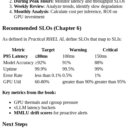
During Peak Hours
: Monitor latency and throughput SLOs
Weekly Review
: Analyze trends, identify slow degradation
Monthly Analysis
: Calculate cost per inference, ROI on
GPU investment
Recommended SLOs (Chapter 6)
As defined in
Practical RHEL AI
, define SLOs that map to SLIs:
Metric
Target
Warning
Critical
P95 Latency
≤80ms
100ms
150ms
Model Accuracy
≥92%
91%
88%
Uptime
99.9%
99.5%
99%
Error Rate
less than 0.1%
0.5%
1%
GPU Util
60-80%
greater than 90%
greater than 95%
Key metrics from the book:
GPU thermals and cgroup pressure
vLLM latency buckets
MMLU drift scores
for proactive alerts
Next Steps