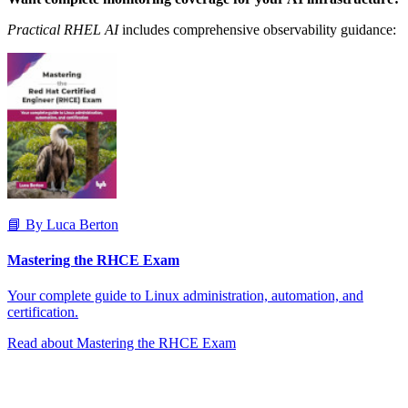
Practical RHEL AI
includes comprehensive observability guidance:
📘 By Luca Berton
Mastering the RHCE Exam
Your complete guide to Linux administration, automation, and
certification.
Read about Mastering the RHCE Exam