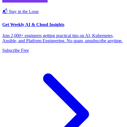
📬 Stay in the Loop
Get Weekly AI & Cloud Insights
Join 2,000+ engineers getting practical tips on AI, Kubernetes,
Ansible, and Platform Engineering. No spam, unsubscribe anytime.
Subscribe Free