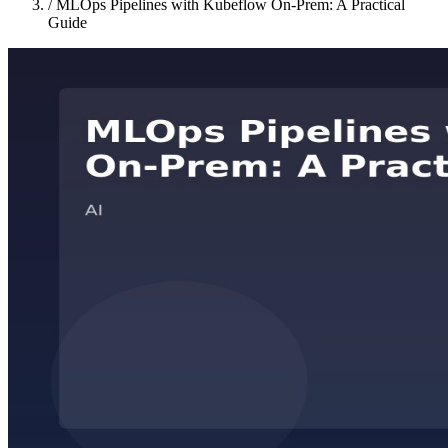
/
MLOps Pipelines with Kubeflow On-Prem: A Practical
Guide