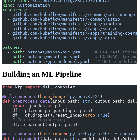
apiVersion
: 
kustomize.config.k8s.io/v1beta1
kind
: 
Kustomization
resources
:
  - 
github.com/kubeflow/manifests//common/cert-manager
  - 
github.com/kubeflow/manifests//common/istio
  - 
github.com/kubeflow/manifests//apps/pipeline
  - 
github.com/kubeflow/manifests//apps/kserve
  - 
github.com/kubeflow/manifests//apps/training-operat
  - 
github.com/kubeflow/manifests//apps/katib
patches
:
  - 
path
: 
patches/minio-pvc.yaml
     # Use real storage
  - 
path
: 
patches/mysql-ha.yaml
      # HA MySQL for met
  - 
path
: 
patches/gpu-nodepool.yaml
   # GPU scheduling 
Building an ML Pipeline
from
 kfp 
import
 dsl, compiler
@dsl.component
(
base_image
=
"python:3.12"
)
def
 preprocess_data
(input_path: 
str
, output_path: dsl.O
    import
 pandas 
as
 pd
    df 
=
 pd.read_parquet(input_path)
    df 
=
 df.dropna().reset_index(
drop
=
True
)
    # Feature engineering...
    df.to_parquet(output_path)
@dsl.component
(
base_image
=
"pytorch/pytorch:2.5-cuda12.4
def
 train_model
(data_path: 
str
, model_path: dsl.OutputP