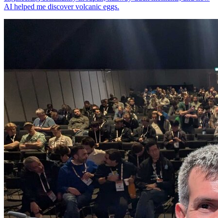
AI helped me discover volcanic eggs.