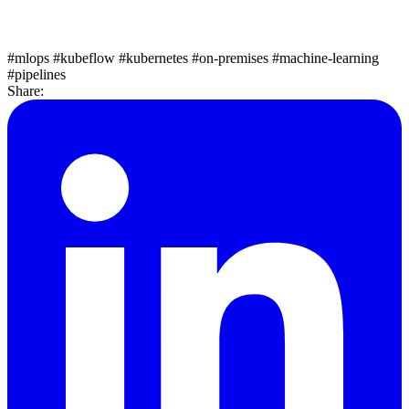
#mlops
#kubeflow
#kubernetes
#on-premises
#machine-learning
#pipelines
Share: