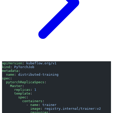
apiVersion
: 
kubeflow.org/v1
kind
: 
PyTorchJob
metadata
:
  name
: 
distributed-training
spec
:
  pytorchReplicaSpecs
:
    Master
:
      replicas
: 
1
      template
:
        spec
:
          containers
:
            - 
name
: 
trainer
              image
: 
registry.internal/trainer:v2
              resources
: