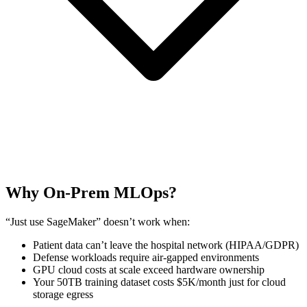
Why On-Prem MLOps?
“Just use SageMaker” doesn’t work when:
Patient data can’t leave the hospital network (HIPAA/GDPR)
Defense workloads require air-gapped environments
GPU cloud costs at scale exceed hardware ownership
Your 50TB training dataset costs $5K/month just for cloud
storage egress