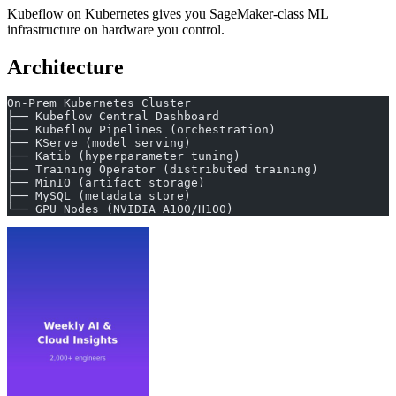
Kubeflow on Kubernetes gives you SageMaker-class ML
infrastructure on hardware you control.
Architecture
On-Prem Kubernetes Cluster
├── Kubeflow Central Dashboard
├── Kubeflow Pipelines (orchestration)
├── KServe (model serving)
├── Katib (hyperparameter tuning)
├── Training Operator (distributed training)
├── MinIO (artifact storage)
├── MySQL (metadata store)
└── GPU Nodes (NVIDIA A100/H100)