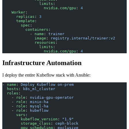
                limits
:
                  nvidia.com/gpu
: 
4
    Worker
:
      replicas
: 
3
      template
:
        spec
:
          containers
:
            - 
name
: 
trainer
              image
: 
registry.internal/trainer:v2
              resources
:
                limits
:
                  nvidia.com/gpu
: 
4
Infrastructure Automation
I deploy the entire Kubeflow stack with Ansible:
- 
name
: 
Deploy Kubeflow on-prem
  hosts
: 
k8s_ml_cluster
  roles
:
    - 
role
: 
nvidia-gpu-operator
    - 
role
: 
minio-ha
    - 
role
: 
mysql-ha
    - 
role
: 
kubeflow
      vars
:
        kubeflow_version
: 
"1.9"
        storage_class
: 
ceph-block
        gpu_scheduling
: 
exclusive