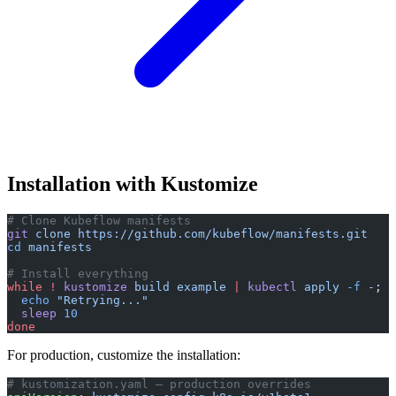
Installation with Kustomize
# Clone Kubeflow manifests
git
 clone
 https://github.com/kubeflow/manifests.git
cd
 manifests
# Install everything
while
 !
 kustomize
 build
 example
 |
 kubectl
 apply
 -f
 -
; 
d
  echo
 "Retrying..."
  sleep
 10
done
For production, customize the installation:
# kustomization.yaml — production overrides