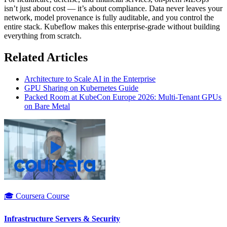
isn’t just about cost — it’s about compliance. Data never leaves your
network, model provenance is fully auditable, and you control the
entire stack. Kubeflow makes this enterprise-grade without building
everything from scratch.
Related Articles
Architecture to Scale AI in the Enterprise
GPU Sharing on Kubernetes Guide
Packed Room at KubeCon Europe 2026: Multi-Tenant GPUs
on Bare Metal
🎓 Coursera Course
Infrastructure Servers & Security