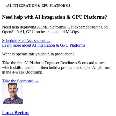
AI INTEGRATION & GPU PLATFORMS
Need help with AI Integration & GPU Platforms?
Need help deploying AI/ML platforms? Get expert consulting on
OpenShift AI, GPU orchestration, and MLOps.
Schedule Free Assessment →
Learn more about AI Integration & GPU Platforms
Want to operate this yourself, in production?
Take the free AI Platform Engineer Readiness Scorecard to see
which skills transfer — then build a production-shaped AI platform
in the 4-week Bootcamp.
Take the Scorecard →
Luca Berton