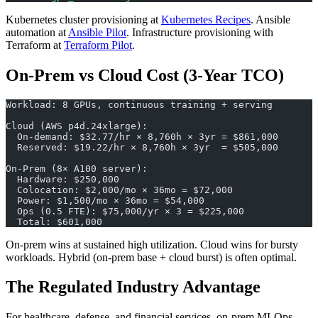
Kubernetes cluster provisioning at
Kubernetes Recipes
. Ansible
automation at
Ansible Pilot
. Infrastructure provisioning with
Terraform at
Terraform Pilot
.
On-Prem vs Cloud Cost (3-Year TCO)
Workload: 8 GPUs, continuous training + serving
Cloud (AWS p4d.24xlarge):
  On-demand: $32.77/hr × 8,760h × 3yr = $861,000
  Reserved: $19.22/hr × 8,760h × 3yr  = $505,000
On-Prem (8× A100 server):
  Hardware: $250,000
  Colocation: $2,000/mo × 36mo = $72,000
  Power: $1,500/mo × 36mo = $54,000
  Ops (0.5 FTE): $75,000/yr × 3 = $225,000
  Total: $601,000
On-prem wins at sustained high utilization. Cloud wins for bursty
workloads. Hybrid (on-prem base + cloud burst) is often optimal.
The Regulated Industry Advantage
For healthcare, defense, and financial services, on-prem MLOps