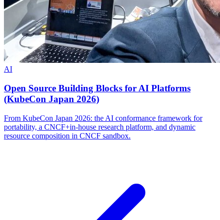
AI
Open Source Building Blocks for AI Platforms
(KubeCon Japan 2026)
From KubeCon Japan 2026: the AI conformance framework for
portability, a CNCF+in-house research platform, and dynamic
resource composition in CNCF sandbox.