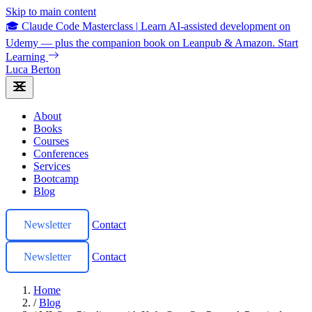
Skip to main content
🎓 Claude Code Masterclass
|
Learn AI-assisted development on
Udemy — plus the companion book on Leanpub & Amazon.
Start
Learning
Luca Berton
About
Books
Courses
Conferences
Services
Bootcamp
Blog
Newsletter
Contact
Newsletter
Contact
Home
/
Blog