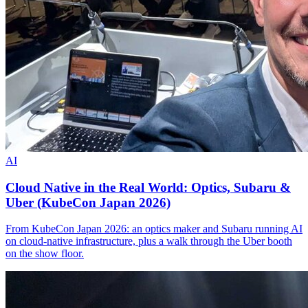
AI
Cloud Native in the Real World: Optics, Subaru &
Uber (KubeCon Japan 2026)
From KubeCon Japan 2026: an optics maker and Subaru running AI
on cloud-native infrastructure, plus a walk through the Uber booth
on the show floor.