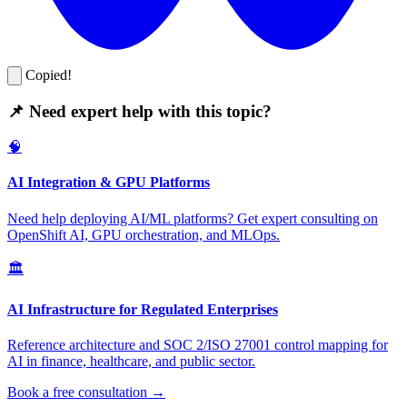
Copied!
📌 Need expert help with this topic?
🧠
AI Integration & GPU Platforms
Need help deploying AI/ML platforms? Get expert consulting on
OpenShift AI, GPU orchestration, and MLOps.
🏛️
AI Infrastructure for Regulated Enterprises
Reference architecture and SOC 2/ISO 27001 control mapping for
AI in finance, healthcare, and public sector.
Book a free consultation →