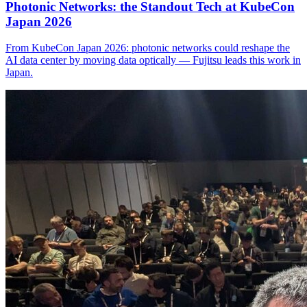
Photonic Networks: the Standout Tech at KubeCon
Japan 2026
From KubeCon Japan 2026: photonic networks could reshape the
AI data center by moving data optically — Fujitsu leads this work in
Japan.