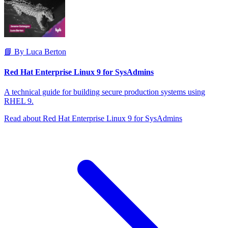
📘 By Luca Berton
Red Hat Enterprise Linux 9 for SysAdmins
A technical guide for building secure production systems using
RHEL 9.
Read about Red Hat Enterprise Linux 9 for SysAdmins