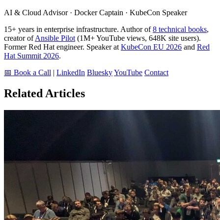
AI & Cloud Advisor · Docker Captain · KubeCon Speaker
15+ years in enterprise infrastructure. Author of
8 technical books
,
creator of
Ansible Pilot
(1M+ YouTube views, 648K site users).
Former Red Hat engineer. Speaker at
KubeCon EU 2026
and
Red
Hat Summit 2026
.
📅 Book a Call
|
LinkedIn
Bluesky
YouTube
Contact
Related Articles