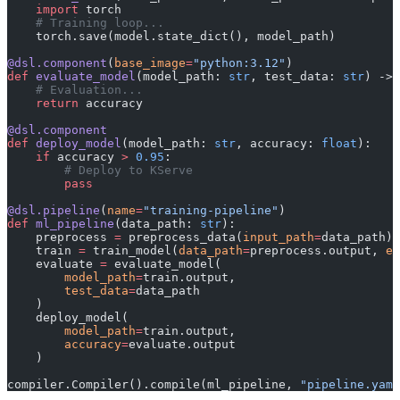
    import
 torch
    # Training loop...
    torch.save(model.state_dict(), model_path)
@dsl.component
(
base_image
=
"python:3.12"
)
def
 evaluate_model
(model_path: 
str
, test_data: 
str
) -> 
    # Evaluation...
    return
 accuracy
@dsl.component
def
 deploy_model
(model_path: 
str
, accuracy: 
float
):
    if
 accuracy 
>
 0.95
:
        # Deploy to KServe
        pass
@dsl.pipeline
(
name
=
"training-pipeline"
)
def
 ml_pipeline
(data_path: 
str
):
    preprocess 
=
 preprocess_data(
input_path
=
data_path)
    train 
=
 train_model(
data_path
=
preprocess.output, 
ep
    evaluate 
=
 evaluate_model(
        model_path
=
train.output,
        test_data
=
data_path
    )
    deploy_model(
        model_path
=
train.output,
        accuracy
=
evaluate.output
    )
compiler.Compiler().compile(ml_pipeline, 
"pipeline.yaml