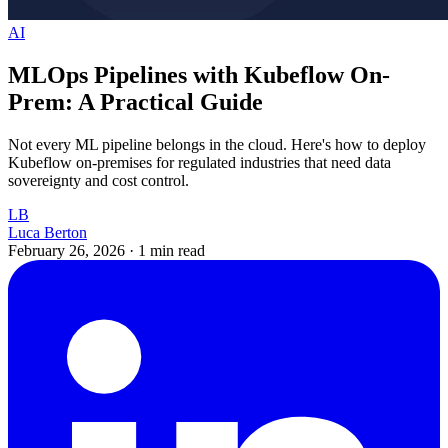
AI
MLOps Pipelines with Kubeflow On-
Prem: A Practical Guide
Not every ML pipeline belongs in the cloud. Here's how to deploy
Kubeflow on-premises for regulated industries that need data
sovereignty and cost control.
LB
Luca Berton
February 26, 2026
·
1 min read