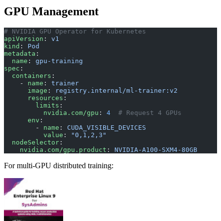
GPU Management
# NVIDIA GPU Operator for Kubernetes
apiVersion
: 
v1
kind
: 
Pod
metadata
:
  name
: 
gpu-training
spec
:
  containers
:
    - 
name
: 
trainer
      image
: 
registry.internal/ml-trainer:v2
      resources
:
        limits
:
          nvidia.com/gpu
: 
4
  # Request 4 GPUs
      env
:
        - 
name
: 
CUDA_VISIBLE_DEVICES
          value
: 
"0,1,2,3"
  nodeSelector
:
    nvidia.com/gpu.product
: 
NVIDIA-A100-SXM4-80GB
For multi-GPU distributed training: