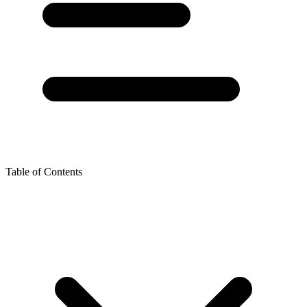
Table of Contents