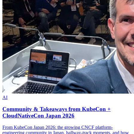
AI
Community & Takeaways from KubeCon +
CloudNativeCon Japan 2026
From KubeCon Japan 2026: the growing CNCF platform-
engineering community in Japan, hallway-track moments, and how