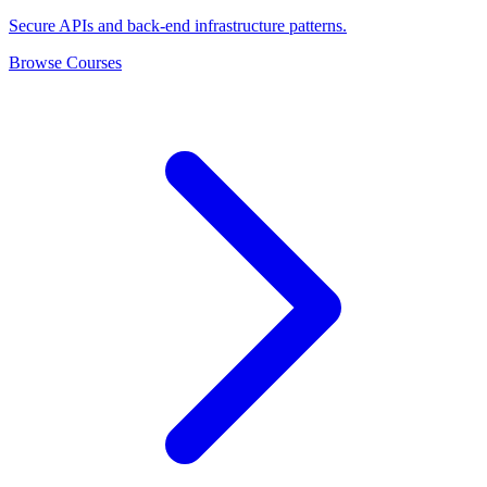
Secure APIs and back-end infrastructure patterns.
Browse Courses