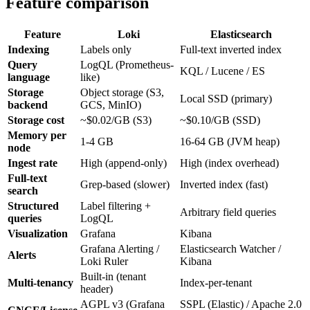
Feature comparison
Feature
Loki
Elasticsearch
Indexing
Labels only
Full-text inverted index
Query
LogQL (Prometheus-
KQL / Lucene / ES
language
like)
Storage
Object storage (S3,
Local SSD (primary)
backend
GCS, MinIO)
Storage cost
~$0.02/GB (S3)
~$0.10/GB (SSD)
Memory per
1-4 GB
16-64 GB (JVM heap)
node
Ingest rate
High (append-only)
High (index overhead)
Full-text
Grep-based (slower)
Inverted index (fast)
search
Structured
Label filtering +
Arbitrary field queries
queries
LogQL
Visualization
Grafana
Kibana
Grafana Alerting /
Elasticsearch Watcher /
Alerts
Loki Ruler
Kibana
Built-in (tenant
Multi-tenancy
Index-per-tenant
header)
AGPL v3 (Grafana
SSPL (Elastic) / Apache 2.0