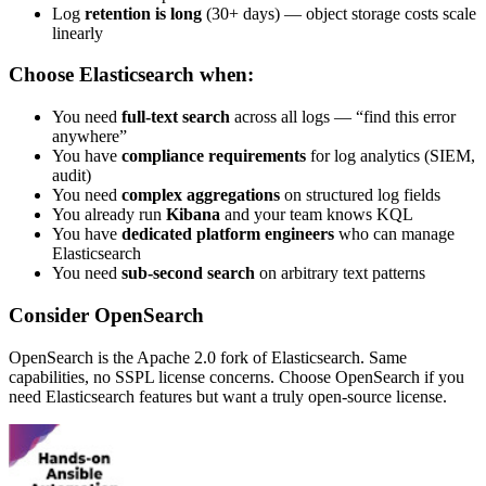
Log
retention is long
(30+ days) — object storage costs scale
linearly
Choose Elasticsearch when:
You need
full-text search
across all logs — “find this error
anywhere”
You have
compliance requirements
for log analytics (SIEM,
audit)
You need
complex aggregations
on structured log fields
You already run
Kibana
and your team knows KQL
You have
dedicated platform engineers
who can manage
Elasticsearch
You need
sub-second search
on arbitrary text patterns
Consider OpenSearch
OpenSearch is the Apache 2.0 fork of Elasticsearch. Same
capabilities, no SSPL license concerns. Choose OpenSearch if you
need Elasticsearch features but want a truly open-source license.