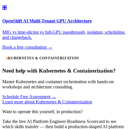
🎛️
OpenShift AI Multi-Tenant GPU Architecture
MIG vs time-slicing vs full-GPU passthrough, isolation, scheduling,
and chargeback.
Book a free consultation →
KUBERNETES & CONTAINERIZATION
Need help with Kubernetes & Containerization?
Master Kubernetes and container orchestration with hands-on
workshops and architecture consulting.
Schedule Free Assessment →
Learn more about Kubernetes & Containerization
Want to operate this yourself, in production?
Take the free AI Platform Engineer Readiness Scorecard to see
which skills transfer — then build a production-shaped AI platform