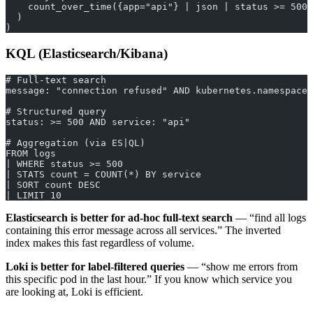
    count_over_time({app="api"} | json | status >= 500 
  )
)
KQL (Elasticsearch/Kibana)
# Full-text search
message: "connection refused" AND kubernetes.namespace:
# Structured query
status: >= 500 AND service: "api"
# Aggregation (via ES|QL)
FROM logs
| WHERE status >= 500
| STATS count = COUNT(*) BY service
| SORT count DESC
| LIMIT 10
Elasticsearch is better for ad-hoc full-text search
— “find all logs
containing this error message across all services.” The inverted
index makes this fast regardless of volume.
Loki is better for label-filtered queries
— “show me errors from
this specific pod in the last hour.” If you know which service you
are looking at, Loki is efficient.