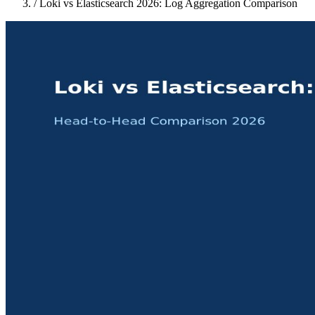
/
Loki vs Elasticsearch 2026: Log Aggregation Comparison