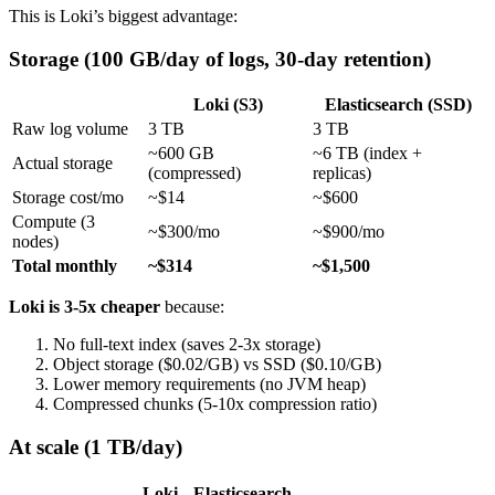
This is Loki’s biggest advantage:
Storage (100 GB/day of logs, 30-day retention)
Loki (S3)
Elasticsearch (SSD)
Raw log volume
3 TB
3 TB
~600 GB
~6 TB (index +
Actual storage
(compressed)
replicas)
Storage cost/mo
~$14
~$600
Compute (3
~$300/mo
~$900/mo
nodes)
Total monthly
~$314
~$1,500
Loki is 3-5x cheaper
because:
No full-text index (saves 2-3x storage)
Object storage ($0.02/GB) vs SSD ($0.10/GB)
Lower memory requirements (no JVM heap)
Compressed chunks (5-10x compression ratio)
At scale (1 TB/day)
Loki
Elasticsearch