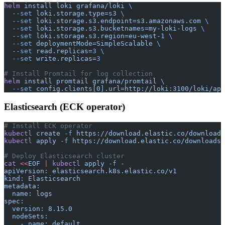
helm
 install
 loki
 grafana/loki
 \
  --set
 loki.storage.type=s3
 \
  --set
 loki.storage.s3.endpoint=s3.amazonaws.com
 \
  --set
 loki.storage.s3.bucketnames=my-loki-logs
 \
  --set
 loki.storage.s3.region=eu-west-1
 \
  --set
 deploymentMode=SimpleScalable
 \
  --set
 read.replicas=
3
 \
  --set
 write.replicas=
3
# Install Promtail for log collection
helm
 install
 promtail
 grafana/promtail
 \
  --set
 config.clients[0].url=http://loki:3100/loki/api
Elasticsearch (ECK operator)
# Install ECK operator
kubectl
 create
 -f
 https://download.elastic.co/downloads
kubectl
 apply
 -f
 https://download.elastic.co/downloads/
# Deploy Elasticsearch cluster
cat
 <<
EOF
 |
 kubectl
 apply
 -f
 -
apiVersion: elasticsearch.k8s.elastic.co/v1
kind: Elasticsearch
metadata:
  name: logs
spec:
  version: 8.15.0
  nodeSets:
    - name: default