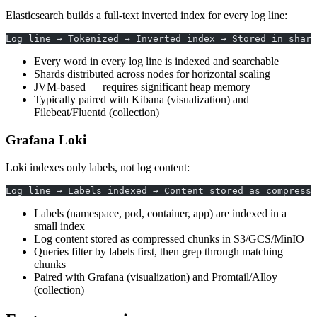
Elasticsearch builds a full-text inverted index for every log line:
Log line → Tokenized → Inverted index → Stored in shard
Every word in every log line is indexed and searchable
Shards distributed across nodes for horizontal scaling
JVM-based — requires significant heap memory
Typically paired with Kibana (visualization) and
Filebeat/Fluentd (collection)
Grafana Loki
Loki indexes only labels, not log content:
Log line → Labels indexed → Content stored as compresse
Labels (namespace, pod, container, app) are indexed in a
small index
Log content stored as compressed chunks in S3/GCS/MinIO
Queries filter by labels first, then grep through matching
chunks
Paired with Grafana (visualization) and Promtail/Alloy
(collection)