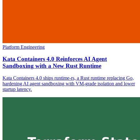
Platform Engineering
Kata Containers 4.0 Reinforces AI Agent
Sandboxing with a New Rust Runtime
Kata Containers 4.0 ships runtime-rs, a Rust runtime replacing Go,
hardening AI agent sandboxing with VM-grade isolation and lower
startup latency.