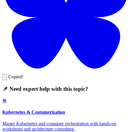
Copied!
📌 Need expert help with this topic?
☸️
Kubernetes & Containerization
Master Kubernetes and container orchestration with hands-on
workshops and architecture consulting.