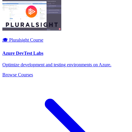
🎓 Pluralsight Course
Azure DevTest Labs
Optimize development and testing environments on Azure.
Browse Courses