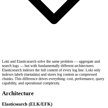
Loki and Elasticsearch solve the same problem — aggregate and
search logs — but with fundamentally different architectures.
Elasticsearch indexes the full content of every log line. Loki only
indexes labels (metadata) and stores log content as compressed
chunks. This difference drives everything: cost, performance, query
capability, and operational complexity.
Architecture
Elasticsearch (ELK/EFK)