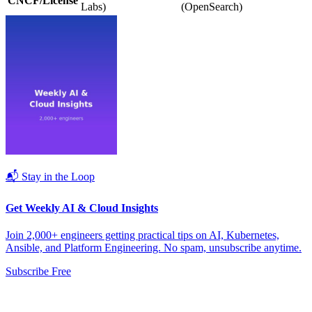
CNCF/License
Labs)
(OpenSearch)
📬 Stay in the Loop
Get Weekly AI & Cloud Insights
Join 2,000+ engineers getting practical tips on AI, Kubernetes,
Ansible, and Platform Engineering. No spam, unsubscribe anytime.
Subscribe Free