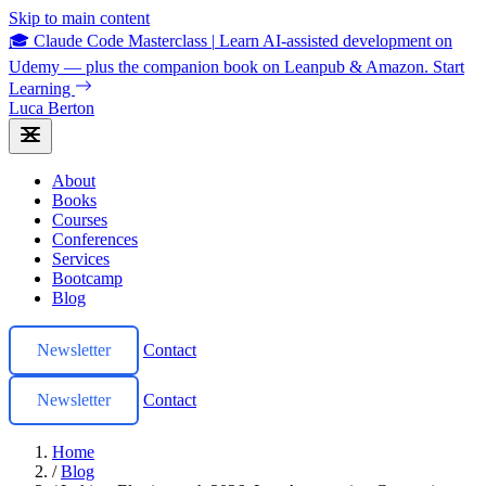
Skip to main content
🎓 Claude Code Masterclass
|
Learn AI-assisted development on
Udemy — plus the companion book on Leanpub & Amazon.
Start
Learning
Luca Berton
About
Books
Courses
Conferences
Services
Bootcamp
Blog
Newsletter
Contact
Newsletter
Contact
Home
/
Blog