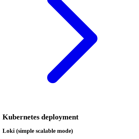
Kubernetes deployment
Loki (simple scalable mode)