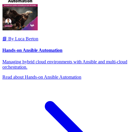
📘 By Luca Berton
Hands-on Ansible Automation
Managing hybrid cloud environments with Ansible and multi-cloud
orchestration.
Read about Hands-on Ansible Automation