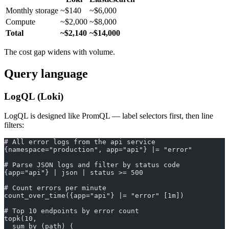
Monthly storage
~$140
~$6,000
Compute
~$2,000
~$8,000
Total
~$2,140
~$14,000
The cost gap widens with volume.
Query language
LogQL (Loki)
LogQL is designed like PromQL — label selectors first, then line
filters:
# All error logs from the api service
{namespace="production", app="api"} |= "error"
# Parse JSON logs and filter by status code
{app="api"} | json | status >= 500
# Count errors per minute
count_over_time({app="api"} |= "error" [1m])
# Top 10 endpoints by error count
topk(10,
  sum by (path) (