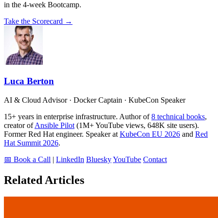
in the 4-week Bootcamp.
Take the Scorecard →
Luca Berton
AI & Cloud Advisor · Docker Captain · KubeCon Speaker
15+ years in enterprise infrastructure. Author of
8 technical books
,
creator of
Ansible Pilot
(1M+ YouTube views, 648K site users).
Former Red Hat engineer. Speaker at
KubeCon EU 2026
and
Red
Hat Summit 2026
.
📅 Book a Call
|
LinkedIn
Bluesky
YouTube
Contact
Related Articles