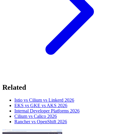
Related
Istio vs Cilium vs Linkerd 2026
EKS vs GKE vs AKS 2026
Internal Developer Platforms 2026
Cilium vs Calico 2026
Rancher vs OpenShift 2026