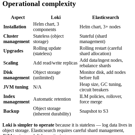
Operational complexity
Aspect
Loki
Elasticsearch
Helm chart, 3
Installation
Helm chart, 3+ nodes
components
Cluster
Stateless (object
Stateful (shard
management
storage)
management)
Rolling update
Rolling restart (careful
Upgrades
(stateless)
shard allocation)
Add data/ingest nodes,
Scaling
Add read/write replicas
rebalance shards
Disk
Object storage
Monitor disk, add nodes
management
(unlimited)
before full
Heap size, GC tuning,
JVM tuning
N/A
circuit breakers
Index
ILM policies, rollover,
Automatic retention
management
force merge
Object storage
Backup
Snapshot to S3
(inherent durability)
Loki is simpler to operate
because it is stateless — log data lives in
object storage. Elasticsearch requires careful shard management,