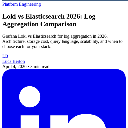
Platform Engineering
Loki vs Elasticsearch 2026: Log
Aggregation Comparison
Grafana Loki vs Elasticsearch for log aggregation in 2026.
Architecture, storage cost, query language, scalability, and when to
choose each for your stack.
LB
Luca Berton
April 4, 2026
·
3 min read