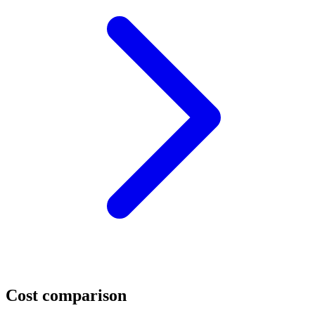
Cost comparison