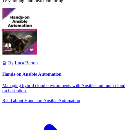
JVM tuning, and disk monitoring.
📘 By Luca Berton
Hands-on Ansible Automation
Managing hybrid cloud environments with Ansible and multi-cloud
orchestration.
Read about Hands-on Ansible Automation