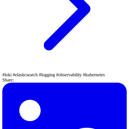
#loki
#elasticsearch
#logging
#observability
#kubernetes
Share: