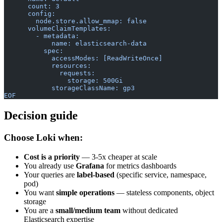
      count: 3
      config:
        node.store.allow_mmap: false
      volumeClaimTemplates:
        - metadata:
            name: elasticsearch-data
          spec:
            accessModes: [ReadWriteOnce]
            resources:
              requests:
                storage: 500Gi
            storageClassName: gp3
EOF
Decision guide
Choose Loki when:
Cost is a priority
— 3-5x cheaper at scale
You already use
Grafana
for metrics dashboards
Your queries are
label-based
(specific service, namespace,
pod)
You want
simple operations
— stateless components, object
storage
You are a
small/medium team
without dedicated
Elasticsearch expertise