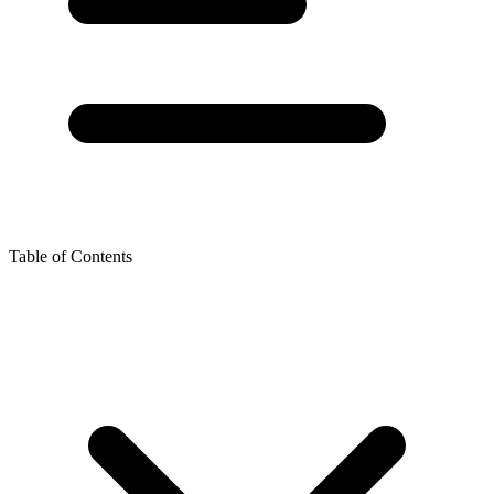
Table of Contents