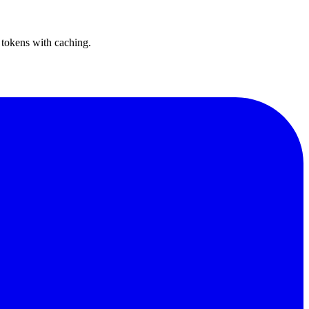
 tokens with caching.