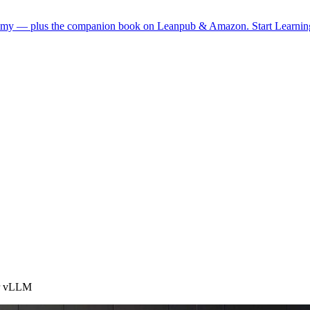
demy — plus the companion book on Leanpub & Amazon.
Start Learni
or vLLM