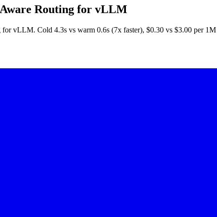
 Aware Routing for vLLM
 for vLLM. Cold 4.3s vs warm 0.6s (7x faster), $0.30 vs $3.00 per 1M