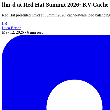
llm-d at Red Hat Summit 2026: KV-Cache
Red Hat presented llm-d at Summit 2026: cache-aware load balancing
LB
Luca Berton
May 12, 2026
·
6 min read