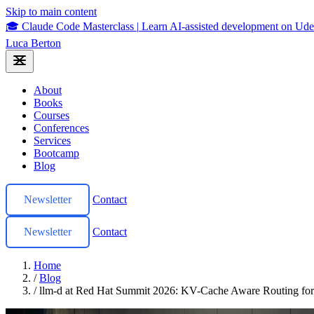
Skip to main content
🎓 Claude Code Masterclass
|
Learn AI-assisted development on U
Luca Berton
About
Books
Courses
Conferences
Services
Bootcamp
Blog
Newsletter
Contact
Newsletter
Contact
Home
/
Blog
/
llm-d at Red Hat Summit 2026: KV-Cache Aware Routing f