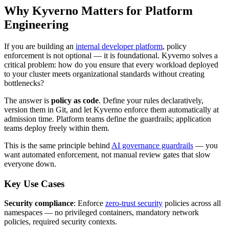
Why Kyverno Matters for Platform
Engineering
If you are building an
internal developer platform
, policy
enforcement is not optional — it is foundational. Kyverno solves a
critical problem: how do you ensure that every workload deployed
to your cluster meets organizational standards without creating
bottlenecks?
The answer is
policy as code
. Define your rules declaratively,
version them in Git, and let Kyverno enforce them automatically at
admission time. Platform teams define the guardrails; application
teams deploy freely within them.
This is the same principle behind
AI governance guardrails
— you
want automated enforcement, not manual review gates that slow
everyone down.
Key Use Cases
Security compliance
: Enforce
zero-trust security
policies across all
namespaces — no privileged containers, mandatory network
policies, required security contexts.