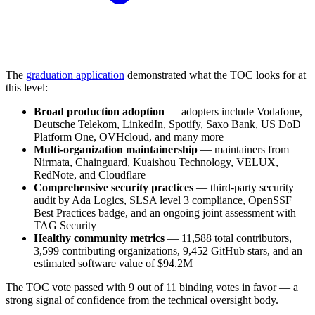
The
graduation application
demonstrated what the TOC looks for at
this level:
Broad production adoption
— adopters include Vodafone,
Deutsche Telekom, LinkedIn, Spotify, Saxo Bank, US DoD
Platform One, OVHcloud, and many more
Multi-organization maintainership
— maintainers from
Nirmata, Chainguard, Kuaishou Technology, VELUX,
RedNote, and Cloudflare
Comprehensive security practices
— third-party security
audit by Ada Logics, SLSA level 3 compliance, OpenSSF
Best Practices badge, and an ongoing joint assessment with
TAG Security
Healthy community metrics
— 11,588 total contributors,
3,599 contributing organizations, 9,452 GitHub stars, and an
estimated software value of $94.2M
The TOC vote passed with 9 out of 11 binding votes in favor — a
strong signal of confidence from the technical oversight body.