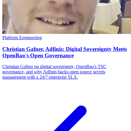
Platform Engineering
Christian Gafner, Adfinis: Digital Sovereignty Meets
OpenBao's Open Governance
Christian Gafner on digital sovereignty, OpenBao's TSC
governance, and why Adfinis backs open source secrets
management with a 24/7 enterprise SLA.