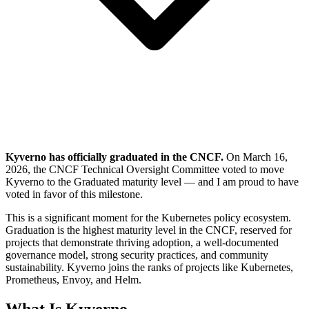
Kyverno has officially graduated in the CNCF.
On March 16,
2026, the CNCF Technical Oversight Committee voted to move
Kyverno to the Graduated maturity level — and I am proud to have
voted in favor of this milestone.
This is a significant moment for the Kubernetes policy ecosystem.
Graduation is the highest maturity level in the CNCF, reserved for
projects that demonstrate thriving adoption, a well-documented
governance model, strong security practices, and community
sustainability. Kyverno joins the ranks of projects like Kubernetes,
Prometheus, Envoy, and Helm.
What Is Kyverno