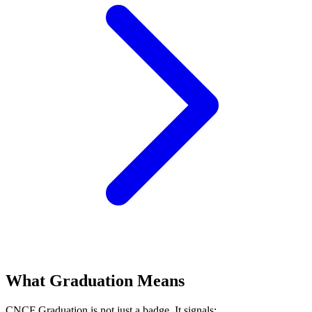
What Graduation Means
CNCF Graduation is not just a badge. It signals: