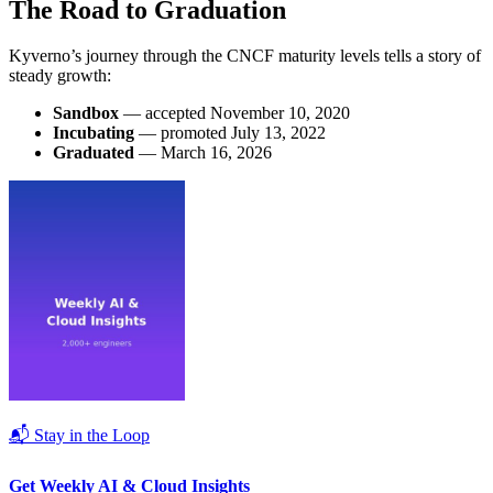
The Road to Graduation
Kyverno’s journey through the CNCF maturity levels tells a story of
steady growth:
Sandbox
— accepted November 10, 2020
Incubating
— promoted July 13, 2022
Graduated
— March 16, 2026
📬 Stay in the Loop
Get Weekly AI & Cloud Insights