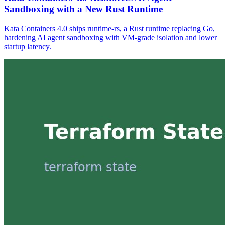
Sandboxing with a New Rust Runtime
Kata Containers 4.0 ships runtime-rs, a Rust runtime replacing Go,
hardening AI agent sandboxing with VM-grade isolation and lower
startup latency.