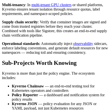
Multi-tenancy
: In
multi-tenant GPU clusters
or shared platforms,
Kyverno ensures tenant isolation through resource quotas, label
requirements, and namespace-scoped policies.
Supply chain security
: Verify that container images are signed and
come from trusted registries before they reach your cluster.
Combined with tools like Sigstore, this creates an end-to-end supply
chain verification pipeline.
Operational standards
: Automatically inject
observability
sidecars,
enforce labeling conventions, and generate default resources for new
namespaces — reducing toil and ensuring consistency.
Sub-Projects Worth Knowing
Kyverno is more than just the policy engine. The ecosystem
includes:
Kyverno Chainsaw
— an end-to-end testing tool for
Kubernetes operators and controllers
Policy Reporter
— a dashboard and notification system for
policy results
Kyverno JSON
— policy evaluation for any JSON or
YAML payload, not just Kubernetes resources