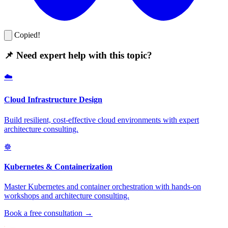
Copied!
📌 Need expert help with this topic?
☁️
Cloud Infrastructure Design
Build resilient, cost-effective cloud environments with expert
architecture consulting.
☸️
Kubernetes & Containerization
Master Kubernetes and container orchestration with hands-on
workshops and architecture consulting.
Book a free consultation →