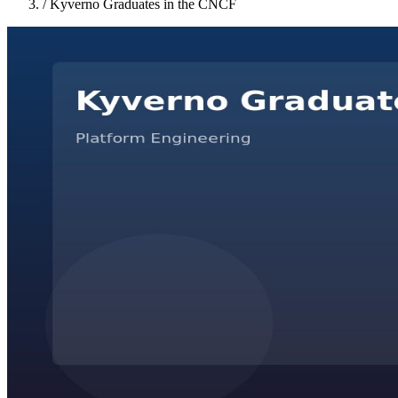
/
Kyverno Graduates in the CNCF