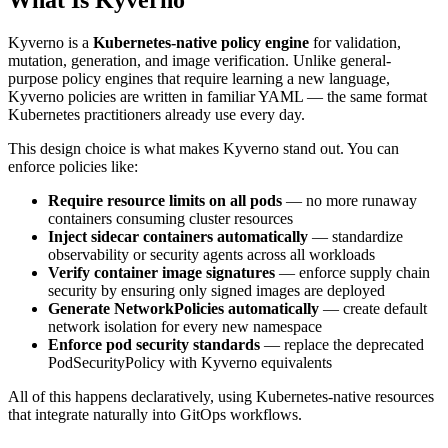
Kyverno is a
Kubernetes-native policy engine
for validation,
mutation, generation, and image verification. Unlike general-
purpose policy engines that require learning a new language,
Kyverno policies are written in familiar YAML — the same format
Kubernetes practitioners already use every day.
This design choice is what makes Kyverno stand out. You can
enforce policies like:
Require resource limits on all pods
— no more runaway
containers consuming cluster resources
Inject sidecar containers automatically
— standardize
observability or security agents across all workloads
Verify container image signatures
— enforce supply chain
security by ensuring only signed images are deployed
Generate NetworkPolicies automatically
— create default
network isolation for every new namespace
Enforce pod security standards
— replace the deprecated
PodSecurityPolicy with Kyverno equivalents
All of this happens declaratively, using Kubernetes-native resources
that integrate naturally into GitOps workflows.