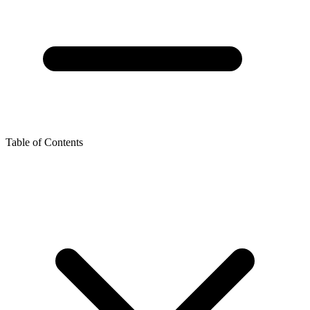
Table of Contents