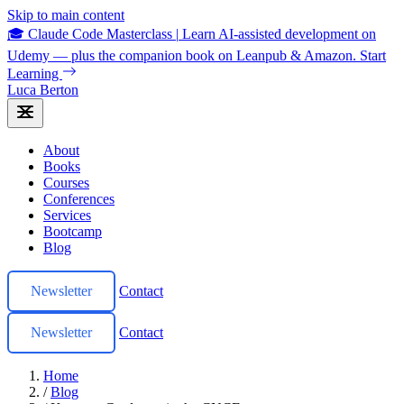
Skip to main content
🎓 Claude Code Masterclass
|
Learn AI-assisted development on
Udemy — plus the companion book on Leanpub & Amazon.
Start
Learning
Luca Berton
About
Books
Courses
Conferences
Services
Bootcamp
Blog
Newsletter
Contact
Newsletter
Contact
Home
/
Blog