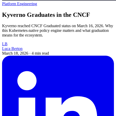
Platform Engineering
Kyverno Graduates in the CNCF
Kyverno reached CNCF Graduated status on March 16, 2026. Why
this Kubernetes-native policy engine matters and what graduation
means for the ecosystem.
LB
Luca Berton
March 18, 2026
·
4 min read