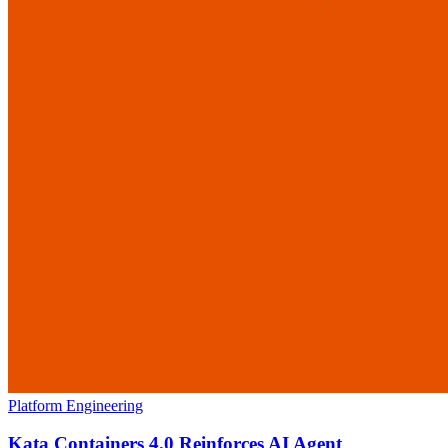
Platform Engineering
Kata Containers 4.0 Reinforces AI Agent