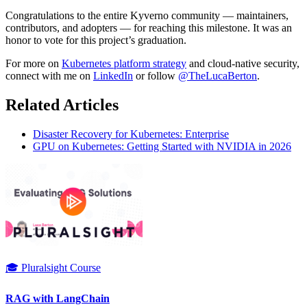
Congratulations to the entire Kyverno community — maintainers,
contributors, and adopters — for reaching this milestone. It was an
honor to vote for this project’s graduation.
For more on
Kubernetes platform strategy
and cloud-native security,
connect with me on
LinkedIn
or follow
@TheLucaBerton
.
Related Articles
Disaster Recovery for Kubernetes: Enterprise
GPU on Kubernetes: Getting Started with NVIDIA in 2026
🎓 Pluralsight Course
RAG with LangChain