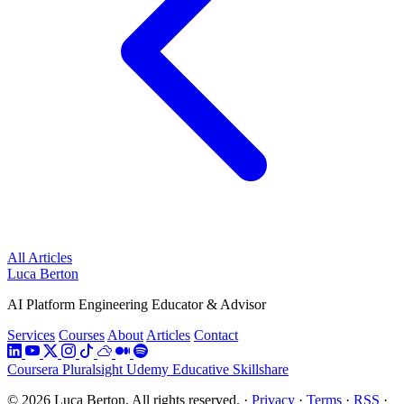
All Articles
Luca Berton
AI Platform Engineering Educator & Advisor
Services
Courses
About
Articles
Contact
Coursera
Pluralsight
Udemy
Educative
Skillshare
© 2026 Luca Berton. All rights reserved.
·
Privacy
·
Terms
·
RSS
·