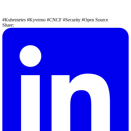
#Kubernetes
#Kyverno
#CNCF
#Security
#Open Source
Share: