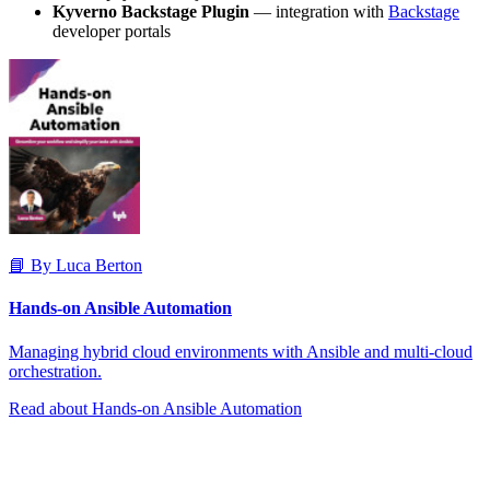
Kyverno Backstage Plugin
— integration with
Backstage
developer portals
📘 By Luca Berton
Hands-on Ansible Automation
Managing hybrid cloud environments with Ansible and multi-cloud
orchestration.
Read about Hands-on Ansible Automation