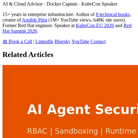
AI & Cloud Advisor · Docker Captain · KubeCon Speaker
15+ years in enterprise infrastructure. Author of
8 technical books
,
creator of
Ansible Pilot
(1M+ YouTube views, 648K site users).
Former Red Hat engineer. Speaker at
KubeCon EU 2026
and
Red
Hat Summit 2026
.
📅 Book a Call
|
LinkedIn
Bluesky
YouTube
Contact
Related Articles