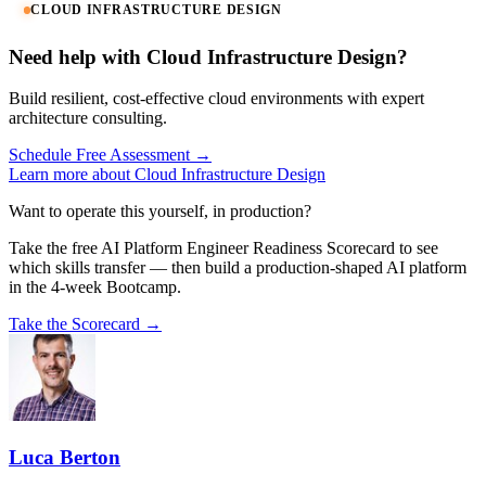
CLOUD INFRASTRUCTURE DESIGN
Need help with Cloud Infrastructure Design?
Build resilient, cost-effective cloud environments with expert
architecture consulting.
Schedule Free Assessment →
Learn more about Cloud Infrastructure Design
Want to operate this yourself, in production?
Take the free AI Platform Engineer Readiness Scorecard to see
which skills transfer — then build a production-shaped AI platform
in the 4-week Bootcamp.
Take the Scorecard →
Luca Berton