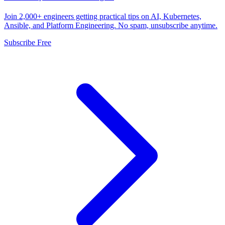
Join 2,000+ engineers getting practical tips on AI, Kubernetes,
Ansible, and Platform Engineering. No spam, unsubscribe anytime.
Subscribe Free