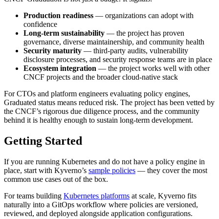
Production readiness
— organizations can adopt with
confidence
Long-term sustainability
— the project has proven
governance, diverse maintainership, and community health
Security maturity
— third-party audits, vulnerability
disclosure processes, and security response teams are in place
Ecosystem integration
— the project works well with other
CNCF projects and the broader cloud-native stack
For CTOs and platform engineers evaluating policy engines,
Graduated status means reduced risk. The project has been vetted by
the CNCF’s rigorous due diligence process, and the community
behind it is healthy enough to sustain long-term development.
Getting Started
If you are running Kubernetes and do not have a policy engine in
place, start with Kyverno’s
sample policies
— they cover the most
common use cases out of the box.
For teams building
Kubernetes platforms
at scale, Kyverno fits
naturally into a GitOps workflow where policies are versioned,
reviewed, and deployed alongside application configurations.