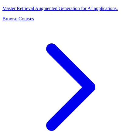
Master Retrieval Augmented Generation for AI applications.
Browse Courses