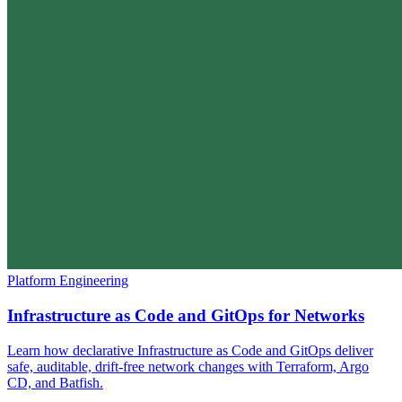
Platform Engineering
Infrastructure as Code and GitOps for Networks
Learn how declarative Infrastructure as Code and GitOps deliver
safe, auditable, drift-free network changes with Terraform, Argo
CD, and Batfish.