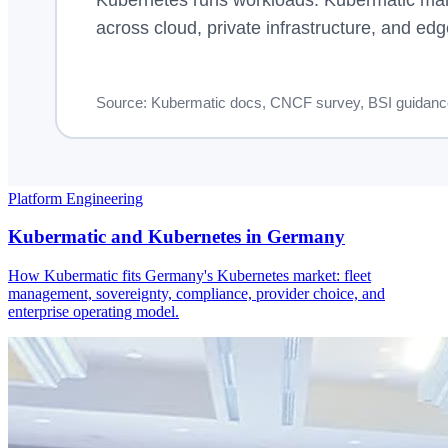
Platform Engineering
Kubermatic and Kubernetes in Germany
How Kubermatic fits Germany's Kubernetes market: fleet
management, sovereignty, compliance, provider choice, and
enterprise operating model.