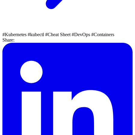
#Kubernetes
#kubectl
#Cheat Sheet
#DevOps
#Containers
Share: