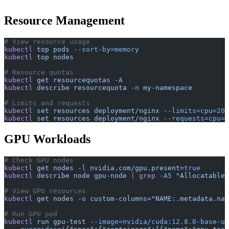
Resource Management
# View resource usage
kubectl
 top
 pods
 --sort-by=memory
kubectl
 top
 nodes
# Resource quotas
kubectl
 get
 resourcequotas
 -A
kubectl
 describe
 resourcequota
 -n
 my-namespace
# Limits and requests
kubectl
 set
 resources
 deployment/nginx
 --limits=cpu=200
kubectl
 set
 resources
 deployment/nginx
 --requests=cpu=1
GPU Workloads
# Check GPU nodes
kubectl
 get
 nodes
 -l
 nvidia.com/gpu.present=
true
kubectl
 describe
 node
 gpu-node
 |
 grep
 -A5
 "Allocatable"
# View GPU resources
kubectl
 get
 nodes
 -o
 custom-columns="NAME:.metadata.nam
# Run GPU pod
kubectl
 run
 gpu-test
 --image=nvidia/cuda:12.8.0-base-ub