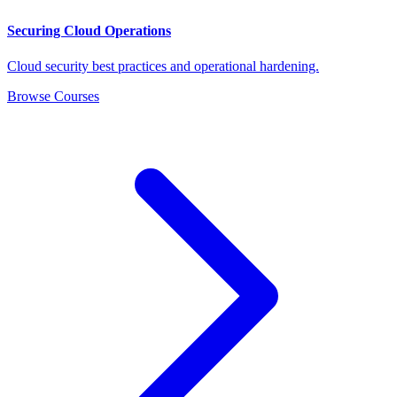
Securing Cloud Operations
Cloud security best practices and operational hardening.
Browse Courses