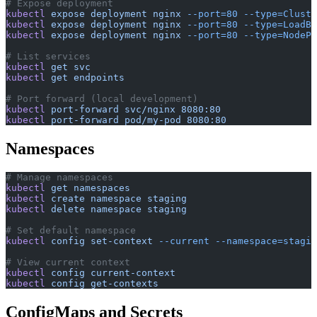
# Expose deployment
kubectl
 expose
 deployment
 nginx
 --port=80
 --type=Cluste
kubectl
 expose
 deployment
 nginx
 --port=80
 --type=LoadBa
kubectl
 expose
 deployment
 nginx
 --port=80
 --type=NodePo
# List services
kubectl
 get
 svc
kubectl
 get
 endpoints
# Port forward (local development)
kubectl
 port-forward
 svc/nginx
 8080:80
kubectl
 port-forward
 pod/my-pod
 8080:80
Namespaces
# Manage namespaces
kubectl
 get
 namespaces
kubectl
 create
 namespace
 staging
kubectl
 delete
 namespace
 staging
# Set default namespace
kubectl
 config
 set-context
 --current
 --namespace=stagin
# View current context
kubectl
 config
 current-context
kubectl
 config
 get-contexts
ConfigMaps and Secrets