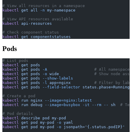
# View all resources in a namespace
kubectl
 get
 all
 -n
 my-namespace
# View API resources available
kubectl
 api-resources
# Check component status
kubectl
 get
 componentstatuses
Pods
# List pods
kubectl
 get
 pods
kubectl
 get
 pods
 -A
                    # All namespaces
kubectl
 get
 pods
 -o
 wide
               # Show node assi
kubectl
 get
 pods
 --show-labels
kubectl
 get
 pods
 -l
 app=nginx
          # Filter by labe
kubectl
 get
 pods
 --field-selector
 status.phase=Running
# Create a pod
kubectl
 run
 nginx
 --image=nginx:latest
kubectl
 run
 debug
 --image=busybox
 -it
 --rm
 --
 sh
  # Tem
# Pod details
kubectl
 describe
 pod
 my-pod
kubectl
 get
 pod
 my-pod
 -o
 yaml
kubectl
 get
 pod
 my-pod
 -o
 jsonpath='{.status.podIP}'