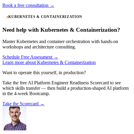
Book a free consultation →
KUBERNETES & CONTAINERIZATION
Need help with Kubernetes & Containerization?
Master Kubernetes and container orchestration with hands-on
workshops and architecture consulting.
Schedule Free Assessment →
Learn more about Kubernetes & Containerization
Want to operate this yourself, in production?
Take the free AI Platform Engineer Readiness Scorecard to see
which skills transfer — then build a production-shaped AI platform
in the 4-week Bootcamp.
Take the Scorecard →