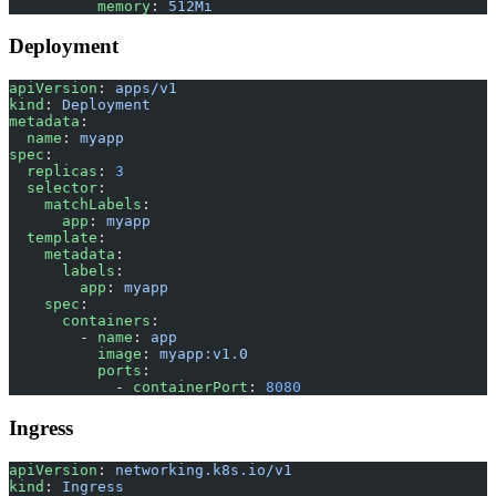
          memory
: 
512Mi
Deployment
apiVersion
: 
apps/v1
kind
: 
Deployment
metadata
:
  name
: 
myapp
spec
:
  replicas
: 
3
  selector
:
    matchLabels
:
      app
: 
myapp
  template
:
    metadata
:
      labels
:
        app
: 
myapp
    spec
:
      containers
:
        - 
name
: 
app
          image
: 
myapp:v1.0
          ports
:
            - 
containerPort
: 
8080
Ingress
apiVersion
: 
networking.k8s.io/v1
kind
: 
Ingress