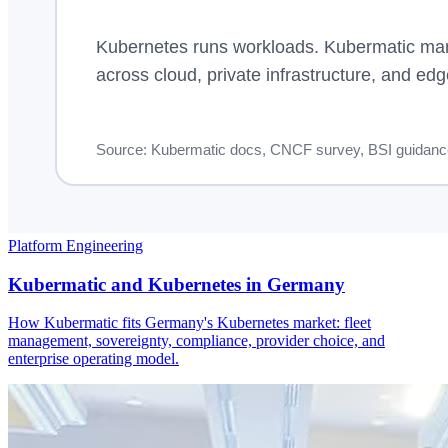
Platform Engineering
Kubermatic and Kubernetes in Germany
How Kubermatic fits Germany's Kubernetes market: fleet
management, sovereignty, compliance, provider choice, and
enterprise operating model.