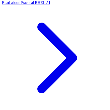
Read about Practical RHEL AI