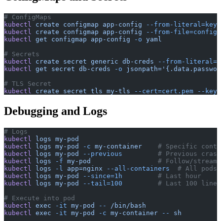
# ConfigMaps
kubectl
 create
 configmap
 app-config
 --from-literal=key=
kubectl
 create
 configmap
 app-config
 --from-file=config.
kubectl
 get
 configmap
 app-config
 -o
 yaml
# Secrets
kubectl
 create
 secret
 generic
 db-creds
 --from-literal=p
kubectl
 get
 secret
 db-creds
 -o
 jsonpath='{.data.passwor
# TLS Secret
kubectl
 create
 secret
 tls
 my-tls
 --cert=cert.pem
 --key=
Debugging and Logs
# Logs
kubectl
 logs
 my-pod
kubectl
 logs
 my-pod
 -c
 my-container
    # Specific conta
kubectl
 logs
 my-pod
 --previous
         # Previous crash
kubectl
 logs
 -f
 my-pod
                 # Follow/stream
kubectl
 logs
 -l
 app=nginx
 --all-containers
  # All pods
kubectl
 logs
 my-pod
 --since=1h
         # Last hour
kubectl
 logs
 my-pod
 --tail=100
         # Last 100 lines
# Execute into pod
kubectl
 exec
 -it
 my-pod
 --
 /bin/bash
kubectl
 exec
 -it
 my-pod
 -c
 my-container
 --
 sh