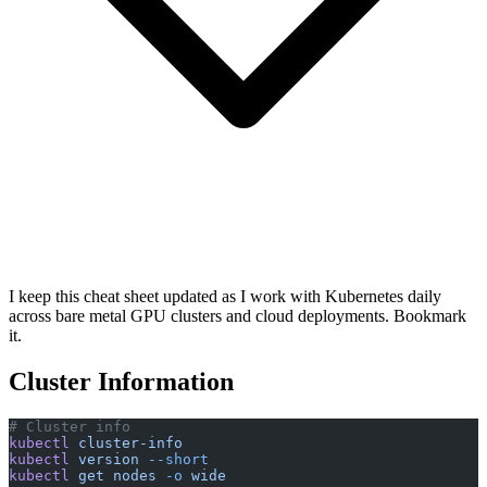
I keep this cheat sheet updated as I work with Kubernetes daily
across bare metal GPU clusters and cloud deployments. Bookmark
it.
Cluster Information
# Cluster info
kubectl
 cluster-info
kubectl
 version
 --short
kubectl
 get
 nodes
 -o
 wide