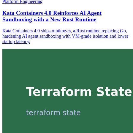
Platform Engineering
Kata Containers 4.0 Reinforces AI Agent
Sandboxing with a New Rust Runtime
Kata Containers 4.0 ships runtime-rs, a Rust runtime replacing Go,
hardening AI agent sandboxing with VM-grade isolation and lower
startup latency.