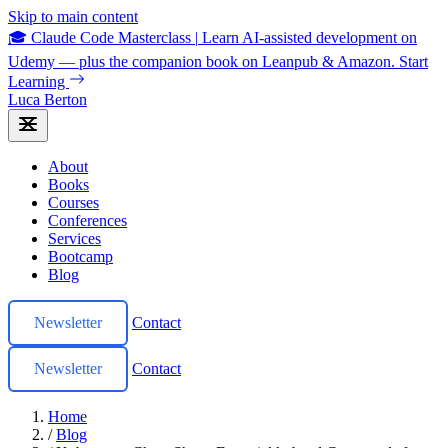
Skip to main content
🎓 Claude Code Masterclass
|
Learn AI-assisted development on
Udemy — plus the companion book on Leanpub & Amazon.
Start
Learning
Luca Berton
About
Books
Courses
Conferences
Services
Bootcamp
Blog
Newsletter
Contact
Newsletter
Contact
Home
/
Blog