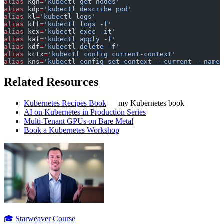
alias
 kgn
=
'kubectl get nodes'
alias
 kdp
=
'kubectl describe pod'
alias
 kl
=
'kubectl logs'
alias
 klf
=
'kubectl logs -f'
alias
 kex
=
'kubectl exec -it'
alias
 kaf
=
'kubectl apply -f'
alias
 kdf
=
'kubectl delete -f'
alias
 kctx
=
'kubectl config current-context'
alias
 kns
=
'kubectl config set-context --current --names
Related Resources
Kubernetes Recipes Book
— my Kubernetes book
AI on Kubernetes in Production Series
Multi-Tenant GPUs on Bare Metal
Book a Kubernetes Workshop
🎓 Starweaver Course