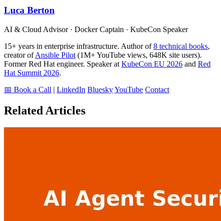
Luca Berton
AI & Cloud Advisor · Docker Captain · KubeCon Speaker
15+ years in enterprise infrastructure. Author of
8 technical books
,
creator of
Ansible Pilot
(1M+ YouTube views, 648K site users).
Former Red Hat engineer. Speaker at
KubeCon EU 2026
and
Red
Hat Summit 2026
.
📅 Book a Call
|
LinkedIn
Bluesky
YouTube
Contact
Related Articles