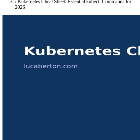
/
Kubernetes Cheat Sheet: Essential kubectl Commands for
2026