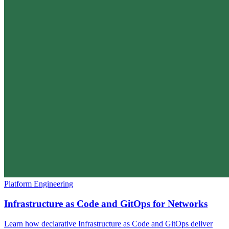
Platform Engineering
Infrastructure as Code and GitOps for Networks
Learn how declarative Infrastructure as Code and GitOps deliver