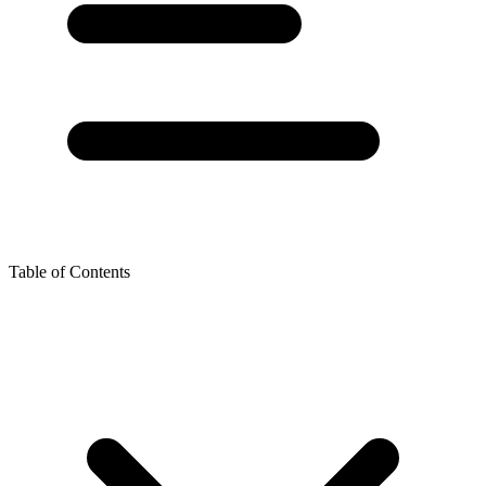
Table of Contents