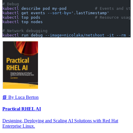
# Debug
kubectl
 describe
 pod
 my-pod
            # Events and sta
kubectl
 get
 events
 --sort-by=
'.lastTimestamp'
kubectl
 top
 pods
                       # Resource usage
kubectl
 top
 nodes
# Network debugging
kubectl
 run
 debug
 --image=nicolaka/netshoot
 -it
 --rm
 --
📘 By Luca Berton
Practical RHEL AI
Designing, Deploying and Scaling AI Solutions with Red Hat
Enterprise Linux.