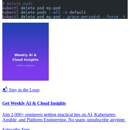
# Delete pods
kubectl
 delete
 pod
 my-pod
kubectl
 delete
 pods
 --all
 -n
 default
kubectl
 delete
 pod
 my-pod
 --grace-period=0
 --force
  # F
📬 Stay in the Loop
Get Weekly AI & Cloud Insights
Join 2,000+ engineers getting practical tips on AI, Kubernetes,
Ansible, and Platform Engineering. No spam, unsubscribe anytime.
Subscribe Free