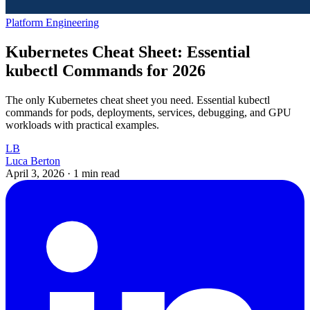
Platform Engineering
Kubernetes Cheat Sheet: Essential
kubectl Commands for 2026
The only Kubernetes cheat sheet you need. Essential kubectl
commands for pods, deployments, services, debugging, and GPU
workloads with practical examples.
LB
Luca Berton
April 3, 2026
·
1 min read