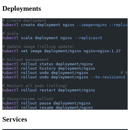
Deployments
# Create deployment
kubectl
 create
 deployment
 nginx
 --image=nginx
 --replica
# Scale
kubectl
 scale
 deployment
 nginx
 --replicas=5
# Update image (rolling update)
kubectl
 set
 image
 deployment/nginx
 nginx=nginx:1.27
# Rollout management
kubectl
 rollout
 status
 deployment/nginx
kubectl
 rollout
 history
 deployment/nginx
kubectl
 rollout
 undo
 deployment/nginx
              # Ro
kubectl
 rollout
 undo
 deployment/nginx
 --to-revision=2
# Restart all pods (rolling)
kubectl
 rollout
 restart
 deployment/nginx
# Pause/resume rollout
kubectl
 rollout
 pause
 deployment/nginx
kubectl
 rollout
 resume
 deployment/nginx
Services