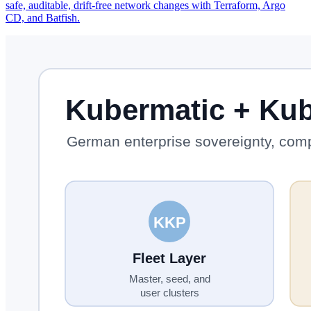
safe, auditable, drift-free network changes with Terraform, Argo
CD, and Batfish.