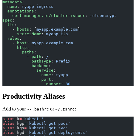
metadata
:
  name
: 
myapp-ingress
  annotations
:
    cert-manager.io/cluster-issuer
: 
letsencrypt
spec
:
  tls
:
    - 
hosts
: [
myapp.example.com
]
      secretName
: 
myapp-tls
  rules
:
    - 
host
: 
myapp.example.com
      http
:
        paths
:
          - 
path
: 
/
            pathType
: 
Prefix
            backend
:
              service
:
                name
: 
myapp
                port
:
                  number
: 
80
Productivity Aliases
Add to your
or
:
~/.bashrc
~/.zshrc
alias
 k
=
'kubectl'
alias
 kgp
=
'kubectl get pods'
alias
 kgs
=
'kubectl get svc'
alias
 kgd
=
'kubectl get deployments'