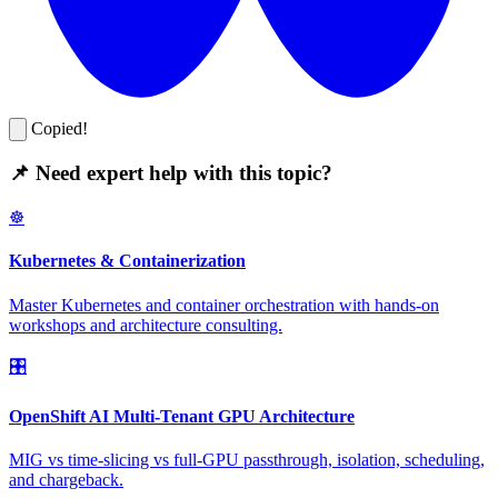
Copied!
📌 Need expert help with this topic?
☸️
Kubernetes & Containerization
Master Kubernetes and container orchestration with hands-on
workshops and architecture consulting.
🎛️
OpenShift AI Multi-Tenant GPU Architecture
MIG vs time-slicing vs full-GPU passthrough, isolation, scheduling,
and chargeback.