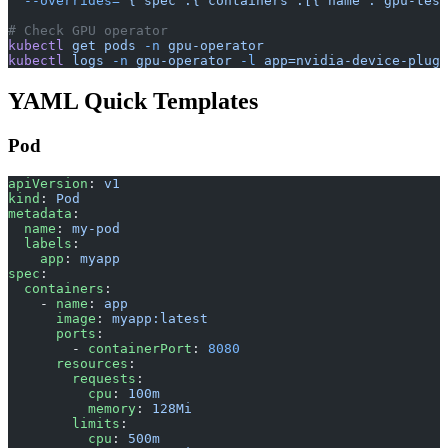
  --overrides=
'{"spec":{"containers":[{"name":"gpu-test
# Check GPU operator
kubectl
 get
 pods
 -n
 gpu-operator
kubectl
 logs
 -n
 gpu-operator
 -l
 app=nvidia-device-plugi
YAML Quick Templates
Pod
apiVersion
: 
v1
kind
: 
Pod
metadata
:
  name
: 
my-pod
  labels
:
    app
: 
myapp
spec
:
  containers
:
    - 
name
: 
app
      image
: 
myapp:latest
      ports
:
        - 
containerPort
: 
8080
      resources
:
        requests
:
          cpu
: 
100m
          memory
: 
128Mi
        limits
:
          cpu
: 
500m